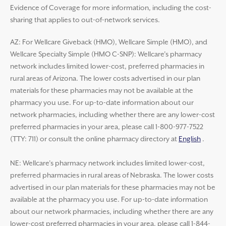
Evidence of Coverage for more information, including the cost-
sharing that applies to out-of-network services.
AZ: For Wellcare Giveback (HMO), Wellcare Simple (HMO), and
Wellcare Specialty Simple (HMO C-SNP): Wellcare’s pharmacy
network includes limited lower-cost, preferred pharmacies in
rural areas of Arizona. The lower costs advertised in our plan
materials for these pharmacies may not be available at the
pharmacy you use. For up-to-date information about our
network pharmacies, including whether there are any lower-cost
preferred pharmacies in your area, please call 1-800-977-7522
(TTY: 711) or consult the online pharmacy directory at
English
.
NE: Wellcare’s pharmacy network includes limited lower-cost,
preferred pharmacies in rural areas of Nebraska. The lower costs
advertised in our plan materials for these pharmacies may not be
available at the pharmacy you use. For up-to-date information
about our network pharmacies, including whether there are any
lower-cost preferred pharmacies in your area, please call 1-844-