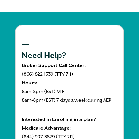
Need Help?
Broker Support Call Center:
(866) 822-1339 (TTY 711)
Hours:
8am-8pm (EST) M-F
8am-8pm (EST) 7 days a week during AEP
Interested in Enrolling in a plan?
Medicare Advantage:
(844) 997-3879 (TTY 711)