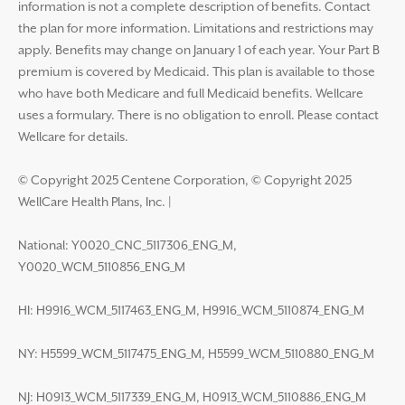
information is not a complete description of benefits. Contact
the plan for more information. Limitations and restrictions may
apply. Benefits may change on January 1 of each year. Your Part B
premium is covered by Medicaid. This plan is available to those
who have both Medicare and full Medicaid benefits. Wellcare
uses a formulary. There is no obligation to enroll. Please contact
Wellcare for details.
© Copyright 2025 Centene Corporation, © Copyright 2025
WellCare Health Plans, Inc.
|
National: Y0020_CNC_5117306_ENG_M,
Y0020_WCM_5110856_ENG_M
HI: H9916_WCM_5117463_ENG_M, H9916_WCM_5110874_ENG_M
NY: H5599_WCM_5117475_ENG_M, H5599_WCM_5110880_ENG_M
NJ: H0913_WCM_5117339_ENG_M, H0913_WCM_5110886_ENG_M