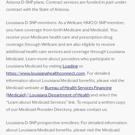
Arizona D-SNP plans: Contract services are funded in part under
contract with the State of Arizona.
Louisiana D-SNP members: As a Wellcare HMO D-SNP member,
you have coverage from both Medicare and Medicaid. You
receive your Medicare health care and prescription drug
coverage through Wellcare and are also eligible to receive
additional health care services and coverage through Louisiana
Medicaid. Learn more about providers who participate in
Louisiana Medicaid by visiting
Loading
or
https://www.louisianahealthconnect.com
. For detailed
information about Louisiana Medicaid benefits, please visit the
Medicaid website at
Bureau of Health Services Financing
(Medicaid) | Louisiana Department of Health
and select the
“Learn about Medicaid Services” link. To request a written copy
of our Medicaid Provider Directory, please contact us.
Louisiana D-SNP prospective enrollees: For detailed information
about Louisiana Medicaid benefits, please visit the Medicaid