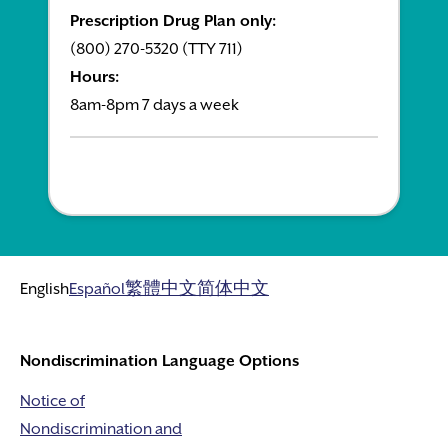
Prescription Drug Plan only:
(800) 270-5320 (TTY 711)
Hours:
8am-8pm 7 days a week
English
Español
繁體中文
简体中文
Nondiscrimination Language Options
Notice of
Nondiscrimination and