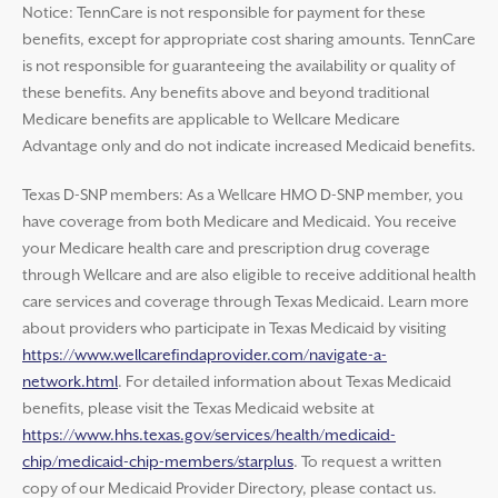
Notice: TennCare is not responsible for payment for these
benefits, except for appropriate cost sharing amounts. TennCare
is not responsible for guaranteeing the availability or quality of
these benefits. Any benefits above and beyond traditional
Medicare benefits are applicable to Wellcare Medicare
Advantage only and do not indicate increased Medicaid benefits.
Texas D-SNP members: As a Wellcare HMO D-SNP member, you
have coverage from both Medicare and Medicaid. You receive
your Medicare health care and prescription drug coverage
through Wellcare and are also eligible to receive additional health
care services and coverage through Texas Medicaid. Learn more
about providers who participate in Texas Medicaid by visiting
https://www.wellcarefindaprovider.com/navigate-a-
network.html
. For detailed information about Texas Medicaid
benefits, please visit the Texas Medicaid website at
https://www.hhs.texas.gov/services/health/medicaid-
chip/medicaid-chip-members/starplus
. To request a written
copy of our Medicaid Provider Directory, please contact us.