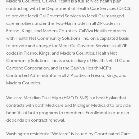
Madera Counties. CalViva Health is a full-service health plan
contracting with the Department of Health Care Services (DHCS)
to provide Medi-Cal Covered Services to Medi-Cal managed
care enrollees under the Two-Plan model in all ZIP codes in
Fresno, Kings, and Madera Counties. CalViva Health contracts
with Health Net Community Solutions, Inc. on a capitated basis
to provide and arrange for Medi-Cal Covered Services in all ZIP
codes in Fresno, Kings, and Madera Counties. Health Net
Community Solutions, Inc. is a subsidiary of Health Net, LLC and
Centene Corporation, and is the CalViva Health MCP’s
Contracted Administrator in all ZIP codes in Fresno, Kings, and
Madera Counties.
Wellcare Meridian Dual Align (HMO D-SNP) is a health plan that
contracts with both Medicare and Michigan Medicaid to provide
benefits of both programs to members. Enrollment in our plan
depends on contract renewal.
Washington residents: “Wellcare” is issued by Coordinated Care