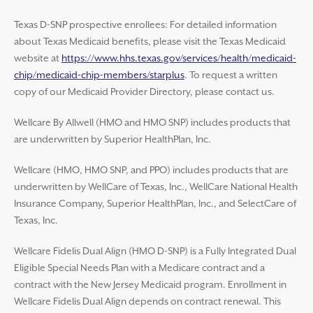
Texas D-SNP prospective enrollees: For detailed information
about Texas Medicaid benefits, please visit the Texas Medicaid
website at
https://www.hhs.texas.gov/services/health/medicaid-
chip/medicaid-chip-members/starplus
. To request a written
copy of our Medicaid Provider Directory, please contact us.
Wellcare By Allwell (HMO and HMO SNP) includes products that
are underwritten by Superior HealthPlan, Inc.
Wellcare (HMO, HMO SNP, and PPO) includes products that are
underwritten by WellCare of Texas, Inc., WellCare National Health
Insurance Company, Superior HealthPlan, Inc., and SelectCare of
Texas, Inc.
Wellcare Fidelis Dual Align (HMO D-SNP) is a Fully Integrated Dual
Eligible Special Needs Plan with a Medicare contract and a
contract with the New Jersey Medicaid program. Enrollment in
Wellcare Fidelis Dual Align depends on contract renewal. This