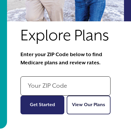
Explore Plans
Enter your ZIP Code below to find
Medicare plans and review rates.
Get Started
View Our Pl
Get Started
View Our Plans