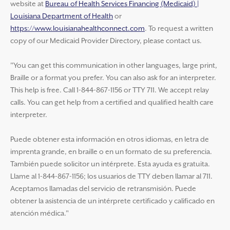
website at
Bureau of Health Services Financing (Medicaid) |
Louisiana Department of Health
or
https://www.louisianahealthconnect.com
. To request a written
copy of our Medicaid Provider Directory, please contact us.
"You can get this communication in other languages, large print,
Braille or a format you prefer. You can also ask for an interpreter.
This help is free. Call 1-844-867-1156 or TTY 711. We accept relay
calls. You can get help from a certified and qualified health care
interpreter.
Puede obtener esta información en otros idiomas, en letra de
imprenta grande, en braille o en un formato de su preferencia.
También puede solicitor un intérprete. Esta ayuda es gratuita.
Llame al 1-844-867-1156; los usuarios de TTY deben llamar al 711.
Aceptamos llamadas del servicio de retransmisión. Puede
obtener la asistencia de un intérprete certificado y calificado en
atención médica."