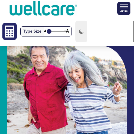
Skip to main content
A
Type Size
A