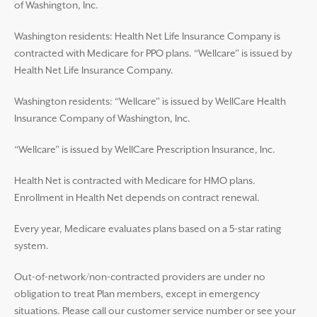
of Washington, Inc.
Washington residents: Health Net Life Insurance Company is
contracted with Medicare for PPO plans. “Wellcare” is issued by
Health Net Life Insurance Company.
Washington residents: “Wellcare” is issued by WellCare Health
Insurance Company of Washington, Inc.
“Wellcare” is issued by WellCare Prescription Insurance, Inc.
Health Net is contracted with Medicare for HMO plans.
Enrollment in Health Net depends on contract renewal.
Every year, Medicare evaluates plans based on a 5-star rating
system.
Out-of-network/non-contracted providers are under no
obligation to treat Plan members, except in emergency
situations. Please call our customer service number or see your