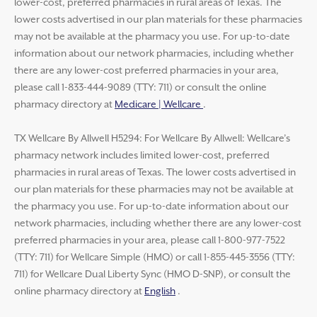
lower-cost, preferred pharmacies in rural areas of Texas. The
lower costs advertised in our plan materials for these pharmacies
may not be available at the pharmacy you use. For up-to-date
information about our network pharmacies, including whether
there are any lower-cost preferred pharmacies in your area,
please call 1-833-444-9089 (TTY: 711) or consult the online
pharmacy directory at
Medicare | Wellcare
.
TX Wellcare By Allwell H5294: For Wellcare By Allwell: Wellcare’s
pharmacy network includes limited lower-cost, preferred
pharmacies in rural areas of Texas. The lower costs advertised in
our plan materials for these pharmacies may not be available at
the pharmacy you use. For up-to-date information about our
network pharmacies, including whether there are any lower-cost
preferred pharmacies in your area, please call 1-800-977-7522
(TTY: 711) for Wellcare Simple (HMO) or call 1-855-445-3556 (TTY:
711) for Wellcare Dual Liberty Sync (HMO D-SNP), or consult the
online pharmacy directory at
English
.