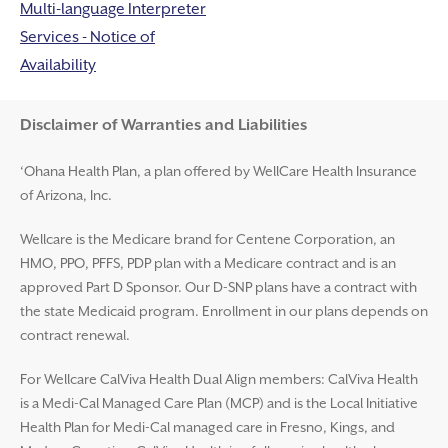
Multi-language Interpreter
Services - Notice of
Availability
Disclaimer and Help
Disclaimer of Warranties and Liabilities
‘Ohana Health Plan, a plan offered by WellCare Health Insurance
of Arizona, Inc.
Wellcare is the Medicare brand for Centene Corporation, an
HMO, PPO, PFFS, PDP plan with a Medicare contract and is an
approved Part D Sponsor. Our D-SNP plans have a contract with
the state Medicaid program. Enrollment in our plans depends on
contract renewal.
For Wellcare CalViva Health Dual Align members: CalViva Health
is a Medi-Cal Managed Care Plan (MCP) and is the Local Initiative
Health Plan for Medi-Cal managed care in Fresno, Kings, and