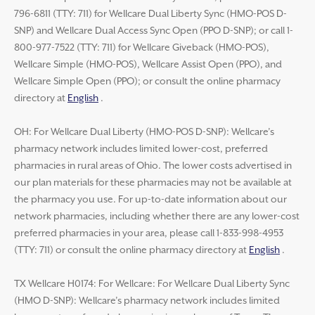
796-6811 (TTY: 711) for Wellcare Dual Liberty Sync (HMO-POS D-
SNP) and Wellcare Dual Access Sync Open (PPO D-SNP); or call 1-
800-977-7522 (TTY: 711) for Wellcare Giveback (HMO-POS),
Wellcare Simple (HMO-POS), Wellcare Assist Open (PPO), and
Wellcare Simple Open (PPO); or consult the online pharmacy
directory at
English
.
OH: For Wellcare Dual Liberty (HMO-POS D-SNP): Wellcare’s
pharmacy network includes limited lower-cost, preferred
pharmacies in rural areas of Ohio. The lower costs advertised in
our plan materials for these pharmacies may not be available at
the pharmacy you use. For up-to-date information about our
network pharmacies, including whether there are any lower-cost
preferred pharmacies in your area, please call 1-833-998-4953
(TTY: 711) or consult the online pharmacy directory at
English
.
TX Wellcare H0174: For Wellcare: For Wellcare Dual Liberty Sync
(HMO D-SNP): Wellcare’s pharmacy network includes limited