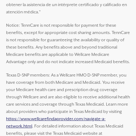
obtener la asistencia de un intérprete certificado y calificado en
atención médica."
Notice: TennCare is not responsible for payment for these
benefits, except for appropriate cost sharing amounts. TennCare
is not responsible for guaranteeing the availability or quality of
these benefits. Any benefits above and beyond traditional
Medicare benefits are applicable to Wellcare Medicare
Advantage only and do not indicate increased Medicaid benefits.
Texas D-SNP members: As a Wellcare HMO D-SNP member, you
have coverage from both Medicare and Medicaid. You receive
your Medicare health care and prescription drug coverage
through Wellcare and are also eligible to receive additional health
care services and coverage through Texas Medicaid. Learn more
about providers who participate in Texas Medicaid by visiting
https://www.wellcarefindaprovider.com/navigate-a-
network.html
. For detailed information about Texas Medicaid
benefits, please visit the Texas Medicaid website at