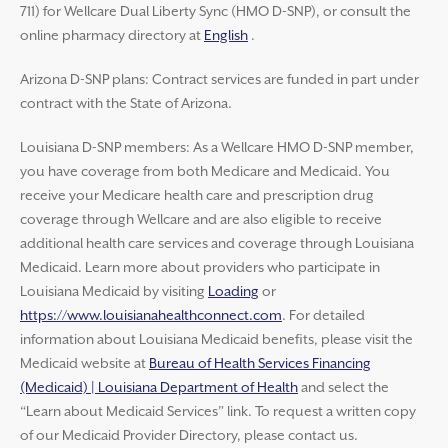
711) for Wellcare Dual Liberty Sync (HMO D-SNP), or consult the
online pharmacy directory at
English
.
Arizona D-SNP plans: Contract services are funded in part under
contract with the State of Arizona.
Louisiana D-SNP members: As a Wellcare HMO D-SNP member,
you have coverage from both Medicare and Medicaid. You
receive your Medicare health care and prescription drug
coverage through Wellcare and are also eligible to receive
additional health care services and coverage through Louisiana
Medicaid. Learn more about providers who participate in
Louisiana Medicaid by visiting
Loading
or
https://www.louisianahealthconnect.com
. For detailed
information about Louisiana Medicaid benefits, please visit the
Medicaid website at
Bureau of Health Services Financing
(Medicaid) | Louisiana Department of Health
and select the
“Learn about Medicaid Services” link. To request a written copy
of our Medicaid Provider Directory, please contact us.