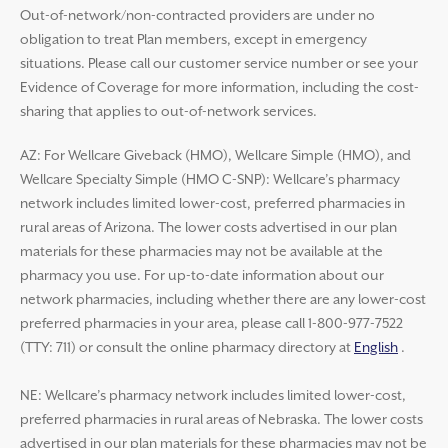
Out-of-network/non-contracted providers are under no
obligation to treat Plan members, except in emergency
situations. Please call our customer service number or see your
Evidence of Coverage for more information, including the cost-
sharing that applies to out-of-network services.
AZ: For Wellcare Giveback (HMO), Wellcare Simple (HMO), and
Wellcare Specialty Simple (HMO C-SNP): Wellcare’s pharmacy
network includes limited lower-cost, preferred pharmacies in
rural areas of Arizona. The lower costs advertised in our plan
materials for these pharmacies may not be available at the
pharmacy you use. For up-to-date information about our
network pharmacies, including whether there are any lower-cost
preferred pharmacies in your area, please call 1-800-977-7522
(TTY: 711) or consult the online pharmacy directory at
English
.
NE: Wellcare’s pharmacy network includes limited lower-cost,
preferred pharmacies in rural areas of Nebraska. The lower costs
advertised in our plan materials for these pharmacies may not be