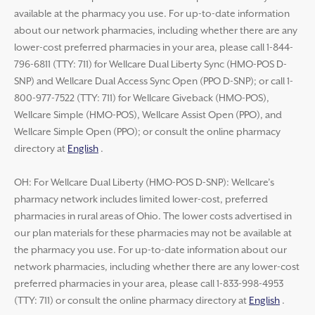
available at the pharmacy you use. For up-to-date information
about our network pharmacies, including whether there are any
lower-cost preferred pharmacies in your area, please call 1-844-
796-6811 (TTY: 711) for Wellcare Dual Liberty Sync (HMO-POS D-
SNP) and Wellcare Dual Access Sync Open (PPO D-SNP); or call 1-
800-977-7522 (TTY: 711) for Wellcare Giveback (HMO-POS),
Wellcare Simple (HMO-POS), Wellcare Assist Open (PPO), and
Wellcare Simple Open (PPO); or consult the online pharmacy
directory at
English
.
OH: For Wellcare Dual Liberty (HMO-POS D-SNP): Wellcare’s
pharmacy network includes limited lower-cost, preferred
pharmacies in rural areas of Ohio. The lower costs advertised in
our plan materials for these pharmacies may not be available at
the pharmacy you use. For up-to-date information about our
network pharmacies, including whether there are any lower-cost
preferred pharmacies in your area, please call 1-833-998-4953
(TTY: 711) or consult the online pharmacy directory at
English
.