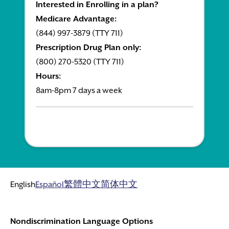
Interested in Enrolling in a plan?
Medicare Advantage:
(844) 997-3879 (TTY 711)
Prescription Drug Plan only:
(800) 270-5320 (TTY 711)
Hours:
8am-8pm 7 days a week
English
Español
繁體中文
简体中文
Nondiscrimination Language Options