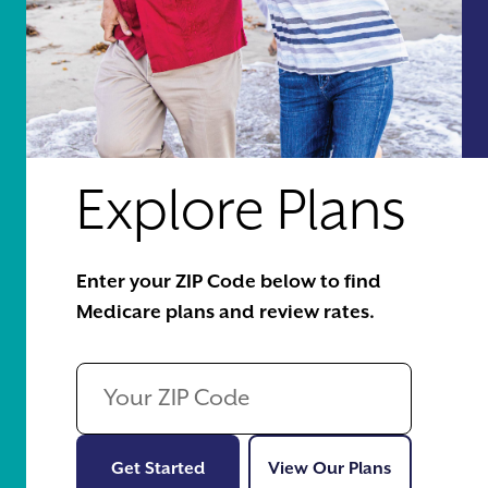
Explore Plans
Enter your ZIP Code below to find
Medicare plans and review rates.
Get Started
View Our Pl
Get Started
View Our Plans