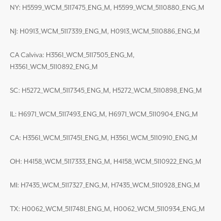
NY: H5599_WCM_5117475_ENG_M, H5599_WCM_5110880_ENG_M
NJ: H0913_WCM_5117339_ENG_M, H0913_WCM_5110886_ENG_M
CA Calviva: H3561_WCM_5117505_ENG_M,
H3561_WCM_5110892_ENG_M
SC: H5272_WCM_5117345_ENG_M, H5272_WCM_5110898_ENG_M
IL: H6971_WCM_5117493_ENG_M, H6971_WCM_5110904_ENG_M
CA: H3561_WCM_5117451_ENG_M, H3561_WCM_5110910_ENG_M
OH: H4158_WCM_5117333_ENG_M, H4158_WCM_5110922_ENG_M
MI: H7435_WCM_5117327_ENG_M, H7435_WCM_5110928_ENG_M
TX: H0062_WCM_5117481_ENG_M, H0062_WCM_5110934_ENG_M