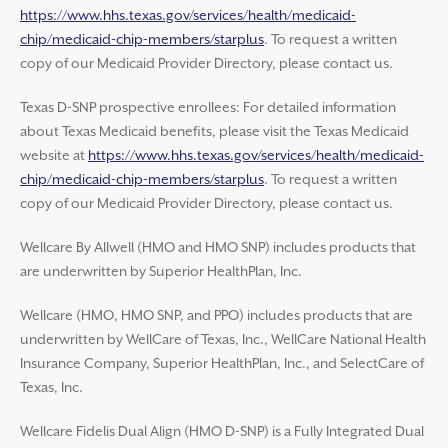
https://www.hhs.texas.gov/services/health/medicaid-
chip/medicaid-chip-members/starplus
. To request a written
copy of our Medicaid Provider Directory, please contact us.
Texas D-SNP prospective enrollees: For detailed information
about Texas Medicaid benefits, please visit the Texas Medicaid
website at
https://www.hhs.texas.gov/services/health/medicaid-
chip/medicaid-chip-members/starplus
. To request a written
copy of our Medicaid Provider Directory, please contact us.
Wellcare By Allwell (HMO and HMO SNP) includes products that
are underwritten by Superior HealthPlan, Inc.
Wellcare (HMO, HMO SNP, and PPO) includes products that are
underwritten by WellCare of Texas, Inc., WellCare National Health
Insurance Company, Superior HealthPlan, Inc., and SelectCare of
Texas, Inc.
Wellcare Fidelis Dual Align (HMO D-SNP) is a Fully Integrated Dual