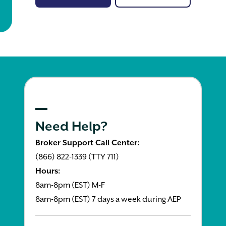
Need Help?
Broker Support Call Center:
(866) 822-1339 (TTY 711)
Hours:
8am-8pm (EST) M-F
8am-8pm (EST) 7 days a week during AEP