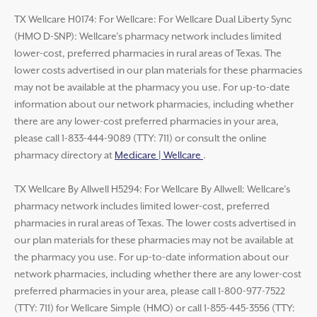
TX Wellcare H0174: For Wellcare: For Wellcare Dual Liberty Sync
(HMO D-SNP): Wellcare’s pharmacy network includes limited
lower-cost, preferred pharmacies in rural areas of Texas. The
lower costs advertised in our plan materials for these pharmacies
may not be available at the pharmacy you use. For up-to-date
information about our network pharmacies, including whether
there are any lower-cost preferred pharmacies in your area,
please call 1-833-444-9089 (TTY: 711) or consult the online
pharmacy directory at
Medicare | Wellcare
.
TX Wellcare By Allwell H5294: For Wellcare By Allwell: Wellcare’s
pharmacy network includes limited lower-cost, preferred
pharmacies in rural areas of Texas. The lower costs advertised in
our plan materials for these pharmacies may not be available at
the pharmacy you use. For up-to-date information about our
network pharmacies, including whether there are any lower-cost
preferred pharmacies in your area, please call 1-800-977-7522
(TTY: 711) for Wellcare Simple (HMO) or call 1-855-445-3556 (TTY: