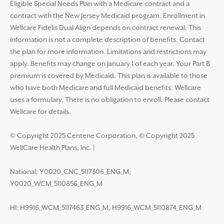
Eligible Special Needs Plan with a Medicare contract and a
contract with the New Jersey Medicaid program. Enrollment in
Wellcare Fidelis Dual Align depends on contract renewal. This
information is not a complete description of benefits. Contact
the plan for more information. Limitations and restrictions may
apply. Benefits may change on January 1 of each year. Your Part B
premium is covered by Medicaid. This plan is available to those
who have both Medicare and full Medicaid benefits. Wellcare
uses a formulary. There is no obligation to enroll. Please contact
Wellcare for details.
© Copyright 2025 Centene Corporation, © Copyright 2025
WellCare Health Plans, Inc.
|
National: Y0020_CNC_5117306_ENG_M,
Y0020_WCM_5110856_ENG_M
HI: H9916_WCM_5117463_ENG_M, H9916_WCM_5110874_ENG_M