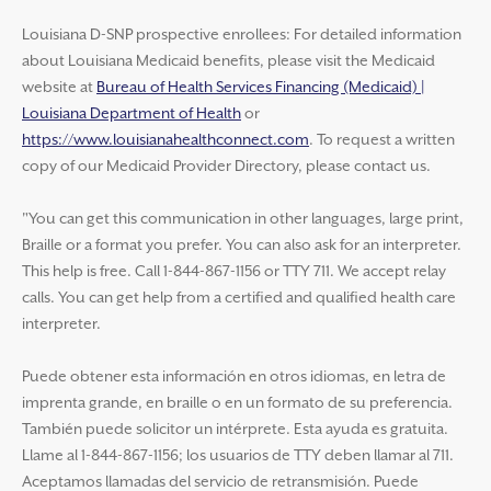
Louisiana D-SNP prospective enrollees: For detailed information
about Louisiana Medicaid benefits, please visit the Medicaid
website at
Bureau of Health Services Financing (Medicaid) |
Louisiana Department of Health
or
https://www.louisianahealthconnect.com
. To request a written
copy of our Medicaid Provider Directory, please contact us.
"You can get this communication in other languages, large print,
Braille or a format you prefer. You can also ask for an interpreter.
This help is free. Call 1-844-867-1156 or TTY 711. We accept relay
calls. You can get help from a certified and qualified health care
interpreter.
Puede obtener esta información en otros idiomas, en letra de
imprenta grande, en braille o en un formato de su preferencia.
También puede solicitor un intérprete. Esta ayuda es gratuita.
Llame al 1-844-867-1156; los usuarios de TTY deben llamar al 711.
Aceptamos llamadas del servicio de retransmisión. Puede