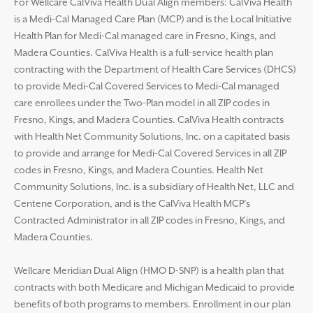
For Wellcare CalViva Health Dual Align members: CalViva Health
is a Medi-Cal Managed Care Plan (MCP) and is the Local Initiative
Health Plan for Medi-Cal managed care in Fresno, Kings, and
Madera Counties. CalViva Health is a full-service health plan
contracting with the Department of Health Care Services (DHCS)
to provide Medi-Cal Covered Services to Medi-Cal managed
care enrollees under the Two-Plan model in all ZIP codes in
Fresno, Kings, and Madera Counties. CalViva Health contracts
with Health Net Community Solutions, Inc. on a capitated basis
to provide and arrange for Medi-Cal Covered Services in all ZIP
codes in Fresno, Kings, and Madera Counties. Health Net
Community Solutions, Inc. is a subsidiary of Health Net, LLC and
Centene Corporation, and is the CalViva Health MCP’s
Contracted Administrator in all ZIP codes in Fresno, Kings, and
Madera Counties.
Wellcare Meridian Dual Align (HMO D-SNP) is a health plan that
contracts with both Medicare and Michigan Medicaid to provide
benefits of both programs to members. Enrollment in our plan