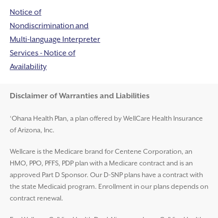
Notice of
Nondiscrimination and
Multi-language Interpreter
Services - Notice of
Availability
Disclaimer and Help
Disclaimer of Warranties and Liabilities
‘Ohana Health Plan, a plan offered by WellCare Health Insurance
of Arizona, Inc.
Wellcare is the Medicare brand for Centene Corporation, an
HMO, PPO, PFFS, PDP plan with a Medicare contract and is an
approved Part D Sponsor. Our D-SNP plans have a contract with
the state Medicaid program. Enrollment in our plans depends on
contract renewal.