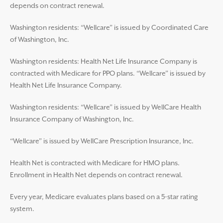
depends on contract renewal.
Washington residents: “Wellcare” is issued by Coordinated Care
of Washington, Inc.
Washington residents: Health Net Life Insurance Company is
contracted with Medicare for PPO plans. “Wellcare” is issued by
Health Net Life Insurance Company.
Washington residents: “Wellcare” is issued by WellCare Health
Insurance Company of Washington, Inc.
“Wellcare” is issued by WellCare Prescription Insurance, Inc.
Health Net is contracted with Medicare for HMO plans.
Enrollment in Health Net depends on contract renewal.
Every year, Medicare evaluates plans based on a 5-star rating
system.