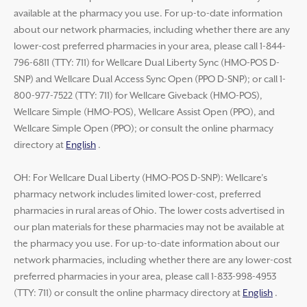
available at the pharmacy you use. For up-to-date information
about our network pharmacies, including whether there are any
lower-cost preferred pharmacies in your area, please call 1-844-
796-6811 (TTY: 711) for Wellcare Dual Liberty Sync (HMO-POS D-
SNP) and Wellcare Dual Access Sync Open (PPO D-SNP); or call 1-
800-977-7522 (TTY: 711) for Wellcare Giveback (HMO-POS),
Wellcare Simple (HMO-POS), Wellcare Assist Open (PPO), and
Wellcare Simple Open (PPO); or consult the online pharmacy
directory at
English
.
OH: For Wellcare Dual Liberty (HMO-POS D-SNP): Wellcare’s
pharmacy network includes limited lower-cost, preferred
pharmacies in rural areas of Ohio. The lower costs advertised in
our plan materials for these pharmacies may not be available at
the pharmacy you use. For up-to-date information about our
network pharmacies, including whether there are any lower-cost
preferred pharmacies in your area, please call 1-833-998-4953
(TTY: 711) or consult the online pharmacy directory at
English
.