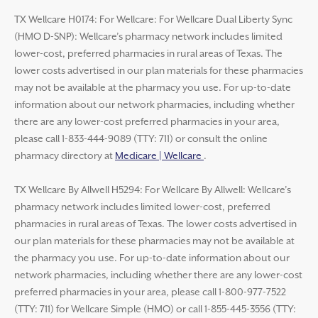
TX Wellcare H0174: For Wellcare: For Wellcare Dual Liberty Sync
(HMO D-SNP): Wellcare’s pharmacy network includes limited
lower-cost, preferred pharmacies in rural areas of Texas. The
lower costs advertised in our plan materials for these pharmacies
may not be available at the pharmacy you use. For up-to-date
information about our network pharmacies, including whether
there are any lower-cost preferred pharmacies in your area,
please call 1-833-444-9089 (TTY: 711) or consult the online
pharmacy directory at
Medicare | Wellcare
.
TX Wellcare By Allwell H5294: For Wellcare By Allwell: Wellcare’s
pharmacy network includes limited lower-cost, preferred
pharmacies in rural areas of Texas. The lower costs advertised in
our plan materials for these pharmacies may not be available at
the pharmacy you use. For up-to-date information about our
network pharmacies, including whether there are any lower-cost
preferred pharmacies in your area, please call 1-800-977-7522
(TTY: 711) for Wellcare Simple (HMO) or call 1-855-445-3556 (TTY: