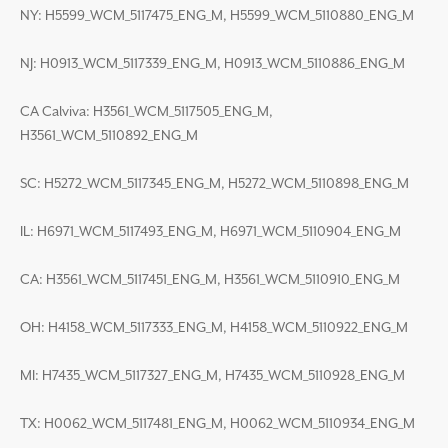
NY: H5599_WCM_5117475_ENG_M, H5599_WCM_5110880_ENG_M
NJ: H0913_WCM_5117339_ENG_M, H0913_WCM_5110886_ENG_M
CA Calviva: H3561_WCM_5117505_ENG_M,
H3561_WCM_5110892_ENG_M
SC: H5272_WCM_5117345_ENG_M, H5272_WCM_5110898_ENG_M
IL: H6971_WCM_5117493_ENG_M, H6971_WCM_5110904_ENG_M
CA: H3561_WCM_5117451_ENG_M, H3561_WCM_5110910_ENG_M
OH: H4158_WCM_5117333_ENG_M, H4158_WCM_5110922_ENG_M
MI: H7435_WCM_5117327_ENG_M, H7435_WCM_5110928_ENG_M
TX: H0062_WCM_5117481_ENG_M, H0062_WCM_5110934_ENG_M