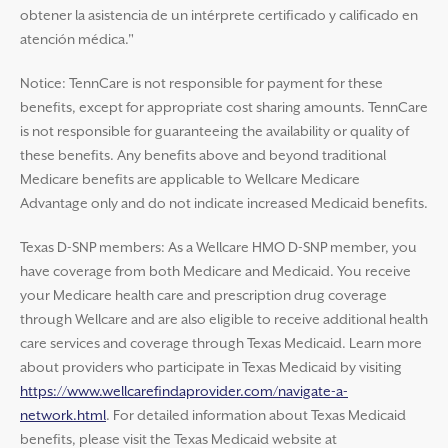
obtener la asistencia de un intérprete certificado y calificado en
atención médica."
Notice: TennCare is not responsible for payment for these
benefits, except for appropriate cost sharing amounts. TennCare
is not responsible for guaranteeing the availability or quality of
these benefits. Any benefits above and beyond traditional
Medicare benefits are applicable to Wellcare Medicare
Advantage only and do not indicate increased Medicaid benefits.
Texas D-SNP members: As a Wellcare HMO D-SNP member, you
have coverage from both Medicare and Medicaid. You receive
your Medicare health care and prescription drug coverage
through Wellcare and are also eligible to receive additional health
care services and coverage through Texas Medicaid. Learn more
about providers who participate in Texas Medicaid by visiting
https://www.wellcarefindaprovider.com/navigate-a-
network.html
. For detailed information about Texas Medicaid
benefits, please visit the Texas Medicaid website at