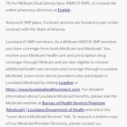
711) for Wellcare Dual Liberty Sync (HMO D-SNP), or consult the
online pharmacy directory at
English
.
Arizona D-SNP plans: Contract services are funded in part under
contract with the State of Arizona.
Louisiana D-SNP members: As a Wellcare HMO D-SNP member,
you have coverage from both Medicare and Medicaid. You
receive your Medicare health care and prescription drug
coverage through Wellcare and are also eligible to receive
additional health care services and coverage through Louisiana
Medicaid. Learn more about providers who participate in
Louisiana Medicaid by visiting
Loading
or
https://www.louisianahealthconnect.com
. For detailed
information about Louisiana Medicaid benefits, please visit the
Medicaid website at
Bureau of Health Services Financing
(Medicaid) | Louisiana Department of Health
and select the
“Learn about Medicaid Services” link. To request a written copy
of our Medicaid Provider Directory, please contact us.