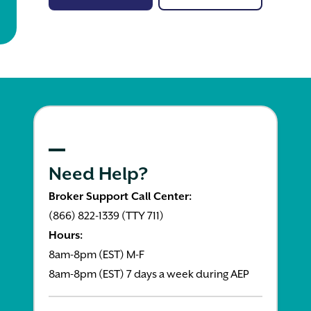
Need Help?
Broker Support Call Center:
(866) 822-1339 (TTY 711)
Hours:
8am-8pm (EST) M-F
8am-8pm (EST) 7 days a week during AEP