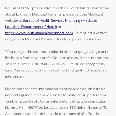
Louisiana D-SNP prospective enrollees: For detailed information
about Louisiana Medicaid benefits, please visit the Medicaid
website at
Bureau of Health Services Financing (Medicaid) |
Louisiana Department of Health
or
https://www.louisianahealthconnect.com
. To request a written
copy of our Medicaid Provider Directory, please contact us.
"You can get this communication in other languages, large print,
Braille or a format you prefer. You can also ask for an interpreter.
This help is free. Call 1-844-867-1156 or TTY 711. We accept relay
calls. You can get help from a certified and qualified health care
interpreter.
Puede obtener esta información en otros idiomas, en letra de
imprenta grande, en braille o en un formato de su preferencia.
También puede solicitor un intérprete. Esta ayuda es gratuita.
Llame al 1-844-867-1156; los usuarios de TTY deben llamar al 711.
Aceptamos llamadas del servicio de retransmisión. Puede