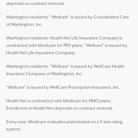
depends on contract renewal.
Washington residents: “Wellcare” is issued by Coordinated Care
of Washington, Inc.
Washington residents: Health Net Life Insurance Company is
contracted with Medicare for PPO plans. “Wellcare” is issued by
Health Net Life Insurance Company.
Washington residents: “Wellcare” is issued by WellCare Health
Insurance Company of Washington, Inc.
“Wellcare” is issued by WellCare Prescription Insurance, Inc.
Health Net is contracted with Medicare for HMO plans.
Enrollment in Health Net depends on contract renewal.
Every year, Medicare evaluates plans based on a 5-star rating
system.