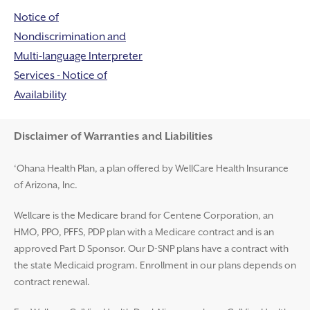
Notice of
Nondiscrimination and
Multi-language Interpreter
Services - Notice of
Availability
Disclaimer and Help
Disclaimer of Warranties and Liabilities
‘Ohana Health Plan, a plan offered by WellCare Health Insurance
of Arizona, Inc.
Wellcare is the Medicare brand for Centene Corporation, an
HMO, PPO, PFFS, PDP plan with a Medicare contract and is an
approved Part D Sponsor. Our D-SNP plans have a contract with
the state Medicaid program. Enrollment in our plans depends on
contract renewal.