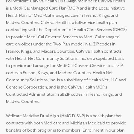
For Wellcare CalViva Health Dual Align members: CalViva Health
is a Medi-Cal Managed Care Plan (MCP) and is the Local Initiative
Health Plan for Medi-Cal managed care in Fresno, Kings, and
Madera Counties. CalViva Health is a full-service health plan
contracting with the Department of Health Care Services (DHCS)
to provide Medi-Cal Covered Services to Medi-Cal managed
care enrollees under the Two-Plan model in all ZIP codes in
Fresno, Kings, and Madera Counties. CalViva Health contracts
with Health Net Community Solutions, Inc. on a capitated basis
to provide and arrange for Medi-Cal Covered Services in all ZIP
codes in Fresno, Kings, and Madera Counties. Health Net
Community Solutions, Inc. is a subsidiary of Health Net, LLC and
Centene Corporation, and is the CalViva Health MCP’s
Contracted Administrator in all ZIP codes in Fresno, Kings, and
Madera Counties.
Wellcare Meridian Dual Align (HMO D-SNP) is a health plan that
contracts with both Medicare and Michigan Medicaid to provide
benefits of both programs to members. Enrollment in our plan