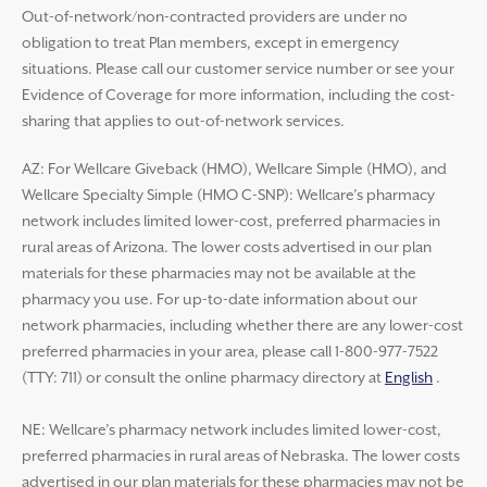
Out-of-network/non-contracted providers are under no
obligation to treat Plan members, except in emergency
situations. Please call our customer service number or see your
Evidence of Coverage for more information, including the cost-
sharing that applies to out-of-network services.
AZ: For Wellcare Giveback (HMO), Wellcare Simple (HMO), and
Wellcare Specialty Simple (HMO C-SNP): Wellcare’s pharmacy
network includes limited lower-cost, preferred pharmacies in
rural areas of Arizona. The lower costs advertised in our plan
materials for these pharmacies may not be available at the
pharmacy you use. For up-to-date information about our
network pharmacies, including whether there are any lower-cost
preferred pharmacies in your area, please call 1-800-977-7522
(TTY: 711) or consult the online pharmacy directory at
English
.
NE: Wellcare’s pharmacy network includes limited lower-cost,
preferred pharmacies in rural areas of Nebraska. The lower costs
advertised in our plan materials for these pharmacies may not be