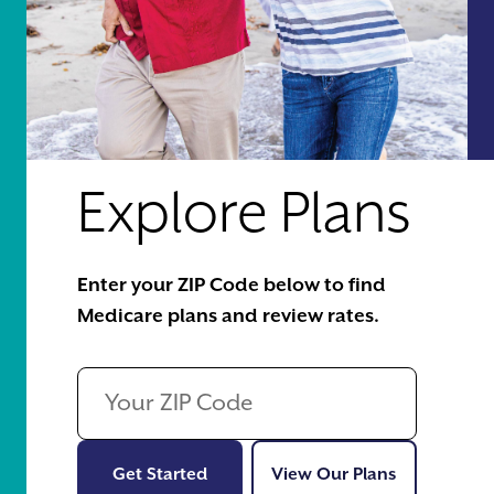
Explore Plans
Enter your ZIP Code below to find
Medicare plans and review rates.
Get Started
View Our Pl
Get Started
View Our Plans