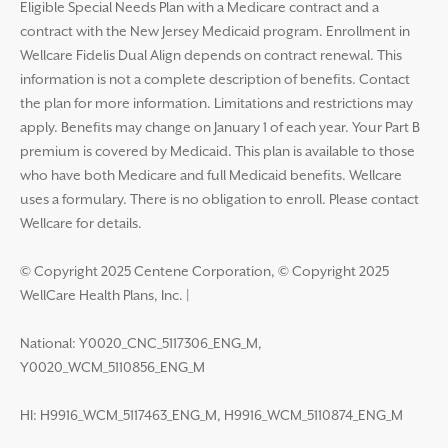
Eligible Special Needs Plan with a Medicare contract and a
contract with the New Jersey Medicaid program. Enrollment in
Wellcare Fidelis Dual Align depends on contract renewal. This
information is not a complete description of benefits. Contact
the plan for more information. Limitations and restrictions may
apply. Benefits may change on January 1 of each year. Your Part B
premium is covered by Medicaid. This plan is available to those
who have both Medicare and full Medicaid benefits. Wellcare
uses a formulary. There is no obligation to enroll. Please contact
Wellcare for details.
© Copyright 2025 Centene Corporation, © Copyright 2025
WellCare Health Plans, Inc.
|
National: Y0020_CNC_5117306_ENG_M,
Y0020_WCM_5110856_ENG_M
HI: H9916_WCM_5117463_ENG_M, H9916_WCM_5110874_ENG_M