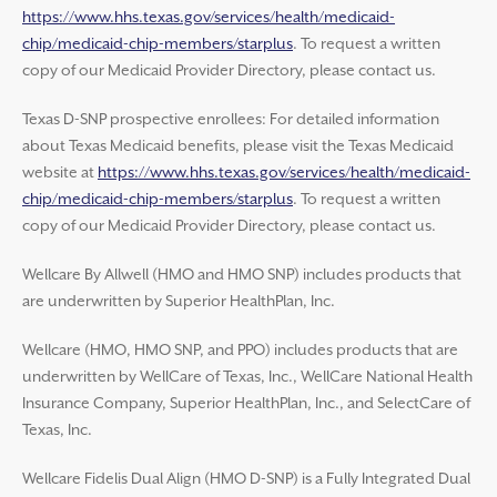
https://www.hhs.texas.gov/services/health/medicaid-
chip/medicaid-chip-members/starplus
. To request a written
copy of our Medicaid Provider Directory, please contact us.
Texas D-SNP prospective enrollees: For detailed information
about Texas Medicaid benefits, please visit the Texas Medicaid
website at
https://www.hhs.texas.gov/services/health/medicaid-
chip/medicaid-chip-members/starplus
. To request a written
copy of our Medicaid Provider Directory, please contact us.
Wellcare By Allwell (HMO and HMO SNP) includes products that
are underwritten by Superior HealthPlan, Inc.
Wellcare (HMO, HMO SNP, and PPO) includes products that are
underwritten by WellCare of Texas, Inc., WellCare National Health
Insurance Company, Superior HealthPlan, Inc., and SelectCare of
Texas, Inc.
Wellcare Fidelis Dual Align (HMO D-SNP) is a Fully Integrated Dual