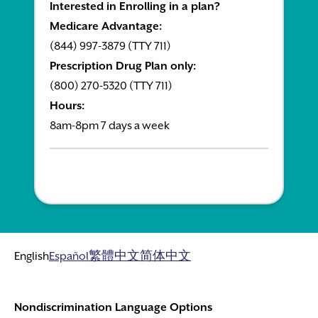
Interested in Enrolling in a plan?
Medicare Advantage:
(844) 997-3879 (TTY 711)
Prescription Drug Plan only:
(800) 270-5320 (TTY 711)
Hours:
8am-8pm 7 days a week
English
Español
繁體中文
简体中文
Nondiscrimination Language Options