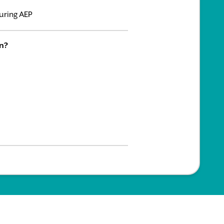
uring AEP
an?