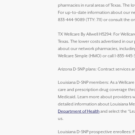
pharmacies in rural areas of Texas. The 
For up-to-date information about our net
833-444-9089 (TTY: 711) or consult the o
TX Wellcare By Allwell H5294: For Wellcar
Texas. The lower costs advertised in our
about our network pharmacies, including 
Wellcare Simple (HMO) or call 1-855-445-
Arizona D-SNP plans: Contract services ar
Louisiana D-SNP members: As a Wellcar
care and prescription drug coverage thro
Medicaid. Learn more about providers wh
detailed information about Louisiana Med
Department of Health
and select the “Le
us.
Louisiana D-SNP prospective enrollees: F