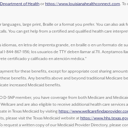
a Department of Health
or
https://www.louisianahealthconnect.com
. To
nguages, large print, Braille or a format you prefer. You can also ask for 
alls. You can get help from a certified and qualified health care interpre
idiomas, en letra de imprenta grande, en braille o en un formato de s
 al 1-844-867-1156; los usuarios de TTY deben llamar al 711. Aceptamos ll
ete certificado y calificado en atención médica."
payment for these benefits, except for appropriate cost sharing amounts
of these benefits. Any benefits above and beyond traditional Medicare be
cate increased Medicaid benefits.
O D-SNP member, you have coverage from both Medicare and Medicaid.
ellcare and are also eligible to receive additional health care service
ate in Texas Medicaid by visiting
https://www.wellcarefindaprovider.c
s, please visit the Texas Medicaid website at
https://www.hhs.texas.gov
 To request a written copy of our Medicaid Provider Directory, please con