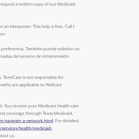
 request a written copy of our Medicaid
an interpreter. This help is free. Call 1-
ter.
u preferencia. También puede solicitor un
amadas del servicio de retransmisión.
. TennCare is not responsible for
nefits are applicable to Wellcare
 You receive your Medicare health care
s and coverage through Texas Medicaid.
om/navigate-a-network.html
. For detailed
/services/health/medicaid-
tact us.