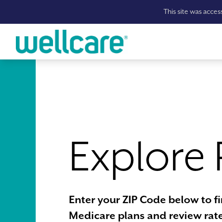
This site was acce
Skip to main content
Explore 
Enter your ZIP Code below to f
Medicare plans and review rate