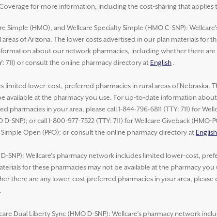
overage for more information, including the cost-sharing that applies 
re Simple (HMO), and Wellcare Specialty Simple (HMO C-SNP): Wellcare
 areas of Arizona. The lower costs advertised in our plan materials for 
formation about our network pharmacies, including whether there are 
Y: 711) or consult the online pharmacy directory at
English
.
 limited lower-cost, preferred pharmacies in rural areas of Nebraska. T
be available at the pharmacy you use. For up-to-date information abou
ed pharmacies in your area, please call 1-844-796-6811 (TTY: 711) for We
 D-SNP); or call 1-800-977-7522 (TTY: 711) for Wellcare Giveback (HMO-
e Simple Open (PPO); or consult the online pharmacy directory at
English
-SNP): Wellcare’s pharmacy network includes limited lower-cost, prefer
aterials for these pharmacies may not be available at the pharmacy you
r there are any lower-cost preferred pharmacies in your area, please ca
.
lcare Dual Liberty Sync (HMO D-SNP): Wellcare’s pharmacy network inclu