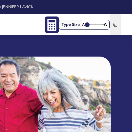
to JENNIFER LAVICK.
A
Type Size
A