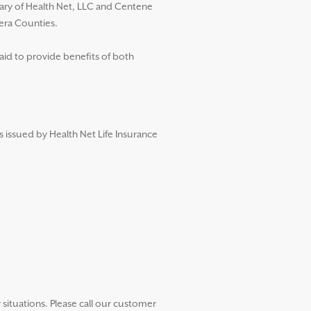
diary of Health Net, LLC and Centene
dera Counties.
aid to provide benefits of both
s issued by Health Net Life Insurance
ituations. Please call our customer