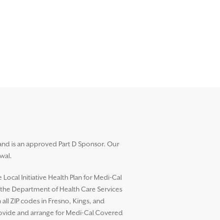
and is an approved Part D Sponsor. Our
wal.
ocal Initiative Health Plan for Medi-Cal
h the Department of Health Care Services
l ZIP codes in Fresno, Kings, and
rovide and arrange for Medi-Cal Covered