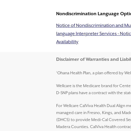
Nondiscrimination Language Opti
Notice of Nondiscrimination and Mul
language Interpreter Services - Notic
Availability
Disclaimer and Help
Disclaimer of Warranties and Liabil
‘Ohana Health Plan, a plan offered by Wel
Wellcare is the Medicare brand for Cent
D-SNP plans have a contract with the st
For Wellcare CalViva Health Dual Align me
managed care in Fresno, Kings, and Mader
(DHCS) to provide Medi-Cal Covered Serv
Madera Counties. CalViva Health contrac