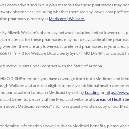
lower costs advertised in our plan materials for these pharmacies may no
work pharmacies, including whether there are any lower-cost preferred 
nline pharmacy directory at
Medicare | Wellcare
.
e By Allwell: Wellcare’s pharmacy network includes limited lower-cost, p
 plan materials for these pharmacies may not be available at the pharma
whether there are any lower-cost preferred pharmacies in your area, ple
3556 (TTY: 711) for Wellcare Dual Liberty Sync (HMO D-SNP), or consult t
e funded in part under contract with the State of Arizona.
e HMO D-SNP member, you have coverage from both Medicare and Medic
ugh Wellcare and are also eligible to receive additional health care ser
o participate in Louisiana Medicaid by visiting
Loading
or
https://www
icaid benefits, please visit the Medicaid website at
Bureau of Health Se
arn about Medicaid Services” link. To request a written copy of our Medi
or detailed information about Louisiana Medicaid benefits, please visit