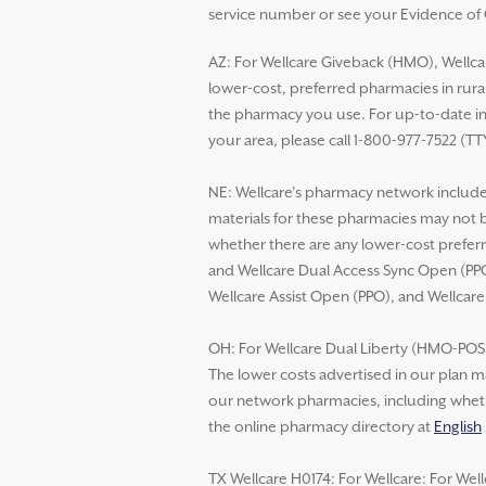
service number or see your Evidence of C
AZ: For Wellcare Giveback (HMO), Wellca
lower-cost, preferred pharmacies in rural
the pharmacy you use. For up-to-date in
your area, please call 1-800-977-7522 (TT
NE: Wellcare’s pharmacy network includes
materials for these pharmacies may not 
whether there are any lower-cost preferr
and Wellcare Dual Access Sync Open (PPO
Wellcare Assist Open (PPO), and Wellcar
OH: For Wellcare Dual Liberty (HMO-POS D
The lower costs advertised in our plan m
our network pharmacies, including whethe
the online pharmacy directory at
English
TX Wellcare H0174: For Wellcare: For Wel