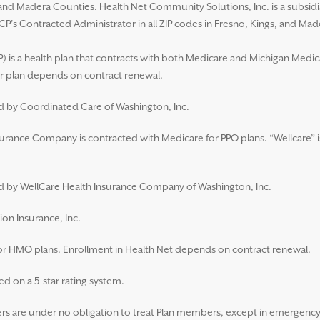
s, and Madera Counties. Health Net Community Solutions, Inc. is a subsi
CP’s Contracted Administrator in all ZIP codes in Fresno, Kings, and Ma
 is a health plan that contracts with both Medicare and Michigan Medic
 plan depends on contract renewal.
ed by Coordinated Care of Washington, Inc.
surance Company is contracted with Medicare for PPO plans. “Wellcare” i
ued by WellCare Health Insurance Company of Washington, Inc.
ion Insurance, Inc.
for HMO plans. Enrollment in Health Net depends on contract renewal.
d on a 5-star rating system.
 are under no obligation to treat Plan members, except in emergency s