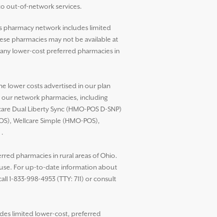
to out-of-network services.
’s pharmacy network includes limited
these pharmacies may not be available at
any lower-cost preferred pharmacies in
he lower costs advertised in our plan
t our network pharmacies, including
llcare Dual Liberty Sync (HMO-POS D-SNP)
POS), Wellcare Simple (HMO-POS),
.
red pharmacies in rural areas of Ohio.
 use. For up-to-date information about
ll 1-833-998-4953 (TTY: 711) or consult
des limited lower-cost, preferred