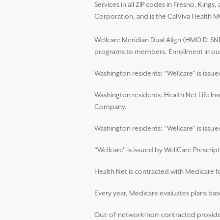
Services in all ZIP codes in Fresno, King
Corporation, and is the CalViva Health M
Wellcare Meridian Dual Align (HMO D-SNP)
programs to members. Enrollment in our
Washington residents: “Wellcare” is issu
Washington residents: Health Net Life In
Company.
Washington residents: “Wellcare” is iss
“Wellcare” is issued by WellCare Prescript
Health Net is contracted with Medicare 
Every year, Medicare evaluates plans base
Out-of-network/non-contracted providers