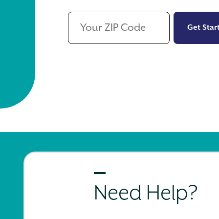
Get Star
Need Help?