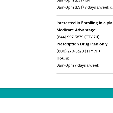
8am-8pm (EST) M-F
8am-8pm (EST) 7 days a week d
Interested in Enrolling in a pl
Medicare Advantage:
(844) 997-3879 (TTY 711)
Prescription Drug Plan only:
(800) 270-5320 (TTY 711)
Hours:
8am-8pm 7 days a week