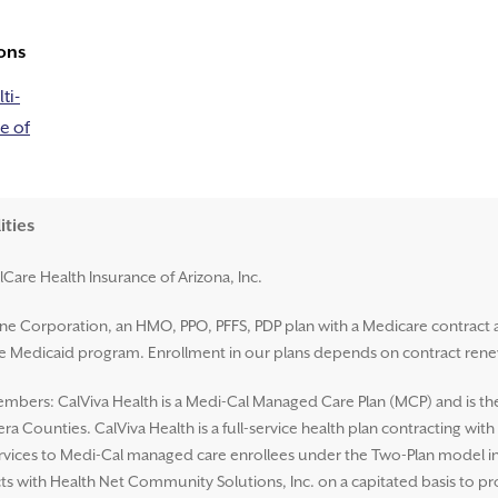
ons
ti-
e of
ities
lCare Health Insurance of Arizona, Inc.
ene Corporation, an HMO, PPO, PFFS, PDP plan with a Medicare contract 
ate Medicaid program. Enrollment in our plans depends on contract rene
mbers: CalViva Health is a Medi-Cal Managed Care Plan (MCP) and is the L
a Counties. CalViva Health is a full-service health plan contracting wit
ices to Medi-Cal managed care enrollees under the Two-Plan model in al
ts with Health Net Community Solutions, Inc. on a capitated basis to p