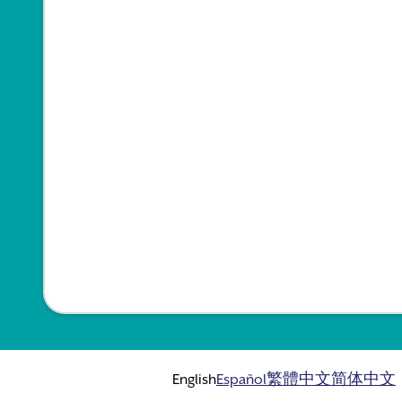
English
Español
繁體中文
简体中文