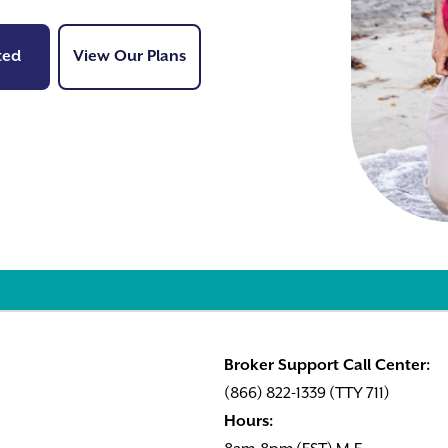
Get Started
View Our Plans
ted
View Our Plans
Broker Support Call Center:
(866) 822-1339 (TTY 711)
Hours: