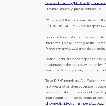
Services Financing (Medicaid) | Louisian
Provider Directory, please contact us.
"You can get this communication in other la
844-867-1156 or TTY 711. We accept relay c
Puede obtener esta información en otros 
intérprete. Esta ayuda es gratuita. Llame
Puede obtener la asistencia de un intérpr
Notice: TennCare is not responsible for 
guaranteeing the availability or quality 
Medicare Advantage only and do not indi
Texas D-SNP members: As a Wellcare HM
and prescription drug coverage through W
Learn more about providers who particip
information about Texas Medicaid benefit
chip/medicaid-chip-members/starplus
.