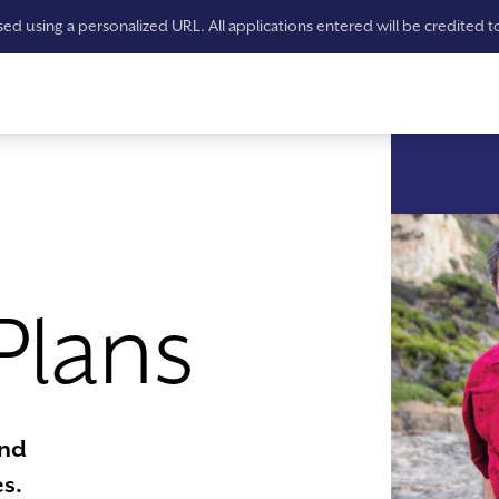
ssed using a personalized URL. All applications entered will be credited 
Plans
ind
s.