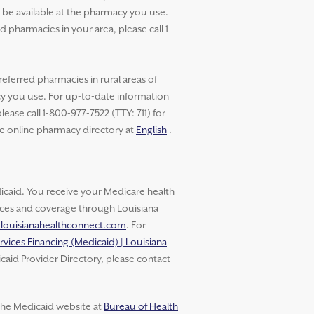
t be available at the pharmacy you use.
pharmacies in your area, please call 1-
referred pharmacies in rural areas of
cy you use. For up-to-date information
ase call 1-800-977-7522 (TTY: 711) for
he online pharmacy directory at
English
.
aid. You receive your Medicare health
vices and coverage through Louisiana
.louisianahealthconnect.com
. For
rvices Financing (Medicaid) | Louisiana
caid Provider Directory, please contact
 the Medicaid website at
Bureau of Health