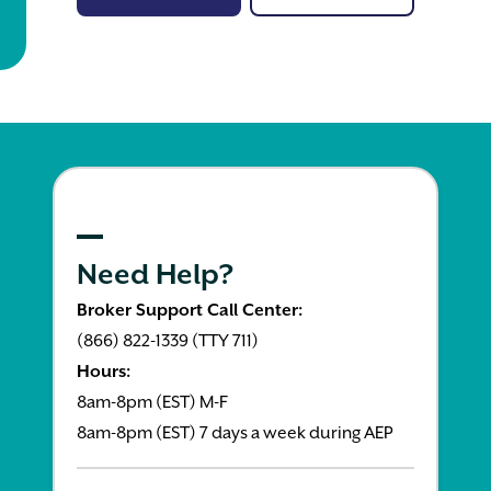
Need Help?
Broker Support Call Center:
(866) 822-1339 (TTY 711)
Hours:
8am-8pm (EST) M-F
8am-8pm (EST) 7 days a week during AEP