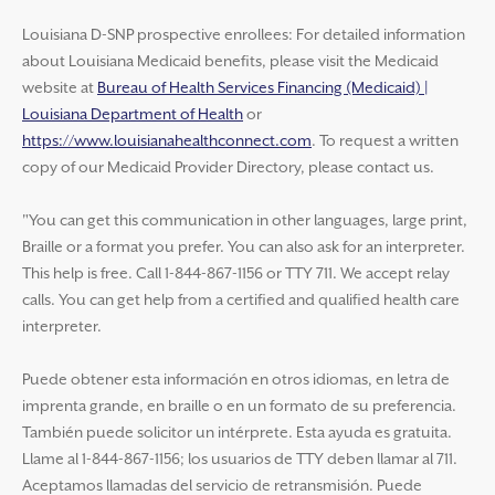
Louisiana D-SNP prospective enrollees: For detailed information
about Louisiana Medicaid benefits, please visit the Medicaid
website at
Bureau of Health Services Financing (Medicaid) |
Louisiana Department of Health
or
https://www.louisianahealthconnect.com
. To request a written
copy of our Medicaid Provider Directory, please contact us.
"You can get this communication in other languages, large print,
Braille or a format you prefer. You can also ask for an interpreter.
This help is free. Call 1-844-867-1156 or TTY 711. We accept relay
calls. You can get help from a certified and qualified health care
interpreter.
Puede obtener esta información en otros idiomas, en letra de
imprenta grande, en braille o en un formato de su preferencia.
También puede solicitor un intérprete. Esta ayuda es gratuita.
Llame al 1-844-867-1156; los usuarios de TTY deben llamar al 711.
Aceptamos llamadas del servicio de retransmisión. Puede