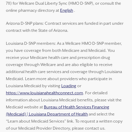
711) for Wellcare Dual Liberty Sync (HMO D-SNP), or consult the
online pharmacy directory at
English
.
Arizona D-SNP plans: Contract services are funded in part under
contract with the State of Arizona.
Louisiana D-SNP members: As a Wellcare HMO D-SNP member,
you have coverage from both Medicare and Medicaid. You
receive your Medicare health care and prescription drug
coverage through Wellcare and are also eligible to receive
additional health care services and coverage through Louisiana
Medicaid. Learn more about providers who participate in
Louisiana Medicaid by visiting
Loading
or
https://www.louisianahealthconnect.com
. For detailed
information about Louisiana Medicaid benefits, please visit the
Medicaid website at
Bureau of Health Services Financing
(Medicaid) | Louisiana Department of Health
and select the
“Learn about Medicaid Services” link. To request a written copy
of our Medicaid Provider Directory, please contact us.