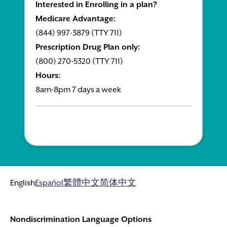
Interested in Enrolling in a plan?
Medicare Advantage:
(844) 997-3879 (TTY 711)
Prescription Drug Plan only:
(800) 270-5320 (TTY 711)
Hours:
8am-8pm 7 days a week
English
Español
繁體中文
简体中文
Nondiscrimination Language Options