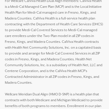
For Wellcare CalViva Health Dual Align members: CalViva Health
is a Medi-Cal Managed Care Plan (MCP) and is the Local Initiative
Health Plan for Medi-Cal managed care in Fresno, Kings, and
Madera Counties. CalViva Health is a full-service health plan
contracting with the Department of Health Care Services (DHCS)
to provide Medi-Cal Covered Services to Medi-Cal managed
care enrollees under the Two-Plan model in all ZIP codes in
Fresno, Kings, and Madera Counties. CalViva Health contracts
with Health Net Community Solutions, Inc. on a capitated basis
to provide and arrange for Medi-Cal Covered Services in all ZIP
codes in Fresno, Kings, and Madera Counties. Health Net
Community Solutions, Inc. is a subsidiary of Health Net, LLC and
Centene Corporation, and is the CalViva Health MCP’s
Contracted Administrator in all ZIP codes in Fresno, Kings, and
Madera Counties.
Wellcare Meridian Dual Align (HMO D-SNP) is a health plan that
contracts with both Medicare and Michigan Medicaid to provide
benefits of both programs to members. Enrollment in our plan