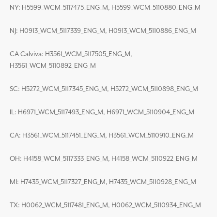
NY: H5599_WCM_5117475_ENG_M, H5599_WCM_5110880_ENG_M
NJ: H0913_WCM_5117339_ENG_M, H0913_WCM_5110886_ENG_M
CA Calviva: H3561_WCM_5117505_ENG_M,
H3561_WCM_5110892_ENG_M
SC: H5272_WCM_5117345_ENG_M, H5272_WCM_5110898_ENG_M
IL: H6971_WCM_5117493_ENG_M, H6971_WCM_5110904_ENG_M
CA: H3561_WCM_5117451_ENG_M, H3561_WCM_5110910_ENG_M
OH: H4158_WCM_5117333_ENG_M, H4158_WCM_5110922_ENG_M
MI: H7435_WCM_5117327_ENG_M, H7435_WCM_5110928_ENG_M
TX: H0062_WCM_5117481_ENG_M, H0062_WCM_5110934_ENG_M