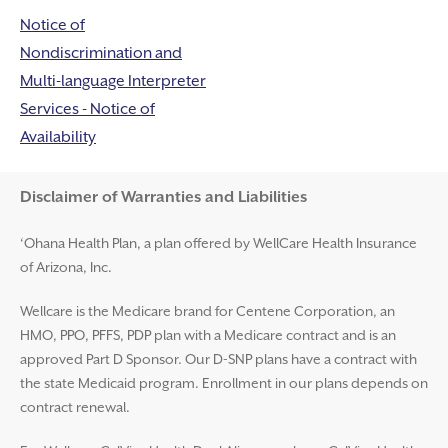
Notice of
Nondiscrimination and
Multi-language Interpreter
Services - Notice of
Availability
Disclaimer and Help
Disclaimer of Warranties and Liabilities
‘Ohana Health Plan, a plan offered by WellCare Health Insurance
of Arizona, Inc.
Wellcare is the Medicare brand for Centene Corporation, an
HMO, PPO, PFFS, PDP plan with a Medicare contract and is an
approved Part D Sponsor. Our D-SNP plans have a contract with
the state Medicaid program. Enrollment in our plans depends on
contract renewal.