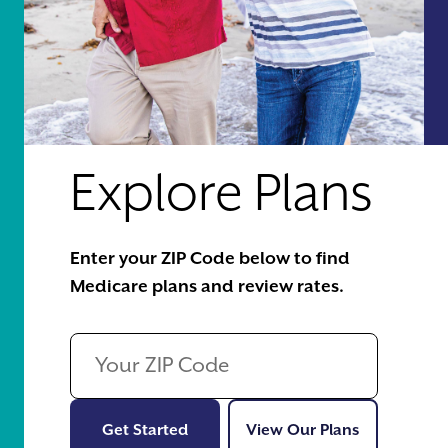
Explore Plans
Enter your ZIP Code below to find
Medicare plans and review rates.
Get Started
View Our Pl
Get Started
View Our Plans