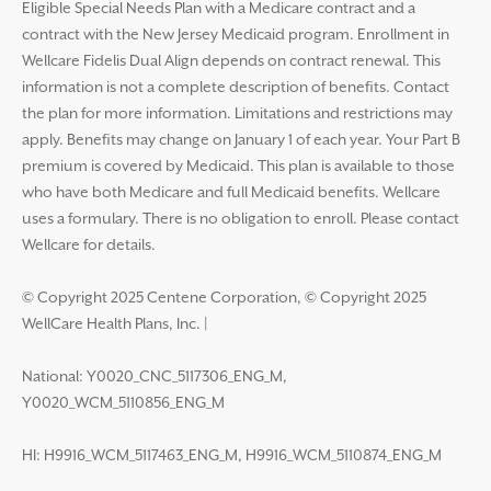
Eligible Special Needs Plan with a Medicare contract and a
contract with the New Jersey Medicaid program. Enrollment in
Wellcare Fidelis Dual Align depends on contract renewal. This
information is not a complete description of benefits. Contact
the plan for more information. Limitations and restrictions may
apply. Benefits may change on January 1 of each year. Your Part B
premium is covered by Medicaid. This plan is available to those
who have both Medicare and full Medicaid benefits. Wellcare
uses a formulary. There is no obligation to enroll. Please contact
Wellcare for details.
© Copyright 2025 Centene Corporation, © Copyright 2025
WellCare Health Plans, Inc.
|
National: Y0020_CNC_5117306_ENG_M,
Y0020_WCM_5110856_ENG_M
HI: H9916_WCM_5117463_ENG_M, H9916_WCM_5110874_ENG_M