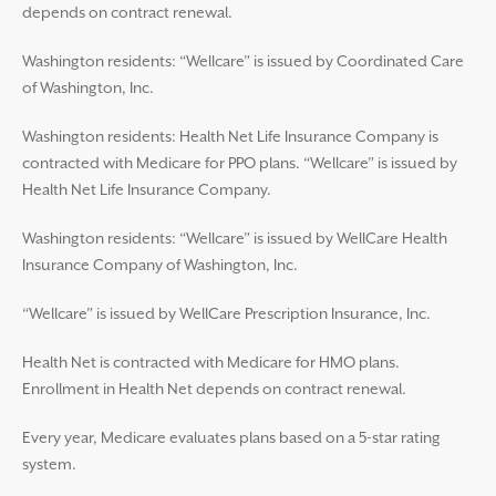
depends on contract renewal.
Washington residents: “Wellcare” is issued by Coordinated Care
of Washington, Inc.
Washington residents: Health Net Life Insurance Company is
contracted with Medicare for PPO plans. “Wellcare” is issued by
Health Net Life Insurance Company.
Washington residents: “Wellcare” is issued by WellCare Health
Insurance Company of Washington, Inc.
“Wellcare” is issued by WellCare Prescription Insurance, Inc.
Health Net is contracted with Medicare for HMO plans.
Enrollment in Health Net depends on contract renewal.
Every year, Medicare evaluates plans based on a 5-star rating
system.