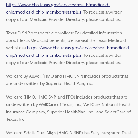
https://www.hhs.texas.gov/services/health/medicaid-
chip/medicaid-chip-members/starplus
. To request a written
copy of our Medicaid Provider Directory, please contact us.
Texas D-SNP prospective enrollees: For detailed information
about Texas Medicaid benefits, please visit the Texas Medicaid
website at
https://www.hhs.texas.gov/services/health/medicaid-
chip/medicaid-chip-members/starplus
. To request a written
copy of our Medicaid Provider Directory, please contact us.
Wellcare By Allwell (HMO and HMO SNP) includes products that
are underwritten by Superior HealthPlan, Inc.
Wellcare (HMO, HMO SNP, and PPO) includes products that are
underwritten by WellCare of Texas, Inc., WellCare National Health
Insurance Company, Superior HealthPlan, Inc., and SelectCare of
Texas, Inc.
Wellcare Fidelis Dual Align (HMO D-SNP) is a Fully Integrated Dual