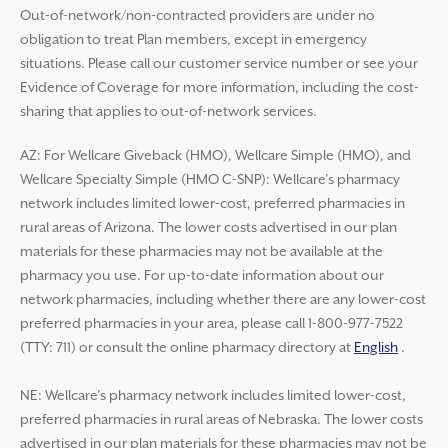
Out-of-network/non-contracted providers are under no
obligation to treat Plan members, except in emergency
situations. Please call our customer service number or see your
Evidence of Coverage for more information, including the cost-
sharing that applies to out-of-network services.
AZ: For Wellcare Giveback (HMO), Wellcare Simple (HMO), and
Wellcare Specialty Simple (HMO C-SNP): Wellcare’s pharmacy
network includes limited lower-cost, preferred pharmacies in
rural areas of Arizona. The lower costs advertised in our plan
materials for these pharmacies may not be available at the
pharmacy you use. For up-to-date information about our
network pharmacies, including whether there are any lower-cost
preferred pharmacies in your area, please call 1-800-977-7522
(TTY: 711) or consult the online pharmacy directory at
English
.
NE: Wellcare’s pharmacy network includes limited lower-cost,
preferred pharmacies in rural areas of Nebraska. The lower costs
advertised in our plan materials for these pharmacies may not be