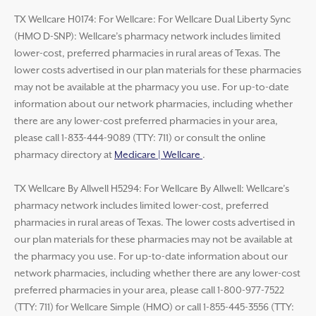
TX Wellcare H0174: For Wellcare: For Wellcare Dual Liberty Sync
(HMO D-SNP): Wellcare’s pharmacy network includes limited
lower-cost, preferred pharmacies in rural areas of Texas. The
lower costs advertised in our plan materials for these pharmacies
may not be available at the pharmacy you use. For up-to-date
information about our network pharmacies, including whether
there are any lower-cost preferred pharmacies in your area,
please call 1-833-444-9089 (TTY: 711) or consult the online
pharmacy directory at
Medicare | Wellcare
.
TX Wellcare By Allwell H5294: For Wellcare By Allwell: Wellcare’s
pharmacy network includes limited lower-cost, preferred
pharmacies in rural areas of Texas. The lower costs advertised in
our plan materials for these pharmacies may not be available at
the pharmacy you use. For up-to-date information about our
network pharmacies, including whether there are any lower-cost
preferred pharmacies in your area, please call 1-800-977-7522
(TTY: 711) for Wellcare Simple (HMO) or call 1-855-445-3556 (TTY: