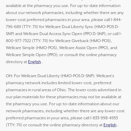
available at the pharmacy you use. For up-to-date information
about our network pharmacies, including whether there are any
lower-cost preferred pharmacies in your area, please call 1-844-
796-6811 (TTY: 711) for Wellcare Dual Liberty Sync (HMO-POS D-
SNP) and Wellcare Dual Access Sync Open (PPO D-SNP); or call 1-
800-977-7522 (TTY: 711) for Wellcare Giveback (HMO-POS),
Wellcare Simple (HMO-POS), Wellcare Assist Open (PPO), and
Wellcare Simple Open (PPO); or consult the online pharmacy
directory at
English
.
OH: For Wellcare Dual Liberty (HMO-POS D-SNP): Wellcare’s
pharmacy network includes limited lower-cost, preferred
pharmacies in rural areas of Ohio. The lower costs advertised in
our plan materials for these pharmacies may not be available at
the pharmacy you use. For up-to-date information about our
network pharmacies, including whether there are any lower-cost
preferred pharmacies in your area, please call 1-833-998-4953
(TTY: 711) or consult the online pharmacy directory at
English
.