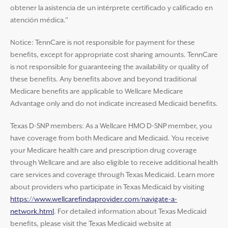
obtener la asistencia de un intérprete certificado y calificado en
atención médica."
Notice: TennCare is not responsible for payment for these
benefits, except for appropriate cost sharing amounts. TennCare
is not responsible for guaranteeing the availability or quality of
these benefits. Any benefits above and beyond traditional
Medicare benefits are applicable to Wellcare Medicare
Advantage only and do not indicate increased Medicaid benefits.
Texas D-SNP members: As a Wellcare HMO D-SNP member, you
have coverage from both Medicare and Medicaid. You receive
your Medicare health care and prescription drug coverage
through Wellcare and are also eligible to receive additional health
care services and coverage through Texas Medicaid. Learn more
about providers who participate in Texas Medicaid by visiting
https://www.wellcarefindaprovider.com/navigate-a-
network.html
. For detailed information about Texas Medicaid
benefits, please visit the Texas Medicaid website at