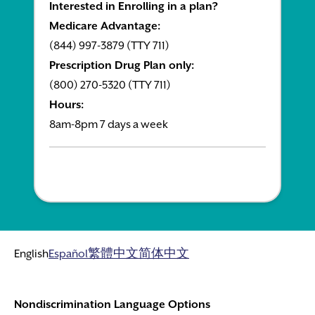
Interested in Enrolling in a plan?
Medicare Advantage:
(844) 997-3879 (TTY 711)
Prescription Drug Plan only:
(800) 270-5320 (TTY 711)
Hours:
8am-8pm 7 days a week
English
Español
繁體中文
简体中文
Nondiscrimination Language Options