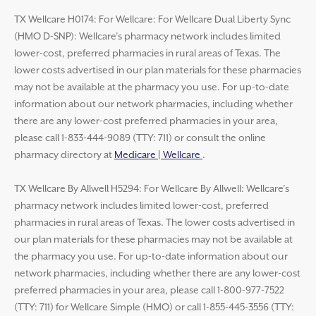
TX Wellcare H0174: For Wellcare: For Wellcare Dual Liberty Sync
(HMO D-SNP): Wellcare’s pharmacy network includes limited
lower-cost, preferred pharmacies in rural areas of Texas. The
lower costs advertised in our plan materials for these pharmacies
may not be available at the pharmacy you use. For up-to-date
information about our network pharmacies, including whether
there are any lower-cost preferred pharmacies in your area,
please call 1-833-444-9089 (TTY: 711) or consult the online
pharmacy directory at
Medicare | Wellcare
.
TX Wellcare By Allwell H5294: For Wellcare By Allwell: Wellcare’s
pharmacy network includes limited lower-cost, preferred
pharmacies in rural areas of Texas. The lower costs advertised in
our plan materials for these pharmacies may not be available at
the pharmacy you use. For up-to-date information about our
network pharmacies, including whether there are any lower-cost
preferred pharmacies in your area, please call 1-800-977-7522
(TTY: 711) for Wellcare Simple (HMO) or call 1-855-445-3556 (TTY: