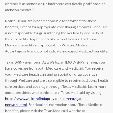
obtener la asistencia de un intérprete certificado y calificado en
atención médica."
Notice: TennCare is not responsible for payment for these
benefits, except for appropriate cost sharing amounts. TennCare
is not responsible for guaranteeing the availability or quality of
these benefits. Any benefits above and beyond traditional
Medicare benefits are applicable to Wellcare Medicare
Advantage only and do not indicate increased Medicaid benefits.
Texas D-SNP members: As a Wellcare HMO D-SNP member, you
have coverage from both Medicare and Medicaid. You receive
your Medicare health care and prescription drug coverage
through Wellcare and are also eligible to receive additional health
care services and coverage through Texas Medicaid. Learn more
about providers who participate in Texas Medicaid by visiting
https://www.wellcarefindaprovider.com/navigate-a-
network.html
. For detailed information about Texas Medicaid
benefits, please visit the Texas Medicaid website at