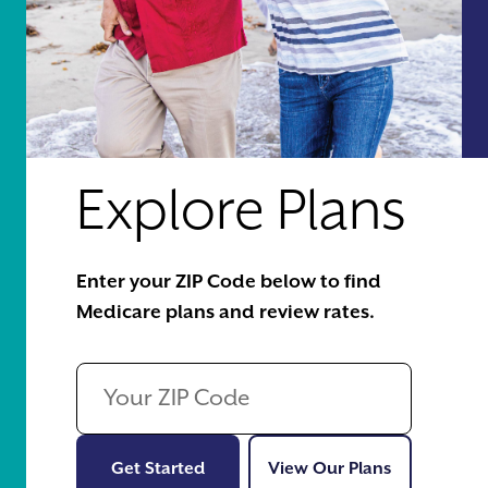
Explore Plans
Enter your ZIP Code below to find
Medicare plans and review rates.
Get Started
View Our Pl
Get Started
View Our Plans