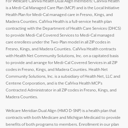
For Wellcare CalViva Health Dual Align members: CalViva Health
is a Medi-Cal Managed Care Plan (MCP) and is the Local Initiative
Health Plan for Medi-Cal managed care in Fresno, Kings, and
Madera Counties. CalViva Health is a full-service health plan
contracting with the Department of Health Care Services (DHCS)
to provide Medi-Cal Covered Services to Medi-Cal managed
care enrollees under the Two-Plan model in all ZIP codes in
Fresno, Kings, and Madera Counties. CalViva Health contracts
with Health Net Community Solutions, Inc. on a capitated basis
to provide and arrange for Medi-Cal Covered Services in all ZIP
codes in Fresno, Kings, and Madera Counties. Health Net
Community Solutions, Inc. is a subsidiary of Health Net, LLC and
Centene Corporation, and is the CalViva Health MCP’s
Contracted Administrator in all ZIP codes in Fresno, Kings, and
Madera Counties.
Wellcare Meridian Dual Align (HMO D-SNP) is a health plan that
contracts with both Medicare and Michigan Medicaid to provide
benefits of both programs to members. Enrollment in our plan