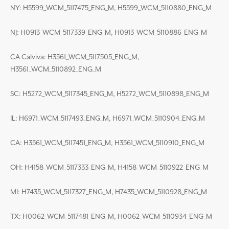
NY: H5599_WCM_5117475_ENG_M, H5599_WCM_5110880_ENG_M
NJ: H0913_WCM_5117339_ENG_M, H0913_WCM_5110886_ENG_M
CA Calviva: H3561_WCM_5117505_ENG_M,
H3561_WCM_5110892_ENG_M
SC: H5272_WCM_5117345_ENG_M, H5272_WCM_5110898_ENG_M
IL: H6971_WCM_5117493_ENG_M, H6971_WCM_5110904_ENG_M
CA: H3561_WCM_5117451_ENG_M, H3561_WCM_5110910_ENG_M
OH: H4158_WCM_5117333_ENG_M, H4158_WCM_5110922_ENG_M
MI: H7435_WCM_5117327_ENG_M, H7435_WCM_5110928_ENG_M
TX: H0062_WCM_5117481_ENG_M, H0062_WCM_5110934_ENG_M