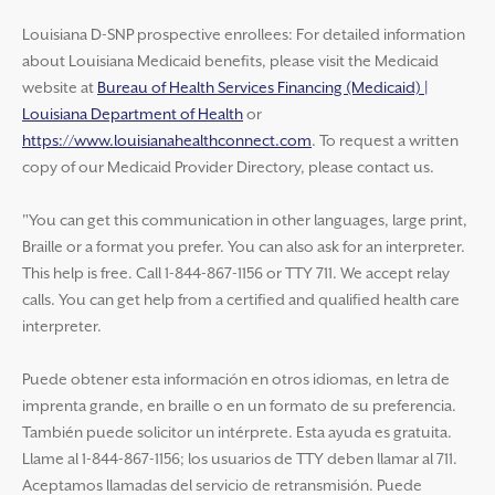
Louisiana D-SNP prospective enrollees: For detailed information
about Louisiana Medicaid benefits, please visit the Medicaid
website at
Bureau of Health Services Financing (Medicaid) |
Louisiana Department of Health
or
https://www.louisianahealthconnect.com
. To request a written
copy of our Medicaid Provider Directory, please contact us.
"You can get this communication in other languages, large print,
Braille or a format you prefer. You can also ask for an interpreter.
This help is free. Call 1-844-867-1156 or TTY 711. We accept relay
calls. You can get help from a certified and qualified health care
interpreter.
Puede obtener esta información en otros idiomas, en letra de
imprenta grande, en braille o en un formato de su preferencia.
También puede solicitor un intérprete. Esta ayuda es gratuita.
Llame al 1-844-867-1156; los usuarios de TTY deben llamar al 711.
Aceptamos llamadas del servicio de retransmisión. Puede