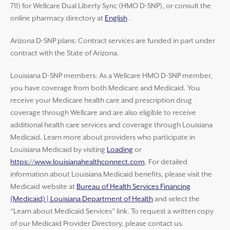
711) for Wellcare Dual Liberty Sync (HMO D-SNP), or consult the
online pharmacy directory at
English
.
Arizona D-SNP plans: Contract services are funded in part under
contract with the State of Arizona.
Louisiana D-SNP members: As a Wellcare HMO D-SNP member,
you have coverage from both Medicare and Medicaid. You
receive your Medicare health care and prescription drug
coverage through Wellcare and are also eligible to receive
additional health care services and coverage through Louisiana
Medicaid. Learn more about providers who participate in
Louisiana Medicaid by visiting
Loading
or
https://www.louisianahealthconnect.com
. For detailed
information about Louisiana Medicaid benefits, please visit the
Medicaid website at
Bureau of Health Services Financing
(Medicaid) | Louisiana Department of Health
and select the
“Learn about Medicaid Services” link. To request a written copy
of our Medicaid Provider Directory, please contact us.