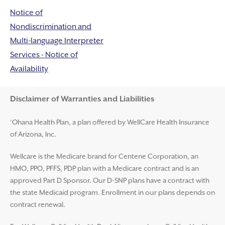
Notice of
Nondiscrimination and
Multi-language Interpreter
Services - Notice of
Availability
Disclaimer and Help
Disclaimer of Warranties and Liabilities
‘Ohana Health Plan, a plan offered by WellCare Health Insurance
of Arizona, Inc.
Wellcare is the Medicare brand for Centene Corporation, an
HMO, PPO, PFFS, PDP plan with a Medicare contract and is an
approved Part D Sponsor. Our D-SNP plans have a contract with
the state Medicaid program. Enrollment in our plans depends on
contract renewal.