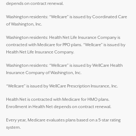
depends on contract renewal.
Washington residents: “Wellcare” is issued by Coordinated Care
of Washington, Inc.
Washington residents: Health Net Life Insurance Company is
contracted with Medicare for PPO plans. “Wellcare” is issued by
Health Net Life Insurance Company.
Washington residents: “Wellcare” is issued by WellCare Health
Insurance Company of Washington, Inc.
“Wellcare” is issued by WellCare Prescription Insurance, Inc.
Health Net is contracted with Medicare for HMO plans.
Enrollment in Health Net depends on contract renewal.
Every year, Medicare evaluates plans based on a 5-star rating
system.