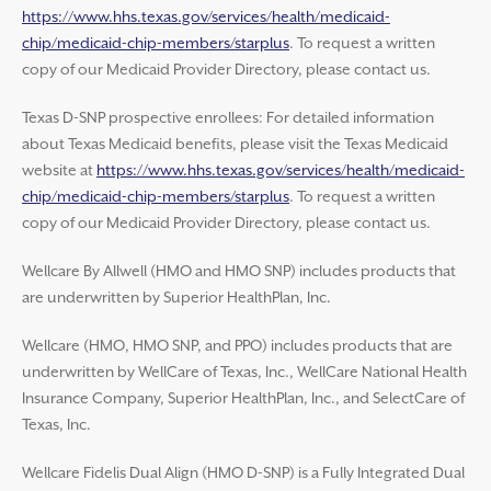
https://www.hhs.texas.gov/services/health/medicaid-
chip/medicaid-chip-members/starplus
. To request a written
copy of our Medicaid Provider Directory, please contact us.
Texas D-SNP prospective enrollees: For detailed information
about Texas Medicaid benefits, please visit the Texas Medicaid
website at
https://www.hhs.texas.gov/services/health/medicaid-
chip/medicaid-chip-members/starplus
. To request a written
copy of our Medicaid Provider Directory, please contact us.
Wellcare By Allwell (HMO and HMO SNP) includes products that
are underwritten by Superior HealthPlan, Inc.
Wellcare (HMO, HMO SNP, and PPO) includes products that are
underwritten by WellCare of Texas, Inc., WellCare National Health
Insurance Company, Superior HealthPlan, Inc., and SelectCare of
Texas, Inc.
Wellcare Fidelis Dual Align (HMO D-SNP) is a Fully Integrated Dual