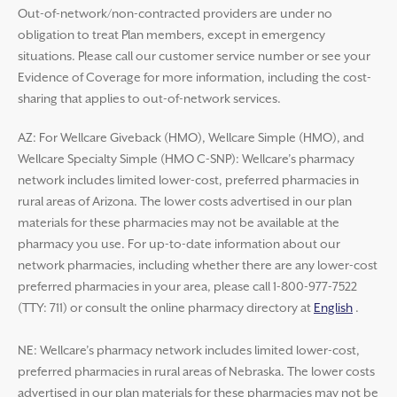
Out-of-network/non-contracted providers are under no
obligation to treat Plan members, except in emergency
situations. Please call our customer service number or see your
Evidence of Coverage for more information, including the cost-
sharing that applies to out-of-network services.
AZ: For Wellcare Giveback (HMO), Wellcare Simple (HMO), and
Wellcare Specialty Simple (HMO C-SNP): Wellcare’s pharmacy
network includes limited lower-cost, preferred pharmacies in
rural areas of Arizona. The lower costs advertised in our plan
materials for these pharmacies may not be available at the
pharmacy you use. For up-to-date information about our
network pharmacies, including whether there are any lower-cost
preferred pharmacies in your area, please call 1-800-977-7522
(TTY: 711) or consult the online pharmacy directory at
English
.
NE: Wellcare’s pharmacy network includes limited lower-cost,
preferred pharmacies in rural areas of Nebraska. The lower costs
advertised in our plan materials for these pharmacies may not be