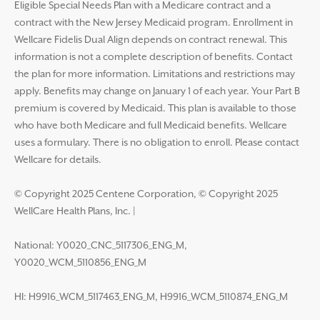
Eligible Special Needs Plan with a Medicare contract and a
contract with the New Jersey Medicaid program. Enrollment in
Wellcare Fidelis Dual Align depends on contract renewal. This
information is not a complete description of benefits. Contact
the plan for more information. Limitations and restrictions may
apply. Benefits may change on January 1 of each year. Your Part B
premium is covered by Medicaid. This plan is available to those
who have both Medicare and full Medicaid benefits. Wellcare
uses a formulary. There is no obligation to enroll. Please contact
Wellcare for details.
© Copyright 2025 Centene Corporation, © Copyright 2025
WellCare Health Plans, Inc.
|
National: Y0020_CNC_5117306_ENG_M,
Y0020_WCM_5110856_ENG_M
HI: H9916_WCM_5117463_ENG_M, H9916_WCM_5110874_ENG_M