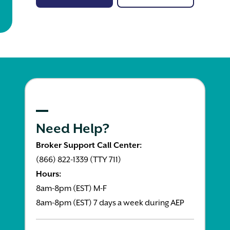
Need Help?
Broker Support Call Center:
(866) 822-1339 (TTY 711)
Hours:
8am-8pm (EST) M-F
8am-8pm (EST) 7 days a week during AEP