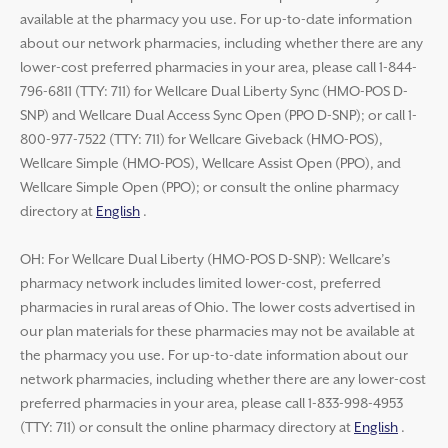
available at the pharmacy you use. For up-to-date information
about our network pharmacies, including whether there are any
lower-cost preferred pharmacies in your area, please call 1-844-
796-6811 (TTY: 711) for Wellcare Dual Liberty Sync (HMO-POS D-
SNP) and Wellcare Dual Access Sync Open (PPO D-SNP); or call 1-
800-977-7522 (TTY: 711) for Wellcare Giveback (HMO-POS),
Wellcare Simple (HMO-POS), Wellcare Assist Open (PPO), and
Wellcare Simple Open (PPO); or consult the online pharmacy
directory at
English
.
OH: For Wellcare Dual Liberty (HMO-POS D-SNP): Wellcare’s
pharmacy network includes limited lower-cost, preferred
pharmacies in rural areas of Ohio. The lower costs advertised in
our plan materials for these pharmacies may not be available at
the pharmacy you use. For up-to-date information about our
network pharmacies, including whether there are any lower-cost
preferred pharmacies in your area, please call 1-833-998-4953
(TTY: 711) or consult the online pharmacy directory at
English
.