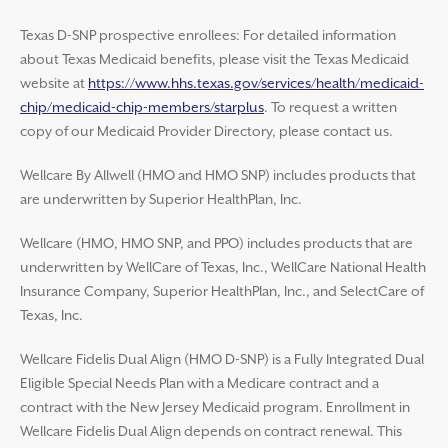
Texas D-SNP prospective enrollees: For detailed information
about Texas Medicaid benefits, please visit the Texas Medicaid
website at
https://www.hhs.texas.gov/services/health/medicaid-
chip/medicaid-chip-members/starplus
. To request a written
copy of our Medicaid Provider Directory, please contact us.
Wellcare By Allwell (HMO and HMO SNP) includes products that
are underwritten by Superior HealthPlan, Inc.
Wellcare (HMO, HMO SNP, and PPO) includes products that are
underwritten by WellCare of Texas, Inc., WellCare National Health
Insurance Company, Superior HealthPlan, Inc., and SelectCare of
Texas, Inc.
Wellcare Fidelis Dual Align (HMO D-SNP) is a Fully Integrated Dual
Eligible Special Needs Plan with a Medicare contract and a
contract with the New Jersey Medicaid program. Enrollment in
Wellcare Fidelis Dual Align depends on contract renewal. This