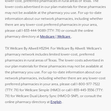
lower-cost, preferred pharmacies in rural areas of Texas. The
lower costs advertised in our plan materials for these pharmacies
may not be available at the pharmacy you use. For up-to-date
information about our network pharmacies, including whether
there are any lower-cost preferred pharmacies in your area,
please call 1-833-444-9089 (TTY: 711) or consult the online
pharmacy directory at
Medicare | Wellcare
.
TX Wellcare By Allwell H5294: For Wellcare By Allwell: Wellcare’s
pharmacy network includes limited lower-cost, preferred
pharmacies in rural areas of Texas. The lower costs advertised in
our plan materials for these pharmacies may not be available at
the pharmacy you use. For up-to-date information about our
network pharmacies, including whether there are any lower-cost
preferred pharmacies in your area, please call 1-800-977-7522
(TTY: 711) for Wellcare Simple (HMO) or call 1-855-445-3556 (TTY:
711) for Wellcare Dual Liberty Sync (HMO D-SNP), or consult the
online pharmacy directory at
English
.