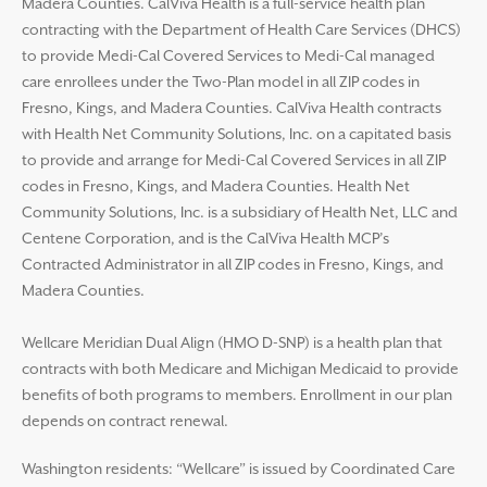
Madera Counties. CalViva Health is a full-service health plan
contracting with the Department of Health Care Services (DHCS)
to provide Medi-Cal Covered Services to Medi-Cal managed
care enrollees under the Two-Plan model in all ZIP codes in
Fresno, Kings, and Madera Counties. CalViva Health contracts
with Health Net Community Solutions, Inc. on a capitated basis
to provide and arrange for Medi-Cal Covered Services in all ZIP
codes in Fresno, Kings, and Madera Counties. Health Net
Community Solutions, Inc. is a subsidiary of Health Net, LLC and
Centene Corporation, and is the CalViva Health MCP’s
Contracted Administrator in all ZIP codes in Fresno, Kings, and
Madera Counties.
Wellcare Meridian Dual Align (HMO D-SNP) is a health plan that
contracts with both Medicare and Michigan Medicaid to provide
benefits of both programs to members. Enrollment in our plan
depends on contract renewal.
Washington residents: “Wellcare” is issued by Coordinated Care