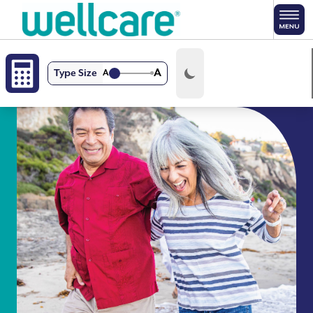
Skip to main content
A
Type Size
A