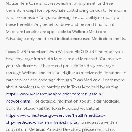
Notice: TennCare is not responsible for payment for these
benefits, except for appropriate cost sharing amounts. TennCare
is not responsible for guaranteeing the availability or quality of
these benefits. Any benefits above and beyond traditional
Medicare benefits are applicable to Wellcare Medicare
Advantage only and do not indicate increased Medicaid benefits.
Texas D-SNP members: As a Wellcare HMO D-SNP member, you
have coverage from both Medicare and Medicaid. You receive
your Medicare health care and prescription drug coverage
through Wellcare and are also eligible to receive additional health
care services and coverage through Texas Medicaid. Learn more
about providers who participate in Texas Medicaid by visiting
https://www.wellcarefindaprovider.com/navigate-a-
network.html
. For detailed information about Texas Medicaid
benefits, please visit the Texas Medicaid website at
https://www.hhs.texas.gov/services/health/medicaid-
chip/medicaid-chip-members/starplus
. To request a written
copy of our Medicaid Provider Directory, please contact us.