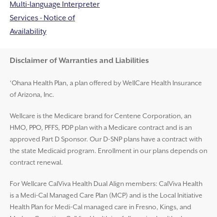
Multi-language Interpreter
Services - Notice of
Availability
Disclaimer and Help
Disclaimer of Warranties and Liabilities
‘Ohana Health Plan, a plan offered by WellCare Health Insurance
of Arizona, Inc.
Wellcare is the Medicare brand for Centene Corporation, an
HMO, PPO, PFFS, PDP plan with a Medicare contract and is an
approved Part D Sponsor. Our D-SNP plans have a contract with
the state Medicaid program. Enrollment in our plans depends on
contract renewal.
For Wellcare CalViva Health Dual Align members: CalViva Health
is a Medi-Cal Managed Care Plan (MCP) and is the Local Initiative
Health Plan for Medi-Cal managed care in Fresno, Kings, and