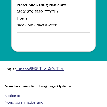
Prescription Drug Plan only:
(800) 270-5320 (TTY 711)
Hours:
8am-8pm 7 days a week
English
Español
繁體中文
简体中文
Nondiscrimination Language Options
Notice of
Nondiscrimination and