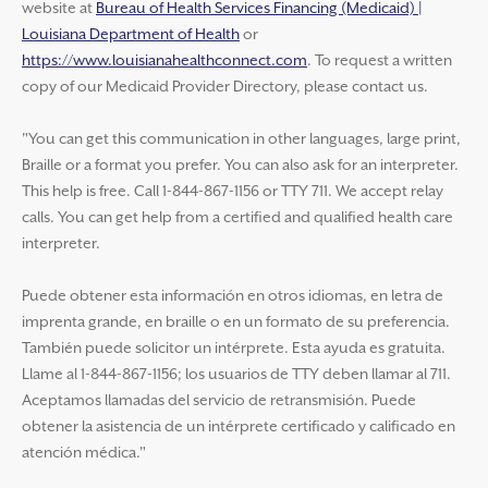
website at
Bureau of Health Services Financing (Medicaid) |
Louisiana Department of Health
or
https://www.louisianahealthconnect.com
. To request a written
copy of our Medicaid Provider Directory, please contact us.
"You can get this communication in other languages, large print,
Braille or a format you prefer. You can also ask for an interpreter.
This help is free. Call 1-844-867-1156 or TTY 711. We accept relay
calls. You can get help from a certified and qualified health care
interpreter.
Puede obtener esta información en otros idiomas, en letra de
imprenta grande, en braille o en un formato de su preferencia.
También puede solicitor un intérprete. Esta ayuda es gratuita.
Llame al 1-844-867-1156; los usuarios de TTY deben llamar al 711.
Aceptamos llamadas del servicio de retransmisión. Puede
obtener la asistencia de un intérprete certificado y calificado en
atención médica."