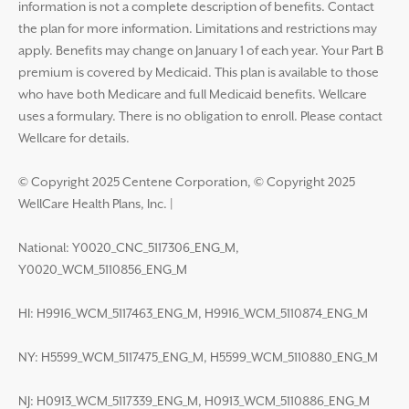
information is not a complete description of benefits. Contact
the plan for more information. Limitations and restrictions may
apply. Benefits may change on January 1 of each year. Your Part B
premium is covered by Medicaid. This plan is available to those
who have both Medicare and full Medicaid benefits. Wellcare
uses a formulary. There is no obligation to enroll. Please contact
Wellcare for details.
© Copyright 2025 Centene Corporation, © Copyright 2025
WellCare Health Plans, Inc.
|
National: Y0020_CNC_5117306_ENG_M,
Y0020_WCM_5110856_ENG_M
HI: H9916_WCM_5117463_ENG_M, H9916_WCM_5110874_ENG_M
NY: H5599_WCM_5117475_ENG_M, H5599_WCM_5110880_ENG_M
NJ: H0913_WCM_5117339_ENG_M, H0913_WCM_5110886_ENG_M