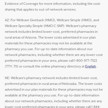
Evidence of Coverage for more information, including the cost-
sharing that applies to out-of-network services.
AZ: For Wellcare Giveback (HMO), Wellcare Simple (HMO), and
Wellcare Specialty Simple (HMO C-SNP): Wellcare’s pharmacy
network includes limited lower-cost, preferred pharmacies in
rural areas of Arizona. The lower costs advertised in our plan
materials for these pharmacies may not be available at the
pharmacy you use. For up-to-date information about our
network pharmacies, including whether there are any lower-cost
preferred pharmacies in your area, please call 1-800-977-7522
(TTY: 711) or consult the online pharmacy directory at
English
.
NE: Wellcare’s pharmacy network includes limited lower-cost,
preferred pharmacies in rural areas of Nebraska. The lower costs
advertised in our plan materials for these pharmacies may not be
available at the pharmacy you use. For up-to-date information
about our network pharmacies, including whether there are any
lower-cost preferred pharmacies in your area, please call 1-844-