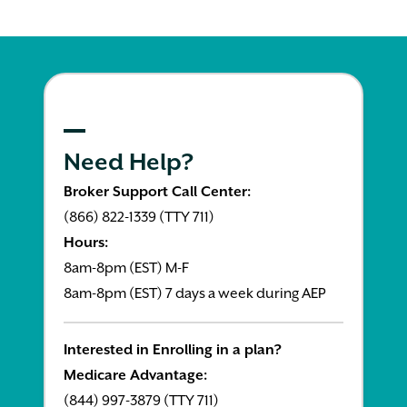
Need Help?
Broker Support Call Center:
(866) 822-1339 (TTY 711)
Hours:
8am-8pm (EST) M-F
8am-8pm (EST) 7 days a week during AEP
Interested in Enrolling in a plan?
Medicare Advantage:
(844) 997-3879 (TTY 711)