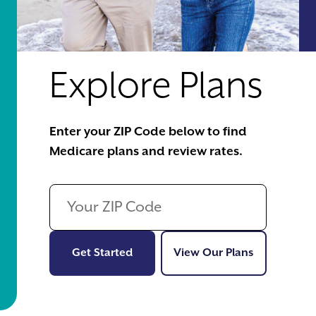
Explore Plans
Enter your ZIP Code below to find
Medicare plans and review rates.
Get Started
View Our Pl
Get Started
View Our Plans