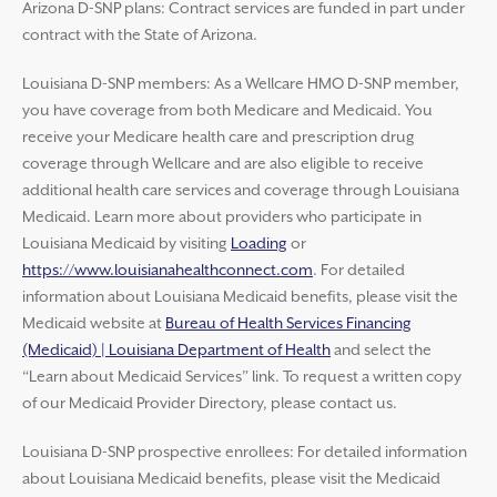
Arizona D-SNP plans: Contract services are funded in part under
contract with the State of Arizona.
Louisiana D-SNP members: As a Wellcare HMO D-SNP member,
you have coverage from both Medicare and Medicaid. You
receive your Medicare health care and prescription drug
coverage through Wellcare and are also eligible to receive
additional health care services and coverage through Louisiana
Medicaid. Learn more about providers who participate in
Louisiana Medicaid by visiting
Loading
or
https://www.louisianahealthconnect.com
. For detailed
information about Louisiana Medicaid benefits, please visit the
Medicaid website at
Bureau of Health Services Financing
(Medicaid) | Louisiana Department of Health
and select the
“Learn about Medicaid Services” link. To request a written copy
of our Medicaid Provider Directory, please contact us.
Louisiana D-SNP prospective enrollees: For detailed information
about Louisiana Medicaid benefits, please visit the Medicaid