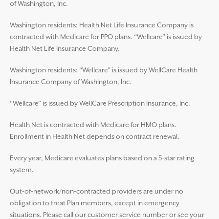
of Washington, Inc.
Washington residents: Health Net Life Insurance Company is
contracted with Medicare for PPO plans. “Wellcare” is issued by
Health Net Life Insurance Company.
Washington residents: “Wellcare” is issued by WellCare Health
Insurance Company of Washington, Inc.
“Wellcare” is issued by WellCare Prescription Insurance, Inc.
Health Net is contracted with Medicare for HMO plans.
Enrollment in Health Net depends on contract renewal.
Every year, Medicare evaluates plans based on a 5-star rating
system.
Out-of-network/non-contracted providers are under no
obligation to treat Plan members, except in emergency
situations. Please call our customer service number or see your