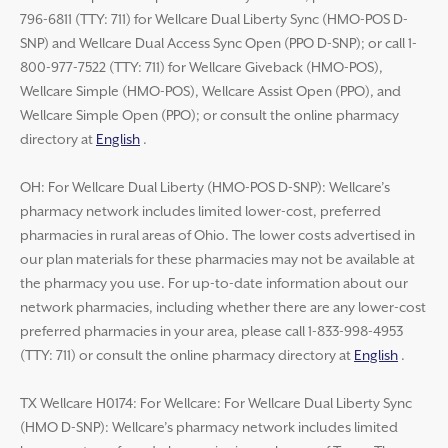
796-6811 (TTY: 711) for Wellcare Dual Liberty Sync (HMO-POS D-
SNP) and Wellcare Dual Access Sync Open (PPO D-SNP); or call 1-
800-977-7522 (TTY: 711) for Wellcare Giveback (HMO-POS),
Wellcare Simple (HMO-POS), Wellcare Assist Open (PPO), and
Wellcare Simple Open (PPO); or consult the online pharmacy
directory at
English
.
OH: For Wellcare Dual Liberty (HMO-POS D-SNP): Wellcare’s
pharmacy network includes limited lower-cost, preferred
pharmacies in rural areas of Ohio. The lower costs advertised in
our plan materials for these pharmacies may not be available at
the pharmacy you use. For up-to-date information about our
network pharmacies, including whether there are any lower-cost
preferred pharmacies in your area, please call 1-833-998-4953
(TTY: 711) or consult the online pharmacy directory at
English
.
TX Wellcare H0174: For Wellcare: For Wellcare Dual Liberty Sync
(HMO D-SNP): Wellcare’s pharmacy network includes limited