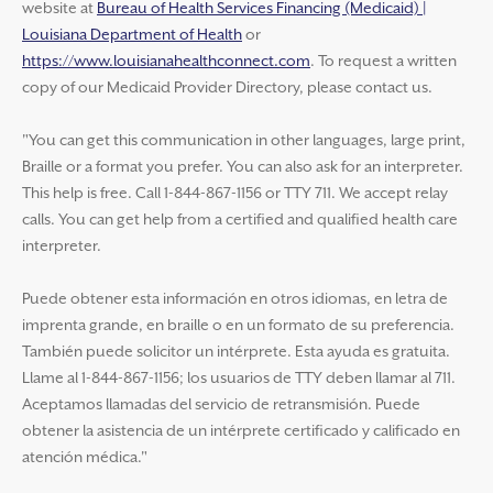
website at
Bureau of Health Services Financing (Medicaid) |
Louisiana Department of Health
or
https://www.louisianahealthconnect.com
. To request a written
copy of our Medicaid Provider Directory, please contact us.
"You can get this communication in other languages, large print,
Braille or a format you prefer. You can also ask for an interpreter.
This help is free. Call 1-844-867-1156 or TTY 711. We accept relay
calls. You can get help from a certified and qualified health care
interpreter.
Puede obtener esta información en otros idiomas, en letra de
imprenta grande, en braille o en un formato de su preferencia.
También puede solicitor un intérprete. Esta ayuda es gratuita.
Llame al 1-844-867-1156; los usuarios de TTY deben llamar al 711.
Aceptamos llamadas del servicio de retransmisión. Puede
obtener la asistencia de un intérprete certificado y calificado en
atención médica."