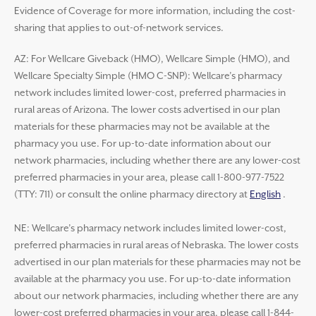
Evidence of Coverage for more information, including the cost-
sharing that applies to out-of-network services.
AZ: For Wellcare Giveback (HMO), Wellcare Simple (HMO), and
Wellcare Specialty Simple (HMO C-SNP): Wellcare’s pharmacy
network includes limited lower-cost, preferred pharmacies in
rural areas of Arizona. The lower costs advertised in our plan
materials for these pharmacies may not be available at the
pharmacy you use. For up-to-date information about our
network pharmacies, including whether there are any lower-cost
preferred pharmacies in your area, please call 1-800-977-7522
(TTY: 711) or consult the online pharmacy directory at
English
.
NE: Wellcare’s pharmacy network includes limited lower-cost,
preferred pharmacies in rural areas of Nebraska. The lower costs
advertised in our plan materials for these pharmacies may not be
available at the pharmacy you use. For up-to-date information
about our network pharmacies, including whether there are any
lower-cost preferred pharmacies in your area, please call 1-844-