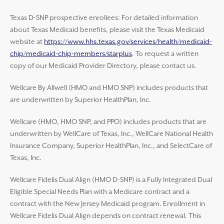
Texas D-SNP prospective enrollees: For detailed information
about Texas Medicaid benefits, please visit the Texas Medicaid
website at
https://www.hhs.texas.gov/services/health/medicaid-
chip/medicaid-chip-members/starplus
. To request a written
copy of our Medicaid Provider Directory, please contact us.
Wellcare By Allwell (HMO and HMO SNP) includes products that
are underwritten by Superior HealthPlan, Inc.
Wellcare (HMO, HMO SNP, and PPO) includes products that are
underwritten by WellCare of Texas, Inc., WellCare National Health
Insurance Company, Superior HealthPlan, Inc., and SelectCare of
Texas, Inc.
Wellcare Fidelis Dual Align (HMO D-SNP) is a Fully Integrated Dual
Eligible Special Needs Plan with a Medicare contract and a
contract with the New Jersey Medicaid program. Enrollment in
Wellcare Fidelis Dual Align depends on contract renewal. This