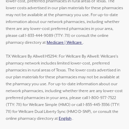
lower-cost, preferred pharmacies in rural areas of Texas. The
lower costs advertised in our plan materials for these pharmacies
may not be available at the pharmacy you use. For up-to-date
information about our network pharmacies, including whether
there are any lower-cost preferred pharmacies in your area,
please call 1-833-444-9089 (TTY: 711) or consult the online
pharmacy directory at
Medicare | Wellcare
.
TX Wellcare By Allwell H5294: For Wellcare By Allwell: Wellcare’s
pharmacy network includes limited lower-cost, preferred
pharmacies in rural areas of Texas. The lower costs advertised in
our plan materials for these pharmacies may not be available at
the pharmacy you use. For up-to-date information about our
network pharmacies, including whether there are any lower-cost
preferred pharmacies in your area, please call 1-800-977-7522
(TTY: 711) for Wellcare Simple (HMO) or call 1-855-445-3556 (TTY:
711) for Wellcare Dual Liberty Sync (HMO D-SNP), or consult the
online pharmacy directory at
English
.