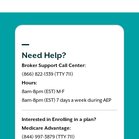
Need Help?
Broker Support Call Center:
(866) 822-1339 (TTY 711)
Hours:
8am-8pm (EST) M-F
8am-8pm (EST) 7 days a week during AEP
Interested in Enrolling in a plan?
Medicare Advantage:
(844) 997-3879 (TTY 711)