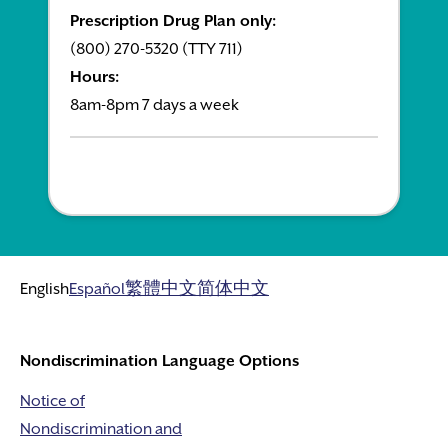
Prescription Drug Plan only:
(800) 270-5320 (TTY 711)
Hours:
8am-8pm 7 days a week
English
Español
繁體中文
简体中文
Nondiscrimination Language Options
Notice of
Nondiscrimination and