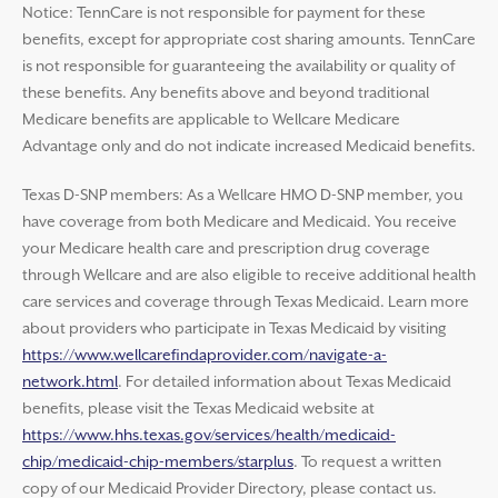
Notice: TennCare is not responsible for payment for these
benefits, except for appropriate cost sharing amounts. TennCare
is not responsible for guaranteeing the availability or quality of
these benefits. Any benefits above and beyond traditional
Medicare benefits are applicable to Wellcare Medicare
Advantage only and do not indicate increased Medicaid benefits.
Texas D-SNP members: As a Wellcare HMO D-SNP member, you
have coverage from both Medicare and Medicaid. You receive
your Medicare health care and prescription drug coverage
through Wellcare and are also eligible to receive additional health
care services and coverage through Texas Medicaid. Learn more
about providers who participate in Texas Medicaid by visiting
https://www.wellcarefindaprovider.com/navigate-a-
network.html
. For detailed information about Texas Medicaid
benefits, please visit the Texas Medicaid website at
https://www.hhs.texas.gov/services/health/medicaid-
chip/medicaid-chip-members/starplus
. To request a written
copy of our Medicaid Provider Directory, please contact us.