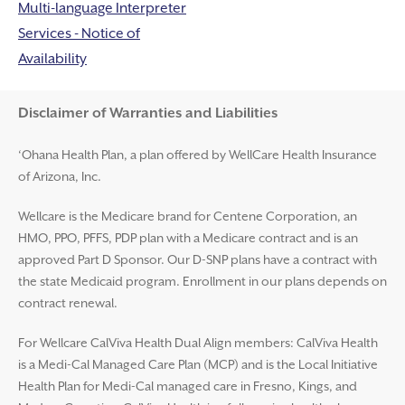
Multi-language Interpreter
Services - Notice of
Availability
Disclaimer and Help
Disclaimer of Warranties and Liabilities
‘Ohana Health Plan, a plan offered by WellCare Health Insurance
of Arizona, Inc.
Wellcare is the Medicare brand for Centene Corporation, an
HMO, PPO, PFFS, PDP plan with a Medicare contract and is an
approved Part D Sponsor. Our D-SNP plans have a contract with
the state Medicaid program. Enrollment in our plans depends on
contract renewal.
For Wellcare CalViva Health Dual Align members: CalViva Health
is a Medi-Cal Managed Care Plan (MCP) and is the Local Initiative
Health Plan for Medi-Cal managed care in Fresno, Kings, and