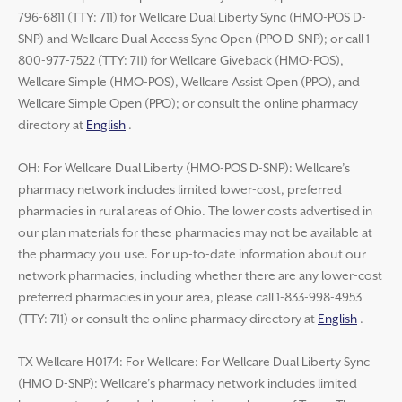
796-6811 (TTY: 711) for Wellcare Dual Liberty Sync (HMO-POS D-
SNP) and Wellcare Dual Access Sync Open (PPO D-SNP); or call 1-
800-977-7522 (TTY: 711) for Wellcare Giveback (HMO-POS),
Wellcare Simple (HMO-POS), Wellcare Assist Open (PPO), and
Wellcare Simple Open (PPO); or consult the online pharmacy
directory at
English
.
OH: For Wellcare Dual Liberty (HMO-POS D-SNP): Wellcare’s
pharmacy network includes limited lower-cost, preferred
pharmacies in rural areas of Ohio. The lower costs advertised in
our plan materials for these pharmacies may not be available at
the pharmacy you use. For up-to-date information about our
network pharmacies, including whether there are any lower-cost
preferred pharmacies in your area, please call 1-833-998-4953
(TTY: 711) or consult the online pharmacy directory at
English
.
TX Wellcare H0174: For Wellcare: For Wellcare Dual Liberty Sync
(HMO D-SNP): Wellcare’s pharmacy network includes limited