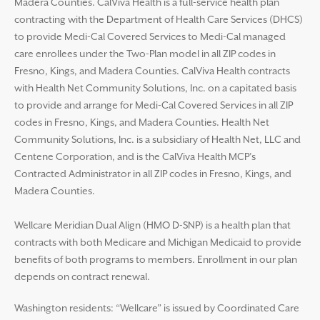
Madera Counties. CalViva Health is a full-service health plan
contracting with the Department of Health Care Services (DHCS)
to provide Medi-Cal Covered Services to Medi-Cal managed
care enrollees under the Two-Plan model in all ZIP codes in
Fresno, Kings, and Madera Counties. CalViva Health contracts
with Health Net Community Solutions, Inc. on a capitated basis
to provide and arrange for Medi-Cal Covered Services in all ZIP
codes in Fresno, Kings, and Madera Counties. Health Net
Community Solutions, Inc. is a subsidiary of Health Net, LLC and
Centene Corporation, and is the CalViva Health MCP’s
Contracted Administrator in all ZIP codes in Fresno, Kings, and
Madera Counties.
Wellcare Meridian Dual Align (HMO D-SNP) is a health plan that
contracts with both Medicare and Michigan Medicaid to provide
benefits of both programs to members. Enrollment in our plan
depends on contract renewal.
Washington residents: “Wellcare” is issued by Coordinated Care