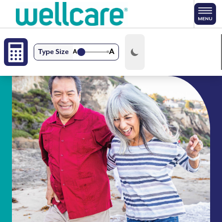
Skip to main content
A
Type Size
A