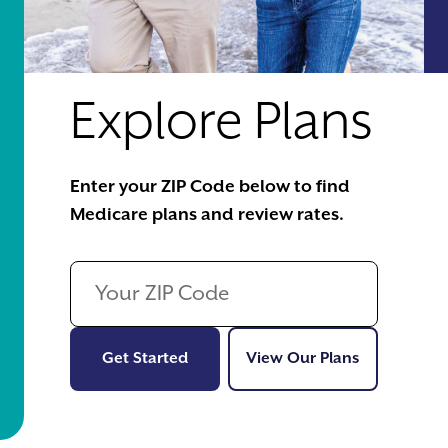
Explore Plans
Enter your ZIP Code below to find
Medicare plans and review rates.
Get Started
View Our Pl
Get Started
View Our Plans