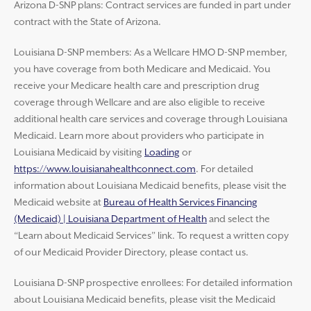
Arizona D-SNP plans: Contract services are funded in part under
contract with the State of Arizona.
Louisiana D-SNP members: As a Wellcare HMO D-SNP member,
you have coverage from both Medicare and Medicaid. You
receive your Medicare health care and prescription drug
coverage through Wellcare and are also eligible to receive
additional health care services and coverage through Louisiana
Medicaid. Learn more about providers who participate in
Louisiana Medicaid by visiting
Loading
or
https://www.louisianahealthconnect.com
. For detailed
information about Louisiana Medicaid benefits, please visit the
Medicaid website at
Bureau of Health Services Financing
(Medicaid) | Louisiana Department of Health
and select the
“Learn about Medicaid Services” link. To request a written copy
of our Medicaid Provider Directory, please contact us.
Louisiana D-SNP prospective enrollees: For detailed information
about Louisiana Medicaid benefits, please visit the Medicaid