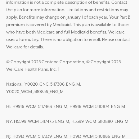
information is not a complete description of benefits. Contact
the plan for more information. Limitations and restrictions may
apply. Benefits may change on January 1 of each year. Your Part B
premium is covered by Medicaid. This plan is available to those
who have both Medicare and full Medicaid benefits. Wellcare
uses a formulary. There is no obligation to enroll. Please contact
Wellcare for details.
© Copyright 2025 Centene Corporation, © Copyright 2025
WellCare Health Plans, Inc.
|
National: Y0020_CNC_5117306_ENG_M,
Y0020_WCM_5110856_ENG_M
HI: H9916_WCM_5117463_ENG_M, H9916_WCM_5110874_ENG_M
NY: H5599_WCM_5117475_ENG_M, H5599_WCM_5110880_ENG_M
NJ: H0913_WCM_5117339_ENG_M, H0913_WCM_5110886_ENG_M