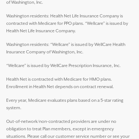
of Washington, Inc.
Washington residents: Health Net Life Insurance Company is
contracted with Medicare for PPO plans. “Wellcare” is issued by
Health Net Life Insurance Company.
Washington residents: “Wellcare” is issued by WellCare Health
Insurance Company of Washington, Inc.
“Wellcare” is issued by WellCare Prescription Insurance, Inc.
Health Net is contracted with Medicare for HMO plans.
Enrollment in Health Net depends on contract renewal.
Every year, Medicare evaluates plans based on a 5-star rating
system.
Out-of-network/non-contracted providers are under no
obligation to treat Plan members, except in emergency
situations. Please call our customer service number or see your