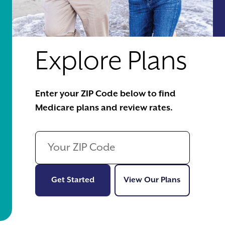
Explore Plans
Enter your ZIP Code below to find
Medicare plans and review rates.
Get Started
View Our Pl
Get Started
View Our Plans