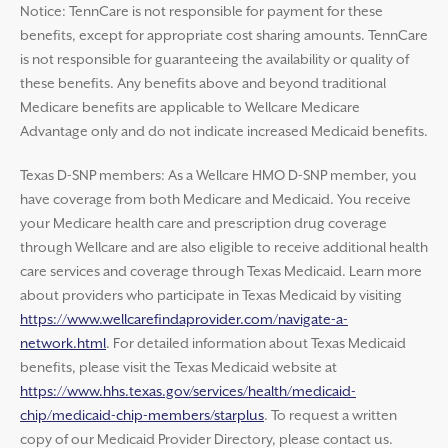
Notice: TennCare is not responsible for payment for these
benefits, except for appropriate cost sharing amounts. TennCare
is not responsible for guaranteeing the availability or quality of
these benefits. Any benefits above and beyond traditional
Medicare benefits are applicable to Wellcare Medicare
Advantage only and do not indicate increased Medicaid benefits.
Texas D-SNP members: As a Wellcare HMO D-SNP member, you
have coverage from both Medicare and Medicaid. You receive
your Medicare health care and prescription drug coverage
through Wellcare and are also eligible to receive additional health
care services and coverage through Texas Medicaid. Learn more
about providers who participate in Texas Medicaid by visiting
https://www.wellcarefindaprovider.com/navigate-a-
network.html
. For detailed information about Texas Medicaid
benefits, please visit the Texas Medicaid website at
https://www.hhs.texas.gov/services/health/medicaid-
chip/medicaid-chip-members/starplus
. To request a written
copy of our Medicaid Provider Directory, please contact us.