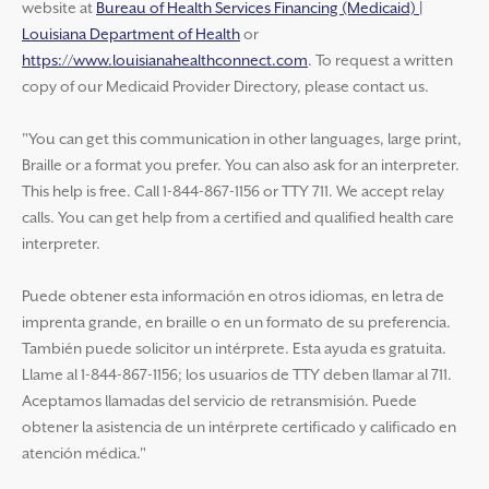
website at
Bureau of Health Services Financing (Medicaid) |
Louisiana Department of Health
or
https://www.louisianahealthconnect.com
. To request a written
copy of our Medicaid Provider Directory, please contact us.
"You can get this communication in other languages, large print,
Braille or a format you prefer. You can also ask for an interpreter.
This help is free. Call 1-844-867-1156 or TTY 711. We accept relay
calls. You can get help from a certified and qualified health care
interpreter.
Puede obtener esta información en otros idiomas, en letra de
imprenta grande, en braille o en un formato de su preferencia.
También puede solicitor un intérprete. Esta ayuda es gratuita.
Llame al 1-844-867-1156; los usuarios de TTY deben llamar al 711.
Aceptamos llamadas del servicio de retransmisión. Puede
obtener la asistencia de un intérprete certificado y calificado en
atención médica."