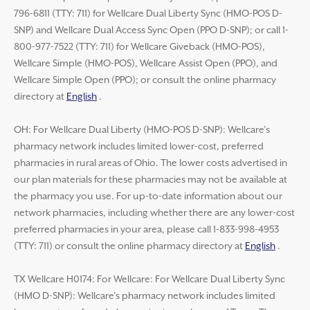
796-6811 (TTY: 711) for Wellcare Dual Liberty Sync (HMO-POS D-
SNP) and Wellcare Dual Access Sync Open (PPO D-SNP); or call 1-
800-977-7522 (TTY: 711) for Wellcare Giveback (HMO-POS),
Wellcare Simple (HMO-POS), Wellcare Assist Open (PPO), and
Wellcare Simple Open (PPO); or consult the online pharmacy
directory at
English
.
OH: For Wellcare Dual Liberty (HMO-POS D-SNP): Wellcare’s
pharmacy network includes limited lower-cost, preferred
pharmacies in rural areas of Ohio. The lower costs advertised in
our plan materials for these pharmacies may not be available at
the pharmacy you use. For up-to-date information about our
network pharmacies, including whether there are any lower-cost
preferred pharmacies in your area, please call 1-833-998-4953
(TTY: 711) or consult the online pharmacy directory at
English
.
TX Wellcare H0174: For Wellcare: For Wellcare Dual Liberty Sync
(HMO D-SNP): Wellcare’s pharmacy network includes limited