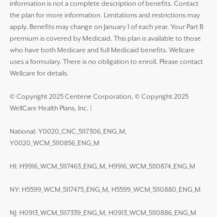
information is not a complete description of benefits. Contact
the plan for more information. Limitations and restrictions may
apply. Benefits may change on January 1 of each year. Your Part B
premium is covered by Medicaid. This plan is available to those
who have both Medicare and full Medicaid benefits. Wellcare
uses a formulary. There is no obligation to enroll. Please contact
Wellcare for details.
© Copyright 2025 Centene Corporation, © Copyright 2025
WellCare Health Plans, Inc.
|
National: Y0020_CNC_5117306_ENG_M,
Y0020_WCM_5110856_ENG_M
HI: H9916_WCM_5117463_ENG_M, H9916_WCM_5110874_ENG_M
NY: H5599_WCM_5117475_ENG_M, H5599_WCM_5110880_ENG_M
NJ: H0913_WCM_5117339_ENG_M, H0913_WCM_5110886_ENG_M