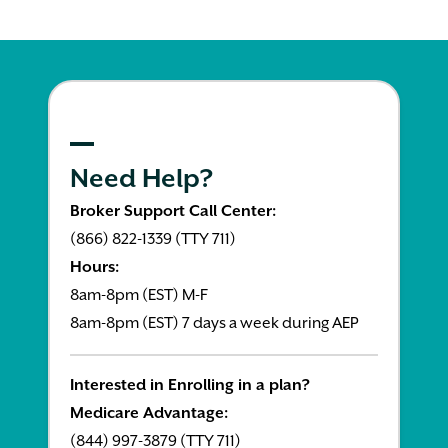
Need Help?
Broker Support Call Center:
(866) 822-1339 (TTY 711)
Hours:
8am-8pm (EST) M-F
8am-8pm (EST) 7 days a week during AEP
Interested in Enrolling in a plan?
Medicare Advantage:
(844) 997-3879 (TTY 711)