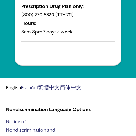
Prescription Drug Plan only:
(800) 270-5320 (TTY 711)
Hours:
8am-8pm 7 days a week
English
Español
繁體中文
简体中文
Nondiscrimination Language Options
Notice of
Nondiscrimination and