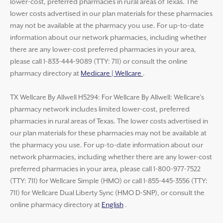
lower-cost, preferred pharmacies in rural areas of Texas. The
lower costs advertised in our plan materials for these pharmacies
may not be available at the pharmacy you use. For up-to-date
information about our network pharmacies, including whether
there are any lower-cost preferred pharmacies in your area,
please call 1-833-444-9089 (TTY: 711) or consult the online
pharmacy directory at
Medicare | Wellcare
.
TX Wellcare By Allwell H5294: For Wellcare By Allwell: Wellcare’s
pharmacy network includes limited lower-cost, preferred
pharmacies in rural areas of Texas. The lower costs advertised in
our plan materials for these pharmacies may not be available at
the pharmacy you use. For up-to-date information about our
network pharmacies, including whether there are any lower-cost
preferred pharmacies in your area, please call 1-800-977-7522
(TTY: 711) for Wellcare Simple (HMO) or call 1-855-445-3556 (TTY:
711) for Wellcare Dual Liberty Sync (HMO D-SNP), or consult the
online pharmacy directory at
English
.