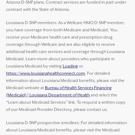
Arizona D-SNP plans: Contract services are funded in part under
contract with the State of Arizona.
Louisiana D-SNP members: As a Wellcare HMO D-SNP member,
you have coverage from both Medicare and Medicaid. You
receive your Medicare health care and prescription drug
coverage through Wellcare and are also eligible to receive
additional health care services and coverage through Louisiana
Medicaid. Learn more about providers who participate in
Louisiana Medicaid by visiting
Loading
or
https://www.louisianahealthconnect.com
. For detailed
information about Louisiana Medicaid benefits, please visit the
Medicaid website at
Bureau of Health Services Financing
(Medicaid) | Louisiana Department of Health
and select the
“Learn about Medicaid Services” link. To request a written copy
of our Medicaid Provider Directory, please contact us.
Louisiana D-SNP prospective enrollees: For detailed information
about Louisiana Medicaid benefits, please visit the Medicaid