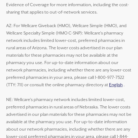
Evidence of Coverage for more information, including the cost-
sharing that applies to out-of-network services.
AZ: For Wellcare Giveback (HMO), Wellcare Simple (HMO), and
Wellcare Specialty Simple (HMO C-SNP): Wellcare’s pharmacy
network includes limited lower-cost, preferred pharmacies in
rural areas of Arizona. The lower costs advertised in our plan
materials for these pharmacies may not be available at the
pharmacy you use. For up-to-date information about our
network pharmacies, including whether there are any lower-cost
preferred pharmacies in your area, please call 1-800-977-7522
(TTY: 711) or consult the online pharmacy directory at
English
.
NE: Wellcare’s pharmacy network includes limited lower-cost,
preferred pharmacies in rural areas of Nebraska. The lower costs
advertised in our plan materials for these pharmacies may not be
available at the pharmacy you use. For up-to-date information
about our network pharmacies, including whether there are any
lower-cost preferred pharmacies in your area, please call 1-844-