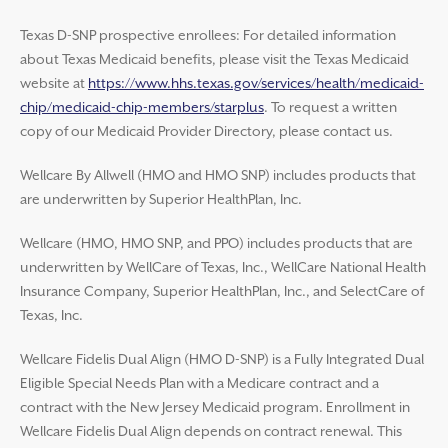
Texas D-SNP prospective enrollees: For detailed information
about Texas Medicaid benefits, please visit the Texas Medicaid
website at
https://www.hhs.texas.gov/services/health/medicaid-
chip/medicaid-chip-members/starplus
. To request a written
copy of our Medicaid Provider Directory, please contact us.
Wellcare By Allwell (HMO and HMO SNP) includes products that
are underwritten by Superior HealthPlan, Inc.
Wellcare (HMO, HMO SNP, and PPO) includes products that are
underwritten by WellCare of Texas, Inc., WellCare National Health
Insurance Company, Superior HealthPlan, Inc., and SelectCare of
Texas, Inc.
Wellcare Fidelis Dual Align (HMO D-SNP) is a Fully Integrated Dual
Eligible Special Needs Plan with a Medicare contract and a
contract with the New Jersey Medicaid program. Enrollment in
Wellcare Fidelis Dual Align depends on contract renewal. This