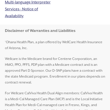
Multi-language Interpreter
Services - Notice of
Availability
Disclaimer and Help
Disclaimer of Warranties and Liabilities
‘Ohana Health Plan, a plan offered by WellCare Health Insurance
of Arizona, Inc.
Wellcare is the Medicare brand for Centene Corporation, an
HMO, PPO, PFFS, PDP plan with a Medicare contract and is an
approved Part D Sponsor. Our D-SNP plans have a contract with
the state Medicaid program. Enrollment in our plans depends on
contract renewal.
For Wellcare CalViva Health Dual Align members: CalViva Health
is a Medi-Cal Managed Care Plan (MCP) and is the Local Initiative
Health Plan for Medi-Cal managed care in Fresno, Kings, and