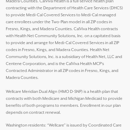
Madera Counties. CalViva Health is a full-service health plan
contracting with the Department of Health Care Services (DHCS)
to provide Medi-Cal Covered Services to Medi-Cal managed
care enrollees under the Two-Plan model in all ZIP codes in
Fresno, Kings, and Madera Counties. CalViva Health contracts
with Health Net Community Solutions, Inc. on a capitated basis
to provide and arrange for Medi-Cal Covered Services in all ZIP
codes in Fresno, Kings, and Madera Counties. Health Net
Community Solutions, Inc. is a subsidiary of Health Net, LLC and
Centene Corporation, and is the CalViva Health MCP’s
Contracted Administrator in all ZIP codes in Fresno, Kings, and
Madera Counties.
Wellcare Meridian Dual Align (HMO D-SNP) is a health plan that
contracts with both Medicare and Michigan Medicaid to provide
benefits of both programs to members. Enrollment in our plan
depends on contract renewal.
Washington residents: “Wellcare” is issued by Coordinated Care