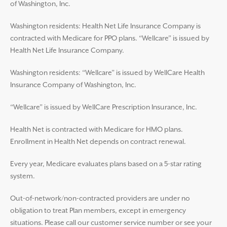
of Washington, Inc.
Washington residents: Health Net Life Insurance Company is
contracted with Medicare for PPO plans. “Wellcare” is issued by
Health Net Life Insurance Company.
Washington residents: “Wellcare” is issued by WellCare Health
Insurance Company of Washington, Inc.
“Wellcare” is issued by WellCare Prescription Insurance, Inc.
Health Net is contracted with Medicare for HMO plans.
Enrollment in Health Net depends on contract renewal.
Every year, Medicare evaluates plans based on a 5-star rating
system.
Out-of-network/non-contracted providers are under no
obligation to treat Plan members, except in emergency
situations. Please call our customer service number or see your