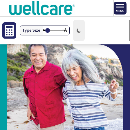
Skip to main content
A
Type Size
A