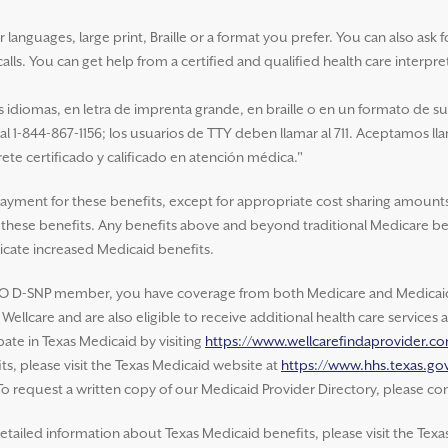
nguages, large print, Braille or a format you prefer. You can also ask for 
alls. You can get help from a certified and qualified health care interpre
idiomas, en letra de imprenta grande, en braille o en un formato de s
 al 1-844-867-1156; los usuarios de TTY deben llamar al 711. Aceptamos ll
ete certificado y calificado en atención médica."
payment for these benefits, except for appropriate cost sharing amounts
of these benefits. Any benefits above and beyond traditional Medicare be
cate increased Medicaid benefits.
O D-SNP member, you have coverage from both Medicare and Medicaid.
ellcare and are also eligible to receive additional health care service
ate in Texas Medicaid by visiting
https://www.wellcarefindaprovider.c
s, please visit the Texas Medicaid website at
https://www.hhs.texas.gov
 To request a written copy of our Medicaid Provider Directory, please con
etailed information about Texas Medicaid benefits, please visit the Texa