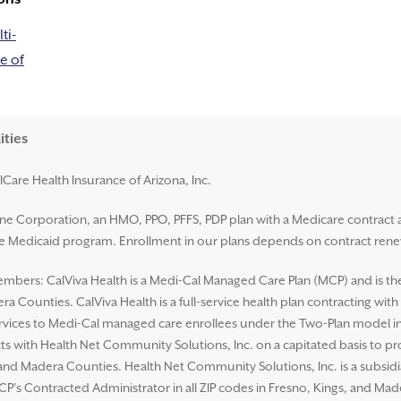
ti-
e of
ities
lCare Health Insurance of Arizona, Inc.
ene Corporation, an HMO, PPO, PFFS, PDP plan with a Medicare contract 
ate Medicaid program. Enrollment in our plans depends on contract rene
mbers: CalViva Health is a Medi-Cal Managed Care Plan (MCP) and is the L
a Counties. CalViva Health is a full-service health plan contracting wit
ices to Medi-Cal managed care enrollees under the Two-Plan model in al
ts with Health Net Community Solutions, Inc. on a capitated basis to p
s, and Madera Counties. Health Net Community Solutions, Inc. is a subsi
CP’s Contracted Administrator in all ZIP codes in Fresno, Kings, and Ma