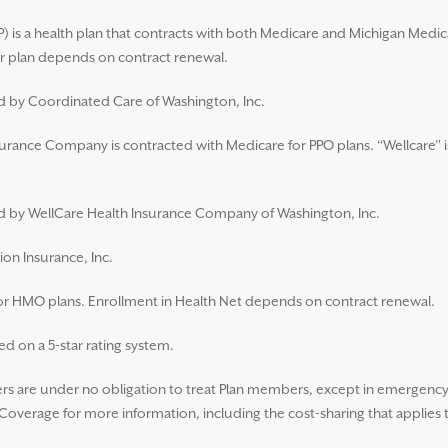
 is a health plan that contracts with both Medicare and Michigan Medic
 plan depends on contract renewal.
ed by Coordinated Care of Washington, Inc.
surance Company is contracted with Medicare for PPO plans. “Wellcare” i
ued by WellCare Health Insurance Company of Washington, Inc.
ion Insurance, Inc.
for HMO plans. Enrollment in Health Net depends on contract renewal.
d on a 5-star rating system.
 are under no obligation to treat Plan members, except in emergency s
overage for more information, including the cost-sharing that applies 