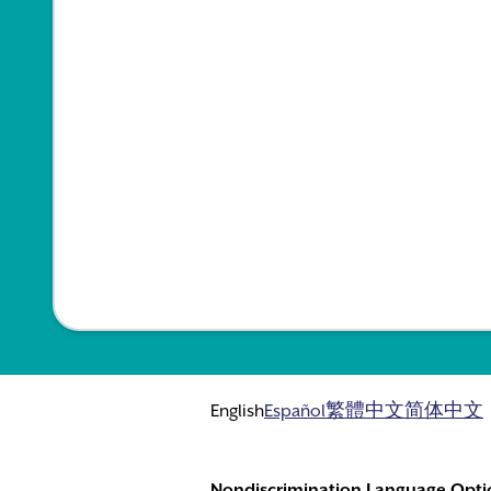
English
Español
繁體中文
简体中文
Nondiscrimination Language Opti