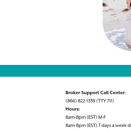
Broker Support Call Center:
(866) 822-1339 (TTY 711)
Hours:
8am-8pm (EST) M-F
8am-8pm (EST) 7 days a week d