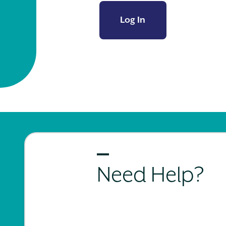
Log In
Need Help?