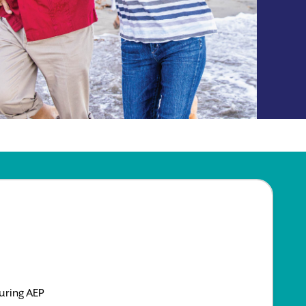
uring AEP