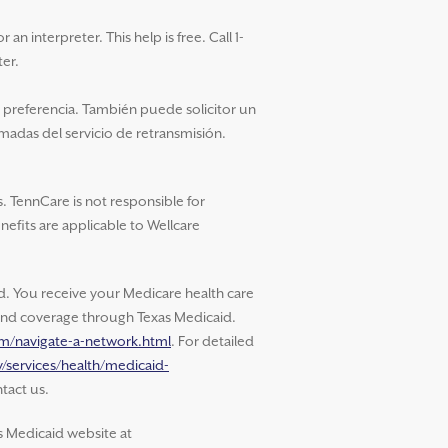
an interpreter. This help is free. Call 1-
ter.
u preferencia. También puede solicitor un
amadas del servicio de retransmisión.
. TennCare is not responsible for
nefits are applicable to Wellcare
 You receive your Medicare health care
s and coverage through Texas Medicaid.
om/navigate-a-network.html
. For detailed
/services/health/medicaid-
tact us.
s Medicaid website at