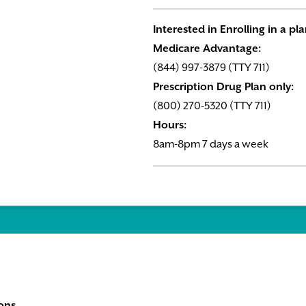
Interested in Enrolling in a pl
Medicare Advantage:
(844) 997-3879 (TTY 711)
Prescription Drug Plan only:
(800) 270-5320 (TTY 711)
Hours:
8am-8pm 7 days a week
ons