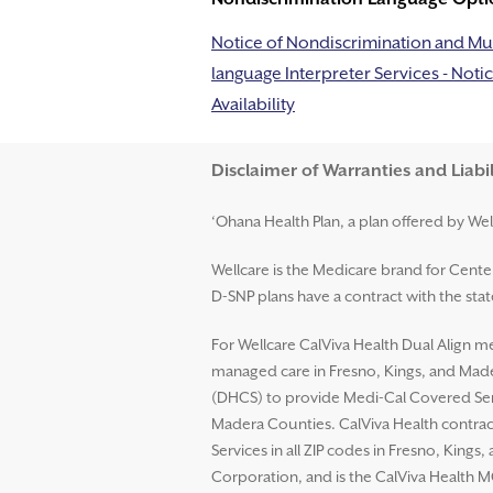
Notice of Nondiscrimination and Mul
language Interpreter Services - Notic
Availability
Disclaimer and Help
Disclaimer of Warranties and Liabil
‘Ohana Health Plan, a plan offered by Wel
Wellcare is the Medicare brand for Cent
D-SNP plans have a contract with the st
For Wellcare CalViva Health Dual Align me
managed care in Fresno, Kings, and Mader
(DHCS) to provide Medi-Cal Covered Serv
Madera Counties. CalViva Health contrac
Services in all ZIP codes in Fresno, King
Corporation, and is the CalViva Health M