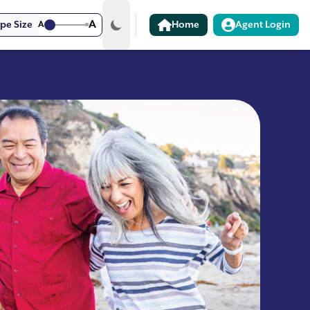
A
pe Size
A
Home
Agent Login