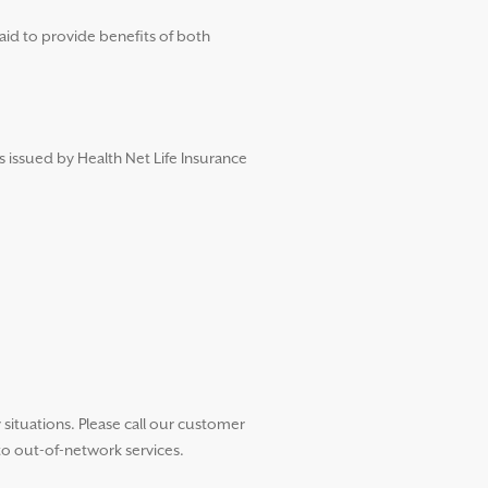
aid to provide benefits of both
s issued by Health Net Life Insurance
ituations. Please call our customer
to out-of-network services.