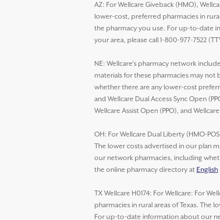
AZ: For Wellcare Giveback (HMO), Wellca
lower-cost, preferred pharmacies in rural
the pharmacy you use. For up-to-date in
your area, please call 1-800-977-7522 (TT
NE: Wellcare’s pharmacy network includes
materials for these pharmacies may not 
whether there are any lower-cost preferr
and Wellcare Dual Access Sync Open (PPO
Wellcare Assist Open (PPO), and Wellcar
OH: For Wellcare Dual Liberty (HMO-POS D
The lower costs advertised in our plan m
our network pharmacies, including whethe
the online pharmacy directory at
English
TX Wellcare H0174: For Wellcare: For Wel
pharmacies in rural areas of Texas. The 
For up-to-date information about our net