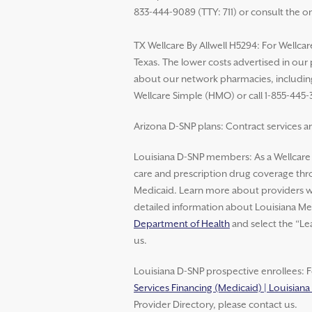
833-444-9089 (TTY: 711) or consult the o
TX Wellcare By Allwell H5294: For Wellcar
Texas. The lower costs advertised in our
about our network pharmacies, including 
Wellcare Simple (HMO) or call 1-855-445-
Arizona D-SNP plans: Contract services ar
Louisiana D-SNP members: As a Wellcar
care and prescription drug coverage thro
Medicaid. Learn more about providers wh
detailed information about Louisiana Med
Department of Health
and select the “Le
us.
Louisiana D-SNP prospective enrollees: F
Services Financing (Medicaid) | Louisian
Provider Directory, please contact us.