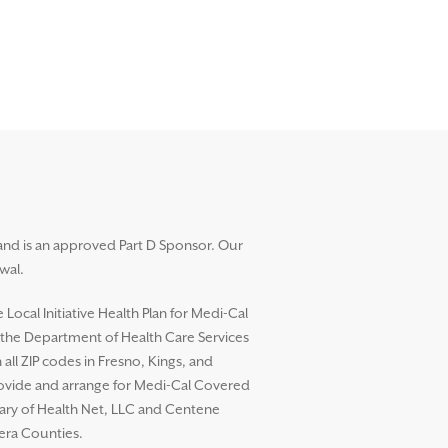
and is an approved Part D Sponsor. Our
wal.
ocal Initiative Health Plan for Medi-Cal
h the Department of Health Care Services
l ZIP codes in Fresno, Kings, and
rovide and arrange for Medi-Cal Covered
diary of Health Net, LLC and Centene
dera Counties.