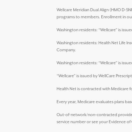
Wellcare Meridian Dual Align (HMO D-SNP)
programs to members. Enrollment in our
Washington residents: “Wellcare” is issu
Washington residents: Health Net Life In
Company.
Washington residents: “Wellcare” is iss
“Wellcare” is issued by WellCare Prescript
Health Net is contracted with Medicare 
Every year, Medicare evaluates plans base
Out-of-network/non-contracted providers
service number or see your Evidence of C