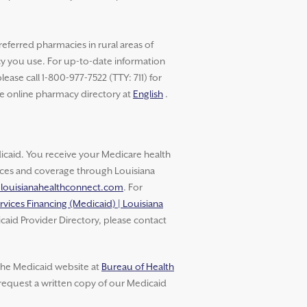
referred pharmacies in rural areas of
cy you use. For up-to-date information
ase call 1-800-977-7522 (TTY: 711) for
he online pharmacy directory at
English
.
aid. You receive your Medicare health
vices and coverage through Louisiana
.louisianahealthconnect.com
. For
rvices Financing (Medicaid) | Louisiana
caid Provider Directory, please contact
 the Medicaid website at
Bureau of Health
 request a written copy of our Medicaid