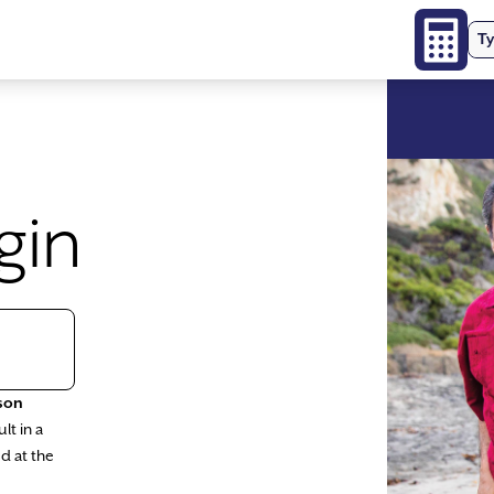
Ty
gin
son
lt in a
d at the