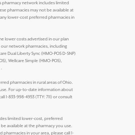
’s pharmacy network includes limited
these pharmacies may not be available at
any lower-cost preferred pharmacies in
he lower costs advertised in our plan
t our network pharmacies, including
llcare Dual Liberty Sync (HMO-POS D-SNP)
POS), Wellcare Simple (HMO-POS),
.
red pharmacies in rural areas of Ohio.
 use. For up-to-date information about
ll 1-833-998-4953 (TTY: 711) or consult
des limited lower-cost, preferred
t be available at the pharmacy you use.
pharmacies in your area, please call 1-