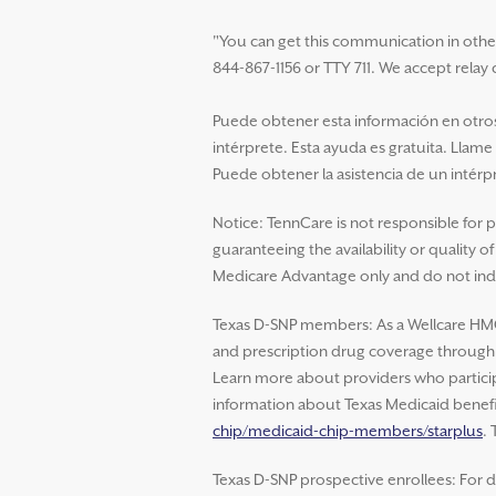
"You can get this communication in other la
844-867-1156 or TTY 711. We accept relay c
Puede obtener esta información en otros 
intérprete. Esta ayuda es gratuita. Llame
Puede obtener la asistencia de un intérpr
Notice: TennCare is not responsible for 
guaranteeing the availability or quality 
Medicare Advantage only and do not indi
Texas D-SNP members: As a Wellcare HM
and prescription drug coverage through W
Learn more about providers who particip
information about Texas Medicaid benefit
chip/medicaid-chip-members/starplus
.
Texas D-SNP prospective enrollees: For d