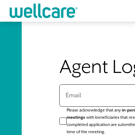
Skip to main content
Agent Lo
Please acknowledge that any
in-per
meetings
with beneficiaries that resu
completed application are submitte
time of the meeting.