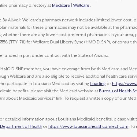
nline pharmacy directory at
Medicare | Wellcare
.
e By Allwell: Wellcare’s pharmacy network includes limited lower-cost, p
 plan materials for these pharmacies may not be available at the pharma
whether there are any lower-cost preferred pharmacies in your area, ple
3556 (TTY: 711) for Wellcare Dual Liberty Sync (HMO D-SNP), or consult t
e funded in part under contract with the State of Arizona.
e HMO D-SNP member, you have coverage from both Medicare and Medic
ugh Wellcare and are also eligible to receive additional health care ser
o participate in Louisiana Medicaid by visiting
Loading
or
https://www
icaid benefits, please visit the Medicaid website at
Bureau of Health Se
arn about Medicaid Services” link. To request a written copy of our Medi
or detailed information about Louisiana Medicaid benefits, please visit
a Department of Health
or
https://www.louisianahealthconnect.com
. To