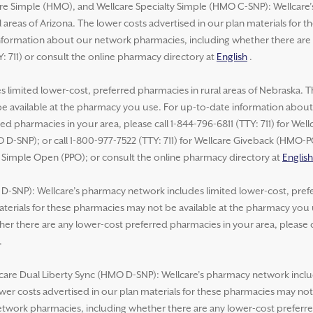
re Simple (HMO), and Wellcare Specialty Simple (HMO C-SNP): Wellcare
 areas of Arizona. The lower costs advertised in our plan materials for 
formation about our network pharmacies, including whether there are 
Y: 711) or consult the online pharmacy directory at
English
.
 limited lower-cost, preferred pharmacies in rural areas of Nebraska. T
be available at the pharmacy you use. For up-to-date information abou
ed pharmacies in your area, please call 1-844-796-6811 (TTY: 711) for We
 D-SNP); or call 1-800-977-7522 (TTY: 711) for Wellcare Giveback (HMO-
e Simple Open (PPO); or consult the online pharmacy directory at
English
-SNP): Wellcare’s pharmacy network includes limited lower-cost, prefer
aterials for these pharmacies may not be available at the pharmacy you
r there are any lower-cost preferred pharmacies in your area, please ca
.
lcare Dual Liberty Sync (HMO D-SNP): Wellcare’s pharmacy network inclu
lower costs advertised in our plan materials for these pharmacies may no
work pharmacies, including whether there are any lower-cost preferred 