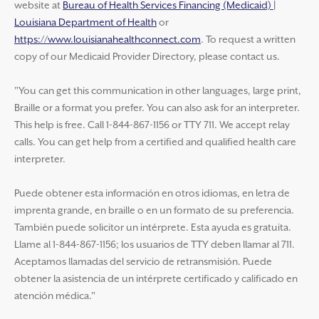
website at
Bureau of Health Services Financing (Medicaid) |
Louisiana Department of Health
or
https://www.louisianahealthconnect.com
. To request a written
copy of our Medicaid Provider Directory, please contact us.
"You can get this communication in other languages, large print,
Braille or a format you prefer. You can also ask for an interpreter.
This help is free. Call 1-844-867-1156 or TTY 711. We accept relay
calls. You can get help from a certified and qualified health care
interpreter.
Puede obtener esta información en otros idiomas, en letra de
imprenta grande, en braille o en un formato de su preferencia.
También puede solicitor un intérprete. Esta ayuda es gratuita.
Llame al 1-844-867-1156; los usuarios de TTY deben llamar al 711.
Aceptamos llamadas del servicio de retransmisión. Puede
obtener la asistencia de un intérprete certificado y calificado en
atención médica."