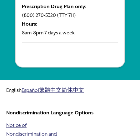
Prescription Drug Plan only:
(800) 270-5320 (TTY 711)
Hours:
8am-8pm 7 days a week
English
Español
繁體中文
简体中文
Nondiscrimination Language Options
Notice of
Nondiscrimination and