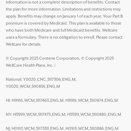
information is not a complete description of benefits. Contact
the plan for more information. Limitations and restrictions may
apply. Benefits may change on January 1 of each year. Your Part B
premium is covered by Medicaid. This plan is available to those
who have both Medicare and full Medicaid benefits. Wellcare
uses a formulary. There is no obligation to enroll. Please contact
Wellcare for details.
© Copyright 2025 Centene Corporation, © Copyright 2025
WellCare Health Plans, Inc.
|
National: Y0020_CNC_5117306_ENG_M,
Y0020_WCM_5110856_ENG_M
HI: H9916_WCM_5117463_ENG_M, H9916_WCM_5110874_ENG_M
NY: H5599_WCM_5117475_ENG_M, H5599_WCM_5110880_ENG_M
NJ: H0913_WCM_5117339_ENG_M, H0913_WCM_5110886_ENG_M