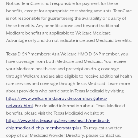
Notice: TennCare is not responsible for payment for these
benefits, except for appropriate cost sharing amounts. TennCare
is not responsible for guaranteeing the availability or quality of
these benefits. Any benefits above and beyond traditional
Medicare benefits are applicable to Wellcare Medicare
Advantage only and do not indicate increased Medicaid benefits.
Texas D-SNP members: As a Wellcare HMO D-SNP member, you
have coverage from both Medicare and Medicaid. You receive
your Medicare health care and prescription drug coverage
through Wellcare and are also eligible to receive additional health
care services and coverage through Texas Medicaid. Learn more
about providers who participate in Texas Medicaid by visiting
https://www.wellcarefindaprovider.com/navigate-a-
network.html
. For detailed information about Texas Medicaid
benefits, please visit the Texas Medicaid website at
https://www.hhs.texas.gov/services/health/medicaid-
chip/medicaid-chip-members/starplus
. To request a written
copy of our Medicaid Provider Directory, please contact us.