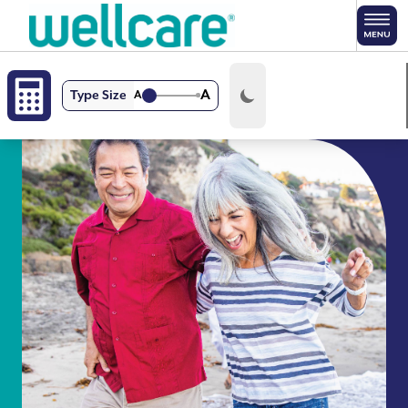
Skip to main content
A
Type Size
A