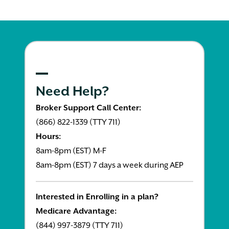
Need Help?
Broker Support Call Center:
(866) 822-1339 (TTY 711)
Hours:
8am-8pm (EST) M-F
8am-8pm (EST) 7 days a week during AEP
Interested in Enrolling in a plan?
Medicare Advantage:
(844) 997-3879 (TTY 711)