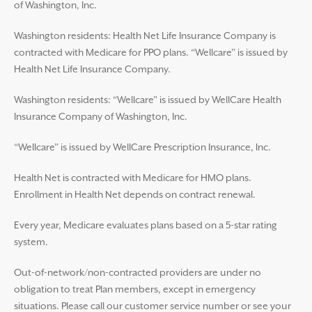
of Washington, Inc.
Washington residents: Health Net Life Insurance Company is
contracted with Medicare for PPO plans. “Wellcare” is issued by
Health Net Life Insurance Company.
Washington residents: “Wellcare” is issued by WellCare Health
Insurance Company of Washington, Inc.
“Wellcare” is issued by WellCare Prescription Insurance, Inc.
Health Net is contracted with Medicare for HMO plans.
Enrollment in Health Net depends on contract renewal.
Every year, Medicare evaluates plans based on a 5-star rating
system.
Out-of-network/non-contracted providers are under no
obligation to treat Plan members, except in emergency
situations. Please call our customer service number or see your