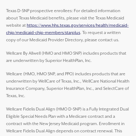
Texas D-SNP prospective enrollees: For detailed information
about Texas Medicaid benefits, please visit the Texas Medicaid
website at
https://www.hhs.texas.gov/services/health/medicaid-
chip/medicaid-chip-members/starplus
. To request a written
copy of our Medicaid Provider Directory, please contact us.
Wellcare By Allwell (HMO and HMO SNP) includes products that
are underwritten by Superior HealthPlan, Inc.
Wellcare (HMO, HMO SNP, and PPO) includes products that are
underwritten by WellCare of Texas, Inc., WellCare National Health
Insurance Company, Superior HealthPlan, Inc., and SelectCare of
Texas, Inc.
Wellcare Fidelis Dual Align (HMO D-SNP) is a Fully Integrated Dual
Eligible Special Needs Plan with a Medicare contract and a
contract with the New Jersey Medicaid program. Enrollment in
Wellcare Fidelis Dual Align depends on contract renewal. This