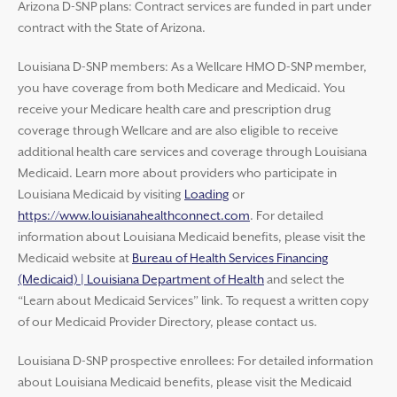
Arizona D-SNP plans: Contract services are funded in part under
contract with the State of Arizona.
Louisiana D-SNP members: As a Wellcare HMO D-SNP member,
you have coverage from both Medicare and Medicaid. You
receive your Medicare health care and prescription drug
coverage through Wellcare and are also eligible to receive
additional health care services and coverage through Louisiana
Medicaid. Learn more about providers who participate in
Louisiana Medicaid by visiting
Loading
or
https://www.louisianahealthconnect.com
. For detailed
information about Louisiana Medicaid benefits, please visit the
Medicaid website at
Bureau of Health Services Financing
(Medicaid) | Louisiana Department of Health
and select the
“Learn about Medicaid Services” link. To request a written copy
of our Medicaid Provider Directory, please contact us.
Louisiana D-SNP prospective enrollees: For detailed information
about Louisiana Medicaid benefits, please visit the Medicaid