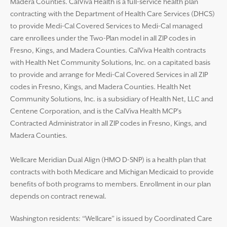
Madera Counties. CalViva Health is a full-service health plan
contracting with the Department of Health Care Services (DHCS)
to provide Medi-Cal Covered Services to Medi-Cal managed
care enrollees under the Two-Plan model in all ZIP codes in
Fresno, Kings, and Madera Counties. CalViva Health contracts
with Health Net Community Solutions, Inc. on a capitated basis
to provide and arrange for Medi-Cal Covered Services in all ZIP
codes in Fresno, Kings, and Madera Counties. Health Net
Community Solutions, Inc. is a subsidiary of Health Net, LLC and
Centene Corporation, and is the CalViva Health MCP’s
Contracted Administrator in all ZIP codes in Fresno, Kings, and
Madera Counties.
Wellcare Meridian Dual Align (HMO D-SNP) is a health plan that
contracts with both Medicare and Michigan Medicaid to provide
benefits of both programs to members. Enrollment in our plan
depends on contract renewal.
Washington residents: “Wellcare” is issued by Coordinated Care