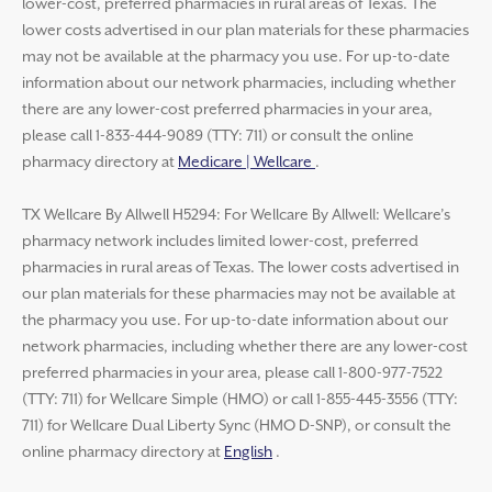
lower-cost, preferred pharmacies in rural areas of Texas. The
lower costs advertised in our plan materials for these pharmacies
may not be available at the pharmacy you use. For up-to-date
information about our network pharmacies, including whether
there are any lower-cost preferred pharmacies in your area,
please call 1-833-444-9089 (TTY: 711) or consult the online
pharmacy directory at
Medicare | Wellcare
.
TX Wellcare By Allwell H5294: For Wellcare By Allwell: Wellcare’s
pharmacy network includes limited lower-cost, preferred
pharmacies in rural areas of Texas. The lower costs advertised in
our plan materials for these pharmacies may not be available at
the pharmacy you use. For up-to-date information about our
network pharmacies, including whether there are any lower-cost
preferred pharmacies in your area, please call 1-800-977-7522
(TTY: 711) for Wellcare Simple (HMO) or call 1-855-445-3556 (TTY:
711) for Wellcare Dual Liberty Sync (HMO D-SNP), or consult the
online pharmacy directory at
English
.