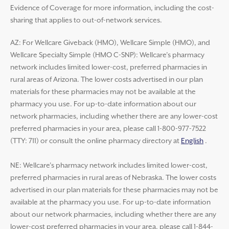
Evidence of Coverage for more information, including the cost-
sharing that applies to out-of-network services.
AZ: For Wellcare Giveback (HMO), Wellcare Simple (HMO), and
Wellcare Specialty Simple (HMO C-SNP): Wellcare’s pharmacy
network includes limited lower-cost, preferred pharmacies in
rural areas of Arizona. The lower costs advertised in our plan
materials for these pharmacies may not be available at the
pharmacy you use. For up-to-date information about our
network pharmacies, including whether there are any lower-cost
preferred pharmacies in your area, please call 1-800-977-7522
(TTY: 711) or consult the online pharmacy directory at
English
.
NE: Wellcare’s pharmacy network includes limited lower-cost,
preferred pharmacies in rural areas of Nebraska. The lower costs
advertised in our plan materials for these pharmacies may not be
available at the pharmacy you use. For up-to-date information
about our network pharmacies, including whether there are any
lower-cost preferred pharmacies in your area, please call 1-844-