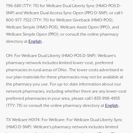
796-6811 (TTY: 711) for Wellcare Dual Liberty Sync (HMO-POS D-
SNP) and Wellcare Dual Access Sync Open (PPO D-SNP); or call 1-
800-977-7522 (TTY: 711) for Wellcare Giveback (HMO-POS),
Wellcare Simple (HMO-POS), Wellcare Assist Open (PPO), and
Wellcare Simple Open (PPO); or consult the online pharmacy
directory at
English
.
OH: For Wellcare Dual Liberty (HMO-POS D-SNP): Wellcare’s
pharmacy network includes limited lower-cost, preferred
pharmacies in rural areas of Ohio. The lower costs advertised in
our plan materials for these pharmacies may not be available at
the pharmacy you use. For up-to-date information about our
network pharmacies, including whether there are any lower-cost
preferred pharmacies in your area, please call 1-833-998-4953
(TTY: 711) or consult the online pharmacy directory at
English
.
TX Wellcare H0174: For Wellcare: For Wellcare Dual Liberty Sync
(HMO D-SNP): Wellcare’s pharmacy network includes limited