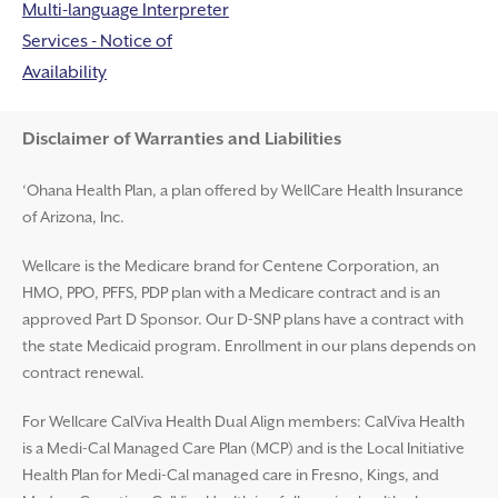
Multi-language Interpreter
Services - Notice of
Availability
Disclaimer and Help
Disclaimer of Warranties and Liabilities
‘Ohana Health Plan, a plan offered by WellCare Health Insurance
of Arizona, Inc.
Wellcare is the Medicare brand for Centene Corporation, an
HMO, PPO, PFFS, PDP plan with a Medicare contract and is an
approved Part D Sponsor. Our D-SNP plans have a contract with
the state Medicaid program. Enrollment in our plans depends on
contract renewal.
For Wellcare CalViva Health Dual Align members: CalViva Health
is a Medi-Cal Managed Care Plan (MCP) and is the Local Initiative
Health Plan for Medi-Cal managed care in Fresno, Kings, and