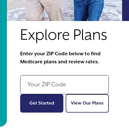
Explore Plans
Enter your ZIP Code below to find
Medicare plans and review rates.
Get Started
View Our Pl
Get Started
View Our Plans