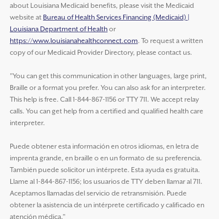
about Louisiana Medicaid benefits, please visit the Medicaid
website at
Bureau of Health Services Financing (Medicaid) |
Louisiana Department of Health
or
https://www.louisianahealthconnect.com
. To request a written
copy of our Medicaid Provider Directory, please contact us.
"You can get this communication in other languages, large print,
Braille or a format you prefer. You can also ask for an interpreter.
This help is free. Call 1-844-867-1156 or TTY 711. We accept relay
calls. You can get help from a certified and qualified health care
interpreter.
Puede obtener esta información en otros idiomas, en letra de
imprenta grande, en braille o en un formato de su preferencia.
También puede solicitor un intérprete. Esta ayuda es gratuita.
Llame al 1-844-867-1156; los usuarios de TTY deben llamar al 711.
Aceptamos llamadas del servicio de retransmisión. Puede
obtener la asistencia de un intérprete certificado y calificado en
atención médica."