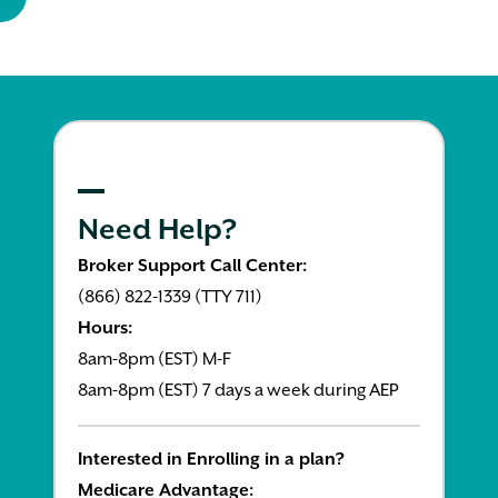
Need Help?
Broker Support Call Center:
(866) 822-1339 (TTY 711)
Hours:
8am-8pm (EST) M-F
8am-8pm (EST) 7 days a week during AEP
Interested in Enrolling in a plan?
Medicare Advantage: