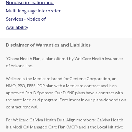
Nondiscrimination and
Multi-language Interpreter
Services - Notice of
Availability
Disclaimer and Help
Disclaimer of Warranties and Liabilities
‘Ohana Health Plan, a plan offered by WellCare Health Insurance
of Arizona, Inc.
Wellcare is the Medicare brand for Centene Corporation, an
HMO, PPO, PFFS, PDP plan with a Medicare contract and is an
approved Part D Sponsor. Our D-SNP plans have a contract with
the state Medicaid program. Enrollment in our plans depends on
contract renewal.
For Wellcare CalViva Health Dual Align members: CalViva Health
is a Medi-Cal Managed Care Plan (MCP) and is the Local Initiative