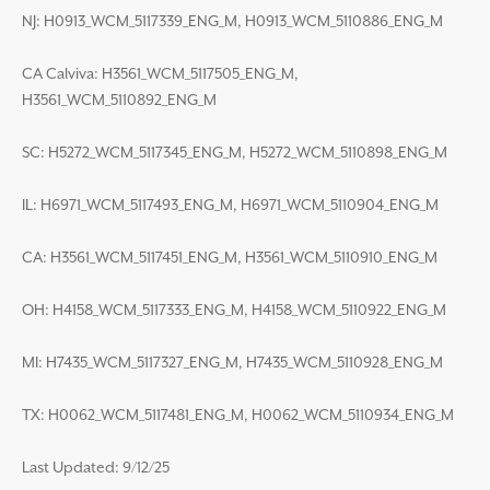
NJ: H0913_WCM_5117339_ENG_M, H0913_WCM_5110886_ENG_M
CA Calviva: H3561_WCM_5117505_ENG_M,
H3561_WCM_5110892_ENG_M
SC: H5272_WCM_5117345_ENG_M, H5272_WCM_5110898_ENG_M
IL: H6971_WCM_5117493_ENG_M, H6971_WCM_5110904_ENG_M
CA: H3561_WCM_5117451_ENG_M, H3561_WCM_5110910_ENG_M
OH: H4158_WCM_5117333_ENG_M, H4158_WCM_5110922_ENG_M
MI: H7435_WCM_5117327_ENG_M, H7435_WCM_5110928_ENG_M
TX: H0062_WCM_5117481_ENG_M, H0062_WCM_5110934_ENG_M
Last Updated: 9/12/25