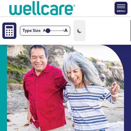
Skip to main content
A
Type Size
A