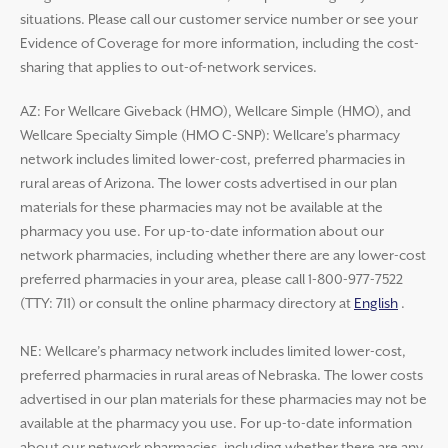
situations. Please call our customer service number or see your
Evidence of Coverage for more information, including the cost-
sharing that applies to out-of-network services.
AZ: For Wellcare Giveback (HMO), Wellcare Simple (HMO), and
Wellcare Specialty Simple (HMO C-SNP): Wellcare’s pharmacy
network includes limited lower-cost, preferred pharmacies in
rural areas of Arizona. The lower costs advertised in our plan
materials for these pharmacies may not be available at the
pharmacy you use. For up-to-date information about our
network pharmacies, including whether there are any lower-cost
preferred pharmacies in your area, please call 1-800-977-7522
(TTY: 711) or consult the online pharmacy directory at
English
.
NE: Wellcare’s pharmacy network includes limited lower-cost,
preferred pharmacies in rural areas of Nebraska. The lower costs
advertised in our plan materials for these pharmacies may not be
available at the pharmacy you use. For up-to-date information