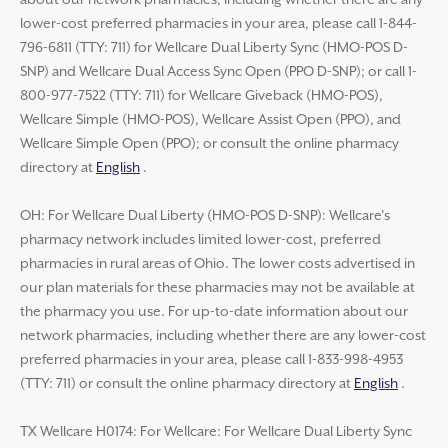
about our network pharmacies, including whether there are any
lower-cost preferred pharmacies in your area, please call 1-844-
796-6811 (TTY: 711) for Wellcare Dual Liberty Sync (HMO-POS D-
SNP) and Wellcare Dual Access Sync Open (PPO D-SNP); or call 1-
800-977-7522 (TTY: 711) for Wellcare Giveback (HMO-POS),
Wellcare Simple (HMO-POS), Wellcare Assist Open (PPO), and
Wellcare Simple Open (PPO); or consult the online pharmacy
directory at
English
.
OH: For Wellcare Dual Liberty (HMO-POS D-SNP): Wellcare’s
pharmacy network includes limited lower-cost, preferred
pharmacies in rural areas of Ohio. The lower costs advertised in
our plan materials for these pharmacies may not be available at
the pharmacy you use. For up-to-date information about our
network pharmacies, including whether there are any lower-cost
preferred pharmacies in your area, please call 1-833-998-4953
(TTY: 711) or consult the online pharmacy directory at
English
.
TX Wellcare H0174: For Wellcare: For Wellcare Dual Liberty Sync