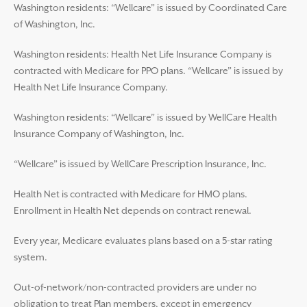
Washington residents: “Wellcare” is issued by Coordinated Care
of Washington, Inc.
Washington residents: Health Net Life Insurance Company is
contracted with Medicare for PPO plans. “Wellcare” is issued by
Health Net Life Insurance Company.
Washington residents: “Wellcare” is issued by WellCare Health
Insurance Company of Washington, Inc.
“Wellcare” is issued by WellCare Prescription Insurance, Inc.
Health Net is contracted with Medicare for HMO plans.
Enrollment in Health Net depends on contract renewal.
Every year, Medicare evaluates plans based on a 5-star rating
system.
Out-of-network/non-contracted providers are under no
obligation to treat Plan members, except in emergency