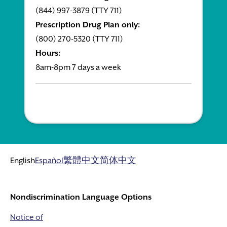
(844) 997-3879 (TTY 711)
Prescription Drug Plan only:
(800) 270-5320 (TTY 711)
Hours:
8am-8pm 7 days a week
English
Español
繁體中文
简体中文
Nondiscrimination Language Options
Notice of