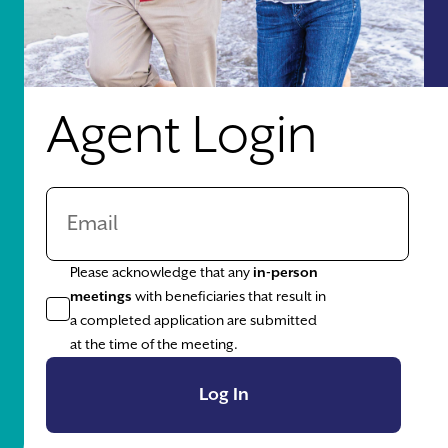
Agent Login
Please acknowledge that any
in-person
meetings
with beneficiaries that result in
a completed application are submitted
at the time of the meeting.
Log In