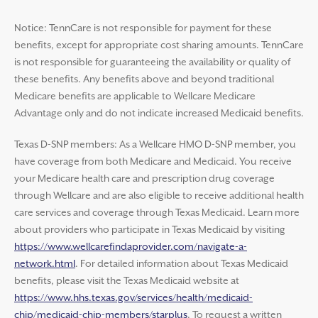
Notice: TennCare is not responsible for payment for these
benefits, except for appropriate cost sharing amounts. TennCare
is not responsible for guaranteeing the availability or quality of
these benefits. Any benefits above and beyond traditional
Medicare benefits are applicable to Wellcare Medicare
Advantage only and do not indicate increased Medicaid benefits.
Texas D-SNP members: As a Wellcare HMO D-SNP member, you
have coverage from both Medicare and Medicaid. You receive
your Medicare health care and prescription drug coverage
through Wellcare and are also eligible to receive additional health
care services and coverage through Texas Medicaid. Learn more
about providers who participate in Texas Medicaid by visiting
https://www.wellcarefindaprovider.com/navigate-a-
network.html
. For detailed information about Texas Medicaid
benefits, please visit the Texas Medicaid website at
https://www.hhs.texas.gov/services/health/medicaid-
chip/medicaid-chip-members/starplus
. To request a written