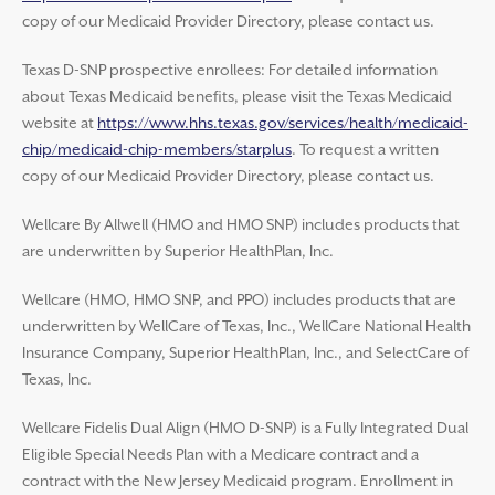
copy of our Medicaid Provider Directory, please contact us.
Texas D-SNP prospective enrollees: For detailed information
about Texas Medicaid benefits, please visit the Texas Medicaid
website at
https://www.hhs.texas.gov/services/health/medicaid-
chip/medicaid-chip-members/starplus
. To request a written
copy of our Medicaid Provider Directory, please contact us.
Wellcare By Allwell (HMO and HMO SNP) includes products that
are underwritten by Superior HealthPlan, Inc.
Wellcare (HMO, HMO SNP, and PPO) includes products that are
underwritten by WellCare of Texas, Inc., WellCare National Health
Insurance Company, Superior HealthPlan, Inc., and SelectCare of
Texas, Inc.
Wellcare Fidelis Dual Align (HMO D-SNP) is a Fully Integrated Dual
Eligible Special Needs Plan with a Medicare contract and a
contract with the New Jersey Medicaid program. Enrollment in