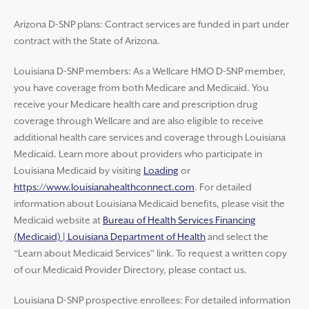
Arizona D-SNP plans: Contract services are funded in part under
contract with the State of Arizona.
Louisiana D-SNP members: As a Wellcare HMO D-SNP member,
you have coverage from both Medicare and Medicaid. You
receive your Medicare health care and prescription drug
coverage through Wellcare and are also eligible to receive
additional health care services and coverage through Louisiana
Medicaid. Learn more about providers who participate in
Louisiana Medicaid by visiting
Loading
or
https://www.louisianahealthconnect.com
. For detailed
information about Louisiana Medicaid benefits, please visit the
Medicaid website at
Bureau of Health Services Financing
(Medicaid) | Louisiana Department of Health
and select the
“Learn about Medicaid Services” link. To request a written copy
of our Medicaid Provider Directory, please contact us.
Louisiana D-SNP prospective enrollees: For detailed information