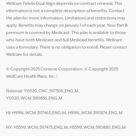
Wellcare Fidelis Dual Align depends on contract renewal. This
information is not a complete description of benefits. Contact
the plan for more information. Limitations and restrictions may
apply. Benefits may change on January 1 of each year. Your Part B
premium is covered by Medicaid. This plan is available to those
who have both Medicare and full Medicaid benefits. Wellcare
uses a formulary. There is no obligation to enroll. Please contact
Wellcare for details.
© Copyright 2025 Centene Corporation, © Copyright 2025
WellCare Health Plans, Inc.
|
National: Y0020_CNC_5117306_ENG_M,
Y0020_WCM_5110856_ENG_M
HI: H9916_WCM_5117463_ENG_M, H9916_WCM_5110874_ENG_M
NY: H5599_WCM_5117475_ENG_M, H5599_WCM_5110880_ENG_M