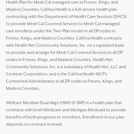
Health Plan for Medi-Cal managed care in Fresno, Kings, and
Madera Counties. CalViva Health is a full-service health plan
contracting with the Department of Health Care Services (DHCS)
to provide Medi-Cal Covered Services to Medi-Cal managed
care enrollees under the Two-Plan model in all ZIP codes in
Fresno, Kings, and Madera Counties. CalViva Health contracts
with Health Net Community Solutions, Inc. on a capitated basis
to provide and arrange for Medi-Cal Covered Services in all ZIP
codes in Fresno, Kings, and Madera Counties. Health Net
Community Solutions, Inc. is a subsidiary of Health Net, LLC and
Centene Corporation, and is the CalViva Health MCP’s
Contracted Administrator in all ZIP codes in Fresno, Kings, and
Madera Counties.
Wellcare Meridian Dual Align (HMO D-SNP) is a health plan that
contracts with both Medicare and Michigan Medicaid to provide
benefits of both programs to members. Enrollment in our plan
depends on contract renewal.