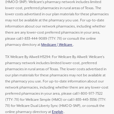
(HMO D-SNP): Wellcare’s pharmacy network includes limited
lower-cost, preferred pharmacies in rural areas of Texas. The
lower costs advertised in our plan materials for these pharmacies
may not be available at the pharmacy you use. For up-to-date
information about our network pharmacies, including whether
there are any lower-cost preferred pharmacies in your area,
please call 1-833-444-9089 (TTY: 711) or consult the online
pharmacy directory at
Medicare | Wellcare
.
TX Wellcare By Allwell H5294: For Wellcare By Allwell: Wellcare’s
pharmacy network includes limited lower-cost, preferred
pharmacies in rural areas of Texas. The lower costs advertised in
our plan materials for these pharmacies may not be available at
the pharmacy you use. For up-to-date information about our
network pharmacies, including whether there are any lower-cost
preferred pharmacies in your area, please call 1-800-977-7522
(TTY: 711) for Wellcare Simple (HMO) or call 1-855-445-3556 (TTY:
711) for Wellcare Dual Liberty Sync (HMO D-SNP), or consult the
online pharmacy directory at
English
.