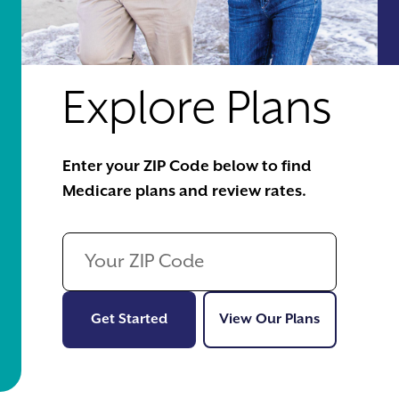
Explore Plans
Enter your ZIP Code below to find
Medicare plans and review rates.
Get Started
View Our Pl
Get Started
View Our Plans