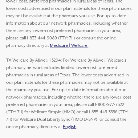
lower-cost, preferred pharmacies in rural areas of Texas. The
lower costs advertised in our plan materials for these pharmacies
may not be available at the pharmacy you use. For up-to-date
information about our network pharmacies, including whether
there are any lower-cost preferred pharmacies in your area,
please call 1-833-444-9089 (TTY: 711) or consult the online
pharmacy directory at
Medicare | Wellcare
.
TX Wellcare By Allwell H5294: For Wellcare By Allwell: Wellcare’s
pharmacy network includes limited lower-cost, preferred
pharmacies in rural areas of Texas. The lower costs advertised in
our plan materials for these pharmacies may not be available at
the pharmacy you use. For up-to-date information about our
network pharmacies, including whether there are any lower-cost
preferred pharmacies in your area, please call 1-800-977-7522
(TTY: 711) for Wellcare Simple (HMO) or call 1-855-445-3556 (TTY:
711) for Wellcare Dual Liberty Sync (HMO D-SNP), or consult the
online pharmacy directory at
English
.