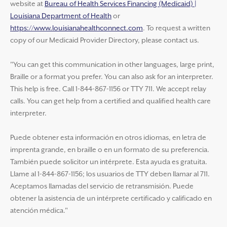
website at
Bureau of Health Services Financing (Medicaid) |
Louisiana Department of Health
or
https://www.louisianahealthconnect.com
. To request a written
copy of our Medicaid Provider Directory, please contact us.
"You can get this communication in other languages, large print,
Braille or a format you prefer. You can also ask for an interpreter.
This help is free. Call 1-844-867-1156 or TTY 711. We accept relay
calls. You can get help from a certified and qualified health care
interpreter.
Puede obtener esta información en otros idiomas, en letra de
imprenta grande, en braille o en un formato de su preferencia.
También puede solicitor un intérprete. Esta ayuda es gratuita.
Llame al 1-844-867-1156; los usuarios de TTY deben llamar al 711.
Aceptamos llamadas del servicio de retransmisión. Puede
obtener la asistencia de un intérprete certificado y calificado en
atención médica."