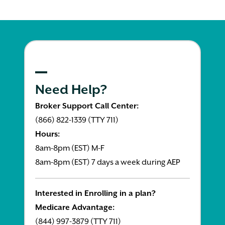
Need Help?
Broker Support Call Center:
(866) 822-1339 (TTY 711)
Hours:
8am-8pm (EST) M-F
8am-8pm (EST) 7 days a week during AEP
Interested in Enrolling in a plan?
Medicare Advantage:
(844) 997-3879 (TTY 711)