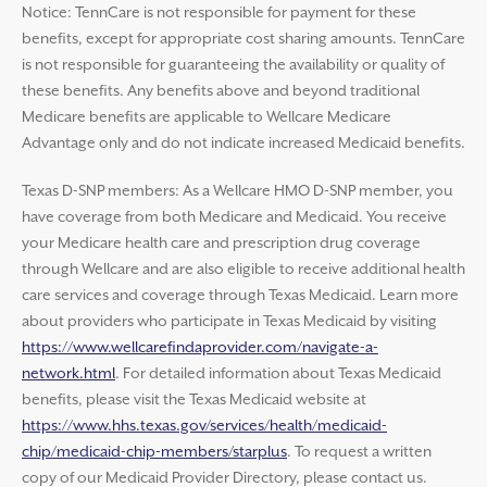
Notice: TennCare is not responsible for payment for these
benefits, except for appropriate cost sharing amounts. TennCare
is not responsible for guaranteeing the availability or quality of
these benefits. Any benefits above and beyond traditional
Medicare benefits are applicable to Wellcare Medicare
Advantage only and do not indicate increased Medicaid benefits.
Texas D-SNP members: As a Wellcare HMO D-SNP member, you
have coverage from both Medicare and Medicaid. You receive
your Medicare health care and prescription drug coverage
through Wellcare and are also eligible to receive additional health
care services and coverage through Texas Medicaid. Learn more
about providers who participate in Texas Medicaid by visiting
https://www.wellcarefindaprovider.com/navigate-a-
network.html
. For detailed information about Texas Medicaid
benefits, please visit the Texas Medicaid website at
https://www.hhs.texas.gov/services/health/medicaid-
chip/medicaid-chip-members/starplus
. To request a written
copy of our Medicaid Provider Directory, please contact us.