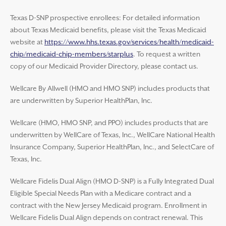
Texas D-SNP prospective enrollees: For detailed information
about Texas Medicaid benefits, please visit the Texas Medicaid
website at
https://www.hhs.texas.gov/services/health/medicaid-
chip/medicaid-chip-members/starplus
. To request a written
copy of our Medicaid Provider Directory, please contact us.
Wellcare By Allwell (HMO and HMO SNP) includes products that
are underwritten by Superior HealthPlan, Inc.
Wellcare (HMO, HMO SNP, and PPO) includes products that are
underwritten by WellCare of Texas, Inc., WellCare National Health
Insurance Company, Superior HealthPlan, Inc., and SelectCare of
Texas, Inc.
Wellcare Fidelis Dual Align (HMO D-SNP) is a Fully Integrated Dual
Eligible Special Needs Plan with a Medicare contract and a
contract with the New Jersey Medicaid program. Enrollment in
Wellcare Fidelis Dual Align depends on contract renewal. This