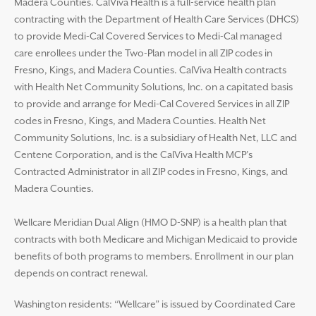
Madera Counties. CalViva Health is a full-service health plan
contracting with the Department of Health Care Services (DHCS)
to provide Medi-Cal Covered Services to Medi-Cal managed
care enrollees under the Two-Plan model in all ZIP codes in
Fresno, Kings, and Madera Counties. CalViva Health contracts
with Health Net Community Solutions, Inc. on a capitated basis
to provide and arrange for Medi-Cal Covered Services in all ZIP
codes in Fresno, Kings, and Madera Counties. Health Net
Community Solutions, Inc. is a subsidiary of Health Net, LLC and
Centene Corporation, and is the CalViva Health MCP’s
Contracted Administrator in all ZIP codes in Fresno, Kings, and
Madera Counties.
Wellcare Meridian Dual Align (HMO D-SNP) is a health plan that
contracts with both Medicare and Michigan Medicaid to provide
benefits of both programs to members. Enrollment in our plan
depends on contract renewal.
Washington residents: “Wellcare” is issued by Coordinated Care