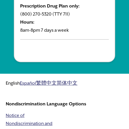
Prescription Drug Plan only:
(800) 270-5320 (TTY 711)
Hours:
8am-8pm 7 days a week
English
Español
繁體中文
简体中文
Nondiscrimination Language Options
Notice of
Nondiscrimination and