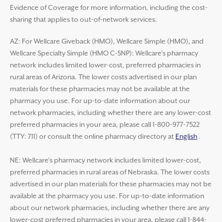
Evidence of Coverage for more information, including the cost-
sharing that applies to out-of-network services.
AZ: For Wellcare Giveback (HMO), Wellcare Simple (HMO), and
Wellcare Specialty Simple (HMO C-SNP): Wellcare’s pharmacy
network includes limited lower-cost, preferred pharmacies in
rural areas of Arizona. The lower costs advertised in our plan
materials for these pharmacies may not be available at the
pharmacy you use. For up-to-date information about our
network pharmacies, including whether there are any lower-cost
preferred pharmacies in your area, please call 1-800-977-7522
(TTY: 711) or consult the online pharmacy directory at
English
.
NE: Wellcare’s pharmacy network includes limited lower-cost,
preferred pharmacies in rural areas of Nebraska. The lower costs
advertised in our plan materials for these pharmacies may not be
available at the pharmacy you use. For up-to-date information
about our network pharmacies, including whether there are any
lower-cost preferred pharmacies in your area, please call 1-844-