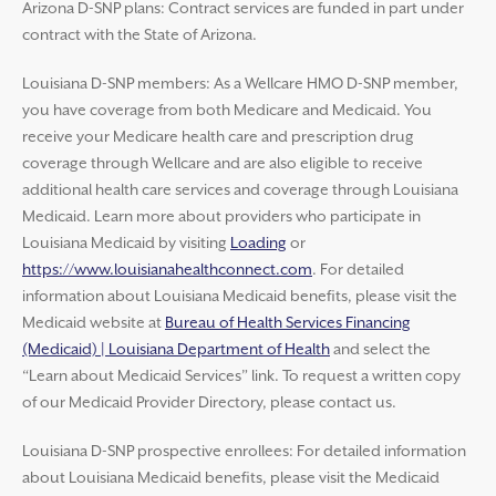
Arizona D-SNP plans: Contract services are funded in part under
contract with the State of Arizona.
Louisiana D-SNP members: As a Wellcare HMO D-SNP member,
you have coverage from both Medicare and Medicaid. You
receive your Medicare health care and prescription drug
coverage through Wellcare and are also eligible to receive
additional health care services and coverage through Louisiana
Medicaid. Learn more about providers who participate in
Louisiana Medicaid by visiting
Loading
or
https://www.louisianahealthconnect.com
. For detailed
information about Louisiana Medicaid benefits, please visit the
Medicaid website at
Bureau of Health Services Financing
(Medicaid) | Louisiana Department of Health
and select the
“Learn about Medicaid Services” link. To request a written copy
of our Medicaid Provider Directory, please contact us.
Louisiana D-SNP prospective enrollees: For detailed information
about Louisiana Medicaid benefits, please visit the Medicaid