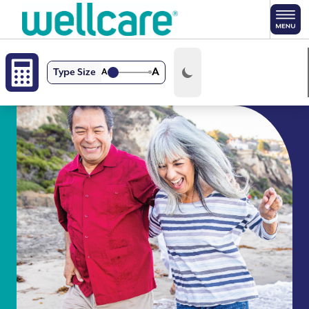
Skip to main content
A
Type Size
A