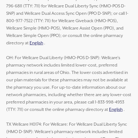
796-6811 (TTY: 711) for Wellcare Dual Liberty Sync (HMO-POS D-
SNP) and Wellcare Dual Access Sync Open (PPO D-SNP); or call 1-
800-977-7522 (TTY: 711) for Wellcare Giveback (HMO-POS),
Wellcare Simple (HMO-POS), Wellcare Assist Open (PPO), and
Wellcare Simple Open (PPO); or consult the online pharmacy
directory at
English
.
OH: For Wellcare Dual Liberty (HMO-POS D-SNP): Wellcare’s
pharmacy network includes limited lower-cost, preferred
pharmacies in rural areas of Ohio. The lower costs advertised in
our plan materials for these pharmacies may not be available at
the pharmacy you use. For up-to-date information about our
network pharmacies, including whether there are any lower-cost
preferred pharmacies in your area, please call 1-833-998-4953
(TTY: 711) or consult the online pharmacy directory at
English
.
TX Wellcare H0174: For Wellcare: For Wellcare Dual Liberty Sync
(HMO D-SNP): Wellcare’s pharmacy network includes limited