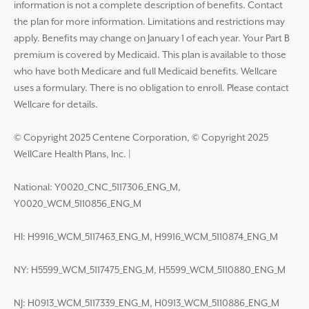
information is not a complete description of benefits. Contact
the plan for more information. Limitations and restrictions may
apply. Benefits may change on January 1 of each year. Your Part B
premium is covered by Medicaid. This plan is available to those
who have both Medicare and full Medicaid benefits. Wellcare
uses a formulary. There is no obligation to enroll. Please contact
Wellcare for details.
© Copyright 2025 Centene Corporation, © Copyright 2025
WellCare Health Plans, Inc.
|
National: Y0020_CNC_5117306_ENG_M,
Y0020_WCM_5110856_ENG_M
HI: H9916_WCM_5117463_ENG_M, H9916_WCM_5110874_ENG_M
NY: H5599_WCM_5117475_ENG_M, H5599_WCM_5110880_ENG_M
NJ: H0913_WCM_5117339_ENG_M, H0913_WCM_5110886_ENG_M