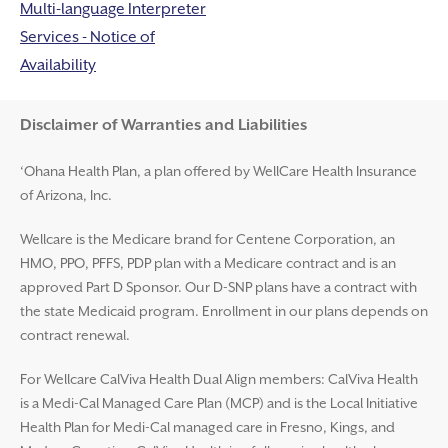
Multi-language Interpreter
Services - Notice of
Availability
Disclaimer and Help
Disclaimer of Warranties and Liabilities
‘Ohana Health Plan, a plan offered by WellCare Health Insurance
of Arizona, Inc.
Wellcare is the Medicare brand for Centene Corporation, an
HMO, PPO, PFFS, PDP plan with a Medicare contract and is an
approved Part D Sponsor. Our D-SNP plans have a contract with
the state Medicaid program. Enrollment in our plans depends on
contract renewal.
For Wellcare CalViva Health Dual Align members: CalViva Health
is a Medi-Cal Managed Care Plan (MCP) and is the Local Initiative
Health Plan for Medi-Cal managed care in Fresno, Kings, and