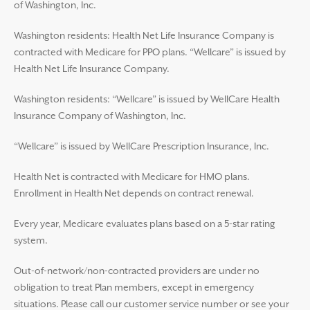
of Washington, Inc.
Washington residents: Health Net Life Insurance Company is
contracted with Medicare for PPO plans. “Wellcare” is issued by
Health Net Life Insurance Company.
Washington residents: “Wellcare” is issued by WellCare Health
Insurance Company of Washington, Inc.
“Wellcare” is issued by WellCare Prescription Insurance, Inc.
Health Net is contracted with Medicare for HMO plans.
Enrollment in Health Net depends on contract renewal.
Every year, Medicare evaluates plans based on a 5-star rating
system.
Out-of-network/non-contracted providers are under no
obligation to treat Plan members, except in emergency
situations. Please call our customer service number or see your