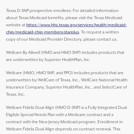
Texas D-SNP prospective enrollees: For detailed information
about Texas Medicaid benefits, please visit the Texas Medicaid
website at
https://www.hhs.texas.gov/services/health/medicaid-
chip/medicaid-chip-members/starplus
. To request a written
copy of our Medicaid Provider Directory, please contact us.
Wellcare By Allwell (HMO and HMO SNP) includes products that
are underwritten by Superior HealthPlan, Inc.
Wellcare (HMO, HMO SNP, and PPO) includes products that are
underwritten by WellCare of Texas, Inc., WellCare National Health
Insurance Company, Superior HealthPlan, Inc., and SelectCare of
Texas, Inc.
Wellcare Fidelis Dual Align (HMO D-SNP) is a Fully Integrated Dual
Eligible Special Needs Plan with a Medicare contract and a
contract with the New Jersey Medicaid program. Enrollment in
Wellcare Fidelis Dual Align depends on contract renewal. This