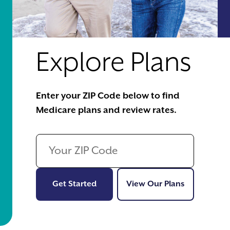
Explore Plans
Enter your ZIP Code below to find
Medicare plans and review rates.
Get Started
View Our Pl
Get Started
View Our Plans