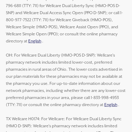
796-6811 (TTY: 711) for Wellcare Dual Liberty Sync (HMO-POS D-
SNP) and Wellcare Dual Access Sync Open (PPO D-SNP); or call 1-
800-977-7522 (TTY: 711) for Wellcare Giveback (HMO-POS),
Wellcare Simple (HMO-POS), Wellcare Assist Open (PPO), and
Wellcare Simple Open (PPO); or consult the online pharmacy
directory at
English
.
OH: For Wellcare Dual Liberty (HMO-POS D-SNP): Wellcare’s
pharmacy network includes limited lower-cost, preferred
pharmacies in rural areas of Ohio. The lower costs advertised in
our plan materials for these pharmacies may not be available at
the pharmacy you use. For up-to-date information about our
network pharmacies, including whether there are any lower-cost
preferred pharmacies in your area, please call 1-833-998-4953
(TTY: 711) or consult the online pharmacy directory at
English
.
TX Wellcare H0174: For Wellcare: For Wellcare Dual Liberty Sync
(HMO D-SNP): Wellcare’s pharmacy network includes limited