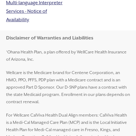
Multi-language Interpreter
Services - Notice of
Availability
Disclaimer and Help
Disclaimer of Warranties and Liabilities
‘Ohana Health Plan, a plan offered by WellCare Health Insurance
of Arizona, Inc.
Wellcare is the Medicare brand for Centene Corporation, an
HMO, PPO, PFFS, PDP plan with a Medicare contract and is an
approved Part D Sponsor. Our D-SNP plans have a contract with
the state Medicaid program. Enrollment in our plans depends on
contract renewal.
For Wellcare CalViva Health Dual Align members: CalViva Health
is a Medi-Cal Managed Care Plan (MCP) and is the Local Initiative
Health Plan for Medi-Cal managed care in Fresno, Kings, and