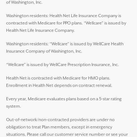
of Washington, Inc.
Washington residents: Health Net Life Insurance Company is
contracted with Medicare for PPO plans. “Wellcare” is issued by
Health Net Life Insurance Company.
Washington residents: “Wellcare” is issued by WellCare Health
Insurance Company of Washington, Inc.
“Wellcare” is issued by WellCare Prescription Insurance, Inc.
Health Net is contracted with Medicare for HMO plans.
Enrollment in Health Net depends on contract renewal.
Every year, Medicare evaluates plans based on a 5-star rating
system.
Out-of-network/non-contracted providers are under no
obligation to treat Plan members, except in emergency
situations. Please call our customer service number or see your