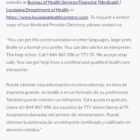
website at
Bureau of Health Services Financing (Medicaid) |
Louisiana Department of Health
or
https://www.louisianahealthconnect.com
. To request a written
copy of our Medicaid Provider Directory, please contact us.
"You can get this communication in other languages, large print,
Braille or a format you prefer. You can also ask for an interpreter.
This help is free. Call 1-844-867-1156 or TTY 711. We accept relay
calls. You can get help from a certified and qualified health care
interpreter.
Puede obtener esta información en otros idiomas, en letra de
imprenta grande, en braille o en un formato de su preferencia.
También puede solicitor un intérprete. Esta ayuda es gratuita.
Llame al 1-844-867-1156; los usuarios de TTY deben llamar al 711.
Aceptamos llamadas del servicio de retransmisión. Puede
obtener la asistencia de un intérprete certificado y calificado en
atención médica."