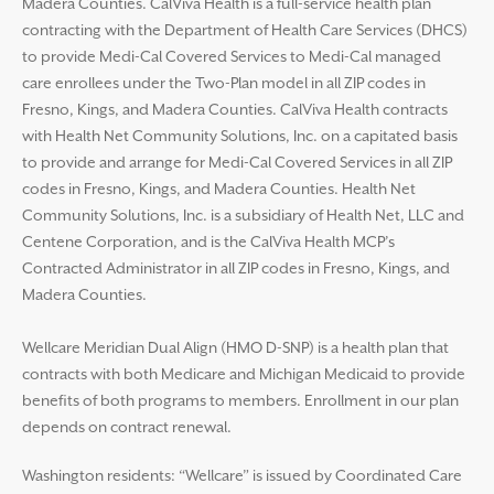
Madera Counties. CalViva Health is a full-service health plan
contracting with the Department of Health Care Services (DHCS)
to provide Medi-Cal Covered Services to Medi-Cal managed
care enrollees under the Two-Plan model in all ZIP codes in
Fresno, Kings, and Madera Counties. CalViva Health contracts
with Health Net Community Solutions, Inc. on a capitated basis
to provide and arrange for Medi-Cal Covered Services in all ZIP
codes in Fresno, Kings, and Madera Counties. Health Net
Community Solutions, Inc. is a subsidiary of Health Net, LLC and
Centene Corporation, and is the CalViva Health MCP’s
Contracted Administrator in all ZIP codes in Fresno, Kings, and
Madera Counties.
Wellcare Meridian Dual Align (HMO D-SNP) is a health plan that
contracts with both Medicare and Michigan Medicaid to provide
benefits of both programs to members. Enrollment in our plan
depends on contract renewal.
Washington residents: “Wellcare” is issued by Coordinated Care