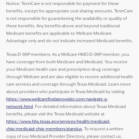
Notice: TennCare is not responsible for payment for these
benefits, except for appropriate cost sharing amounts. TennCare
is not responsible for guaranteeing the availability or quality of
these benefits. Any benefits above and beyond traditional
Medicare benefits are applicable to Wellcare Medicare
Advantage only and do not indicate increased Medicaid benefits.
Texas D-SNP members: As a Wellcare HMO D-SNP member, you
have coverage from both Medicare and Medicaid. You receive
your Medicare health care and prescription drug coverage
through Wellcare and are also eligible to receive additional health
care services and coverage through Texas Medicaid. Learn more
about providers who participate in Texas Medicaid by visiting
https://www.wellcarefindaprovider.com/navigate-a-
network.html
. For detailed information about Texas Medicaid
benefits, please visit the Texas Medicaid website at
https://www.hhs.texas.gov/services/health/medicaid-
chip/medicaid-chip-members/starplus
. To request a written
copy of our Medicaid Provider Directory, please contact us.