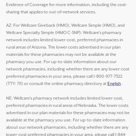
Evidence of Coverage for more information, including the cost-
sharing that applies to out-of-network services.
AZ: For Wellcare Giveback (HMO), Wellcare Simple (HMO), and
Wellcare Specialty Simple (HMO C-SNP): Wellcare’s pharmacy
network includes limited lower-cost, preferred pharmacies in
rural areas of Arizona. The lower costs advertised in our plan
materials for these pharmacies may not be available at the
pharmacy you use. For up-to-date information about our
network pharmacies, including whether there are any lower-cost
preferred pharmacies in your area, please call 1-800-977-7522
(TTY: 711) or consult the online pharmacy directory at
English
.
NE: Wellcare’s pharmacy network includes limited lower-cost,
preferred pharmacies in rural areas of Nebraska. The lower costs
advertised in our plan materials for these pharmacies may not be
available at the pharmacy you use. For up-to-date information
about our network pharmacies, including whether there are any
lower-cost preferred pharmacies in your area, please call 1-844-