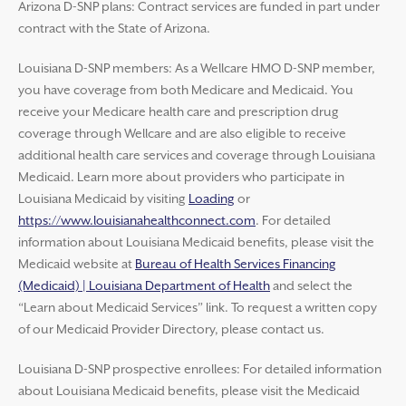
Arizona D-SNP plans: Contract services are funded in part under
contract with the State of Arizona.
Louisiana D-SNP members: As a Wellcare HMO D-SNP member,
you have coverage from both Medicare and Medicaid. You
receive your Medicare health care and prescription drug
coverage through Wellcare and are also eligible to receive
additional health care services and coverage through Louisiana
Medicaid. Learn more about providers who participate in
Louisiana Medicaid by visiting
Loading
or
https://www.louisianahealthconnect.com
. For detailed
information about Louisiana Medicaid benefits, please visit the
Medicaid website at
Bureau of Health Services Financing
(Medicaid) | Louisiana Department of Health
and select the
“Learn about Medicaid Services” link. To request a written copy
of our Medicaid Provider Directory, please contact us.
Louisiana D-SNP prospective enrollees: For detailed information
about Louisiana Medicaid benefits, please visit the Medicaid