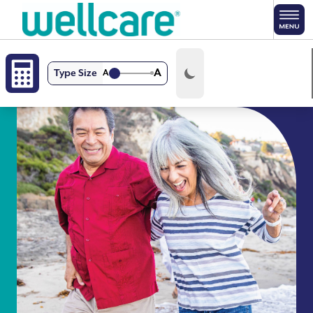
Skip to main content
A
Type Size
A