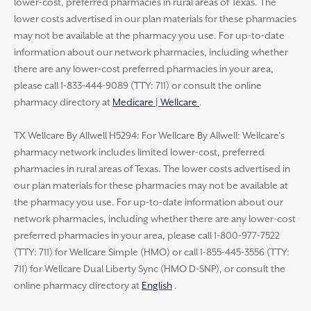
lower-cost, preferred pharmacies in rural areas of Texas. The
lower costs advertised in our plan materials for these pharmacies
may not be available at the pharmacy you use. For up-to-date
information about our network pharmacies, including whether
there are any lower-cost preferred pharmacies in your area,
please call 1-833-444-9089 (TTY: 711) or consult the online
pharmacy directory at
Medicare | Wellcare
.
TX Wellcare By Allwell H5294: For Wellcare By Allwell: Wellcare’s
pharmacy network includes limited lower-cost, preferred
pharmacies in rural areas of Texas. The lower costs advertised in
our plan materials for these pharmacies may not be available at
the pharmacy you use. For up-to-date information about our
network pharmacies, including whether there are any lower-cost
preferred pharmacies in your area, please call 1-800-977-7522
(TTY: 711) for Wellcare Simple (HMO) or call 1-855-445-3556 (TTY:
711) for Wellcare Dual Liberty Sync (HMO D-SNP), or consult the
online pharmacy directory at
English
.