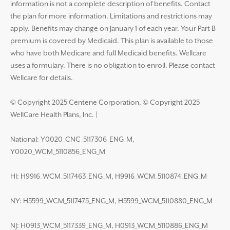
information is not a complete description of benefits. Contact
the plan for more information. Limitations and restrictions may
apply. Benefits may change on January 1 of each year. Your Part B
premium is covered by Medicaid. This plan is available to those
who have both Medicare and full Medicaid benefits. Wellcare
uses a formulary. There is no obligation to enroll. Please contact
Wellcare for details.
© Copyright 2025 Centene Corporation, © Copyright 2025
WellCare Health Plans, Inc.
|
National: Y0020_CNC_5117306_ENG_M,
Y0020_WCM_5110856_ENG_M
HI: H9916_WCM_5117463_ENG_M, H9916_WCM_5110874_ENG_M
NY: H5599_WCM_5117475_ENG_M, H5599_WCM_5110880_ENG_M
NJ: H0913_WCM_5117339_ENG_M, H0913_WCM_5110886_ENG_M