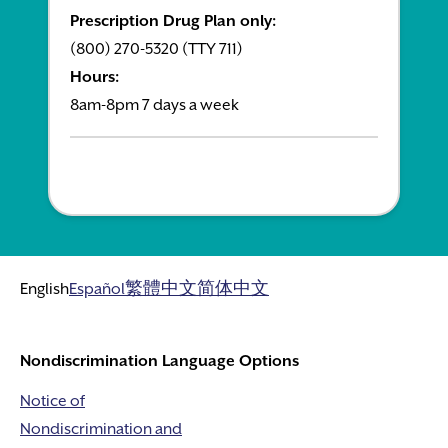
Prescription Drug Plan only:
(800) 270-5320 (TTY 711)
Hours:
8am-8pm 7 days a week
English
Español
繁體中文
简体中文
Nondiscrimination Language Options
Notice of
Nondiscrimination and