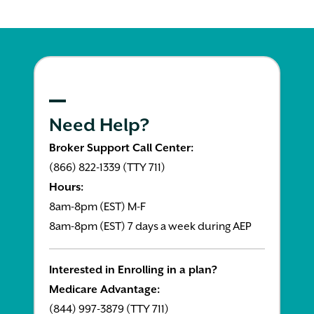
Need Help?
Broker Support Call Center:
(866) 822-1339 (TTY 711)
Hours:
8am-8pm (EST) M-F
8am-8pm (EST) 7 days a week during AEP
Interested in Enrolling in a plan?
Medicare Advantage:
(844) 997-3879 (TTY 711)