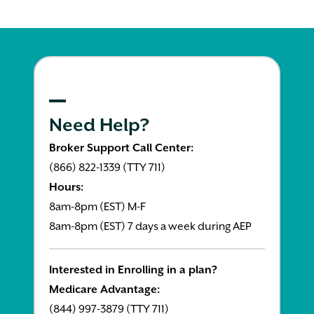
Need Help?
Broker Support Call Center:
(866) 822-1339 (TTY 711)
Hours:
8am-8pm (EST) M-F
8am-8pm (EST) 7 days a week during AEP
Interested in Enrolling in a plan?
Medicare Advantage:
(844) 997-3879 (TTY 711)