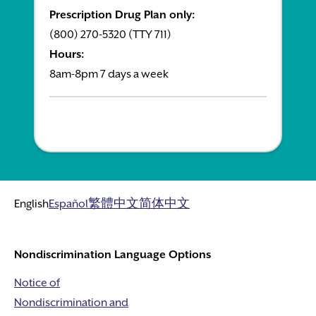
Prescription Drug Plan only:
(800) 270-5320 (TTY 711)
Hours:
8am-8pm 7 days a week
English
Español
繁體中文
简体中文
Nondiscrimination Language Options
Notice of
Nondiscrimination and