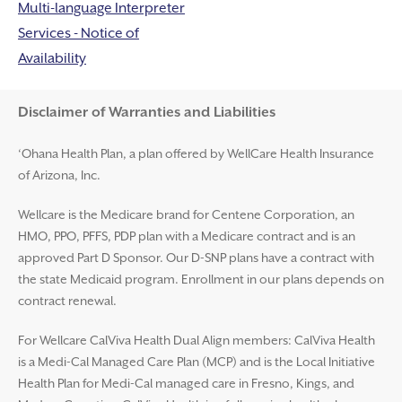
Multi-language Interpreter
Services - Notice of
Availability
Disclaimer and Help
Disclaimer of Warranties and Liabilities
‘Ohana Health Plan, a plan offered by WellCare Health Insurance
of Arizona, Inc.
Wellcare is the Medicare brand for Centene Corporation, an
HMO, PPO, PFFS, PDP plan with a Medicare contract and is an
approved Part D Sponsor. Our D-SNP plans have a contract with
the state Medicaid program. Enrollment in our plans depends on
contract renewal.
For Wellcare CalViva Health Dual Align members: CalViva Health
is a Medi-Cal Managed Care Plan (MCP) and is the Local Initiative
Health Plan for Medi-Cal managed care in Fresno, Kings, and