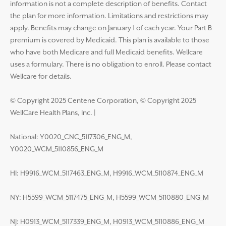
information is not a complete description of benefits. Contact
the plan for more information. Limitations and restrictions may
apply. Benefits may change on January 1 of each year. Your Part B
premium is covered by Medicaid. This plan is available to those
who have both Medicare and full Medicaid benefits. Wellcare
uses a formulary. There is no obligation to enroll. Please contact
Wellcare for details.
© Copyright 2025 Centene Corporation, © Copyright 2025
WellCare Health Plans, Inc.
|
National: Y0020_CNC_5117306_ENG_M,
Y0020_WCM_5110856_ENG_M
HI: H9916_WCM_5117463_ENG_M, H9916_WCM_5110874_ENG_M
NY: H5599_WCM_5117475_ENG_M, H5599_WCM_5110880_ENG_M
NJ: H0913_WCM_5117339_ENG_M, H0913_WCM_5110886_ENG_M