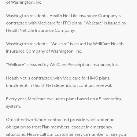
of Washington, Inc.
Washington residents: Health Net Life Insurance Company is
contracted with Medicare for PPO plans. “Wellcare” is issued by
Health Net Life Insurance Company.
Washington residents: “Wellcare” is issued by WellCare Health
Insurance Company of Washington, Inc.
“Wellcare” is issued by WellCare Prescription Insurance, Inc.
Health Net is contracted with Medicare for HMO plans.
Enrollment in Health Net depends on contract renewal.
Every year, Medicare evaluates plans based on a 5-star rating
system.
Out-of-network/non-contracted providers are under no
obligation to treat Plan members, except in emergency
situations. Please call our customer service number or see your