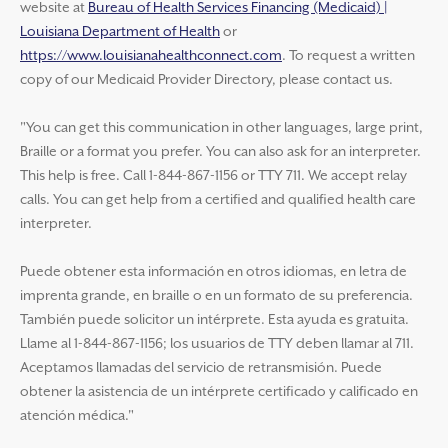
website at
Bureau of Health Services Financing (Medicaid) |
Louisiana Department of Health
or
https://www.louisianahealthconnect.com
. To request a written
copy of our Medicaid Provider Directory, please contact us.
"You can get this communication in other languages, large print,
Braille or a format you prefer. You can also ask for an interpreter.
This help is free. Call 1-844-867-1156 or TTY 711. We accept relay
calls. You can get help from a certified and qualified health care
interpreter.
Puede obtener esta información en otros idiomas, en letra de
imprenta grande, en braille o en un formato de su preferencia.
También puede solicitor un intérprete. Esta ayuda es gratuita.
Llame al 1-844-867-1156; los usuarios de TTY deben llamar al 711.
Aceptamos llamadas del servicio de retransmisión. Puede
obtener la asistencia de un intérprete certificado y calificado en
atención médica."