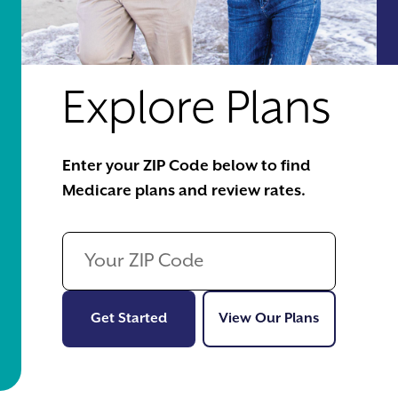
Explore Plans
Enter your ZIP Code below to find
Medicare plans and review rates.
Get Started
View Our Pl
Get Started
View Our Plans