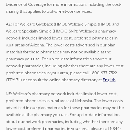
Evidence of Coverage for more information, including the cost-
sharing that applies to out-of-network services.
AZ: For Wellcare Giveback (HMO), Wellcare Simple (HMO), and
Wellcare Specialty Simple (HMO C-SNP): Wellcare’s pharmacy
network includes limited lower-cost, preferred pharmacies in
rural areas of Arizona. The lower costs advertised in our plan
materials for these pharmacies may not be available at the
pharmacy you use. For up-to-date information about our
network pharmacies, including whether there are any lower-cost
preferred pharmacies in your area, please call 1-800-977-7522
(TTY: 711) or consult the online pharmacy directory at
English
.
NE: Wellcare’s pharmacy network includes limited lower-cost,
preferred pharmacies in rural areas of Nebraska. The lower costs
advertised in our plan materials for these pharmacies may not be
available at the pharmacy you use. For up-to-date information
about our network pharmacies, including whether there are any
lower-cost preferred pharmacies in your area, please call 1-844-