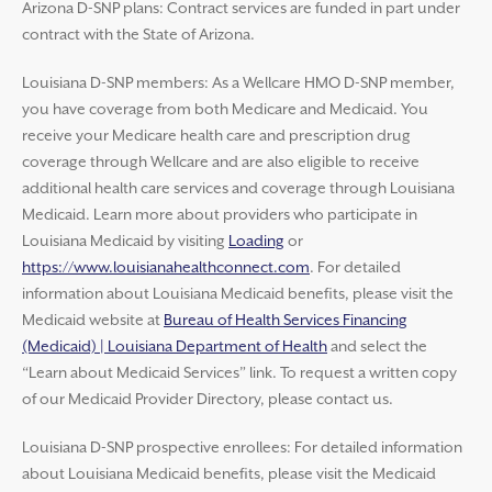
Arizona D-SNP plans: Contract services are funded in part under
contract with the State of Arizona.
Louisiana D-SNP members: As a Wellcare HMO D-SNP member,
you have coverage from both Medicare and Medicaid. You
receive your Medicare health care and prescription drug
coverage through Wellcare and are also eligible to receive
additional health care services and coverage through Louisiana
Medicaid. Learn more about providers who participate in
Louisiana Medicaid by visiting
Loading
or
https://www.louisianahealthconnect.com
. For detailed
information about Louisiana Medicaid benefits, please visit the
Medicaid website at
Bureau of Health Services Financing
(Medicaid) | Louisiana Department of Health
and select the
“Learn about Medicaid Services” link. To request a written copy
of our Medicaid Provider Directory, please contact us.
Louisiana D-SNP prospective enrollees: For detailed information
about Louisiana Medicaid benefits, please visit the Medicaid