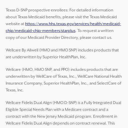
Texas D-SNP prospective enrollees: For detailed information
about Texas Medicaid benefits, please visit the Texas Medicaid
website at
https://www.hhs.texas.gov/services/health/medicaid-
chip/medicaid-chip-members/starplus
. To request a written
copy of our Medicaid Provider Directory, please contact us.
Wellcare By Allwell (HMO and HMO SNP) includes products that
are underwritten by Superior HealthPlan, Inc.
Wellcare (HMO, HMO SNP, and PPO) includes products that are
underwritten by WellCare of Texas, Inc., WellCare National Health
Insurance Company, Superior HealthPlan, Inc., and SelectCare of
Texas, Inc.
Wellcare Fidelis Dual Align (HMO D-SNP) is a Fully Integrated Dual
Eligible Special Needs Plan with a Medicare contract and a
contract with the New Jersey Medicaid program. Enrollment in
Wellcare Fidelis Dual Align depends on contract renewal. This