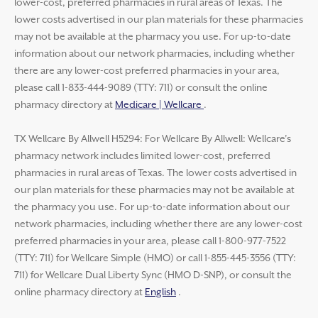
lower-cost, preferred pharmacies in rural areas of Texas. The
lower costs advertised in our plan materials for these pharmacies
may not be available at the pharmacy you use. For up-to-date
information about our network pharmacies, including whether
there are any lower-cost preferred pharmacies in your area,
please call 1-833-444-9089 (TTY: 711) or consult the online
pharmacy directory at
Medicare | Wellcare
.
TX Wellcare By Allwell H5294: For Wellcare By Allwell: Wellcare’s
pharmacy network includes limited lower-cost, preferred
pharmacies in rural areas of Texas. The lower costs advertised in
our plan materials for these pharmacies may not be available at
the pharmacy you use. For up-to-date information about our
network pharmacies, including whether there are any lower-cost
preferred pharmacies in your area, please call 1-800-977-7522
(TTY: 711) for Wellcare Simple (HMO) or call 1-855-445-3556 (TTY:
711) for Wellcare Dual Liberty Sync (HMO D-SNP), or consult the
online pharmacy directory at
English
.