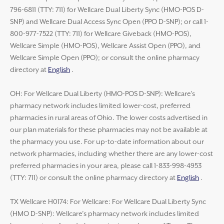
796-6811 (TTY: 711) for Wellcare Dual Liberty Sync (HMO-POS D-
SNP) and Wellcare Dual Access Sync Open (PPO D-SNP); or call 1-
800-977-7522 (TTY: 711) for Wellcare Giveback (HMO-POS),
Wellcare Simple (HMO-POS), Wellcare Assist Open (PPO), and
Wellcare Simple Open (PPO); or consult the online pharmacy
directory at
English
.
OH: For Wellcare Dual Liberty (HMO-POS D-SNP): Wellcare’s
pharmacy network includes limited lower-cost, preferred
pharmacies in rural areas of Ohio. The lower costs advertised in
our plan materials for these pharmacies may not be available at
the pharmacy you use. For up-to-date information about our
network pharmacies, including whether there are any lower-cost
preferred pharmacies in your area, please call 1-833-998-4953
(TTY: 711) or consult the online pharmacy directory at
English
.
TX Wellcare H0174: For Wellcare: For Wellcare Dual Liberty Sync
(HMO D-SNP): Wellcare’s pharmacy network includes limited