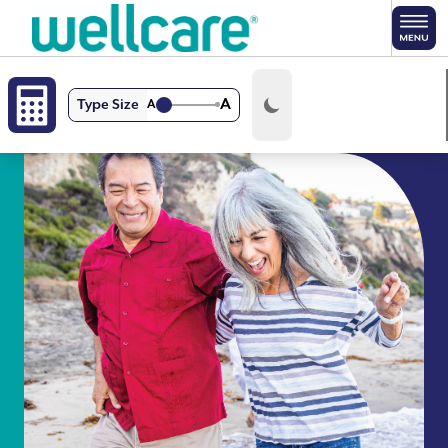
Skip to main content
A
Type Size
A