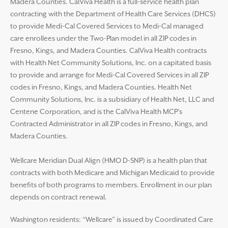
Madera Counties. CalViva Health is a full-service health plan
contracting with the Department of Health Care Services (DHCS)
to provide Medi-Cal Covered Services to Medi-Cal managed
care enrollees under the Two-Plan model in all ZIP codes in
Fresno, Kings, and Madera Counties. CalViva Health contracts
with Health Net Community Solutions, Inc. on a capitated basis
to provide and arrange for Medi-Cal Covered Services in all ZIP
codes in Fresno, Kings, and Madera Counties. Health Net
Community Solutions, Inc. is a subsidiary of Health Net, LLC and
Centene Corporation, and is the CalViva Health MCP’s
Contracted Administrator in all ZIP codes in Fresno, Kings, and
Madera Counties.
Wellcare Meridian Dual Align (HMO D-SNP) is a health plan that
contracts with both Medicare and Michigan Medicaid to provide
benefits of both programs to members. Enrollment in our plan
depends on contract renewal.
Washington residents: “Wellcare” is issued by Coordinated Care