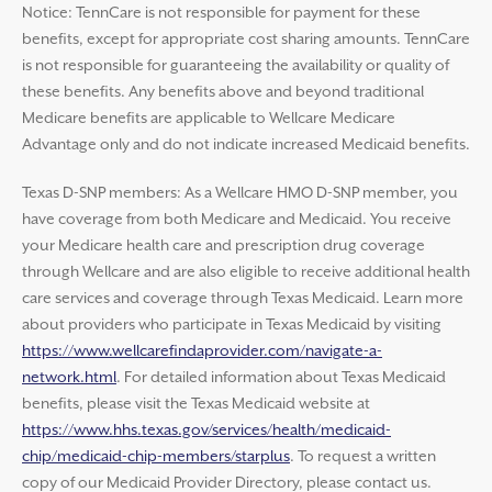
Notice: TennCare is not responsible for payment for these
benefits, except for appropriate cost sharing amounts. TennCare
is not responsible for guaranteeing the availability or quality of
these benefits. Any benefits above and beyond traditional
Medicare benefits are applicable to Wellcare Medicare
Advantage only and do not indicate increased Medicaid benefits.
Texas D-SNP members: As a Wellcare HMO D-SNP member, you
have coverage from both Medicare and Medicaid. You receive
your Medicare health care and prescription drug coverage
through Wellcare and are also eligible to receive additional health
care services and coverage through Texas Medicaid. Learn more
about providers who participate in Texas Medicaid by visiting
https://www.wellcarefindaprovider.com/navigate-a-
network.html
. For detailed information about Texas Medicaid
benefits, please visit the Texas Medicaid website at
https://www.hhs.texas.gov/services/health/medicaid-
chip/medicaid-chip-members/starplus
. To request a written
copy of our Medicaid Provider Directory, please contact us.