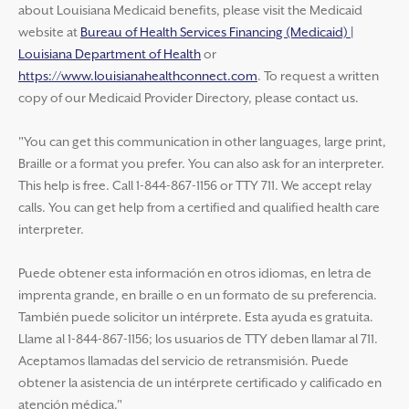
about Louisiana Medicaid benefits, please visit the Medicaid
website at
Bureau of Health Services Financing (Medicaid) |
Louisiana Department of Health
or
https://www.louisianahealthconnect.com
. To request a written
copy of our Medicaid Provider Directory, please contact us.
"You can get this communication in other languages, large print,
Braille or a format you prefer. You can also ask for an interpreter.
This help is free. Call 1-844-867-1156 or TTY 711. We accept relay
calls. You can get help from a certified and qualified health care
interpreter.
Puede obtener esta información en otros idiomas, en letra de
imprenta grande, en braille o en un formato de su preferencia.
También puede solicitor un intérprete. Esta ayuda es gratuita.
Llame al 1-844-867-1156; los usuarios de TTY deben llamar al 711.
Aceptamos llamadas del servicio de retransmisión. Puede
obtener la asistencia de un intérprete certificado y calificado en
atención médica."