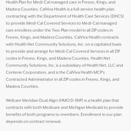
Health Plan for Medi-Cal managed care in Fresno, Kings, and
Madera Counties. CalViva Health is a full-service health plan
contracting with the Department of Health Care Services (DHCS)
to provide Medi-Cal Covered Services to Medi-Cal managed
care enrollees under the Two-Plan model in all ZIP codes in
Fresno, Kings, and Madera Counties. CalViva Health contracts
with Health Net Community Solutions, Inc. on a capitated basis
to provide and arrange for Medi-Cal Covered Services in all ZIP
codes in Fresno, Kings, and Madera Counties. Health Net
Community Solutions, Inc. is a subsidiary of Health Net, LLC and
Centene Corporation, and is the CalViva Health MCP’s
Contracted Administrator in all ZIP codes in Fresno, Kings, and
Madera Counties.
Wellcare Meridian Dual Align (HMO D-SNP) is a health plan that
contracts with both Medicare and Michigan Medicaid to provide
benefits of both programs to members. Enrollment in our plan
depends on contract renewal.