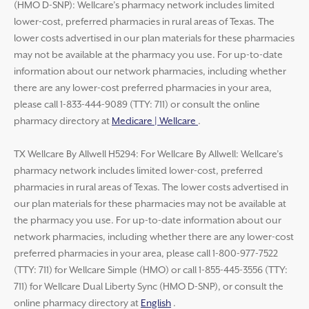
(HMO D-SNP): Wellcare’s pharmacy network includes limited
lower-cost, preferred pharmacies in rural areas of Texas. The
lower costs advertised in our plan materials for these pharmacies
may not be available at the pharmacy you use. For up-to-date
information about our network pharmacies, including whether
there are any lower-cost preferred pharmacies in your area,
please call 1-833-444-9089 (TTY: 711) or consult the online
pharmacy directory at
Medicare | Wellcare
.
TX Wellcare By Allwell H5294: For Wellcare By Allwell: Wellcare’s
pharmacy network includes limited lower-cost, preferred
pharmacies in rural areas of Texas. The lower costs advertised in
our plan materials for these pharmacies may not be available at
the pharmacy you use. For up-to-date information about our
network pharmacies, including whether there are any lower-cost
preferred pharmacies in your area, please call 1-800-977-7522
(TTY: 711) for Wellcare Simple (HMO) or call 1-855-445-3556 (TTY:
711) for Wellcare Dual Liberty Sync (HMO D-SNP), or consult the
online pharmacy directory at
English
.