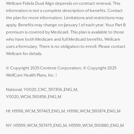
Wellcare Fidelis Dual Align depends on contract renewal. This
information is not a complete description of benefits. Contact
the plan for more information. Limitations and restrictions may
apply. Benefits may change on January 1 of each year. Your Part B
premium is covered by Medicaid. This plan is available to those
who have both Medicare and full Medicaid benefits. Wellcare
uses a formulary. There is no obligation to enroll. Please contact
Wellcare for details.
© Copyright 2025 Centene Corporation, © Copyright 2025
WellCare Health Plans, Inc.
|
National: Y0020_CNC_5117306_ENG_M,
Y0020_WCM_5110856_ENG_M
HI: H9916_WCM_5117463_ENG_M, H9916_WCM_5110874_ENG_M
NY: H5599_WCM_5117475_ENG_M, H5599_WCM_5110880_ENG_M