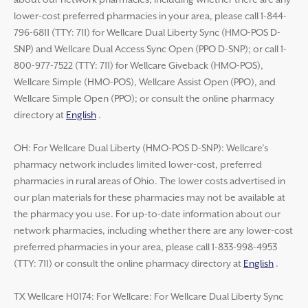
about our network pharmacies, including whether there are any
lower-cost preferred pharmacies in your area, please call 1-844-
796-6811 (TTY: 711) for Wellcare Dual Liberty Sync (HMO-POS D-
SNP) and Wellcare Dual Access Sync Open (PPO D-SNP); or call 1-
800-977-7522 (TTY: 711) for Wellcare Giveback (HMO-POS),
Wellcare Simple (HMO-POS), Wellcare Assist Open (PPO), and
Wellcare Simple Open (PPO); or consult the online pharmacy
directory at
English
.
OH: For Wellcare Dual Liberty (HMO-POS D-SNP): Wellcare’s
pharmacy network includes limited lower-cost, preferred
pharmacies in rural areas of Ohio. The lower costs advertised in
our plan materials for these pharmacies may not be available at
the pharmacy you use. For up-to-date information about our
network pharmacies, including whether there are any lower-cost
preferred pharmacies in your area, please call 1-833-998-4953
(TTY: 711) or consult the online pharmacy directory at
English
.
TX Wellcare H0174: For Wellcare: For Wellcare Dual Liberty Sync