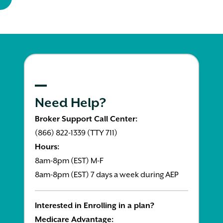
Need Help?
Broker Support Call Center:
(866) 822-1339 (TTY 711)
Hours:
8am-8pm (EST) M-F
8am-8pm (EST) 7 days a week during AEP
Interested in Enrolling in a plan?
Medicare Advantage: