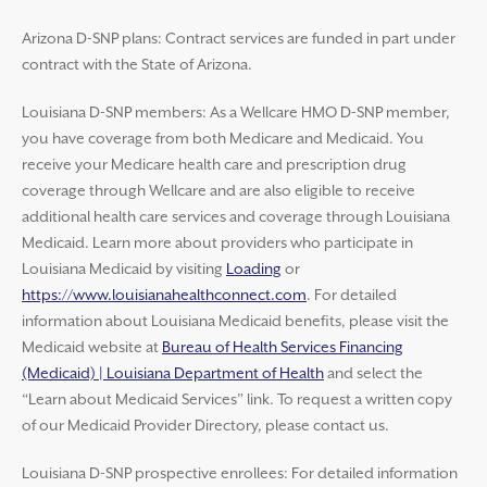
Arizona D-SNP plans: Contract services are funded in part under
contract with the State of Arizona.
Louisiana D-SNP members: As a Wellcare HMO D-SNP member,
you have coverage from both Medicare and Medicaid. You
receive your Medicare health care and prescription drug
coverage through Wellcare and are also eligible to receive
additional health care services and coverage through Louisiana
Medicaid. Learn more about providers who participate in
Louisiana Medicaid by visiting
Loading
or
https://www.louisianahealthconnect.com
. For detailed
information about Louisiana Medicaid benefits, please visit the
Medicaid website at
Bureau of Health Services Financing
(Medicaid) | Louisiana Department of Health
and select the
“Learn about Medicaid Services” link. To request a written copy
of our Medicaid Provider Directory, please contact us.
Louisiana D-SNP prospective enrollees: For detailed information