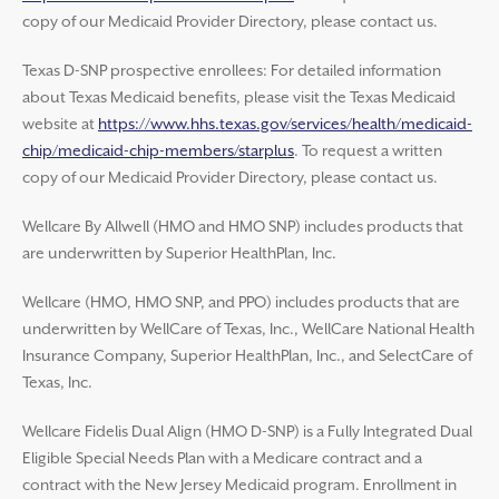
copy of our Medicaid Provider Directory, please contact us.
Texas D-SNP prospective enrollees: For detailed information
about Texas Medicaid benefits, please visit the Texas Medicaid
website at
https://www.hhs.texas.gov/services/health/medicaid-
chip/medicaid-chip-members/starplus
. To request a written
copy of our Medicaid Provider Directory, please contact us.
Wellcare By Allwell (HMO and HMO SNP) includes products that
are underwritten by Superior HealthPlan, Inc.
Wellcare (HMO, HMO SNP, and PPO) includes products that are
underwritten by WellCare of Texas, Inc., WellCare National Health
Insurance Company, Superior HealthPlan, Inc., and SelectCare of
Texas, Inc.
Wellcare Fidelis Dual Align (HMO D-SNP) is a Fully Integrated Dual
Eligible Special Needs Plan with a Medicare contract and a
contract with the New Jersey Medicaid program. Enrollment in