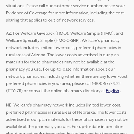
situations. Please call our customer service number or see your
Evidence of Coverage for more information, including the cost-
sharing that applies to out-of-network services.
AZ: For Wellcare Giveback (HMO), Wellcare Simple (HMO), and
Wellcare Specialty Simple (HMO C-SNP): Wellcare’s pharmacy
network includes limited lower-cost, preferred pharmacies in
rural areas of Arizona. The lower costs advertised in our plan
materials for these pharmacies may not be available at the
pharmacy you use. For up-to-date information about our
network pharmacies, including whether there are any lower-cost
preferred pharmacies in your area, please call 1-800-977-7522
(TTY: 711) or consult the online pharmacy directory at
English
.
NE: Wellcare’s pharmacy network includes limited lower-cost,
preferred pharmacies in rural areas of Nebraska. The lower costs
advertised in our plan materials for these pharmacies may not be
available at the pharmacy you use. For up-to-date information