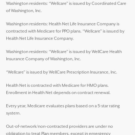
Washington residents: “Wellcare” is issued by Coordinated Care
of Washington, Inc.
Washington residents: Health Net Life Insurance Company is
contracted with Medicare for PPO plans. “Wellcare” is issued by
Health Net Life Insurance Company.
Washington residents: “Wellcare” is issued by WellCare Health
Insurance Company of Washington, Inc.
“Wellcare” is issued by WellCare Prescription Insurance, Inc.
Health Net is contracted with Medicare for HMO plans.
Enrollment in Health Net depends on contract renewal.
Every year, Medicare evaluates plans based on a 5-star rating
system.
Out-of-network/non-contracted providers are under no
obligation to treat Plan members, except in emergency