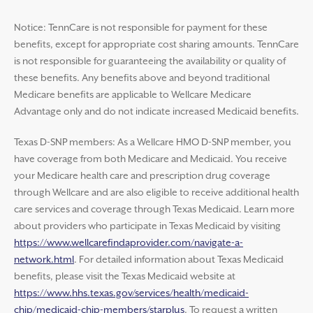
Notice: TennCare is not responsible for payment for these
benefits, except for appropriate cost sharing amounts. TennCare
is not responsible for guaranteeing the availability or quality of
these benefits. Any benefits above and beyond traditional
Medicare benefits are applicable to Wellcare Medicare
Advantage only and do not indicate increased Medicaid benefits.
Texas D-SNP members: As a Wellcare HMO D-SNP member, you
have coverage from both Medicare and Medicaid. You receive
your Medicare health care and prescription drug coverage
through Wellcare and are also eligible to receive additional health
care services and coverage through Texas Medicaid. Learn more
about providers who participate in Texas Medicaid by visiting
https://www.wellcarefindaprovider.com/navigate-a-
network.html
. For detailed information about Texas Medicaid
benefits, please visit the Texas Medicaid website at
https://www.hhs.texas.gov/services/health/medicaid-
chip/medicaid-chip-members/starplus
. To request a written