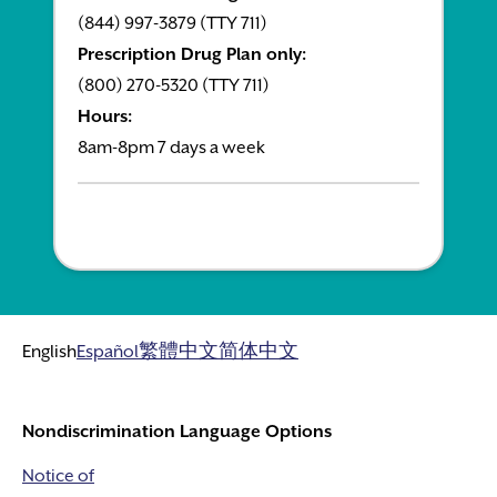
(844) 997-3879 (TTY 711)
Prescription Drug Plan only:
(800) 270-5320 (TTY 711)
Hours:
8am-8pm 7 days a week
English
Español
繁體中文
简体中文
Nondiscrimination Language Options
Notice of