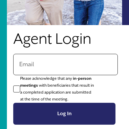
Agent Login
Please acknowledge that any
in-person
meetings
with beneficiaries that result in
a completed application are submitted
at the time of the meeting.
Log In