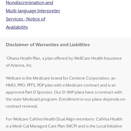
Nondiscrimination and
Multi-language Interpreter
Services - Notice of
Availability
Disclaimer and Help
Disclaimer of Warranties and Liabilities
‘Ohana Health Plan, a plan offered by WellCare Health Insurance
of Arizona, Inc.
Wellcare is the Medicare brand for Centene Corporation, an
HMO, PPO, PFFS, PDP plan with a Medicare contract and is an
approved Part D Sponsor. Our D-SNP plans have a contract with
the state Medicaid program. Enrollment in our plans depends on
contract renewal.
For Wellcare CalViva Health Dual Align members: CalViva Health
is a Medi-Cal Managed Care Plan (MCP) and is the Local Initiative