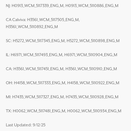
NJ: H0913_WCM_5117339_ENG_M, H0913_WCM_5110886_ENG_M
CA Calviva: H3561_WCM_5117505_ENG_M,
H3561_WCM_5110892_ENG_M
SC: H5272_WCM_5117345_ENG_M, H5272_WCM_5110898_ENG_M
IL: H6971_WCM_5117493_ENG_M, H6971_WCM_5110904_ENG_M
CA: H3561_WCM_5117451_ENG_M, H3561_WCM_5110910_ENG_M
OH: H4158_WCM_5117333_ENG_M, H4158_WCM_5110922_ENG_M
MI: H7435_WCM_5117327_ENG_M, H7435_WCM_5110928_ENG_M
TX: H0062_WCM_5117481_ENG_M, H0062_WCM_5110934_ENG_M
Last Updated: 9/12/25