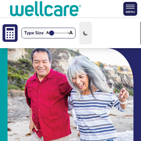
Skip to main content
A
Type Size
A