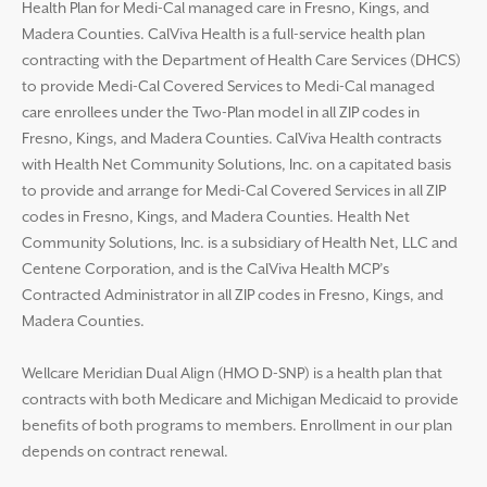
Health Plan for Medi-Cal managed care in Fresno, Kings, and
Madera Counties. CalViva Health is a full-service health plan
contracting with the Department of Health Care Services (DHCS)
to provide Medi-Cal Covered Services to Medi-Cal managed
care enrollees under the Two-Plan model in all ZIP codes in
Fresno, Kings, and Madera Counties. CalViva Health contracts
with Health Net Community Solutions, Inc. on a capitated basis
to provide and arrange for Medi-Cal Covered Services in all ZIP
codes in Fresno, Kings, and Madera Counties. Health Net
Community Solutions, Inc. is a subsidiary of Health Net, LLC and
Centene Corporation, and is the CalViva Health MCP’s
Contracted Administrator in all ZIP codes in Fresno, Kings, and
Madera Counties.
Wellcare Meridian Dual Align (HMO D-SNP) is a health plan that
contracts with both Medicare and Michigan Medicaid to provide
benefits of both programs to members. Enrollment in our plan
depends on contract renewal.