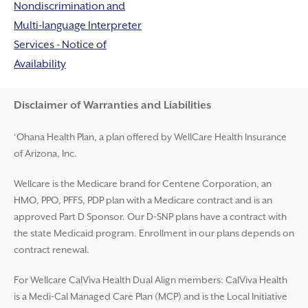
Nondiscrimination and
Multi-language Interpreter
Services - Notice of
Availability
Disclaimer and Help
Disclaimer of Warranties and Liabilities
‘Ohana Health Plan, a plan offered by WellCare Health Insurance
of Arizona, Inc.
Wellcare is the Medicare brand for Centene Corporation, an
HMO, PPO, PFFS, PDP plan with a Medicare contract and is an
approved Part D Sponsor. Our D-SNP plans have a contract with
the state Medicaid program. Enrollment in our plans depends on
contract renewal.
For Wellcare CalViva Health Dual Align members: CalViva Health
is a Medi-Cal Managed Care Plan (MCP) and is the Local Initiative