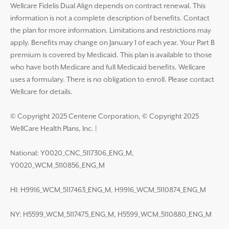
Wellcare Fidelis Dual Align depends on contract renewal. This
information is not a complete description of benefits. Contact
the plan for more information. Limitations and restrictions may
apply. Benefits may change on January 1 of each year. Your Part B
premium is covered by Medicaid. This plan is available to those
who have both Medicare and full Medicaid benefits. Wellcare
uses a formulary. There is no obligation to enroll. Please contact
Wellcare for details.
© Copyright 2025 Centene Corporation, © Copyright 2025
WellCare Health Plans, Inc.
|
National: Y0020_CNC_5117306_ENG_M,
Y0020_WCM_5110856_ENG_M
HI: H9916_WCM_5117463_ENG_M, H9916_WCM_5110874_ENG_M
NY: H5599_WCM_5117475_ENG_M, H5599_WCM_5110880_ENG_M