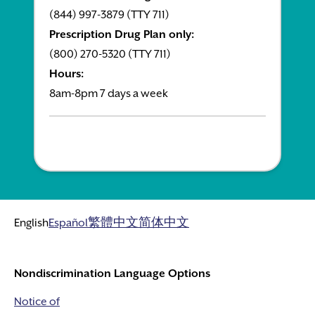
(844) 997-3879 (TTY 711)
Prescription Drug Plan only:
(800) 270-5320 (TTY 711)
Hours:
8am-8pm 7 days a week
English
Español
繁體中文
简体中文
Nondiscrimination Language Options
Notice of