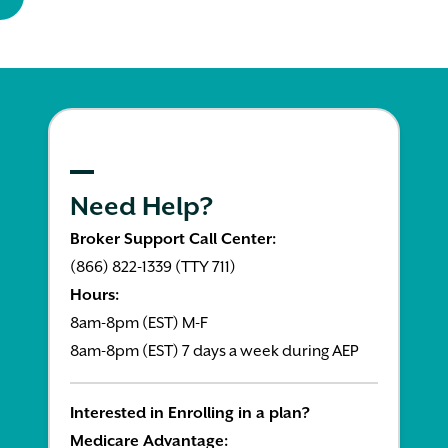
Need Help?
Broker Support Call Center:
(866) 822-1339 (TTY 711)
Hours:
8am-8pm (EST) M-F
8am-8pm (EST) 7 days a week during AEP
Interested in Enrolling in a plan?
Medicare Advantage: