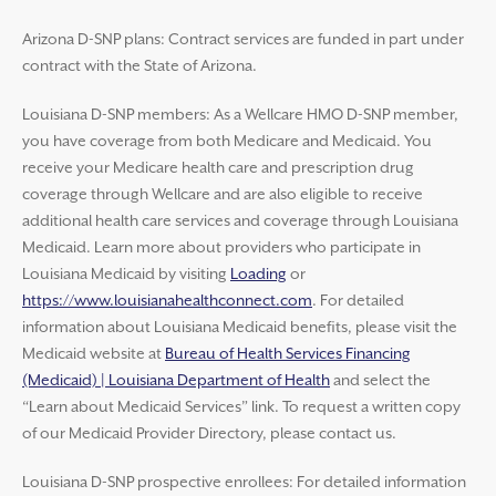
Arizona D-SNP plans: Contract services are funded in part under
contract with the State of Arizona.
Louisiana D-SNP members: As a Wellcare HMO D-SNP member,
you have coverage from both Medicare and Medicaid. You
receive your Medicare health care and prescription drug
coverage through Wellcare and are also eligible to receive
additional health care services and coverage through Louisiana
Medicaid. Learn more about providers who participate in
Louisiana Medicaid by visiting
Loading
or
https://www.louisianahealthconnect.com
. For detailed
information about Louisiana Medicaid benefits, please visit the
Medicaid website at
Bureau of Health Services Financing
(Medicaid) | Louisiana Department of Health
and select the
“Learn about Medicaid Services” link. To request a written copy
of our Medicaid Provider Directory, please contact us.
Louisiana D-SNP prospective enrollees: For detailed information