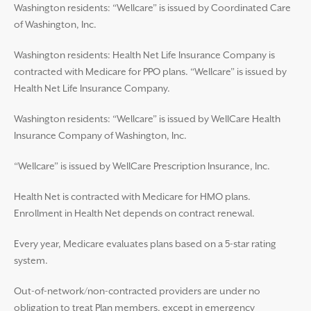
Washington residents: “Wellcare” is issued by Coordinated Care
of Washington, Inc.
Washington residents: Health Net Life Insurance Company is
contracted with Medicare for PPO plans. “Wellcare” is issued by
Health Net Life Insurance Company.
Washington residents: “Wellcare” is issued by WellCare Health
Insurance Company of Washington, Inc.
“Wellcare” is issued by WellCare Prescription Insurance, Inc.
Health Net is contracted with Medicare for HMO plans.
Enrollment in Health Net depends on contract renewal.
Every year, Medicare evaluates plans based on a 5-star rating
system.
Out-of-network/non-contracted providers are under no
obligation to treat Plan members, except in emergency