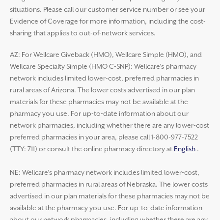
situations. Please call our customer service number or see your
Evidence of Coverage for more information, including the cost-
sharing that applies to out-of-network services.
AZ: For Wellcare Giveback (HMO), Wellcare Simple (HMO), and
Wellcare Specialty Simple (HMO C-SNP): Wellcare’s pharmacy
network includes limited lower-cost, preferred pharmacies in
rural areas of Arizona. The lower costs advertised in our plan
materials for these pharmacies may not be available at the
pharmacy you use. For up-to-date information about our
network pharmacies, including whether there are any lower-cost
preferred pharmacies in your area, please call 1-800-977-7522
(TTY: 711) or consult the online pharmacy directory at
English
.
NE: Wellcare’s pharmacy network includes limited lower-cost,
preferred pharmacies in rural areas of Nebraska. The lower costs
advertised in our plan materials for these pharmacies may not be
available at the pharmacy you use. For up-to-date information