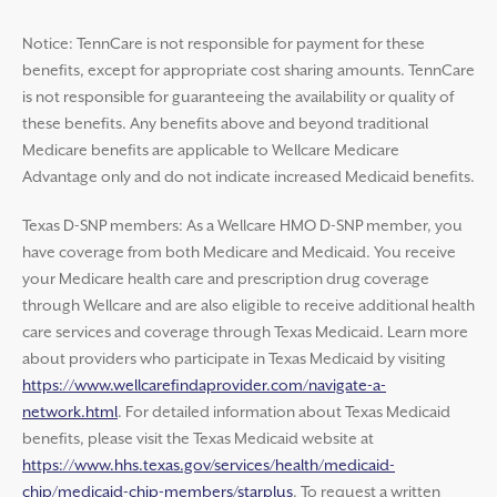
Notice: TennCare is not responsible for payment for these
benefits, except for appropriate cost sharing amounts. TennCare
is not responsible for guaranteeing the availability or quality of
these benefits. Any benefits above and beyond traditional
Medicare benefits are applicable to Wellcare Medicare
Advantage only and do not indicate increased Medicaid benefits.
Texas D-SNP members: As a Wellcare HMO D-SNP member, you
have coverage from both Medicare and Medicaid. You receive
your Medicare health care and prescription drug coverage
through Wellcare and are also eligible to receive additional health
care services and coverage through Texas Medicaid. Learn more
about providers who participate in Texas Medicaid by visiting
https://www.wellcarefindaprovider.com/navigate-a-
network.html
. For detailed information about Texas Medicaid
benefits, please visit the Texas Medicaid website at
https://www.hhs.texas.gov/services/health/medicaid-
chip/medicaid-chip-members/starplus
. To request a written