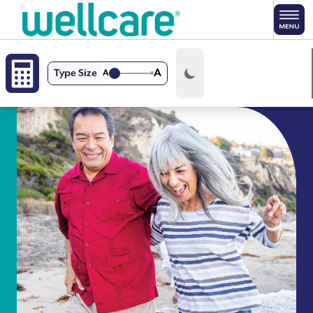
Skip to main content
A
Type Size
A