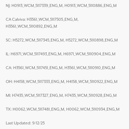
NJ: H0913_WCM_5117339_ENG_M, H0913_WCM_5110886_ENG_M
CA Calviva: H3561_WCM_5117505_ENG_M,
H3561_WCM_5110892_ENG_M
SC: H5272_WCM_5117345_ENG_M, H5272_WCM_5110898_ENG_M
IL: H6971_WCM_5117493_ENG_M, H6971_WCM_5110904_ENG_M
CA: H3561_WCM_5117451_ENG_M, H3561_WCM_5110910_ENG_M
OH: H4158_WCM_5117333_ENG_M, H4158_WCM_5110922_ENG_M
MI: H7435_WCM_5117327_ENG_M, H7435_WCM_5110928_ENG_M
TX: H0062_WCM_5117481_ENG_M, H0062_WCM_5110934_ENG_M
Last Updated: 9/12/25