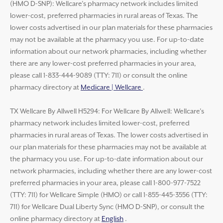
(HMO D-SNP): Wellcare’s pharmacy network includes limited
lower-cost, preferred pharmacies in rural areas of Texas. The
lower costs advertised in our plan materials for these pharmacies
may not be available at the pharmacy you use. For up-to-date
information about our network pharmacies, including whether
there are any lower-cost preferred pharmacies in your area,
please call 1-833-444-9089 (TTY: 711) or consult the online
pharmacy directory at
Medicare | Wellcare
.
TX Wellcare By Allwell H5294: For Wellcare By Allwell: Wellcare’s
pharmacy network includes limited lower-cost, preferred
pharmacies in rural areas of Texas. The lower costs advertised in
our plan materials for these pharmacies may not be available at
the pharmacy you use. For up-to-date information about our
network pharmacies, including whether there are any lower-cost
preferred pharmacies in your area, please call 1-800-977-7522
(TTY: 711) for Wellcare Simple (HMO) or call 1-855-445-3556 (TTY:
711) for Wellcare Dual Liberty Sync (HMO D-SNP), or consult the
online pharmacy directory at
English
.