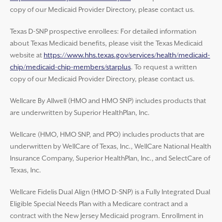
copy of our Medicaid Provider Directory, please contact us.
Texas D-SNP prospective enrollees: For detailed information
about Texas Medicaid benefits, please visit the Texas Medicaid
website at
https://www.hhs.texas.gov/services/health/medicaid-
chip/medicaid-chip-members/starplus
. To request a written
copy of our Medicaid Provider Directory, please contact us.
Wellcare By Allwell (HMO and HMO SNP) includes products that
are underwritten by Superior HealthPlan, Inc.
Wellcare (HMO, HMO SNP, and PPO) includes products that are
underwritten by WellCare of Texas, Inc., WellCare National Health
Insurance Company, Superior HealthPlan, Inc., and SelectCare of
Texas, Inc.
Wellcare Fidelis Dual Align (HMO D-SNP) is a Fully Integrated Dual
Eligible Special Needs Plan with a Medicare contract and a
contract with the New Jersey Medicaid program. Enrollment in