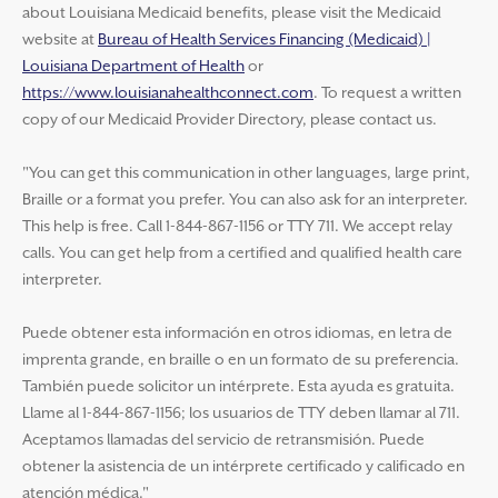
about Louisiana Medicaid benefits, please visit the Medicaid
website at
Bureau of Health Services Financing (Medicaid) |
Louisiana Department of Health
or
https://www.louisianahealthconnect.com
. To request a written
copy of our Medicaid Provider Directory, please contact us.
"You can get this communication in other languages, large print,
Braille or a format you prefer. You can also ask for an interpreter.
This help is free. Call 1-844-867-1156 or TTY 711. We accept relay
calls. You can get help from a certified and qualified health care
interpreter.
Puede obtener esta información en otros idiomas, en letra de
imprenta grande, en braille o en un formato de su preferencia.
También puede solicitor un intérprete. Esta ayuda es gratuita.
Llame al 1-844-867-1156; los usuarios de TTY deben llamar al 711.
Aceptamos llamadas del servicio de retransmisión. Puede
obtener la asistencia de un intérprete certificado y calificado en
atención médica."