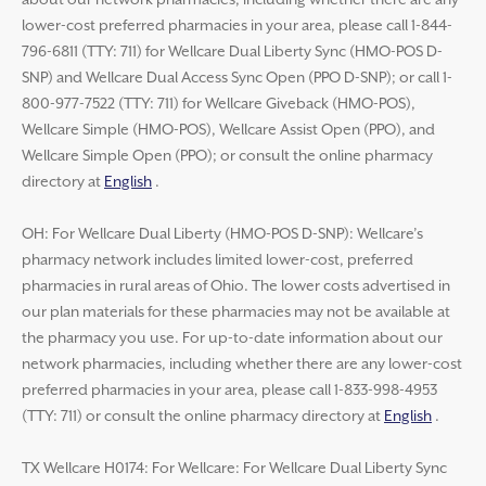
about our network pharmacies, including whether there are any
lower-cost preferred pharmacies in your area, please call 1-844-
796-6811 (TTY: 711) for Wellcare Dual Liberty Sync (HMO-POS D-
SNP) and Wellcare Dual Access Sync Open (PPO D-SNP); or call 1-
800-977-7522 (TTY: 711) for Wellcare Giveback (HMO-POS),
Wellcare Simple (HMO-POS), Wellcare Assist Open (PPO), and
Wellcare Simple Open (PPO); or consult the online pharmacy
directory at
English
.
OH: For Wellcare Dual Liberty (HMO-POS D-SNP): Wellcare’s
pharmacy network includes limited lower-cost, preferred
pharmacies in rural areas of Ohio. The lower costs advertised in
our plan materials for these pharmacies may not be available at
the pharmacy you use. For up-to-date information about our
network pharmacies, including whether there are any lower-cost
preferred pharmacies in your area, please call 1-833-998-4953
(TTY: 711) or consult the online pharmacy directory at
English
.
TX Wellcare H0174: For Wellcare: For Wellcare Dual Liberty Sync