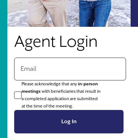
Agent Login
Please acknowledge that any
in-person
meetings
with beneficiaries that result in
a completed application are submitted
at the time of the meeting.
Log In