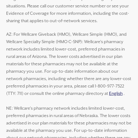
situations. Please call our customer service number or see your
Evidence of Coverage for more information, including the cost-
sharing that applies to out-of-network services.
AZ: For Wellcare Giveback (HMO), Wellcare Simple (HMO), and
Wellcare Specialty Simple (HMO C-SNP): Wellcare’s pharmacy
network includes limited lower-cost, preferred pharmacies in
rural areas of Arizona. The lower costs advertised in our plan
materials for these pharmacies may not be available at the
pharmacy you use. For up-to-date information about our
network pharmacies, including whether there are any lower-cost
preferred pharmacies in your area, please call 1-800-977-7522
(TTY: 711) or consult the online pharmacy directory at
English
.
NE: Wellcare’s pharmacy network includes limited lower-cost,
preferred pharmacies in rural areas of Nebraska. The lower costs
advertised in our plan materials for these pharmacies may not be
available at the pharmacy you use. For up-to-date information