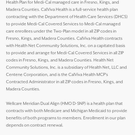
Health Plan for Medi-Cal managed care in Fresno, Kings, and
Madera Counties. CalViva Health is a full-service health plan
contracting with the Department of Health Care Services (DHCS)
to provide Medi-Cal Covered Services to Medi-Cal managed
care enrollees under the Two-Plan model in all ZIP codes in
Fresno, Kings, and Madera Counties. CalViva Health contracts
with Health Net Community Solutions, Inc. on a capitated basis
to provide and arrange for Medi-Cal Covered Services in all ZIP
codes in Fresno, Kings, and Madera Counties. Health Net
Community Solutions, Inc. is a subsidiary of Health Net, LLC and
Centene Corporation, and is the CalViva Health MCP’s
Contracted Administrator in all ZIP codes in Fresno, Kings, and
Madera Counties.
Wellcare Meridian Dual Align (HMO D-SNP) is a health plan that
contracts with both Medicare and Michigan Medicaid to provide
benefits of both programs to members. Enrollment in our plan
depends on contract renewal.