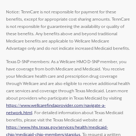
Notice: TennCare is not responsible for payment for these
benefits, except for appropriate cost sharing amounts. TennCare
is not responsible for guaranteeing the availability or quality of
these benefits. Any benefits above and beyond traditional
Medicare benefits are applicable to Wellcare Medicare
Advantage only and do not indicate increased Medicaid benefits.
Texas D-SNP members: As a Wellcare HMO D-SNP member, you
have coverage from both Medicare and Medicaid. You receive
your Medicare health care and prescription drug coverage
through Wellcare and are also eligible to receive additional health
care services and coverage through Texas Medicaid. Learn more
about providers who participate in Texas Medicaid by visiting
https://www.wellcarefindaprovider.com/navigate-a-
network.html
. For detailed information about Texas Medicaid
benefits, please visit the Texas Medicaid website at
https://www.hhs.texas.gov/services/health/medicaid-
chip/medicaid-chip-members/starplus
. To request a written