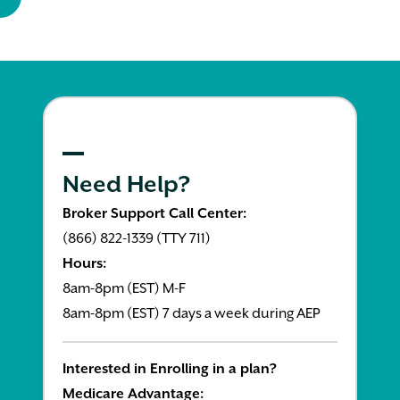
Need Help?
Broker Support Call Center:
(866) 822-1339 (TTY 711)
Hours:
8am-8pm (EST) M-F
8am-8pm (EST) 7 days a week during AEP
Interested in Enrolling in a plan?
Medicare Advantage: