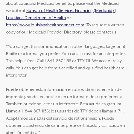
about Louisiana Medicaid benefits, please visit the Medicaid
website at
Bureau of Health Services Financing (Medicaid) |
Louisiana Department of Health
or
https://www.louisianahealthconnect.com
. To request a written
copy of our Medicaid Provider Directory, please contact us.
"You can get this communication in other languages, large print,
Braille or a format you prefer. You can also ask for an interpreter.
This help is free. Call 1-844-867-1156 or TTY 711. We accept relay
calls. You can get help from a certified and qualified health care
interpreter.
Puede obtener esta información en otros idiomas, en letra de
imprenta grande, en braille o en un formato de su preferencia.
También puede solicitor un intérprete. Esta ayuda es gratuita.
Llame al 1-844-867-1156; los usuarios de TTY deben llamar al 711.
Aceptamos llamadas del servicio de retransmisión. Puede
obtener la asistencia de un intérprete certificado y calificado en
atención médica."