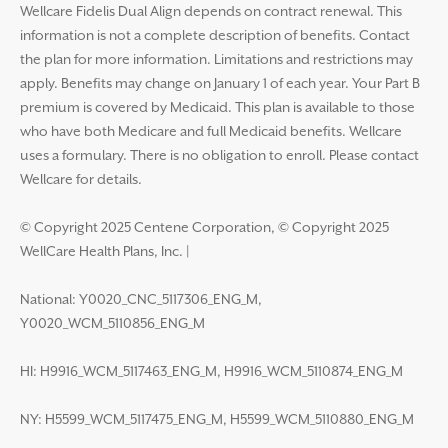
Wellcare Fidelis Dual Align depends on contract renewal. This
information is not a complete description of benefits. Contact
the plan for more information. Limitations and restrictions may
apply. Benefits may change on January 1 of each year. Your Part B
premium is covered by Medicaid. This plan is available to those
who have both Medicare and full Medicaid benefits. Wellcare
uses a formulary. There is no obligation to enroll. Please contact
Wellcare for details.
© Copyright 2025 Centene Corporation, © Copyright 2025
WellCare Health Plans, Inc.
|
National: Y0020_CNC_5117306_ENG_M,
Y0020_WCM_5110856_ENG_M
HI: H9916_WCM_5117463_ENG_M, H9916_WCM_5110874_ENG_M
NY: H5599_WCM_5117475_ENG_M, H5599_WCM_5110880_ENG_M