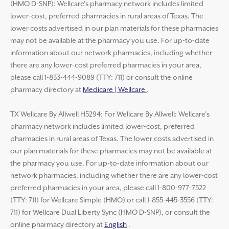
(HMO D-SNP): Wellcare’s pharmacy network includes limited
lower-cost, preferred pharmacies in rural areas of Texas. The
lower costs advertised in our plan materials for these pharmacies
may not be available at the pharmacy you use. For up-to-date
information about our network pharmacies, including whether
there are any lower-cost preferred pharmacies in your area,
please call 1-833-444-9089 (TTY: 711) or consult the online
pharmacy directory at
Medicare | Wellcare
.
TX Wellcare By Allwell H5294: For Wellcare By Allwell: Wellcare’s
pharmacy network includes limited lower-cost, preferred
pharmacies in rural areas of Texas. The lower costs advertised in
our plan materials for these pharmacies may not be available at
the pharmacy you use. For up-to-date information about our
network pharmacies, including whether there are any lower-cost
preferred pharmacies in your area, please call 1-800-977-7522
(TTY: 711) for Wellcare Simple (HMO) or call 1-855-445-3556 (TTY:
711) for Wellcare Dual Liberty Sync (HMO D-SNP), or consult the
online pharmacy directory at
English
.