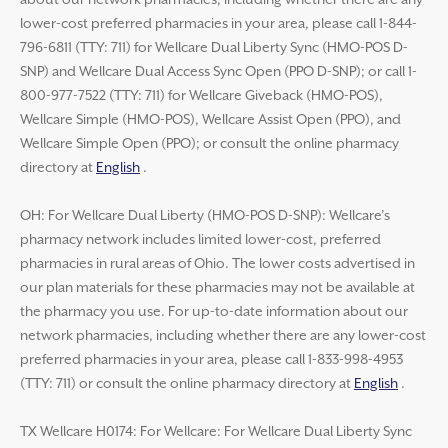
about our network pharmacies, including whether there are any
lower-cost preferred pharmacies in your area, please call 1-844-
796-6811 (TTY: 711) for Wellcare Dual Liberty Sync (HMO-POS D-
SNP) and Wellcare Dual Access Sync Open (PPO D-SNP); or call 1-
800-977-7522 (TTY: 711) for Wellcare Giveback (HMO-POS),
Wellcare Simple (HMO-POS), Wellcare Assist Open (PPO), and
Wellcare Simple Open (PPO); or consult the online pharmacy
directory at
English
.
OH: For Wellcare Dual Liberty (HMO-POS D-SNP): Wellcare’s
pharmacy network includes limited lower-cost, preferred
pharmacies in rural areas of Ohio. The lower costs advertised in
our plan materials for these pharmacies may not be available at
the pharmacy you use. For up-to-date information about our
network pharmacies, including whether there are any lower-cost
preferred pharmacies in your area, please call 1-833-998-4953
(TTY: 711) or consult the online pharmacy directory at
English
.
TX Wellcare H0174: For Wellcare: For Wellcare Dual Liberty Sync