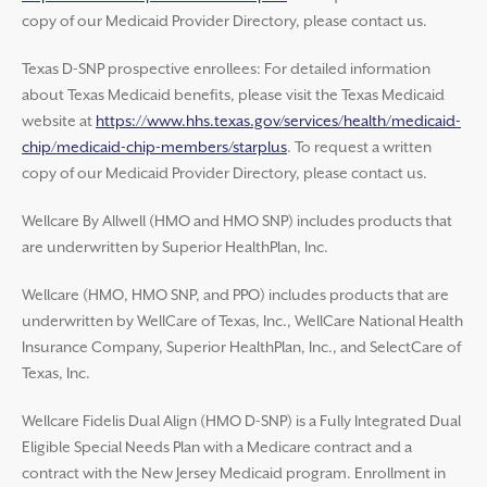
copy of our Medicaid Provider Directory, please contact us.
Texas D-SNP prospective enrollees: For detailed information
about Texas Medicaid benefits, please visit the Texas Medicaid
website at
https://www.hhs.texas.gov/services/health/medicaid-
chip/medicaid-chip-members/starplus
. To request a written
copy of our Medicaid Provider Directory, please contact us.
Wellcare By Allwell (HMO and HMO SNP) includes products that
are underwritten by Superior HealthPlan, Inc.
Wellcare (HMO, HMO SNP, and PPO) includes products that are
underwritten by WellCare of Texas, Inc., WellCare National Health
Insurance Company, Superior HealthPlan, Inc., and SelectCare of
Texas, Inc.
Wellcare Fidelis Dual Align (HMO D-SNP) is a Fully Integrated Dual
Eligible Special Needs Plan with a Medicare contract and a
contract with the New Jersey Medicaid program. Enrollment in