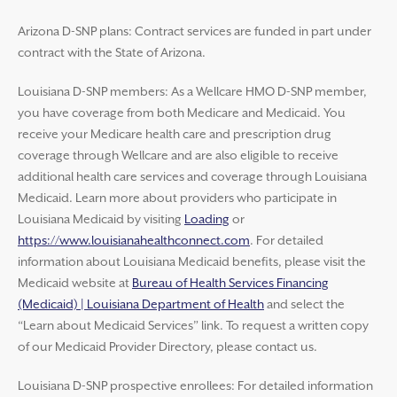
Arizona D-SNP plans: Contract services are funded in part under
contract with the State of Arizona.
Louisiana D-SNP members: As a Wellcare HMO D-SNP member,
you have coverage from both Medicare and Medicaid. You
receive your Medicare health care and prescription drug
coverage through Wellcare and are also eligible to receive
additional health care services and coverage through Louisiana
Medicaid. Learn more about providers who participate in
Louisiana Medicaid by visiting
Loading
or
https://www.louisianahealthconnect.com
. For detailed
information about Louisiana Medicaid benefits, please visit the
Medicaid website at
Bureau of Health Services Financing
(Medicaid) | Louisiana Department of Health
and select the
“Learn about Medicaid Services” link. To request a written copy
of our Medicaid Provider Directory, please contact us.
Louisiana D-SNP prospective enrollees: For detailed information