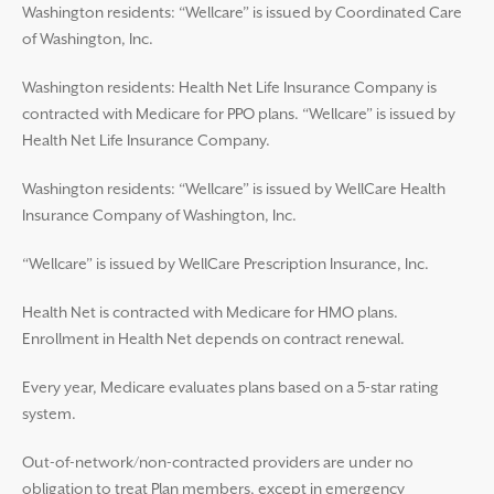
Washington residents: “Wellcare” is issued by Coordinated Care
of Washington, Inc.
Washington residents: Health Net Life Insurance Company is
contracted with Medicare for PPO plans. “Wellcare” is issued by
Health Net Life Insurance Company.
Washington residents: “Wellcare” is issued by WellCare Health
Insurance Company of Washington, Inc.
“Wellcare” is issued by WellCare Prescription Insurance, Inc.
Health Net is contracted with Medicare for HMO plans.
Enrollment in Health Net depends on contract renewal.
Every year, Medicare evaluates plans based on a 5-star rating
system.
Out-of-network/non-contracted providers are under no
obligation to treat Plan members, except in emergency