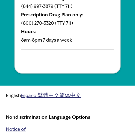
(844) 997-3879 (TTY 711)
Prescription Drug Plan only:
(800) 270-5320 (TTY 711)
Hours:
8am-8pm 7 days a week
English
Español
繁體中文
简体中文
Nondiscrimination Language Options
Notice of