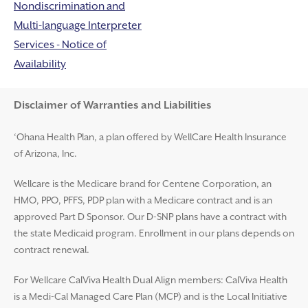
Nondiscrimination and
Multi-language Interpreter
Services - Notice of
Availability
Disclaimer and Help
Disclaimer of Warranties and Liabilities
‘Ohana Health Plan, a plan offered by WellCare Health Insurance
of Arizona, Inc.
Wellcare is the Medicare brand for Centene Corporation, an
HMO, PPO, PFFS, PDP plan with a Medicare contract and is an
approved Part D Sponsor. Our D-SNP plans have a contract with
the state Medicaid program. Enrollment in our plans depends on
contract renewal.
For Wellcare CalViva Health Dual Align members: CalViva Health
is a Medi-Cal Managed Care Plan (MCP) and is the Local Initiative