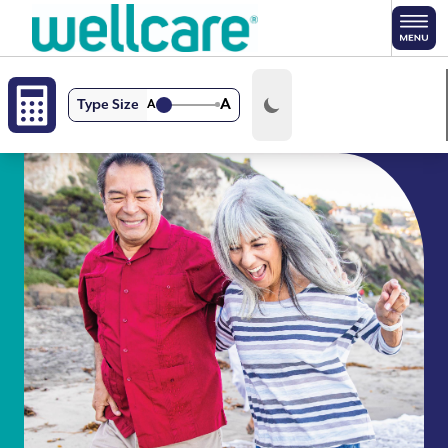
Skip to main content
A
Type Size
A