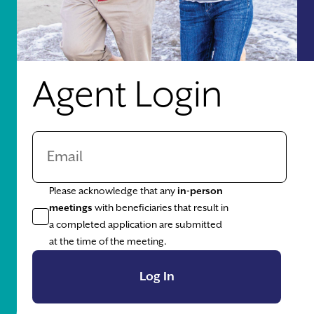
Agent Login
Please acknowledge that any
in-person
meetings
with beneficiaries that result in
a completed application are submitted
at the time of the meeting.
Log In