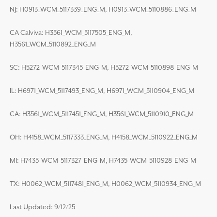
NJ: H0913_WCM_5117339_ENG_M, H0913_WCM_5110886_ENG_M
CA Calviva: H3561_WCM_5117505_ENG_M,
H3561_WCM_5110892_ENG_M
SC: H5272_WCM_5117345_ENG_M, H5272_WCM_5110898_ENG_M
IL: H6971_WCM_5117493_ENG_M, H6971_WCM_5110904_ENG_M
CA: H3561_WCM_5117451_ENG_M, H3561_WCM_5110910_ENG_M
OH: H4158_WCM_5117333_ENG_M, H4158_WCM_5110922_ENG_M
MI: H7435_WCM_5117327_ENG_M, H7435_WCM_5110928_ENG_M
TX: H0062_WCM_5117481_ENG_M, H0062_WCM_5110934_ENG_M
Last Updated: 9/12/25