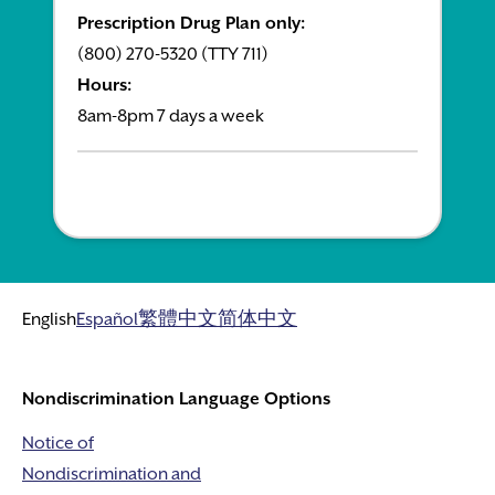
Prescription Drug Plan only:
(800) 270-5320 (TTY 711)
Hours:
8am-8pm 7 days a week
English
Español
繁體中文
简体中文
Nondiscrimination Language Options
Notice of
Nondiscrimination and