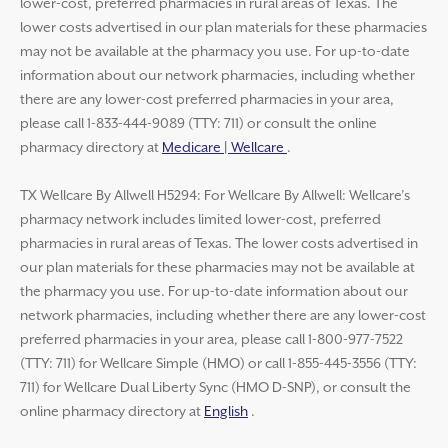
lower-cost, preferred pharmacies in rural areas of Texas. The
lower costs advertised in our plan materials for these pharmacies
may not be available at the pharmacy you use. For up-to-date
information about our network pharmacies, including whether
there are any lower-cost preferred pharmacies in your area,
please call 1-833-444-9089 (TTY: 711) or consult the online
pharmacy directory at
Medicare | Wellcare
.
TX Wellcare By Allwell H5294: For Wellcare By Allwell: Wellcare’s
pharmacy network includes limited lower-cost, preferred
pharmacies in rural areas of Texas. The lower costs advertised in
our plan materials for these pharmacies may not be available at
the pharmacy you use. For up-to-date information about our
network pharmacies, including whether there are any lower-cost
preferred pharmacies in your area, please call 1-800-977-7522
(TTY: 711) for Wellcare Simple (HMO) or call 1-855-445-3556 (TTY:
711) for Wellcare Dual Liberty Sync (HMO D-SNP), or consult the
online pharmacy directory at
English
.