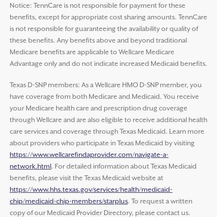
Notice: TennCare is not responsible for payment for these
benefits, except for appropriate cost sharing amounts. TennCare
is not responsible for guaranteeing the availability or quality of
these benefits. Any benefits above and beyond traditional
Medicare benefits are applicable to Wellcare Medicare
Advantage only and do not indicate increased Medicaid benefits.
Texas D-SNP members: As a Wellcare HMO D-SNP member, you
have coverage from both Medicare and Medicaid. You receive
your Medicare health care and prescription drug coverage
through Wellcare and are also eligible to receive additional health
care services and coverage through Texas Medicaid. Learn more
about providers who participate in Texas Medicaid by visiting
https://www.wellcarefindaprovider.com/navigate-a-
network.html
. For detailed information about Texas Medicaid
benefits, please visit the Texas Medicaid website at
https://www.hhs.texas.gov/services/health/medicaid-
chip/medicaid-chip-members/starplus
. To request a written
copy of our Medicaid Provider Directory, please contact us.