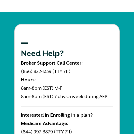
Need Help?
Broker Support Call Center:
(866) 822-1339 (TTY 711)
Hours:
8am-8pm (EST) M-F
8am-8pm (EST) 7 days a week during AEP
Interested in Enrolling in a plan?
Medicare Advantage:
(844) 997-3879 (TTY 711)