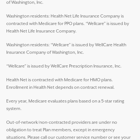
of Washington, Inc.
Washington residents: Health Net Life Insurance Company is
contracted with Medicare for PPO plans. “Wellcare” is issued by
Health Net Life Insurance Company.
Washington residents: “Wellcare” is issued by WellCare Health
Insurance Company of Washington, Inc.
“Wellcare” is issued by WellCare Prescription Insurance, Inc.
Health Net is contracted with Medicare for HMO plans.
Enrollment in Health Net depends on contract renewal.
Every year, Medicare evaluates plans based on a 5-star rating
system.
Out-of-network/non-contracted providers are under no
obligation to treat Plan members, except in emergency
situations. Please call our customer service number or see your