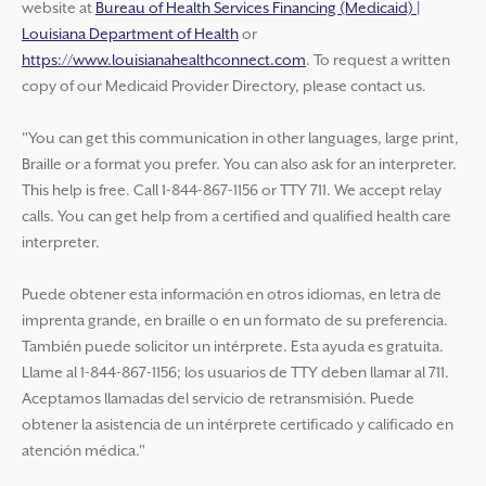
website at
Bureau of Health Services Financing (Medicaid) |
Louisiana Department of Health
or
https://www.louisianahealthconnect.com
. To request a written
copy of our Medicaid Provider Directory, please contact us.
"You can get this communication in other languages, large print,
Braille or a format you prefer. You can also ask for an interpreter.
This help is free. Call 1-844-867-1156 or TTY 711. We accept relay
calls. You can get help from a certified and qualified health care
interpreter.
Puede obtener esta información en otros idiomas, en letra de
imprenta grande, en braille o en un formato de su preferencia.
También puede solicitor un intérprete. Esta ayuda es gratuita.
Llame al 1-844-867-1156; los usuarios de TTY deben llamar al 711.
Aceptamos llamadas del servicio de retransmisión. Puede
obtener la asistencia de un intérprete certificado y calificado en
atención médica."