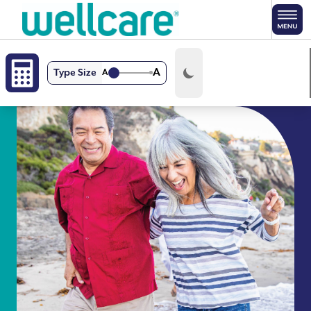
Skip to main content
A
Type Size
A