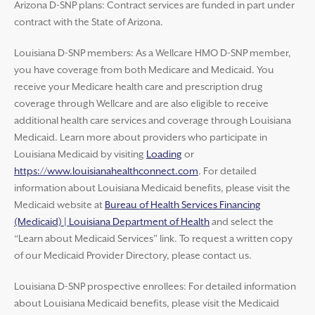
Arizona D-SNP plans: Contract services are funded in part under
contract with the State of Arizona.
Louisiana D-SNP members: As a Wellcare HMO D-SNP member,
you have coverage from both Medicare and Medicaid. You
receive your Medicare health care and prescription drug
coverage through Wellcare and are also eligible to receive
additional health care services and coverage through Louisiana
Medicaid. Learn more about providers who participate in
Louisiana Medicaid by visiting
Loading
or
https://www.louisianahealthconnect.com
. For detailed
information about Louisiana Medicaid benefits, please visit the
Medicaid website at
Bureau of Health Services Financing
(Medicaid) | Louisiana Department of Health
and select the
“Learn about Medicaid Services” link. To request a written copy
of our Medicaid Provider Directory, please contact us.
Louisiana D-SNP prospective enrollees: For detailed information
about Louisiana Medicaid benefits, please visit the Medicaid