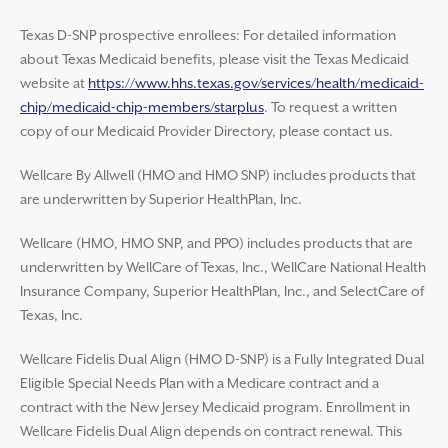
Texas D-SNP prospective enrollees: For detailed information
about Texas Medicaid benefits, please visit the Texas Medicaid
website at
https://www.hhs.texas.gov/services/health/medicaid-
chip/medicaid-chip-members/starplus
. To request a written
copy of our Medicaid Provider Directory, please contact us.
Wellcare By Allwell (HMO and HMO SNP) includes products that
are underwritten by Superior HealthPlan, Inc.
Wellcare (HMO, HMO SNP, and PPO) includes products that are
underwritten by WellCare of Texas, Inc., WellCare National Health
Insurance Company, Superior HealthPlan, Inc., and SelectCare of
Texas, Inc.
Wellcare Fidelis Dual Align (HMO D-SNP) is a Fully Integrated Dual
Eligible Special Needs Plan with a Medicare contract and a
contract with the New Jersey Medicaid program. Enrollment in
Wellcare Fidelis Dual Align depends on contract renewal. This