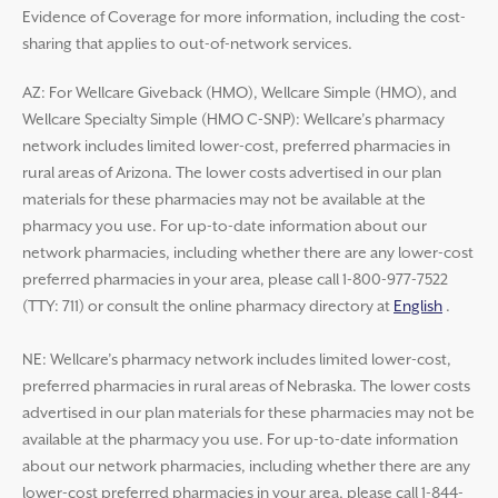
Evidence of Coverage for more information, including the cost-
sharing that applies to out-of-network services.
AZ: For Wellcare Giveback (HMO), Wellcare Simple (HMO), and
Wellcare Specialty Simple (HMO C-SNP): Wellcare’s pharmacy
network includes limited lower-cost, preferred pharmacies in
rural areas of Arizona. The lower costs advertised in our plan
materials for these pharmacies may not be available at the
pharmacy you use. For up-to-date information about our
network pharmacies, including whether there are any lower-cost
preferred pharmacies in your area, please call 1-800-977-7522
(TTY: 711) or consult the online pharmacy directory at
English
.
NE: Wellcare’s pharmacy network includes limited lower-cost,
preferred pharmacies in rural areas of Nebraska. The lower costs
advertised in our plan materials for these pharmacies may not be
available at the pharmacy you use. For up-to-date information
about our network pharmacies, including whether there are any
lower-cost preferred pharmacies in your area, please call 1-844-