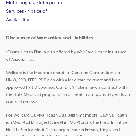
Multi-language Interpreter
Services - Notice of
Availability
Disclaimer and Help
Disclaimer of Warranties and Liabilities
‘Ohana Health Plan, a plan offered by WellCare Health Insurance
of Arizona, Inc.
Wellcare is the Medicare brand for Centene Corporation, an
HMO, PPO, PFFS, PDP plan with a Medicare contract and is an
approved Part D Sponsor. Our D-SNP plans have a contract with
the state Medicaid program. Enrollment in our plans depends on
contract renewal.
For Wellcare CalViva Health Dual Align members: CalViva Health
is a Medi-Cal Managed Care Plan (MCP) and is the Local Initiative
Health Plan for Medi-Cal managed care in Fresno, Kings, and