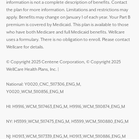
information is not a complete description of benefits. Contact
the plan for more information. Limitations and restrictions may
apply. Benefits may change on January 1 of each year. Your Part B
premium is covered by Medicaid. This plan is available to those
who have both Medicare and full Medicaid benefits. Wellcare
uses a formulary. There is no obligation to enroll. Please contact
Wellcare for details.
© Copyright 2025 Centene Corporation, © Copyright 2025
WellCare Health Plans, Inc.
|
National: Y0020_CNC_5117306_ENG_M,
Y0020_WCM_5110856_ENG_M
HI: H9916_WCM_5117463_ENG_M, H9916_WCM_5110874_ENG_M
NY: H5599_WCM_5117475_ENG_M, H5599_WCM_5110880_ENG_M
NJ: H0913_WCM_5117339_ENG_M, H0913_WCM_5110886_ENG_M