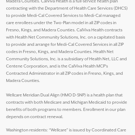
Madera Counties. CalViva Health is a full-service health plan
contracting with the Department of Health Care Services (DHCS)
to provide Medi-Cal Covered Services to Medi-Cal managed
care enrollees under the Two-Plan model in all ZIP codes in
Fresno, Kings, and Madera Counties. CalViva Health contracts
with Health Net Community Solutions, Inc. on a capitated basis
to provide and arrange for Medi-Cal Covered Services in all ZIP
codes in Fresno, Kings, and Madera Counties. Health Net
Community Solutions, Inc. is a subsidiary of Health Net, LLC and
Centene Corporation, and is the CalViva Health MCP’s
Contracted Administrator in all ZIP codes in Fresno, Kings, and
Madera Counties.
Wellcare Meridian Dual Align (HMO D-SNP) is a health plan that
contracts with both Medicare and Michigan Medicaid to provide
benefits of both programs to members. Enrollment in our plan
depends on contract renewal.
Washington residents: “Wellcare” is issued by Coordinated Care