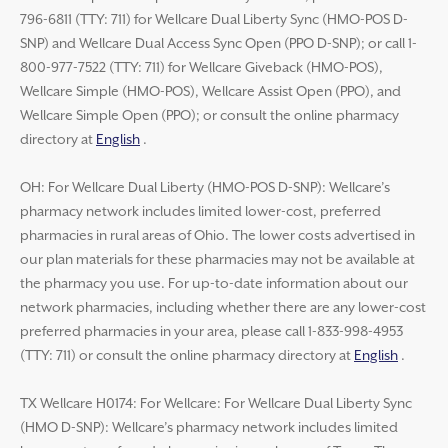
796-6811 (TTY: 711) for Wellcare Dual Liberty Sync (HMO-POS D-
SNP) and Wellcare Dual Access Sync Open (PPO D-SNP); or call 1-
800-977-7522 (TTY: 711) for Wellcare Giveback (HMO-POS),
Wellcare Simple (HMO-POS), Wellcare Assist Open (PPO), and
Wellcare Simple Open (PPO); or consult the online pharmacy
directory at
English
.
OH: For Wellcare Dual Liberty (HMO-POS D-SNP): Wellcare’s
pharmacy network includes limited lower-cost, preferred
pharmacies in rural areas of Ohio. The lower costs advertised in
our plan materials for these pharmacies may not be available at
the pharmacy you use. For up-to-date information about our
network pharmacies, including whether there are any lower-cost
preferred pharmacies in your area, please call 1-833-998-4953
(TTY: 711) or consult the online pharmacy directory at
English
.
TX Wellcare H0174: For Wellcare: For Wellcare Dual Liberty Sync
(HMO D-SNP): Wellcare’s pharmacy network includes limited