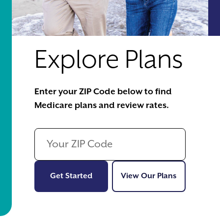
Explore Plans
Enter your ZIP Code below to find
Medicare plans and review rates.
Get Started
View Our Pl
Get Started
View Our Plans