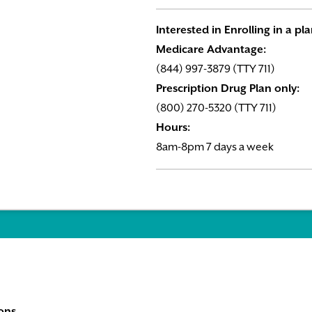
Interested in Enrolling in a pl
Medicare Advantage:
(844) 997-3879 (TTY 711)
Prescription Drug Plan only:
(800) 270-5320 (TTY 711)
Hours:
8am-8pm 7 days a week
ons