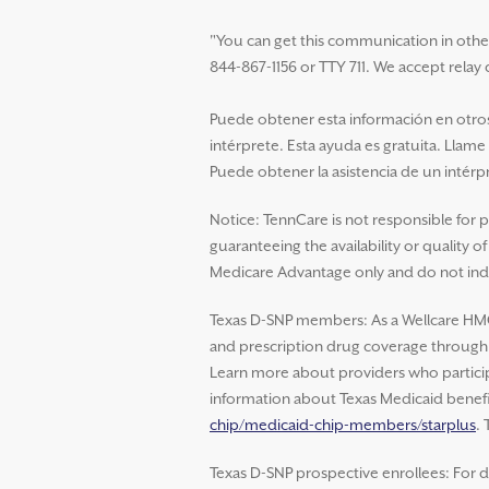
"You can get this communication in other la
844-867-1156 or TTY 711. We accept relay c
Puede obtener esta información en otros 
intérprete. Esta ayuda es gratuita. Llame
Puede obtener la asistencia de un intérpr
Notice: TennCare is not responsible for 
guaranteeing the availability or quality 
Medicare Advantage only and do not indi
Texas D-SNP members: As a Wellcare HM
and prescription drug coverage through W
Learn more about providers who particip
information about Texas Medicaid benefit
chip/medicaid-chip-members/starplus
.
Texas D-SNP prospective enrollees: For d