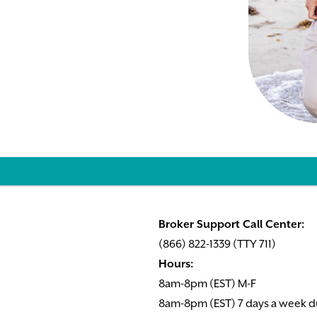
Broker Support Call Center:
(866) 822-1339 (TTY 711)
Hours:
8am-8pm (EST) M-F
8am-8pm (EST) 7 days a week d