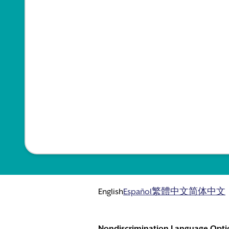
English
Español
繁體中文
简体中文
Nondiscrimination Language Opti