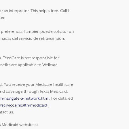
an interpreter. This help is free. Call 1-
ter.
u preferencia. También puede solicitor un
amadas del servicio de retransmisión.
. TennCare is not responsible for
nefits are applicable to Wellcare
 You receive your Medicare health care
s and coverage through Texas Medicaid.
om/navigate-a-network.html
. For detailed
/services/health/medicaid-
tact us.
s Medicaid website at