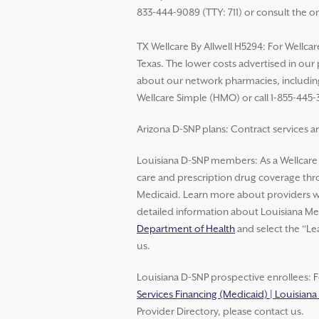
833-444-9089 (TTY: 711) or consult the o
TX Wellcare By Allwell H5294: For Wellcar
Texas. The lower costs advertised in our
about our network pharmacies, including 
Wellcare Simple (HMO) or call 1-855-445-
Arizona D-SNP plans: Contract services ar
Louisiana D-SNP members: As a Wellcar
care and prescription drug coverage thro
Medicaid. Learn more about providers wh
detailed information about Louisiana Med
Department of Health
and select the “Le
us.
Louisiana D-SNP prospective enrollees: F
Services Financing (Medicaid) | Louisian
Provider Directory, please contact us.