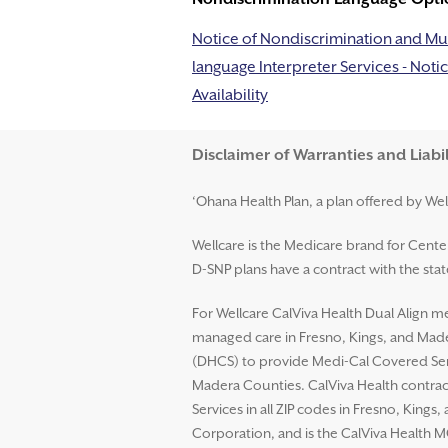
Notice of Nondiscrimination and Mul
language Interpreter Services - Notic
Availability
Disclaimer and Help
Disclaimer of Warranties and Liabil
‘Ohana Health Plan, a plan offered by Wel
Wellcare is the Medicare brand for Cent
D-SNP plans have a contract with the st
For Wellcare CalViva Health Dual Align me
managed care in Fresno, Kings, and Mader
(DHCS) to provide Medi-Cal Covered Serv
Madera Counties. CalViva Health contrac
Services in all ZIP codes in Fresno, King
Corporation, and is the CalViva Health M