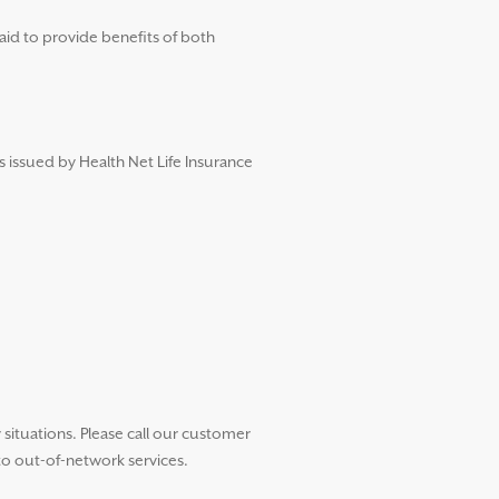
aid to provide benefits of both
s issued by Health Net Life Insurance
ituations. Please call our customer
to out-of-network services.