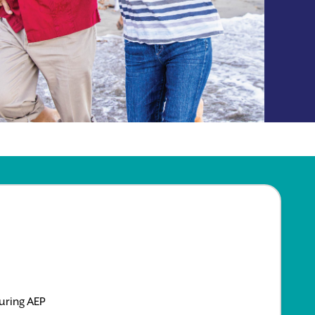
uring AEP