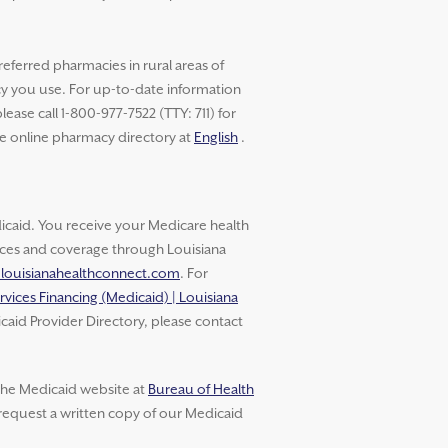
referred pharmacies in rural areas of
cy you use. For up-to-date information
ase call 1-800-977-7522 (TTY: 711) for
he online pharmacy directory at
English
.
aid. You receive your Medicare health
vices and coverage through Louisiana
.louisianahealthconnect.com
. For
rvices Financing (Medicaid) | Louisiana
caid Provider Directory, please contact
 the Medicaid website at
Bureau of Health
 request a written copy of our Medicaid