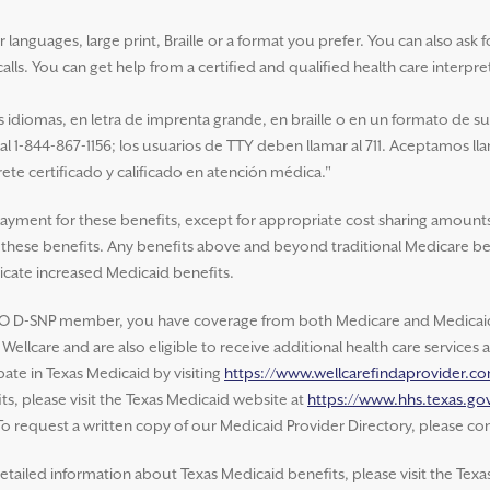
nguages, large print, Braille or a format you prefer. You can also ask for 
alls. You can get help from a certified and qualified health care interpre
idiomas, en letra de imprenta grande, en braille o en un formato de s
 al 1-844-867-1156; los usuarios de TTY deben llamar al 711. Aceptamos ll
ete certificado y calificado en atención médica."
payment for these benefits, except for appropriate cost sharing amounts
of these benefits. Any benefits above and beyond traditional Medicare be
cate increased Medicaid benefits.
O D-SNP member, you have coverage from both Medicare and Medicaid.
ellcare and are also eligible to receive additional health care service
ate in Texas Medicaid by visiting
https://www.wellcarefindaprovider.c
s, please visit the Texas Medicaid website at
https://www.hhs.texas.gov
 To request a written copy of our Medicaid Provider Directory, please con
etailed information about Texas Medicaid benefits, please visit the Texa