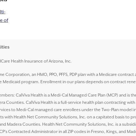
ti-
e of
ities
lCare Health Insurance of Arizona, Inc.
ene Corporation, an HMO, PPO, PFFS, PDP plan with a Medicare contract 
ate Medicaid program. Enrollment in our plans depends on contract rene
mbers: CalViva Health is a Medi-Cal Managed Care Plan (MCP) and is the L
a Counties. CalViva Health is a full-service health plan contracting wit
ices to Medi-Cal managed care enrollees under the Two-Plan model in al
ts with Health Net Community Solutions, Inc. on a capitated basis to p
s, and Madera Counties. Health Net Community Solutions, Inc. is a subsi
CP’s Contracted Administrator in all ZIP codes in Fresno, Kings, and Ma