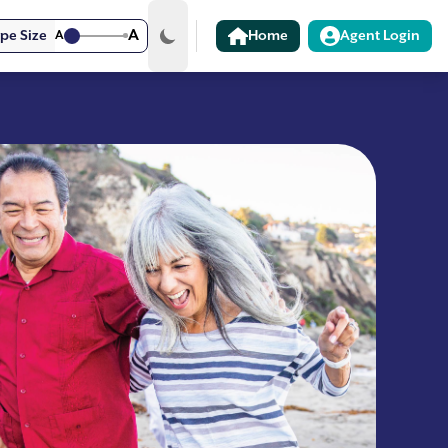
A
pe Size
A
Home
Agent Login