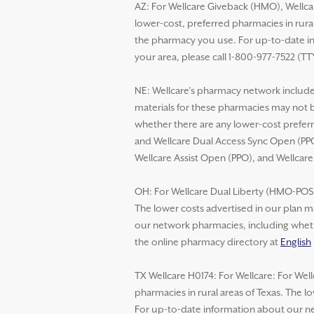
AZ: For Wellcare Giveback (HMO), Wellca
lower-cost, preferred pharmacies in rural
the pharmacy you use. For up-to-date in
your area, please call 1-800-977-7522 (TT
NE: Wellcare’s pharmacy network includes
materials for these pharmacies may not 
whether there are any lower-cost preferr
and Wellcare Dual Access Sync Open (PPO
Wellcare Assist Open (PPO), and Wellcar
OH: For Wellcare Dual Liberty (HMO-POS D
The lower costs advertised in our plan m
our network pharmacies, including whethe
the online pharmacy directory at
English
TX Wellcare H0174: For Wellcare: For Wel
pharmacies in rural areas of Texas. The 
For up-to-date information about our net