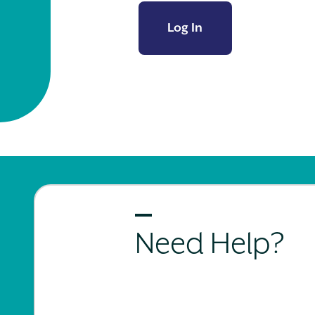
Log In
Need Help?