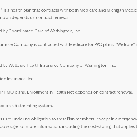
 is a health plan that contracts with both Medicare and Michigan Medic
 plan depends on contract renewal.
ed by Coordinated Care of Washington, Inc.
surance Company is contracted with Medicare for PPO plans. “Wellcare” i
ued by WellCare Health Insurance Company of Washington, Inc.
ion Insurance, Inc.
for HMO plans. Enrollment in Health Net depends on contract renewal.
d on a 5-star rating system.
 are under no obligation to treat Plan members, except in emergency s
overage for more information, including the cost-sharing that applies 