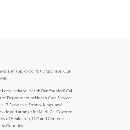
and is an approved Part D Sponsor. Our
wal.
ocal Initiative Health Plan for Medi-Cal
h the Department of Health Care Services
l ZIP codes in Fresno, Kings, and
rovide and arrange for Medi-Cal Covered
diary of Health Net, LLC and Centene
dera Counties.