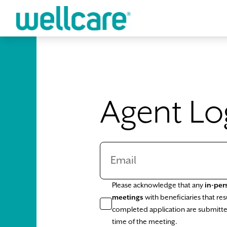
Skip to main content
Agent Lo
Please acknowledge that any
in-per
meetings
with beneficiaries that resu
completed application are submitte
time of the meeting.