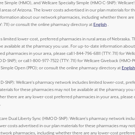
re Simple (HMO), and Wellcare Specialty Simple (HMO C-SNP): Wellcare
 areas of Arizona. The lower costs advertised in our plan materials for 
formation about our network pharmacies, including whether there are 
Y: 711) or consult the online pharmacy directory at
English
.
 limited lower-cost, preferred pharmacies in rural areas of Nebraska. T
be available at the pharmacy you use. For up-to-date information abou
ed pharmacies in your area, please call 1-844-796-6811 (TTY: 711) for We
 D-SNP); or call 1-800-977-7522 (TTY: 711) for Wellcare Giveback (HMO-
e Simple Open (PPO); or consult the online pharmacy directory at
English
-SNP): Wellcare’s pharmacy network includes limited lower-cost, prefer
aterials for these pharmacies may not be available at the pharmacy you
r there are any lower-cost preferred pharmacies in your area, please ca
.
lcare Dual Liberty Sync (HMO D-SNP): Wellcare’s pharmacy network inclu
lower costs advertised in our plan materials for these pharmacies may no
work pharmacies, including whether there are any lower-cost preferred 