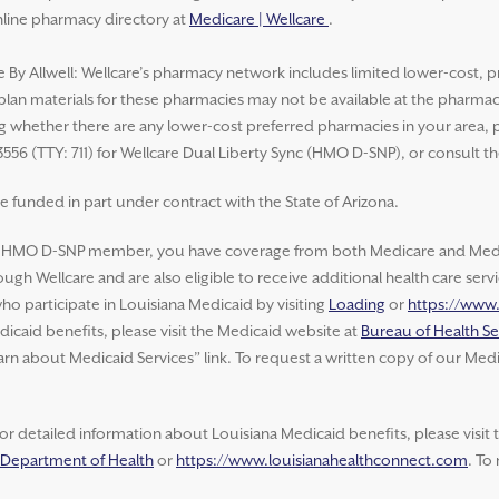
nline pharmacy directory at
Medicare | Wellcare
.
e By Allwell: Wellcare’s pharmacy network includes limited lower-cost, p
 plan materials for these pharmacies may not be available at the pharma
whether there are any lower-cost preferred pharmacies in your area, ple
3556 (TTY: 711) for Wellcare Dual Liberty Sync (HMO D-SNP), or consult t
e funded in part under contract with the State of Arizona.
e HMO D-SNP member, you have coverage from both Medicare and Medic
ugh Wellcare and are also eligible to receive additional health care ser
o participate in Louisiana Medicaid by visiting
Loading
or
https://www
icaid benefits, please visit the Medicaid website at
Bureau of Health Se
arn about Medicaid Services” link. To request a written copy of our Medi
or detailed information about Louisiana Medicaid benefits, please visit
a Department of Health
or
https://www.louisianahealthconnect.com
. To