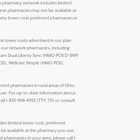
’s pharmacy network includes limited
these pharmacies may not be available at
any lower-cost preferred pharmacies in
he lower costs advertised in our plan
t our network pharmacies, including
llcare Dual Liberty Sync (HMO-POS D-SNP)
POS), Wellcare Simple (HMO-POS),
.
red pharmacies in rural areas of Ohio.
 use. For up-to-date information about
ll 1-833-998-4953 (TTY: 711) or consult
des limited lower-cost, preferred
t be available at the pharmacy you use.
pharmacies in your area, please call 1-