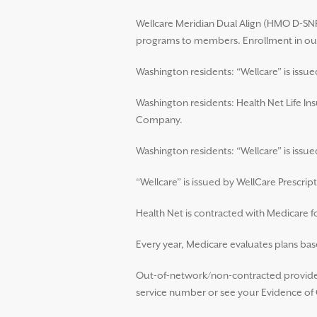
Wellcare Meridian Dual Align (HMO D-SNP)
programs to members. Enrollment in our
Washington residents: “Wellcare” is issu
Washington residents: Health Net Life In
Company.
Washington residents: “Wellcare” is iss
“Wellcare” is issued by WellCare Prescript
Health Net is contracted with Medicare 
Every year, Medicare evaluates plans base
Out-of-network/non-contracted providers
service number or see your Evidence of C