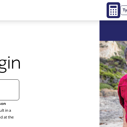
Ty
gin
son
lt in a
d at the