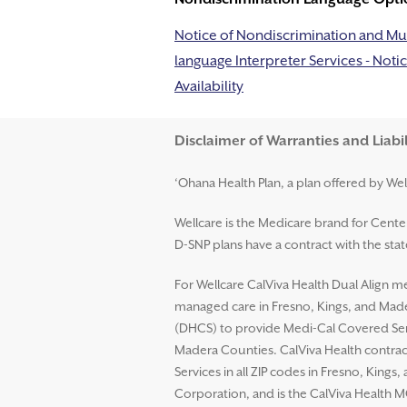
Notice of Nondiscrimination and Mul
language Interpreter Services - Notic
Availability
Disclaimer and Help
Disclaimer of Warranties and Liabil
‘Ohana Health Plan, a plan offered by Wel
Wellcare is the Medicare brand for Cent
D-SNP plans have a contract with the st
For Wellcare CalViva Health Dual Align me
managed care in Fresno, Kings, and Mader
(DHCS) to provide Medi-Cal Covered Serv
Madera Counties. CalViva Health contrac
Services in all ZIP codes in Fresno, King
Corporation, and is the CalViva Health M