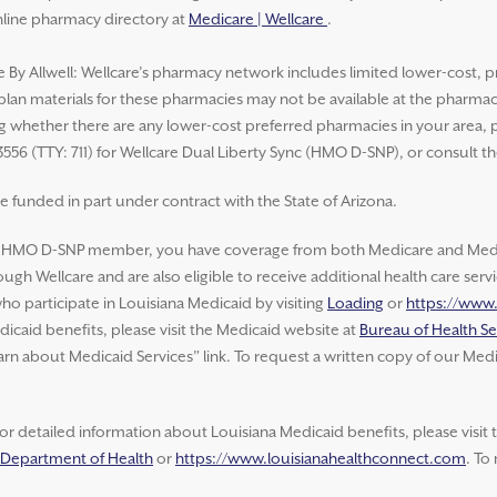
nline pharmacy directory at
Medicare | Wellcare
.
e By Allwell: Wellcare’s pharmacy network includes limited lower-cost, p
 plan materials for these pharmacies may not be available at the pharma
whether there are any lower-cost preferred pharmacies in your area, ple
3556 (TTY: 711) for Wellcare Dual Liberty Sync (HMO D-SNP), or consult t
e funded in part under contract with the State of Arizona.
e HMO D-SNP member, you have coverage from both Medicare and Medic
ugh Wellcare and are also eligible to receive additional health care ser
o participate in Louisiana Medicaid by visiting
Loading
or
https://www
icaid benefits, please visit the Medicaid website at
Bureau of Health Se
arn about Medicaid Services” link. To request a written copy of our Medi
or detailed information about Louisiana Medicaid benefits, please visit
a Department of Health
or
https://www.louisianahealthconnect.com
. To