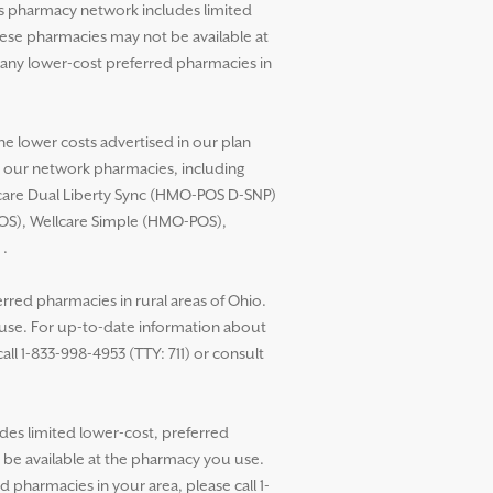
’s pharmacy network includes limited
these pharmacies may not be available at
any lower-cost preferred pharmacies in
he lower costs advertised in our plan
t our network pharmacies, including
llcare Dual Liberty Sync (HMO-POS D-SNP)
POS), Wellcare Simple (HMO-POS),
.
red pharmacies in rural areas of Ohio.
 use. For up-to-date information about
ll 1-833-998-4953 (TTY: 711) or consult
des limited lower-cost, preferred
t be available at the pharmacy you use.
pharmacies in your area, please call 1-