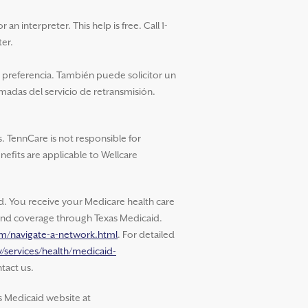
an interpreter. This help is free. Call 1-
ter.
u preferencia. También puede solicitor un
amadas del servicio de retransmisión.
. TennCare is not responsible for
nefits are applicable to Wellcare
 You receive your Medicare health care
s and coverage through Texas Medicaid.
om/navigate-a-network.html
. For detailed
/services/health/medicaid-
tact us.
s Medicaid website at