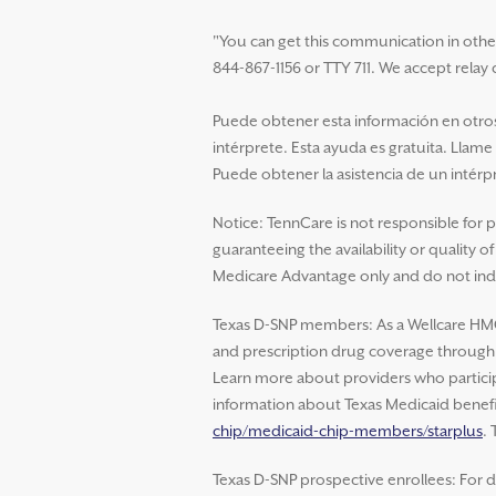
"You can get this communication in other la
844-867-1156 or TTY 711. We accept relay c
Puede obtener esta información en otros 
intérprete. Esta ayuda es gratuita. Llame
Puede obtener la asistencia de un intérpr
Notice: TennCare is not responsible for 
guaranteeing the availability or quality 
Medicare Advantage only and do not indi
Texas D-SNP members: As a Wellcare HM
and prescription drug coverage through W
Learn more about providers who particip
information about Texas Medicaid benefit
chip/medicaid-chip-members/starplus
.
Texas D-SNP prospective enrollees: For d