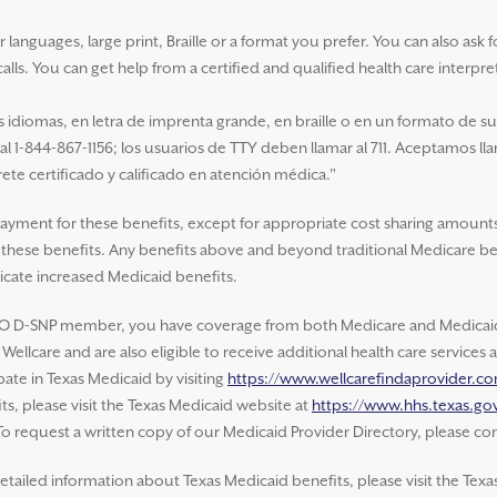
nguages, large print, Braille or a format you prefer. You can also ask for 
alls. You can get help from a certified and qualified health care interpre
idiomas, en letra de imprenta grande, en braille o en un formato de s
 al 1-844-867-1156; los usuarios de TTY deben llamar al 711. Aceptamos ll
ete certificado y calificado en atención médica."
payment for these benefits, except for appropriate cost sharing amounts
of these benefits. Any benefits above and beyond traditional Medicare be
cate increased Medicaid benefits.
O D-SNP member, you have coverage from both Medicare and Medicaid.
ellcare and are also eligible to receive additional health care service
ate in Texas Medicaid by visiting
https://www.wellcarefindaprovider.c
s, please visit the Texas Medicaid website at
https://www.hhs.texas.gov
 To request a written copy of our Medicaid Provider Directory, please con
etailed information about Texas Medicaid benefits, please visit the Texa