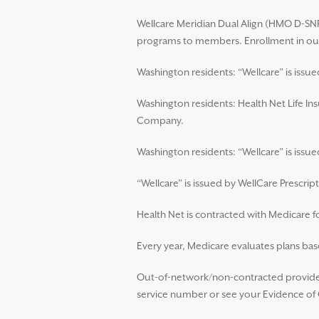
Wellcare Meridian Dual Align (HMO D-SNP)
programs to members. Enrollment in our
Washington residents: “Wellcare” is issu
Washington residents: Health Net Life In
Company.
Washington residents: “Wellcare” is iss
“Wellcare” is issued by WellCare Prescript
Health Net is contracted with Medicare 
Every year, Medicare evaluates plans base
Out-of-network/non-contracted providers
service number or see your Evidence of C