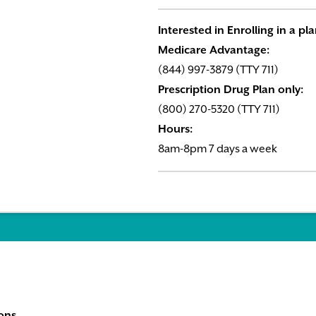
Interested in Enrolling in a pl
Medicare Advantage:
(844) 997-3879 (TTY 711)
Prescription Drug Plan only:
(800) 270-5320 (TTY 711)
Hours:
8am-8pm 7 days a week
ons