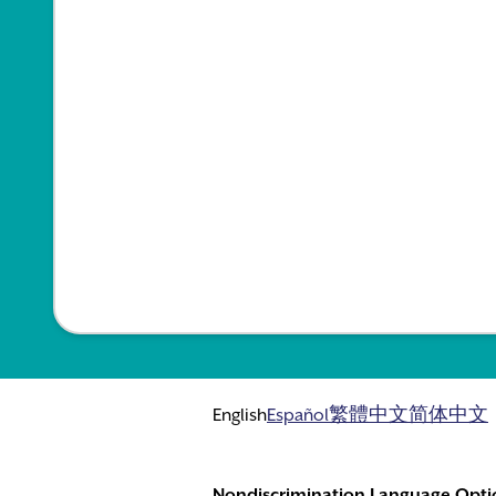
English
Español
繁體中文
简体中文
Nondiscrimination Language Opti