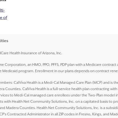
ti-
e of
ities
lCare Health Insurance of Arizona, Inc.
ene Corporation, an HMO, PPO, PFFS, PDP plan with a Medicare contract 
ate Medicaid program. Enrollment in our plans depends on contract rene
mbers: CalViva Health is a Medi-Cal Managed Care Plan (MCP) and is the L
a Counties. CalViva Health is a full-service health plan contracting wit
ices to Medi-Cal managed care enrollees under the Two-Plan model in al
ts with Health Net Community Solutions, Inc. on a capitated basis to p
s, and Madera Counties. Health Net Community Solutions, Inc. is a subsi
CP’s Contracted Administrator in all ZIP codes in Fresno, Kings, and Ma