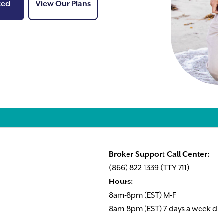
Get Started
View Our Plans
ted
View Our Plans
Broker Support Call Center:
(866) 822-1339 (TTY 711)
Hours:
8am-8pm (EST) M-F
8am-8pm (EST) 7 days a week d