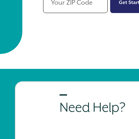
Get Star
Need Help?