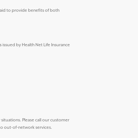
aid to provide benefits of both
s issued by Health Net Life Insurance
ituations. Please call our customer
to out-of-network services.