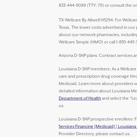
833-444-9089 (TTY: 711) or consult the o
TX Wellcare By Allwell H5294: For Wellcar
Texas. The lower costs advertised in our
about our network pharmacies, including 
Wellcare Simple (HMO) or call 1-855-445-
Arizona D-SNP plans: Contract services ar
Louisiana D-SNP members: As a Wellcar
care and prescription drug coverage thro
Medicaid. Learn more about providers wh
detailed information about Louisiana Med
Department of Health
and select the “Le
us.
Louisiana D-SNP prospective enrollees: F
Services Financing (Medicaid) | Louisian
Provider Directory, please contact us.