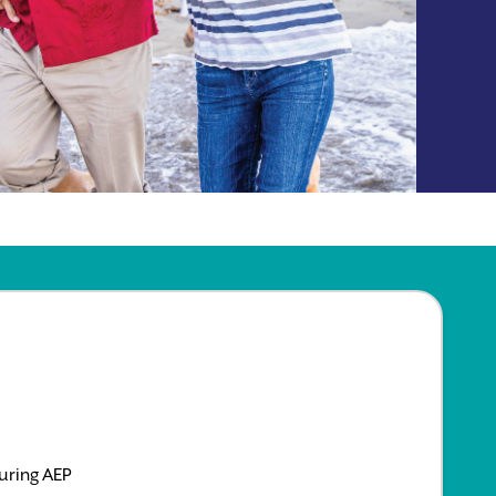
uring AEP