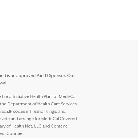
and is an approved Part D Sponsor. Our
wal.
ocal Initiative Health Plan for Medi-Cal
h the Department of Health Care Services
l ZIP codes in Fresno, Kings, and
rovide and arrange for Medi-Cal Covered
diary of Health Net, LLC and Centene
dera Counties.