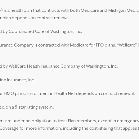
 is a health plan that contracts with both Medicare and Michigan Medic
 plan depends on contract renewal.
ed by Coordinated Care of Washington, Inc.
surance Company is contracted with Medicare for PPO plans. “Wellcare” i
ued by WellCare Health Insurance Company of Washington, Inc.
ion Insurance, Inc.
for HMO plans. Enrollment in Health Net depends on contract renewal.
d on a 5-star rating system.
 are under no obligation to treat Plan members, except in emergency s
overage for more information, including the cost-sharing that applies 