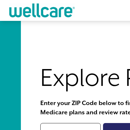
Skip to main content
Explore 
Enter your ZIP Code below to f
Medicare plans and review rate