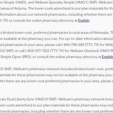
re Simple (HMO), and Wellcare Specialty Simple (HMO C-SNP): Wellcare
 areas of Arizona. The lower costs advertised in our plan materials for 
formation about our network pharmacies, including whether there are 
Y: 711) or consult the online pharmacy directory at
English
.
 limited lower-cost, preferred pharmacies in rural areas of Nebraska. T
be available at the pharmacy you use. For up-to-date information abou
ed pharmacies in your area, please call 1-844-796-6811 (TTY: 711) for We
 D-SNP); or call 1-800-977-7522 (TTY: 711) for Wellcare Giveback (HMO-
e Simple Open (PPO); or consult the online pharmacy directory at
English
-SNP): Wellcare’s pharmacy network includes limited lower-cost, prefer
aterials for these pharmacies may not be available at the pharmacy you
r there are any lower-cost preferred pharmacies in your area, please ca
.
lcare Dual Liberty Sync (HMO D-SNP): Wellcare’s pharmacy network inclu
lower costs advertised in our plan materials for these pharmacies may no
work pharmacies, including whether there are any lower-cost preferred 