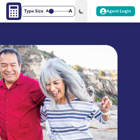
A
Type Size
A
Agent Login