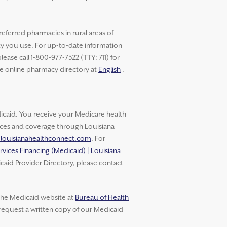
referred pharmacies in rural areas of
cy you use. For up-to-date information
ase call 1-800-977-7522 (TTY: 711) for
he online pharmacy directory at
English
.
aid. You receive your Medicare health
vices and coverage through Louisiana
.louisianahealthconnect.com
. For
rvices Financing (Medicaid) | Louisiana
caid Provider Directory, please contact
 the Medicaid website at
Bureau of Health
 request a written copy of our Medicaid