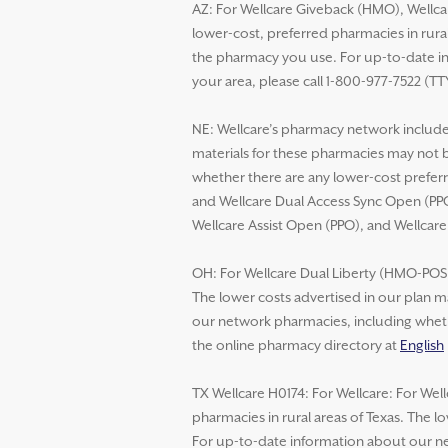
AZ: For Wellcare Giveback (HMO), Wellca
lower-cost, preferred pharmacies in rural
the pharmacy you use. For up-to-date in
your area, please call 1-800-977-7522 (TT
NE: Wellcare’s pharmacy network includes
materials for these pharmacies may not 
whether there are any lower-cost preferr
and Wellcare Dual Access Sync Open (PPO
Wellcare Assist Open (PPO), and Wellcar
OH: For Wellcare Dual Liberty (HMO-POS D
The lower costs advertised in our plan m
our network pharmacies, including whethe
the online pharmacy directory at
English
TX Wellcare H0174: For Wellcare: For Wel
pharmacies in rural areas of Texas. The 
For up-to-date information about our net