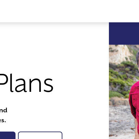
Plans
ind
s.