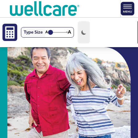
Skip to main content
A
Type Size
A