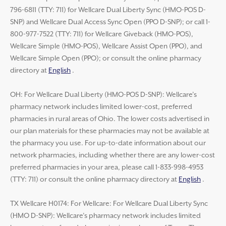
796-6811 (TTY: 711) for Wellcare Dual Liberty Sync (HMO-POS D-
SNP) and Wellcare Dual Access Sync Open (PPO D-SNP); or call 1-
800-977-7522 (TTY: 711) for Wellcare Giveback (HMO-POS),
Wellcare Simple (HMO-POS), Wellcare Assist Open (PPO), and
Wellcare Simple Open (PPO); or consult the online pharmacy
directory at
English
.
OH: For Wellcare Dual Liberty (HMO-POS D-SNP): Wellcare’s
pharmacy network includes limited lower-cost, preferred
pharmacies in rural areas of Ohio. The lower costs advertised in
our plan materials for these pharmacies may not be available at
the pharmacy you use. For up-to-date information about our
network pharmacies, including whether there are any lower-cost
preferred pharmacies in your area, please call 1-833-998-4953
(TTY: 711) or consult the online pharmacy directory at
English
.
TX Wellcare H0174: For Wellcare: For Wellcare Dual Liberty Sync
(HMO D-SNP): Wellcare’s pharmacy network includes limited