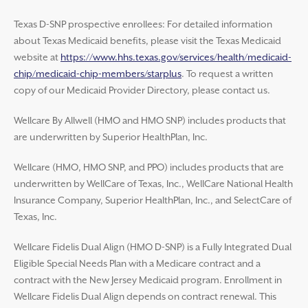
Texas D-SNP prospective enrollees: For detailed information
about Texas Medicaid benefits, please visit the Texas Medicaid
website at
https://www.hhs.texas.gov/services/health/medicaid-
chip/medicaid-chip-members/starplus
. To request a written
copy of our Medicaid Provider Directory, please contact us.
Wellcare By Allwell (HMO and HMO SNP) includes products that
are underwritten by Superior HealthPlan, Inc.
Wellcare (HMO, HMO SNP, and PPO) includes products that are
underwritten by WellCare of Texas, Inc., WellCare National Health
Insurance Company, Superior HealthPlan, Inc., and SelectCare of
Texas, Inc.
Wellcare Fidelis Dual Align (HMO D-SNP) is a Fully Integrated Dual
Eligible Special Needs Plan with a Medicare contract and a
contract with the New Jersey Medicaid program. Enrollment in
Wellcare Fidelis Dual Align depends on contract renewal. This