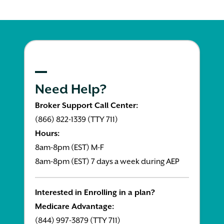
Need Help?
Broker Support Call Center:
(866) 822-1339 (TTY 711)
Hours:
8am-8pm (EST) M-F
8am-8pm (EST) 7 days a week during AEP
Interested in Enrolling in a plan?
Medicare Advantage:
(844) 997-3879 (TTY 711)