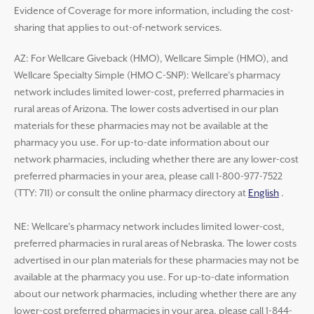
Evidence of Coverage for more information, including the cost-
sharing that applies to out-of-network services.
AZ: For Wellcare Giveback (HMO), Wellcare Simple (HMO), and
Wellcare Specialty Simple (HMO C-SNP): Wellcare’s pharmacy
network includes limited lower-cost, preferred pharmacies in
rural areas of Arizona. The lower costs advertised in our plan
materials for these pharmacies may not be available at the
pharmacy you use. For up-to-date information about our
network pharmacies, including whether there are any lower-cost
preferred pharmacies in your area, please call 1-800-977-7522
(TTY: 711) or consult the online pharmacy directory at
English
.
NE: Wellcare’s pharmacy network includes limited lower-cost,
preferred pharmacies in rural areas of Nebraska. The lower costs
advertised in our plan materials for these pharmacies may not be
available at the pharmacy you use. For up-to-date information
about our network pharmacies, including whether there are any
lower-cost preferred pharmacies in your area, please call 1-844-