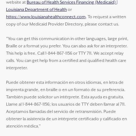
website at
Bureau of Health Services Financing (Medicaid) |
Louisiana Department of Health
or
https://www.louisianahealthconnect.com
. To request a written
copy of our Medicaid Provider Directory, please contact us.
"You can get this communication in other languages, large print,
Braille or a format you prefer. You can also ask for an interpreter.
This help is free. Call 1-844-867-1156 or TTY 711. We accept relay
calls. You can get help from a certified and qualified health care
interpreter.
Puede obtener esta información en otros idiomas, en letra de
imprenta grande, en braille o en un formato de su preferencia.
También puede solicitor un intérprete. Esta ayuda es gratuita.
Llame al 1-844-867-1156; los usuarios de TTY deben llamar al 711.
Aceptamos llamadas del servicio de retransmisión. Puede
obtener la asistencia de un intérprete certificado y calificado en
atención médica."