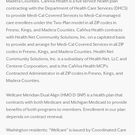
Madera Counties. CalViva Health is a full-service health plan
contracting with the Department of Health Care Services (DHCS)
to provide Medi-Cal Covered Services to Medi-Cal managed
care enrollees under the Two-Plan model in all ZIP codes in
Fresno, Kings, and Madera Counties. CalViva Health contracts
with Health Net Community Solutions, Inc. on a capitated basis
to provide and arrange for Medi-Cal Covered Services in all ZIP
codes in Fresno, Kings, and Madera Counties. Health Net
Community Solutions, Inc. is a subsidiary of Health Net, LLC and
Centene Corporation, and is the CalViva Health MCP’s
Contracted Administrator in all ZIP codes in Fresno, Kings, and
Madera Counties.
Wellcare Meridian Dual Align (HMO D-SNP) is a health plan that
contracts with both Medicare and Michigan Medicaid to provide
benefits of both programs to members. Enrollment in our plan
depends on contract renewal.
Washington residents: “Wellcare” is issued by Coordinated Care