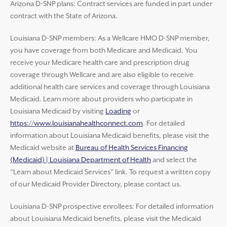
Arizona D-SNP plans: Contract services are funded in part under
contract with the State of Arizona.
Louisiana D-SNP members: As a Wellcare HMO D-SNP member,
you have coverage from both Medicare and Medicaid. You
receive your Medicare health care and prescription drug
coverage through Wellcare and are also eligible to receive
additional health care services and coverage through Louisiana
Medicaid. Learn more about providers who participate in
Louisiana Medicaid by visiting
Loading
or
https://www.louisianahealthconnect.com
. For detailed
information about Louisiana Medicaid benefits, please visit the
Medicaid website at
Bureau of Health Services Financing
(Medicaid) | Louisiana Department of Health
and select the
“Learn about Medicaid Services” link. To request a written copy
of our Medicaid Provider Directory, please contact us.
Louisiana D-SNP prospective enrollees: For detailed information
about Louisiana Medicaid benefits, please visit the Medicaid