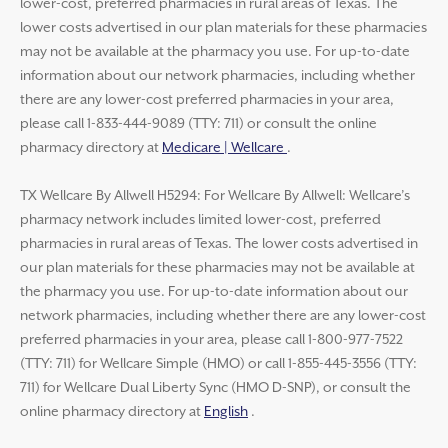
lower-cost, preferred pharmacies in rural areas of Texas. The
lower costs advertised in our plan materials for these pharmacies
may not be available at the pharmacy you use. For up-to-date
information about our network pharmacies, including whether
there are any lower-cost preferred pharmacies in your area,
please call 1-833-444-9089 (TTY: 711) or consult the online
pharmacy directory at
Medicare | Wellcare
.
TX Wellcare By Allwell H5294: For Wellcare By Allwell: Wellcare’s
pharmacy network includes limited lower-cost, preferred
pharmacies in rural areas of Texas. The lower costs advertised in
our plan materials for these pharmacies may not be available at
the pharmacy you use. For up-to-date information about our
network pharmacies, including whether there are any lower-cost
preferred pharmacies in your area, please call 1-800-977-7522
(TTY: 711) for Wellcare Simple (HMO) or call 1-855-445-3556 (TTY:
711) for Wellcare Dual Liberty Sync (HMO D-SNP), or consult the
online pharmacy directory at
English
.