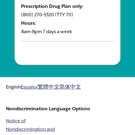
Prescription Drug Plan only:
(800) 270-5320 (TTY 711)
Hours:
8am-8pm 7 days a week
English
Español
繁體中文
简体中文
Nondiscrimination Language Options
Notice of
Nondiscrimination and