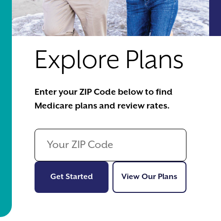
Explore Plans
Enter your ZIP Code below to find
Medicare plans and review rates.
Get Started
View Our Pl
Get Started
View Our Plans