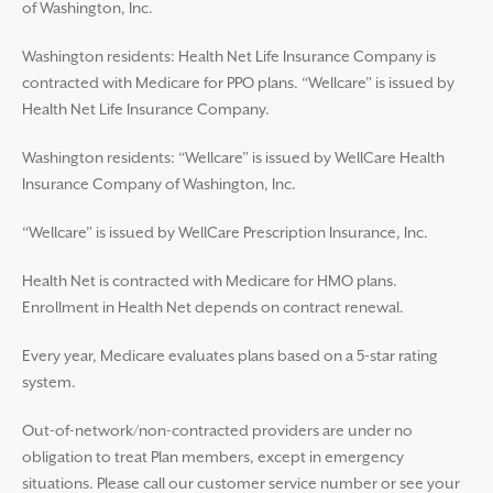
of Washington, Inc.
Washington residents: Health Net Life Insurance Company is
contracted with Medicare for PPO plans. “Wellcare” is issued by
Health Net Life Insurance Company.
Washington residents: “Wellcare” is issued by WellCare Health
Insurance Company of Washington, Inc.
“Wellcare” is issued by WellCare Prescription Insurance, Inc.
Health Net is contracted with Medicare for HMO plans.
Enrollment in Health Net depends on contract renewal.
Every year, Medicare evaluates plans based on a 5-star rating
system.
Out-of-network/non-contracted providers are under no
obligation to treat Plan members, except in emergency
situations. Please call our customer service number or see your