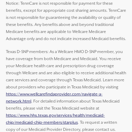
Notice: TennCare is not responsible for payment for these
benefits, except for appropriate cost sharing amounts. TennCare
is not responsible for guaranteeing the availability or quality of
these benefits. Any benefits above and beyond traditional
Medicare benefits are applicable to Wellcare Medicare
Advantage only and do not indicate increased Medicaid benefits.
Texas D-SNP members: As a Wellcare HMO D-SNP member, you
have coverage from both Medicare and Medicaid. You receive
your Medicare health care and prescription drug coverage
through Wellcare and are also eligible to receive additional health
care services and coverage through Texas Medicaid. Learn more
about providers who participate in Texas Medicaid by visiting
https://www.wellcarefindaprovider.com/navigate-a-
network.html
. For detailed information about Texas Medicaid
benefits, please visit the Texas Medicaid website at
https://www.hhs.texas.gov/services/health/medicaid-
chip/medicaid-chip-members/starplus
. To request a written
copy of our Medicaid Provider Directory, please contact us.