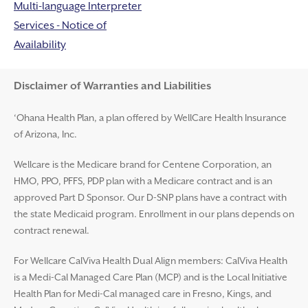
Multi-language Interpreter
Services - Notice of
Availability
Disclaimer and Help
Disclaimer of Warranties and Liabilities
‘Ohana Health Plan, a plan offered by WellCare Health Insurance
of Arizona, Inc.
Wellcare is the Medicare brand for Centene Corporation, an
HMO, PPO, PFFS, PDP plan with a Medicare contract and is an
approved Part D Sponsor. Our D-SNP plans have a contract with
the state Medicaid program. Enrollment in our plans depends on
contract renewal.
For Wellcare CalViva Health Dual Align members: CalViva Health
is a Medi-Cal Managed Care Plan (MCP) and is the Local Initiative
Health Plan for Medi-Cal managed care in Fresno, Kings, and