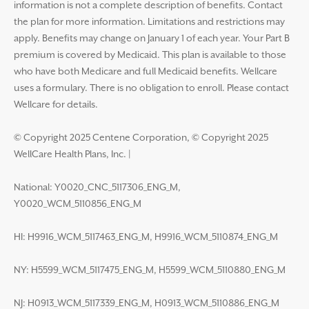
information is not a complete description of benefits. Contact
the plan for more information. Limitations and restrictions may
apply. Benefits may change on January 1 of each year. Your Part B
premium is covered by Medicaid. This plan is available to those
who have both Medicare and full Medicaid benefits. Wellcare
uses a formulary. There is no obligation to enroll. Please contact
Wellcare for details.
© Copyright 2025 Centene Corporation, © Copyright 2025
WellCare Health Plans, Inc.
|
National: Y0020_CNC_5117306_ENG_M,
Y0020_WCM_5110856_ENG_M
HI: H9916_WCM_5117463_ENG_M, H9916_WCM_5110874_ENG_M
NY: H5599_WCM_5117475_ENG_M, H5599_WCM_5110880_ENG_M
NJ: H0913_WCM_5117339_ENG_M, H0913_WCM_5110886_ENG_M