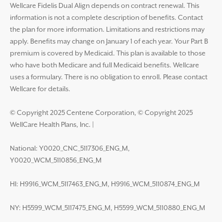
Wellcare Fidelis Dual Align depends on contract renewal. This
information is not a complete description of benefits. Contact
the plan for more information. Limitations and restrictions may
apply. Benefits may change on January 1 of each year. Your Part B
premium is covered by Medicaid. This plan is available to those
who have both Medicare and full Medicaid benefits. Wellcare
uses a formulary. There is no obligation to enroll. Please contact
Wellcare for details.
© Copyright 2025 Centene Corporation, © Copyright 2025
WellCare Health Plans, Inc.
|
National: Y0020_CNC_5117306_ENG_M,
Y0020_WCM_5110856_ENG_M
HI: H9916_WCM_5117463_ENG_M, H9916_WCM_5110874_ENG_M
NY: H5599_WCM_5117475_ENG_M, H5599_WCM_5110880_ENG_M