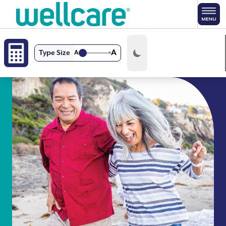
Skip to main content
A
Type Size
A