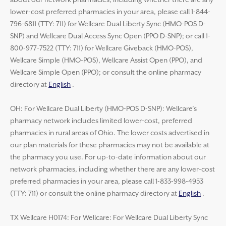
about our network pharmacies, including whether there are any
lower-cost preferred pharmacies in your area, please call 1-844-
796-6811 (TTY: 711) for Wellcare Dual Liberty Sync (HMO-POS D-
SNP) and Wellcare Dual Access Sync Open (PPO D-SNP); or call 1-
800-977-7522 (TTY: 711) for Wellcare Giveback (HMO-POS),
Wellcare Simple (HMO-POS), Wellcare Assist Open (PPO), and
Wellcare Simple Open (PPO); or consult the online pharmacy
directory at
English
.
OH: For Wellcare Dual Liberty (HMO-POS D-SNP): Wellcare’s
pharmacy network includes limited lower-cost, preferred
pharmacies in rural areas of Ohio. The lower costs advertised in
our plan materials for these pharmacies may not be available at
the pharmacy you use. For up-to-date information about our
network pharmacies, including whether there are any lower-cost
preferred pharmacies in your area, please call 1-833-998-4953
(TTY: 711) or consult the online pharmacy directory at
English
.
TX Wellcare H0174: For Wellcare: For Wellcare Dual Liberty Sync