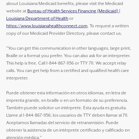
about Louisiana Medicaid benefits, please visit the Medicaid
website at
Bureau of Health Services Financing (Medicaid) |
Louisiana Department of Health
or
https://www.louisianahealthconnect.com
. To request a written
copy of our Medicaid Provider Directory, please contact us.
"You can get this communication in other languages, large print,
Braille or a format you prefer. You can also ask for an interpreter.
This help is free. Call 1-844-867-1156 or TTY 711. We accept relay
calls. You can get help from a certified and qualified health care
interpreter.
Puede obtener esta información en otros idiomas, en letra de
imprenta grande, en braille o en un formato de su preferencia.
También puede solicitor un intérprete. Esta ayuda es gratuita.
Llame al 1-844-867-1156; los usuarios de TTY deben llamar al 711.
Aceptamos llamadas del servicio de retransmisión. Puede
obtener la asistencia de un intérprete certificado y calificado en
atención médica."