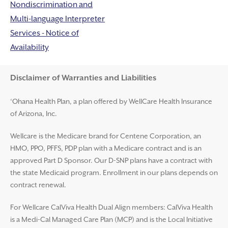
Nondiscrimination and
Multi-language Interpreter
Services - Notice of
Availability
Disclaimer and Help
Disclaimer of Warranties and Liabilities
‘Ohana Health Plan, a plan offered by WellCare Health Insurance
of Arizona, Inc.
Wellcare is the Medicare brand for Centene Corporation, an
HMO, PPO, PFFS, PDP plan with a Medicare contract and is an
approved Part D Sponsor. Our D-SNP plans have a contract with
the state Medicaid program. Enrollment in our plans depends on
contract renewal.
For Wellcare CalViva Health Dual Align members: CalViva Health
is a Medi-Cal Managed Care Plan (MCP) and is the Local Initiative