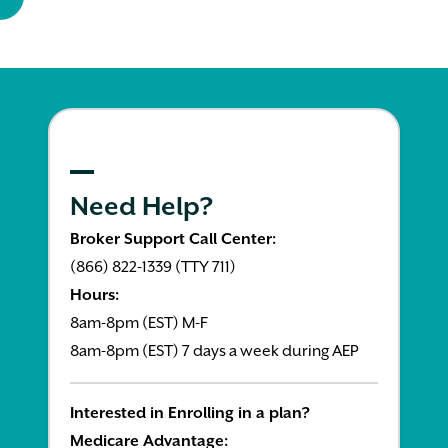
Need Help?
Broker Support Call Center:
(866) 822-1339 (TTY 711)
Hours:
8am-8pm (EST) M-F
8am-8pm (EST) 7 days a week during AEP
Interested in Enrolling in a plan?
Medicare Advantage: