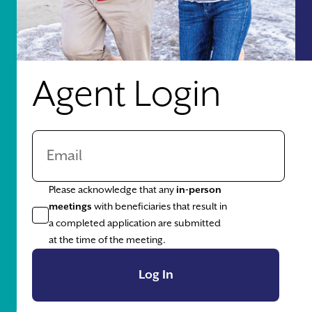
Agent Login
Please acknowledge that any
in-person
meetings
with beneficiaries that result in
a completed application are submitted
at the time of the meeting.
Log In