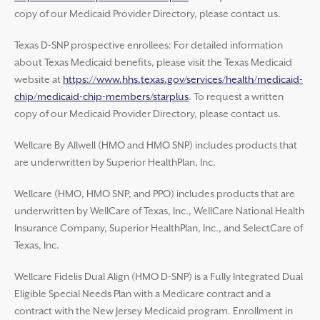
copy of our Medicaid Provider Directory, please contact us.
Texas D-SNP prospective enrollees: For detailed information
about Texas Medicaid benefits, please visit the Texas Medicaid
website at
https://www.hhs.texas.gov/services/health/medicaid-
chip/medicaid-chip-members/starplus
. To request a written
copy of our Medicaid Provider Directory, please contact us.
Wellcare By Allwell (HMO and HMO SNP) includes products that
are underwritten by Superior HealthPlan, Inc.
Wellcare (HMO, HMO SNP, and PPO) includes products that are
underwritten by WellCare of Texas, Inc., WellCare National Health
Insurance Company, Superior HealthPlan, Inc., and SelectCare of
Texas, Inc.
Wellcare Fidelis Dual Align (HMO D-SNP) is a Fully Integrated Dual
Eligible Special Needs Plan with a Medicare contract and a
contract with the New Jersey Medicaid program. Enrollment in