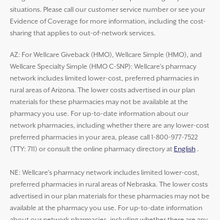
situations. Please call our customer service number or see your
Evidence of Coverage for more information, including the cost-
sharing that applies to out-of-network services.
AZ: For Wellcare Giveback (HMO), Wellcare Simple (HMO), and
Wellcare Specialty Simple (HMO C-SNP): Wellcare’s pharmacy
network includes limited lower-cost, preferred pharmacies in
rural areas of Arizona. The lower costs advertised in our plan
materials for these pharmacies may not be available at the
pharmacy you use. For up-to-date information about our
network pharmacies, including whether there are any lower-cost
preferred pharmacies in your area, please call 1-800-977-7522
(TTY: 711) or consult the online pharmacy directory at
English
.
NE: Wellcare’s pharmacy network includes limited lower-cost,
preferred pharmacies in rural areas of Nebraska. The lower costs
advertised in our plan materials for these pharmacies may not be
available at the pharmacy you use. For up-to-date information