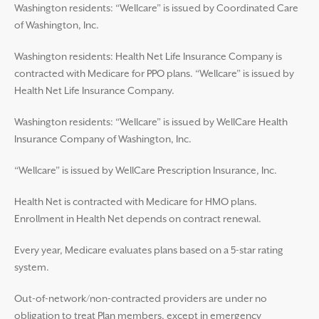
Washington residents: “Wellcare” is issued by Coordinated Care
of Washington, Inc.
Washington residents: Health Net Life Insurance Company is
contracted with Medicare for PPO plans. “Wellcare” is issued by
Health Net Life Insurance Company.
Washington residents: “Wellcare” is issued by WellCare Health
Insurance Company of Washington, Inc.
“Wellcare” is issued by WellCare Prescription Insurance, Inc.
Health Net is contracted with Medicare for HMO plans.
Enrollment in Health Net depends on contract renewal.
Every year, Medicare evaluates plans based on a 5-star rating
system.
Out-of-network/non-contracted providers are under no
obligation to treat Plan members, except in emergency