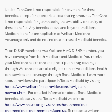
Notice: TennCare is not responsible for payment for these
benefits, except for appropriate cost sharing amounts. TennCare
is not responsible for guaranteeing the availability or quality of
these benefits. Any benefits above and beyond traditional
Medicare benefits are applicable to Wellcare Medicare
Advantage only and do not indicate increased Medicaid benefits.
Texas D-SNP members: As a Wellcare HMO D-SNP member, you
have coverage from both Medicare and Medicaid. You receive
your Medicare health care and prescription drug coverage
through Wellcare and are also eligible to receive additional health
care services and coverage through Texas Medicaid. Learn more
about providers who participate in Texas Medicaid by visiting
https://www.wellcarefindaprovider.com/navigate-a-
network.html
. For detailed information about Texas Medicaid
benefits, please visit the Texas Medicaid website at
https://www.hhs.texas.gov/services/health/medicaid-
chip/medicaid-chip-members/starplus
. To request a written