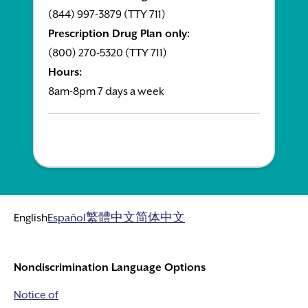
(844) 997-3879 (TTY 711)
Prescription Drug Plan only:
(800) 270-5320 (TTY 711)
Hours:
8am-8pm 7 days a week
English
Español
繁體中文
简体中文
Nondiscrimination Language Options
Notice of