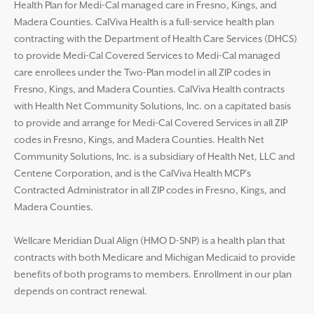
Health Plan for Medi-Cal managed care in Fresno, Kings, and
Madera Counties. CalViva Health is a full-service health plan
contracting with the Department of Health Care Services (DHCS)
to provide Medi-Cal Covered Services to Medi-Cal managed
care enrollees under the Two-Plan model in all ZIP codes in
Fresno, Kings, and Madera Counties. CalViva Health contracts
with Health Net Community Solutions, Inc. on a capitated basis
to provide and arrange for Medi-Cal Covered Services in all ZIP
codes in Fresno, Kings, and Madera Counties. Health Net
Community Solutions, Inc. is a subsidiary of Health Net, LLC and
Centene Corporation, and is the CalViva Health MCP’s
Contracted Administrator in all ZIP codes in Fresno, Kings, and
Madera Counties.
Wellcare Meridian Dual Align (HMO D-SNP) is a health plan that
contracts with both Medicare and Michigan Medicaid to provide
benefits of both programs to members. Enrollment in our plan
depends on contract renewal.