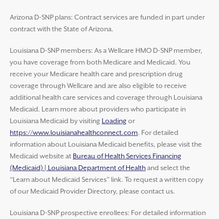
Arizona D-SNP plans: Contract services are funded in part under
contract with the State of Arizona.
Louisiana D-SNP members: As a Wellcare HMO D-SNP member,
you have coverage from both Medicare and Medicaid. You
receive your Medicare health care and prescription drug
coverage through Wellcare and are also eligible to receive
additional health care services and coverage through Louisiana
Medicaid. Learn more about providers who participate in
Louisiana Medicaid by visiting
Loading
or
https://www.louisianahealthconnect.com
. For detailed
information about Louisiana Medicaid benefits, please visit the
Medicaid website at
Bureau of Health Services Financing
(Medicaid) | Louisiana Department of Health
and select the
“Learn about Medicaid Services” link. To request a written copy
of our Medicaid Provider Directory, please contact us.
Louisiana D-SNP prospective enrollees: For detailed information