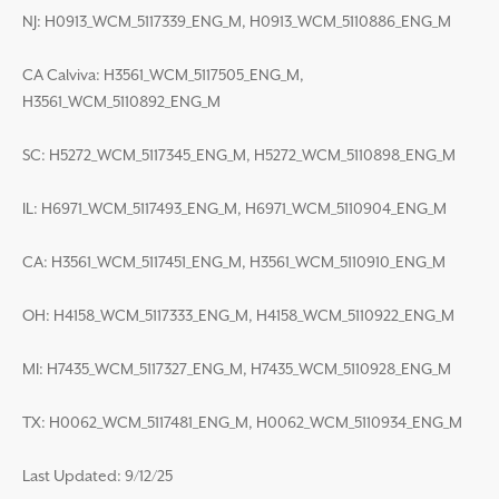
NJ: H0913_WCM_5117339_ENG_M, H0913_WCM_5110886_ENG_M
CA Calviva: H3561_WCM_5117505_ENG_M,
H3561_WCM_5110892_ENG_M
SC: H5272_WCM_5117345_ENG_M, H5272_WCM_5110898_ENG_M
IL: H6971_WCM_5117493_ENG_M, H6971_WCM_5110904_ENG_M
CA: H3561_WCM_5117451_ENG_M, H3561_WCM_5110910_ENG_M
OH: H4158_WCM_5117333_ENG_M, H4158_WCM_5110922_ENG_M
MI: H7435_WCM_5117327_ENG_M, H7435_WCM_5110928_ENG_M
TX: H0062_WCM_5117481_ENG_M, H0062_WCM_5110934_ENG_M
Last Updated: 9/12/25