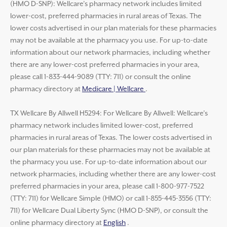
(HMO D-SNP): Wellcare’s pharmacy network includes limited
lower-cost, preferred pharmacies in rural areas of Texas. The
lower costs advertised in our plan materials for these pharmacies
may not be available at the pharmacy you use. For up-to-date
information about our network pharmacies, including whether
there are any lower-cost preferred pharmacies in your area,
please call 1-833-444-9089 (TTY: 711) or consult the online
pharmacy directory at
Medicare | Wellcare
.
TX Wellcare By Allwell H5294: For Wellcare By Allwell: Wellcare’s
pharmacy network includes limited lower-cost, preferred
pharmacies in rural areas of Texas. The lower costs advertised in
our plan materials for these pharmacies may not be available at
the pharmacy you use. For up-to-date information about our
network pharmacies, including whether there are any lower-cost
preferred pharmacies in your area, please call 1-800-977-7522
(TTY: 711) for Wellcare Simple (HMO) or call 1-855-445-3556 (TTY:
711) for Wellcare Dual Liberty Sync (HMO D-SNP), or consult the
online pharmacy directory at
English
.