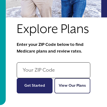
Explore Plans
Enter your ZIP Code below to find
Medicare plans and review rates.
Get Started
View Our Pl
Get Started
View Our Plans