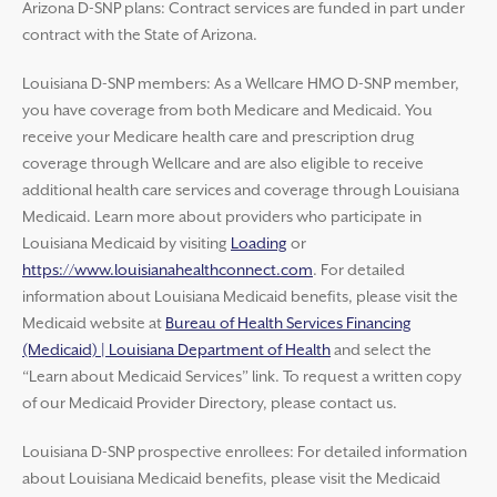
Arizona D-SNP plans: Contract services are funded in part under
contract with the State of Arizona.
Louisiana D-SNP members: As a Wellcare HMO D-SNP member,
you have coverage from both Medicare and Medicaid. You
receive your Medicare health care and prescription drug
coverage through Wellcare and are also eligible to receive
additional health care services and coverage through Louisiana
Medicaid. Learn more about providers who participate in
Louisiana Medicaid by visiting
Loading
or
https://www.louisianahealthconnect.com
. For detailed
information about Louisiana Medicaid benefits, please visit the
Medicaid website at
Bureau of Health Services Financing
(Medicaid) | Louisiana Department of Health
and select the
“Learn about Medicaid Services” link. To request a written copy
of our Medicaid Provider Directory, please contact us.
Louisiana D-SNP prospective enrollees: For detailed information
about Louisiana Medicaid benefits, please visit the Medicaid