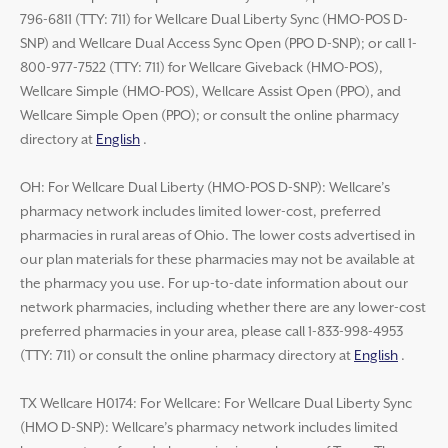
796-6811 (TTY: 711) for Wellcare Dual Liberty Sync (HMO-POS D-
SNP) and Wellcare Dual Access Sync Open (PPO D-SNP); or call 1-
800-977-7522 (TTY: 711) for Wellcare Giveback (HMO-POS),
Wellcare Simple (HMO-POS), Wellcare Assist Open (PPO), and
Wellcare Simple Open (PPO); or consult the online pharmacy
directory at
English
.
OH: For Wellcare Dual Liberty (HMO-POS D-SNP): Wellcare’s
pharmacy network includes limited lower-cost, preferred
pharmacies in rural areas of Ohio. The lower costs advertised in
our plan materials for these pharmacies may not be available at
the pharmacy you use. For up-to-date information about our
network pharmacies, including whether there are any lower-cost
preferred pharmacies in your area, please call 1-833-998-4953
(TTY: 711) or consult the online pharmacy directory at
English
.
TX Wellcare H0174: For Wellcare: For Wellcare Dual Liberty Sync
(HMO D-SNP): Wellcare’s pharmacy network includes limited