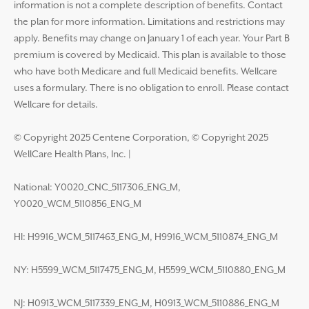
information is not a complete description of benefits. Contact
the plan for more information. Limitations and restrictions may
apply. Benefits may change on January 1 of each year. Your Part B
premium is covered by Medicaid. This plan is available to those
who have both Medicare and full Medicaid benefits. Wellcare
uses a formulary. There is no obligation to enroll. Please contact
Wellcare for details.
© Copyright 2025 Centene Corporation, © Copyright 2025
WellCare Health Plans, Inc.
|
National: Y0020_CNC_5117306_ENG_M,
Y0020_WCM_5110856_ENG_M
HI: H9916_WCM_5117463_ENG_M, H9916_WCM_5110874_ENG_M
NY: H5599_WCM_5117475_ENG_M, H5599_WCM_5110880_ENG_M
NJ: H0913_WCM_5117339_ENG_M, H0913_WCM_5110886_ENG_M