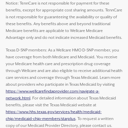
Notice: TennCare is not responsible for payment for these
benefits, except for appropriate cost sharing amounts. TennCare
is not responsible for guaranteeing the availability or quality of
these benefits. Any benefits above and beyond traditional
Medicare benefits are applicable to Wellcare Medicare
Advantage only and do not indicate increased Medicaid benefits.
Texas D-SNP members: As a Wellcare HMO D-SNP member, you
have coverage from both Medicare and Medicaid. You receive
your Medicare health care and prescription drug coverage
through Wellcare and are also eligible to receive additional health
care services and coverage through Texas Medicaid. Learn more
about providers who participate in Texas Medicaid by visiting
https://www.wellcarefindaprovider.com/navigate-a-
network.html
. For detailed information about Texas Medicaid
benefits, please visit the Texas Medicaid website at
https://www.hhs.texas.gov/services/health/medicaid-
chip/medicaid-chip-members/starplus
. To request a written
copy of our Medicaid Provider Directory, please contact us.