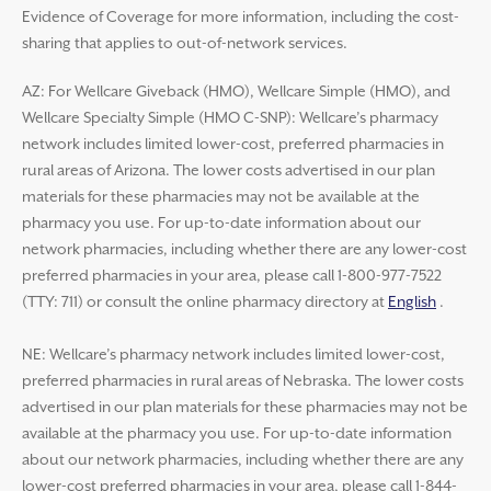
Evidence of Coverage for more information, including the cost-
sharing that applies to out-of-network services.
AZ: For Wellcare Giveback (HMO), Wellcare Simple (HMO), and
Wellcare Specialty Simple (HMO C-SNP): Wellcare’s pharmacy
network includes limited lower-cost, preferred pharmacies in
rural areas of Arizona. The lower costs advertised in our plan
materials for these pharmacies may not be available at the
pharmacy you use. For up-to-date information about our
network pharmacies, including whether there are any lower-cost
preferred pharmacies in your area, please call 1-800-977-7522
(TTY: 711) or consult the online pharmacy directory at
English
.
NE: Wellcare’s pharmacy network includes limited lower-cost,
preferred pharmacies in rural areas of Nebraska. The lower costs
advertised in our plan materials for these pharmacies may not be
available at the pharmacy you use. For up-to-date information
about our network pharmacies, including whether there are any
lower-cost preferred pharmacies in your area, please call 1-844-