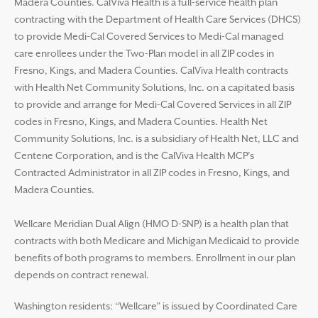
Madera Counties. CalViva Health is a full-service health plan
contracting with the Department of Health Care Services (DHCS)
to provide Medi-Cal Covered Services to Medi-Cal managed
care enrollees under the Two-Plan model in all ZIP codes in
Fresno, Kings, and Madera Counties. CalViva Health contracts
with Health Net Community Solutions, Inc. on a capitated basis
to provide and arrange for Medi-Cal Covered Services in all ZIP
codes in Fresno, Kings, and Madera Counties. Health Net
Community Solutions, Inc. is a subsidiary of Health Net, LLC and
Centene Corporation, and is the CalViva Health MCP’s
Contracted Administrator in all ZIP codes in Fresno, Kings, and
Madera Counties.
Wellcare Meridian Dual Align (HMO D-SNP) is a health plan that
contracts with both Medicare and Michigan Medicaid to provide
benefits of both programs to members. Enrollment in our plan
depends on contract renewal.
Washington residents: “Wellcare” is issued by Coordinated Care