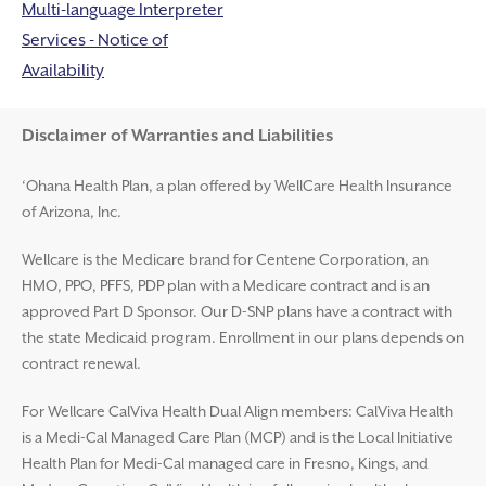
Multi-language Interpreter
Services - Notice of
Availability
Disclaimer and Help
Disclaimer of Warranties and Liabilities
‘Ohana Health Plan, a plan offered by WellCare Health Insurance
of Arizona, Inc.
Wellcare is the Medicare brand for Centene Corporation, an
HMO, PPO, PFFS, PDP plan with a Medicare contract and is an
approved Part D Sponsor. Our D-SNP plans have a contract with
the state Medicaid program. Enrollment in our plans depends on
contract renewal.
For Wellcare CalViva Health Dual Align members: CalViva Health
is a Medi-Cal Managed Care Plan (MCP) and is the Local Initiative
Health Plan for Medi-Cal managed care in Fresno, Kings, and