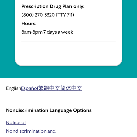
Prescription Drug Plan only:
(800) 270-5320 (TTY 711)
Hours:
8am-8pm 7 days a week
English
Español
繁體中文
简体中文
Nondiscrimination Language Options
Notice of
Nondiscrimination and