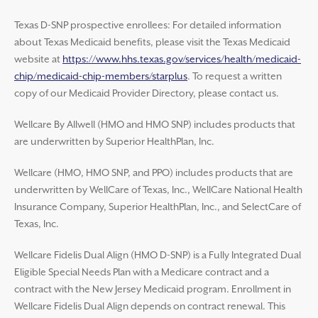
Texas D-SNP prospective enrollees: For detailed information
about Texas Medicaid benefits, please visit the Texas Medicaid
website at
https://www.hhs.texas.gov/services/health/medicaid-
chip/medicaid-chip-members/starplus
. To request a written
copy of our Medicaid Provider Directory, please contact us.
Wellcare By Allwell (HMO and HMO SNP) includes products that
are underwritten by Superior HealthPlan, Inc.
Wellcare (HMO, HMO SNP, and PPO) includes products that are
underwritten by WellCare of Texas, Inc., WellCare National Health
Insurance Company, Superior HealthPlan, Inc., and SelectCare of
Texas, Inc.
Wellcare Fidelis Dual Align (HMO D-SNP) is a Fully Integrated Dual
Eligible Special Needs Plan with a Medicare contract and a
contract with the New Jersey Medicaid program. Enrollment in
Wellcare Fidelis Dual Align depends on contract renewal. This