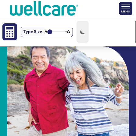
Skip to main content
A
Type Size
A