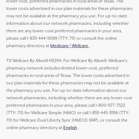
lower-cost, preferred pharmacies in rural areas of Texas. The
lower costs advertised in our plan materials for these pharmacies
may not be available at the pharmacy you use. For up-to-date
information about our network pharmacies, including whether
there are any lower-cost preferred pharmacies in your area,
please call 1-833-444-9089 (TTY: 711) or consult the online
pharmacy directory at
Medicare | Wellcare
.
TX Wellcare By Allwell H5294: For Wellcare By Allwell: Wellcare’s
pharmacy network includes limited lower-cost, preferred
pharmacies in rural areas of Texas. The lower costs advertised in
our plan materials for these pharmacies may not be available at
the pharmacy you use. For up-to-date information about our
network pharmacies, including whether there are any lower-cost
preferred pharmacies in your area, please call 1-800-977-7522
(TTY: 711) for Wellcare Simple (HMO) or call 1-855-445-3556 (TTY:
711) for Wellcare Dual Liberty Sync (HMO D-SNP), or consult the
online pharmacy directory at
English
.