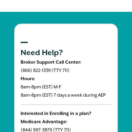
Need Help?
Broker Support Call Center:
(866) 822-1339 (TTY 711)
Hours:
8am-8pm (EST) M-F
8am-8pm (EST) 7 days a week during AEP
Interested in Enrolling in a plan?
Medicare Advantage:
(844) 997-3879 (TTY 711)