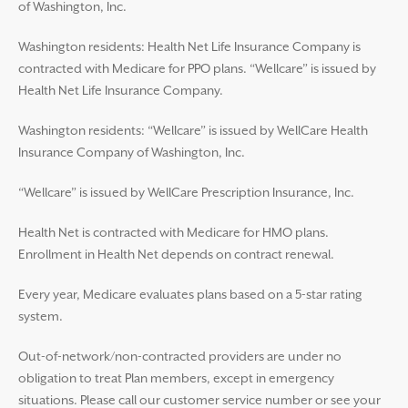
of Washington, Inc.
Washington residents: Health Net Life Insurance Company is
contracted with Medicare for PPO plans. “Wellcare” is issued by
Health Net Life Insurance Company.
Washington residents: “Wellcare” is issued by WellCare Health
Insurance Company of Washington, Inc.
“Wellcare” is issued by WellCare Prescription Insurance, Inc.
Health Net is contracted with Medicare for HMO plans.
Enrollment in Health Net depends on contract renewal.
Every year, Medicare evaluates plans based on a 5-star rating
system.
Out-of-network/non-contracted providers are under no
obligation to treat Plan members, except in emergency
situations. Please call our customer service number or see your