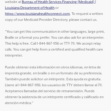
website at
Bureau of Health Services Financing (Medicaid) |
Louisiana Department of Health
or
https://www.louisianahealthconnect.com
. To request a written
copy of our Medicaid Provider Directory, please contact us.
"You can get this communication in other languages, large print,
Braille or a format you prefer. You can also ask for an interpreter.
This help is free. Call 1-844-867-1156 or TTY 711. We accept relay
calls. You can get help from a certified and qualified health care
interpreter.
Puede obtener esta información en otros idiomas, en letra de
imprenta grande, en braille o en un formato de su preferencia.
También puede solicitor un intérprete. Esta ayuda es gratuita.
Llame al 1-844-867-1156; los usuarios de TTY deben llamar al 711.
Aceptamos llamadas del servicio de retransmisión. Puede
obtener la asistencia de un intérprete certificado y calificado en
atención médica."