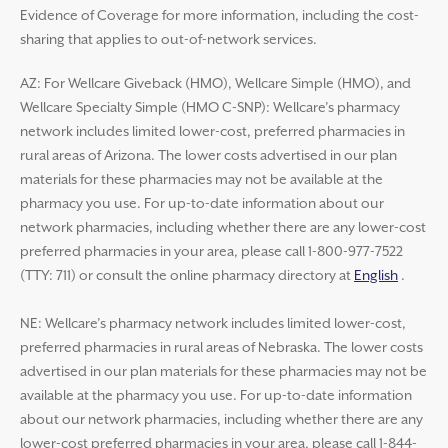
Evidence of Coverage for more information, including the cost-
sharing that applies to out-of-network services.
AZ: For Wellcare Giveback (HMO), Wellcare Simple (HMO), and
Wellcare Specialty Simple (HMO C-SNP): Wellcare’s pharmacy
network includes limited lower-cost, preferred pharmacies in
rural areas of Arizona. The lower costs advertised in our plan
materials for these pharmacies may not be available at the
pharmacy you use. For up-to-date information about our
network pharmacies, including whether there are any lower-cost
preferred pharmacies in your area, please call 1-800-977-7522
(TTY: 711) or consult the online pharmacy directory at
English
.
NE: Wellcare’s pharmacy network includes limited lower-cost,
preferred pharmacies in rural areas of Nebraska. The lower costs
advertised in our plan materials for these pharmacies may not be
available at the pharmacy you use. For up-to-date information
about our network pharmacies, including whether there are any
lower-cost preferred pharmacies in your area, please call 1-844-