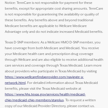
Notice: TennCare is not responsible for payment for these
benefits, except for appropriate cost sharing amounts. TennCare
is not responsible for guaranteeing the availability or quality of
these benefits. Any benefits above and beyond traditional
Medicare benefits are applicable to Wellcare Medicare
Advantage only and do not indicate increased Medicaid benefits.
Texas D-SNP members: As a Wellcare HMO D-SNP member, you
have coverage from both Medicare and Medicaid. You receive
your Medicare health care and prescription drug coverage
through Wellcare and are also eligible to receive additional health
care services and coverage through Texas Medicaid. Learn more
about providers who participate in Texas Medicaid by visiting
https://www.wellcarefindaprovider.com/navigate-a-
network.html
. For detailed information about Texas Medicaid
benefits, please visit the Texas Medicaid website at
https://www.hhs.texas.gov/services/health/medicaid-
chip/medicaid-chip-members/starplus
. To request a written
copy of our Medicaid Provider Directory, please contact us.