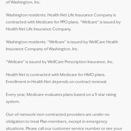
of Washington, Inc.
Washington residents: Health Net Life Insurance Company is
contracted with Medicare for PPO plans. “Wellcare” is issued by
Health Net Life Insurance Company.
Washington residents: “Wellcare” is issued by WellCare Health
Insurance Company of Washington, Inc.
“Wellcare” is issued by WellCare Prescription Insurance, Inc.
Health Net is contracted with Medicare for HMO plans.
Enrollment in Health Net depends on contract renewal.
Every year, Medicare evaluates plans based on a 5-star rating
system.
Out-of-network/non-contracted providers are under no
obligation to treat Plan members, except in emergency
situations. Please call our customer service number or see your