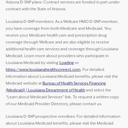
Arizona D-SNP plans: Contract services are funded in part under
contract with the State of Arizona.
Louisiana D-SNP members: As a Wellcare HMO D-SNP member,
you have coverage from both Medicare and Medicaid. You
receive your Medicare health care and prescription drug
coverage through Wellcare and are also eligible to receive
additional health care services and coverage through Louisiana
Medicaid. Learn more about providers who participate in
Louisiana Medicaid by visiting
Loading
or
https://www.louisianahealthconnect.com
. For detailed
information about Louisiana Medicaid benefits, please visit the
Medicaid website at
Bureau of Health Services Financing
(Medicaid) | Louisiana Department of Health
and select the
“Learn about Medicaid Services” link. To request a written copy
of our Medicaid Provider Directory, please contact us.
Louisiana D-SNP prospective enrollees: For detailed information
about Louisiana Medicaid benefits, please visit the Medicaid