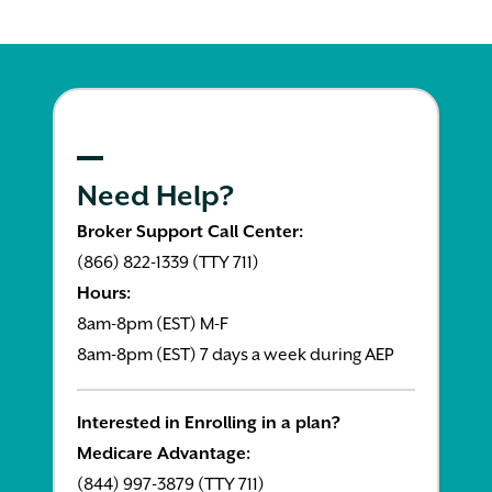
Need Help?
Broker Support Call Center:
(866) 822-1339 (TTY 711)
Hours:
8am-8pm (EST) M-F
8am-8pm (EST) 7 days a week during AEP
Interested in Enrolling in a plan?
Medicare Advantage:
(844) 997-3879 (TTY 711)