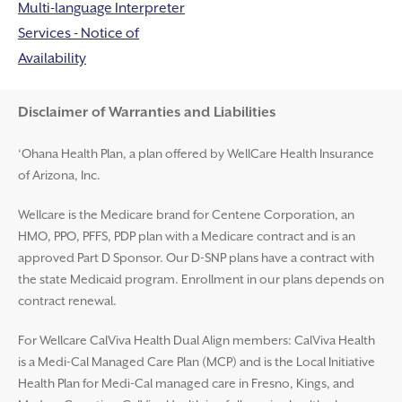
Multi-language Interpreter
Services - Notice of
Availability
Disclaimer and Help
Disclaimer of Warranties and Liabilities
‘Ohana Health Plan, a plan offered by WellCare Health Insurance
of Arizona, Inc.
Wellcare is the Medicare brand for Centene Corporation, an
HMO, PPO, PFFS, PDP plan with a Medicare contract and is an
approved Part D Sponsor. Our D-SNP plans have a contract with
the state Medicaid program. Enrollment in our plans depends on
contract renewal.
For Wellcare CalViva Health Dual Align members: CalViva Health
is a Medi-Cal Managed Care Plan (MCP) and is the Local Initiative
Health Plan for Medi-Cal managed care in Fresno, Kings, and