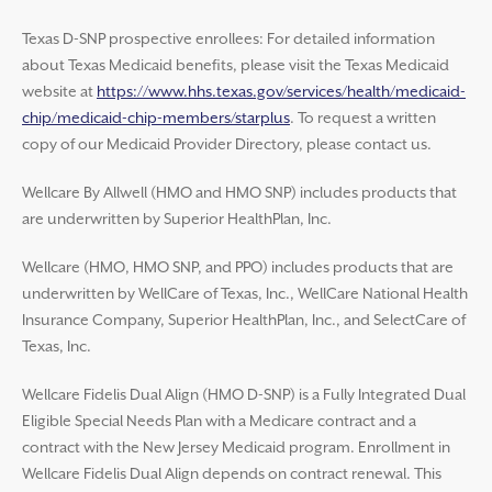
Texas D-SNP prospective enrollees: For detailed information
about Texas Medicaid benefits, please visit the Texas Medicaid
website at
https://www.hhs.texas.gov/services/health/medicaid-
chip/medicaid-chip-members/starplus
. To request a written
copy of our Medicaid Provider Directory, please contact us.
Wellcare By Allwell (HMO and HMO SNP) includes products that
are underwritten by Superior HealthPlan, Inc.
Wellcare (HMO, HMO SNP, and PPO) includes products that are
underwritten by WellCare of Texas, Inc., WellCare National Health
Insurance Company, Superior HealthPlan, Inc., and SelectCare of
Texas, Inc.
Wellcare Fidelis Dual Align (HMO D-SNP) is a Fully Integrated Dual
Eligible Special Needs Plan with a Medicare contract and a
contract with the New Jersey Medicaid program. Enrollment in
Wellcare Fidelis Dual Align depends on contract renewal. This