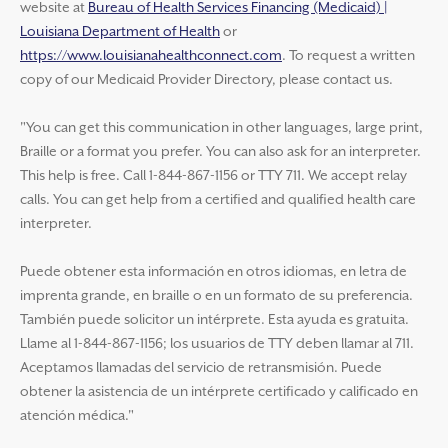
website at
Bureau of Health Services Financing (Medicaid) |
Louisiana Department of Health
or
https://www.louisianahealthconnect.com
. To request a written
copy of our Medicaid Provider Directory, please contact us.
"You can get this communication in other languages, large print,
Braille or a format you prefer. You can also ask for an interpreter.
This help is free. Call 1-844-867-1156 or TTY 711. We accept relay
calls. You can get help from a certified and qualified health care
interpreter.
Puede obtener esta información en otros idiomas, en letra de
imprenta grande, en braille o en un formato de su preferencia.
También puede solicitor un intérprete. Esta ayuda es gratuita.
Llame al 1-844-867-1156; los usuarios de TTY deben llamar al 711.
Aceptamos llamadas del servicio de retransmisión. Puede
obtener la asistencia de un intérprete certificado y calificado en
atención médica."