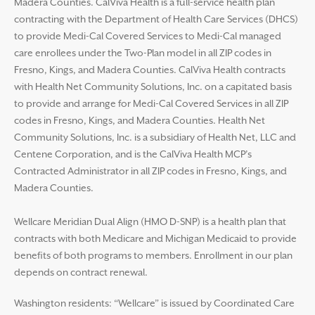
Madera Counties. CalViva Health is a full-service health plan
contracting with the Department of Health Care Services (DHCS)
to provide Medi-Cal Covered Services to Medi-Cal managed
care enrollees under the Two-Plan model in all ZIP codes in
Fresno, Kings, and Madera Counties. CalViva Health contracts
with Health Net Community Solutions, Inc. on a capitated basis
to provide and arrange for Medi-Cal Covered Services in all ZIP
codes in Fresno, Kings, and Madera Counties. Health Net
Community Solutions, Inc. is a subsidiary of Health Net, LLC and
Centene Corporation, and is the CalViva Health MCP’s
Contracted Administrator in all ZIP codes in Fresno, Kings, and
Madera Counties.
Wellcare Meridian Dual Align (HMO D-SNP) is a health plan that
contracts with both Medicare and Michigan Medicaid to provide
benefits of both programs to members. Enrollment in our plan
depends on contract renewal.
Washington residents: “Wellcare” is issued by Coordinated Care