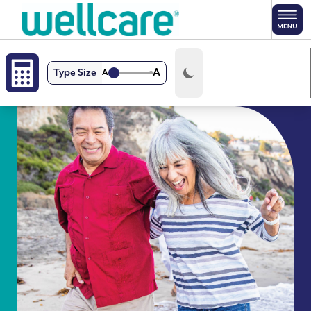
Skip to main content
A
Type Size
A