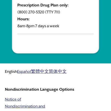
Prescription Drug Plan only:
(800) 270-5320 (TTY 711)
Hours:
8am-8pm 7 days a week
English
Español
繁體中文
简体中文
Nondiscrimination Language Options
Notice of
Nondiscrimination and