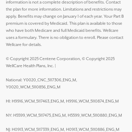
information is not a complete description of benefits. Contact
the plan for more information. Limitations and restrictions may
apply. Benefits may change on January 1 of each year. Your Part B
premium is covered by Medicaid. This plan is available to those
who have both Medicare and full Medicaid benefits. Wellcare
uses a formulary. There is no obligation to enroll. Please contact
Wellcare for details.
© Copyright 2025 Centene Corporation, © Copyright 2025
WellCare Health Plans, Inc.
|
National: Y0020_CNC_5117306_ENG_M,
Y0020_WCM_5110856_ENG_M
HI: H9916_WCM_5117463_ENG_M, H9916_WCM_5110874_ENG_M
NY: H5599_WCM_5117475_ENG_M, H5599_WCM_5110880_ENG_M
NJ: H0913_WCM_5117339_ENG_M, H0913_WCM_5110886_ENG_M