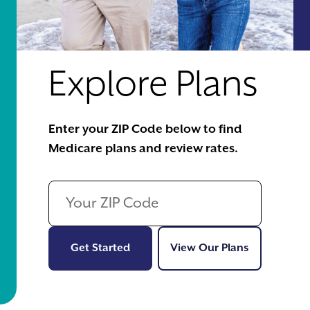
Explore Plans
Enter your ZIP Code below to find
Medicare plans and review rates.
Get Started
View Our Pl
Get Started
View Our Plans