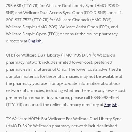
796-6811 (TTY: 711) for Wellcare Dual Liberty Sync (HMO-POS D-
SNP) and Wellcare Dual Access Sync Open (PPO D-SNP); or call 1-
800-977-7522 (TTY: 711) for Wellcare Giveback (HMO-POS),
Wellcare Simple (HMO-POS), Wellcare Assist Open (PPO), and
Wellcare Simple Open (PPO); or consult the online pharmacy
directory at
English
.
OH: For Wellcare Dual Liberty (HMO-POS D-SNP): Wellcare’s
pharmacy network includes limited lower-cost, preferred
pharmacies in rural areas of Ohio. The lower costs advertised in
our plan materials for these pharmacies may not be available at
the pharmacy you use. For up-to-date information about our
network pharmacies, including whether there are any lower-cost
preferred pharmacies in your area, please call 1-833-998-4953
(TTY: 711) or consult the online pharmacy directory at
English
.
TX Wellcare H0174: For Wellcare: For Wellcare Dual Liberty Sync
(HMO D-SNP): Wellcare’s pharmacy network includes limited