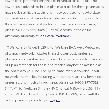
lower-cost, preferred pharmacies in rural areas of Texas. The
lower costs advertised in our plan materials for these pharmacies
may not be available at the pharmacy you use. For up-to-date
information about our network pharmacies, including whether
there are any lower-cost preferred pharmacies in your area,
please call 1-833-444-9089 (TTY: 711) or consult the online
pharmacy directory at
Medicare | Wellcare
.
TX Wellcare By Allwell H5294: For Wellcare By Allwell: Wellcare’s
pharmacy network includes limited lower-cost, preferred
pharmacies in rural areas of Texas. The lower costs advertised in
our plan materials for these pharmacies may not be available at
the pharmacy you use. For up-to-date information about our
network pharmacies, including whether there are any lower-cost
preferred pharmacies in your area, please call 1-800-977-7522
(TTY: 711) for Wellcare Simple (HMO) or call 1-855-445-3556 (TTY:
711) for Wellcare Dual Liberty Sync (HMO D-SNP), or consult the
online pharmacy directory at
English
.