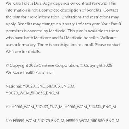
Wellcare Fidelis Dual Align depends on contract renewal. This
information is not a complete description of benefits. Contact
the plan for more information. Limitations and restrictions may
apply. Benefits may change on January 1 of each year. Your Part B
premium is covered by Medicaid. This plan is available to those
who have both Medicare and full Medicaid benefits. Wellcare
uses a formulary. There is no obligation to enroll. Please contact
Wellcare for details.
© Copyright 2025 Centene Corporation, © Copyright 2025
WellCare Health Plans, Inc.
|
National: Y0020_CNC_5117306_ENG_M,
Y0020_WCM_5110856_ENG_M
HI: H9916_WCM_5117463_ENG_M, H9916_WCM_5110874_ENG_M
NY: H5599_WCM_5117475_ENG_M, H5599_WCM_5110880_ENG_M