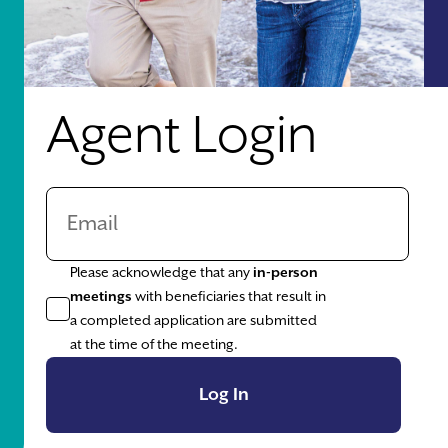
Agent Login
Please acknowledge that any
in-person
meetings
with beneficiaries that result in
a completed application are submitted
at the time of the meeting.
Log In