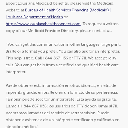
about Louisiana Medicaid benefits, please visit the Medicaid
website at
Bureau of Health Services Financing (Medicaid) |
Louisiana Department of Health
or
https://www.louisianahealthconnect.com
. To request a written
copy of our Medicaid Provider Directory, please contact us.
"You can get this communication in other languages, large print,
Braille or a format you prefer. You can also ask for an interpreter.
This help is free. Call 1-844-867-1156 or TTY 711. We accept relay
calls. You can get help from a certified and qualified health care
interpreter.
Puede obtener esta información en otros idiomas, en letra de
imprenta grande, en braille o en un formato de su preferencia.
También puede solicitor un intérprete. Esta ayuda es gratuita.
Llame al 1-844-867-1156; los usuarios de TTY deben llamar al 711.
Aceptamos llamadas del servicio de retransmisión. Puede
obtener la asistencia de un intérprete certificado y calificado en
atención médica."