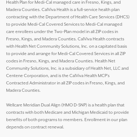
Health Plan for Medi-Cal managed care in Fresno, Kings, and
Madera Counties. CalViva Health is a full-service health plan
contracting with the Department of Health Care Services (DHCS)
to provide Medi-Cal Covered Services to Medi-Cal managed
care enrollees under the Two-Plan model in all ZIP codes in
Fresno, Kings, and Madera Counties. CalViva Health contracts
with Health Net Community Solutions, Inc. on a capitated basis
to provide and arrange for Medi-Cal Covered Services in all ZIP
codes in Fresno, Kings, and Madera Counties. Health Net
Community Solutions, Inc. is a subsidiary of Health Net, LLC and
Centene Corporation, and is the CalViva Health MCP’s
Contracted Administrator in all ZIP codes in Fresno, Kings, and
Madera Counties.
Wellcare Meridian Dual Align (HMO D-SNP) is a health plan that
contracts with both Medicare and Michigan Medicaid to provide
benefits of both programs to members. Enrollment in our plan
depends on contract renewal.