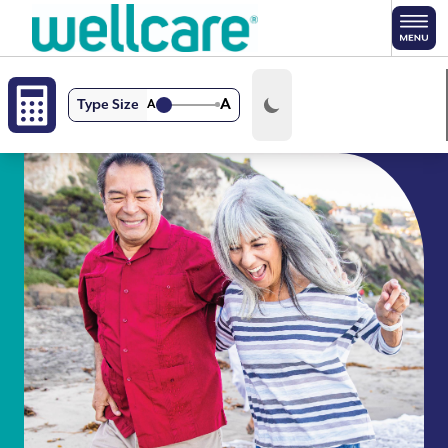
Skip to main content
A
Type Size
A