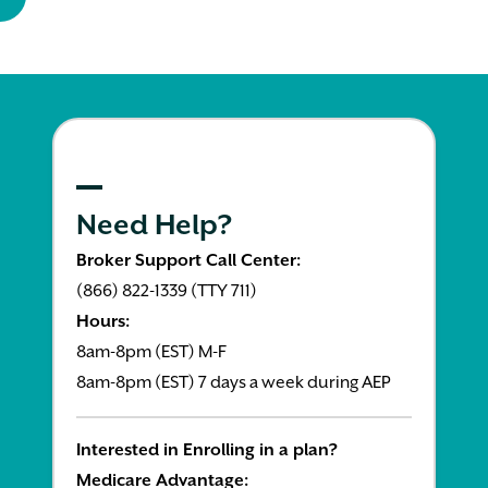
Need Help?
Broker Support Call Center:
(866) 822-1339 (TTY 711)
Hours:
8am-8pm (EST) M-F
8am-8pm (EST) 7 days a week during AEP
Interested in Enrolling in a plan?
Medicare Advantage: