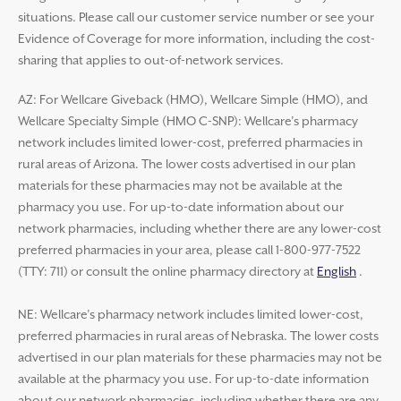
situations. Please call our customer service number or see your
Evidence of Coverage for more information, including the cost-
sharing that applies to out-of-network services.
AZ: For Wellcare Giveback (HMO), Wellcare Simple (HMO), and
Wellcare Specialty Simple (HMO C-SNP): Wellcare’s pharmacy
network includes limited lower-cost, preferred pharmacies in
rural areas of Arizona. The lower costs advertised in our plan
materials for these pharmacies may not be available at the
pharmacy you use. For up-to-date information about our
network pharmacies, including whether there are any lower-cost
preferred pharmacies in your area, please call 1-800-977-7522
(TTY: 711) or consult the online pharmacy directory at
English
.
NE: Wellcare’s pharmacy network includes limited lower-cost,
preferred pharmacies in rural areas of Nebraska. The lower costs
advertised in our plan materials for these pharmacies may not be
available at the pharmacy you use. For up-to-date information