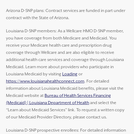
Arizona D-SNP plans: Contract services are funded in part under
contract with the State of Arizona.
Louisiana D-SNP members: As a Wellcare HMO D-SNP member,
you have coverage from both Medicare and Medicaid. You
receive your Medicare health care and prescription drug
coverage through Wellcare and are also eligible to receive
additional health care services and coverage through Louisiana
Medicaid. Learn more about providers who participate in
Louisiana Medicaid by visiting
Loading
or
https://www.louisianahealthconnect.com
. For detailed
information about Louisiana Medicaid benefits, please visit the
Medicaid website at
Bureau of Health Services Financing
(Medicaid) | Louisiana Department of Health
and select the
“Learn about Medicaid Services” link. To request a written copy
of our Medicaid Provider Directory, please contact us.
Louisiana D-SNP prospective enrollees: For detailed information