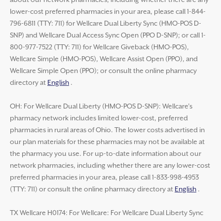
about our network pharmacies, including whether there are any
lower-cost preferred pharmacies in your area, please call 1-844-
796-6811 (TTY: 711) for Wellcare Dual Liberty Sync (HMO-POS D-
SNP) and Wellcare Dual Access Sync Open (PPO D-SNP); or call 1-
800-977-7522 (TTY: 711) for Wellcare Giveback (HMO-POS),
Wellcare Simple (HMO-POS), Wellcare Assist Open (PPO), and
Wellcare Simple Open (PPO); or consult the online pharmacy
directory at
English
.
OH: For Wellcare Dual Liberty (HMO-POS D-SNP): Wellcare’s
pharmacy network includes limited lower-cost, preferred
pharmacies in rural areas of Ohio. The lower costs advertised in
our plan materials for these pharmacies may not be available at
the pharmacy you use. For up-to-date information about our
network pharmacies, including whether there are any lower-cost
preferred pharmacies in your area, please call 1-833-998-4953
(TTY: 711) or consult the online pharmacy directory at
English
.
TX Wellcare H0174: For Wellcare: For Wellcare Dual Liberty Sync