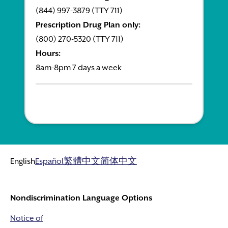
(844) 997-3879 (TTY 711)
Prescription Drug Plan only:
(800) 270-5320 (TTY 711)
Hours:
8am-8pm 7 days a week
English
Español
繁體中文
简体中文
Nondiscrimination Language Options
Notice of