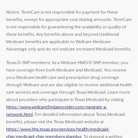
Notice: TennCare is not responsible for payment for these
benefits, except for appropriate cost sharing amounts. TennCare
is not responsible for guaranteeing the availability or quality of
these benefits. Any benefits above and beyond traditional
Medicare benefits are applicable to Wellcare Medicare
Advantage only and do not indicate increased Medicaid benefits.
Texas D-SNP members: As a Wellcare HMO D-SNP member, you
have coverage from both Medicare and Medicaid. You receive
your Medicare health care and prescription drug coverage
through Wellcare and are also eligible to receive additional health
care services and coverage through Texas Medicaid. Learn more
about providers who participate in Texas Medicaid by visiting
https://www.wellcarefindaprovider.com/navigate-a-
network.html
. For detailed information about Texas Medicaid
benefits, please visit the Texas Medicaid website at
https://www.hhs.texas.gov/services/health/medicaid-
chip/medicaid-chip-members/starplus
. To request a written