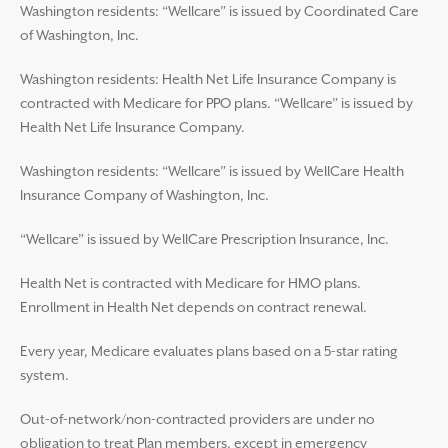
Washington residents: “Wellcare” is issued by Coordinated Care
of Washington, Inc.
Washington residents: Health Net Life Insurance Company is
contracted with Medicare for PPO plans. “Wellcare” is issued by
Health Net Life Insurance Company.
Washington residents: “Wellcare” is issued by WellCare Health
Insurance Company of Washington, Inc.
“Wellcare” is issued by WellCare Prescription Insurance, Inc.
Health Net is contracted with Medicare for HMO plans.
Enrollment in Health Net depends on contract renewal.
Every year, Medicare evaluates plans based on a 5-star rating
system.
Out-of-network/non-contracted providers are under no
obligation to treat Plan members, except in emergency