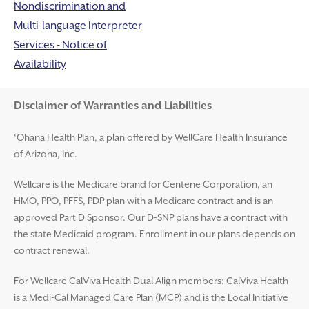
Nondiscrimination and
Multi-language Interpreter
Services - Notice of
Availability
Disclaimer and Help
Disclaimer of Warranties and Liabilities
‘Ohana Health Plan, a plan offered by WellCare Health Insurance
of Arizona, Inc.
Wellcare is the Medicare brand for Centene Corporation, an
HMO, PPO, PFFS, PDP plan with a Medicare contract and is an
approved Part D Sponsor. Our D-SNP plans have a contract with
the state Medicaid program. Enrollment in our plans depends on
contract renewal.
For Wellcare CalViva Health Dual Align members: CalViva Health
is a Medi-Cal Managed Care Plan (MCP) and is the Local Initiative