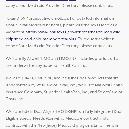
copy of our Medicaid Provider Directory, please contact us.
Texas D-SNP prospective enrollees: For detailed information
about Texas Medicaid benefits, please visit the Texas Medicaid
website at
https://www.hhs.texas.gov/services/health/medicaid-
chip/medicaid-chip-members/starplus
. To request a written
copy of our Medicaid Provider Directory, please contact us.
Wellcare By Allwell (HMO and HMO SNP) includes products that
are underwritten by Superior HealthPlan, Inc.
Wellcare (HMO, HMO SNP, and PPO) includes products that are
underwritten by WellCare of Texas, Inc., WellCare National Health
Insurance Company, Superior HealthPlan, Inc., and SelectCare of
Texas, Inc.
Wellcare Fidelis Dual Align (HMO D-SNP) is a Fully Integrated Dual
Eligible Special Needs Plan with a Medicare contract and a
contract with the New Jersey Medicaid program. Enrollment in