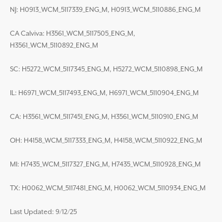
NJ: H0913_WCM_5117339_ENG_M, H0913_WCM_5110886_ENG_M
CA Calviva: H3561_WCM_5117505_ENG_M,
H3561_WCM_5110892_ENG_M
SC: H5272_WCM_5117345_ENG_M, H5272_WCM_5110898_ENG_M
IL: H6971_WCM_5117493_ENG_M, H6971_WCM_5110904_ENG_M
CA: H3561_WCM_5117451_ENG_M, H3561_WCM_5110910_ENG_M
OH: H4158_WCM_5117333_ENG_M, H4158_WCM_5110922_ENG_M
MI: H7435_WCM_5117327_ENG_M, H7435_WCM_5110928_ENG_M
TX: H0062_WCM_5117481_ENG_M, H0062_WCM_5110934_ENG_M
Last Updated: 9/12/25