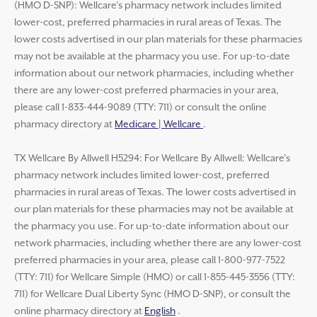
(HMO D-SNP): Wellcare’s pharmacy network includes limited
lower-cost, preferred pharmacies in rural areas of Texas. The
lower costs advertised in our plan materials for these pharmacies
may not be available at the pharmacy you use. For up-to-date
information about our network pharmacies, including whether
there are any lower-cost preferred pharmacies in your area,
please call 1-833-444-9089 (TTY: 711) or consult the online
pharmacy directory at
Medicare | Wellcare
.
TX Wellcare By Allwell H5294: For Wellcare By Allwell: Wellcare’s
pharmacy network includes limited lower-cost, preferred
pharmacies in rural areas of Texas. The lower costs advertised in
our plan materials for these pharmacies may not be available at
the pharmacy you use. For up-to-date information about our
network pharmacies, including whether there are any lower-cost
preferred pharmacies in your area, please call 1-800-977-7522
(TTY: 711) for Wellcare Simple (HMO) or call 1-855-445-3556 (TTY:
711) for Wellcare Dual Liberty Sync (HMO D-SNP), or consult the
online pharmacy directory at
English
.