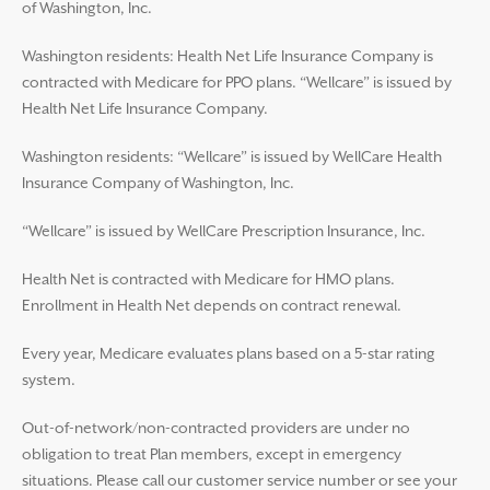
of Washington, Inc.
Washington residents: Health Net Life Insurance Company is
contracted with Medicare for PPO plans. “Wellcare” is issued by
Health Net Life Insurance Company.
Washington residents: “Wellcare” is issued by WellCare Health
Insurance Company of Washington, Inc.
“Wellcare” is issued by WellCare Prescription Insurance, Inc.
Health Net is contracted with Medicare for HMO plans.
Enrollment in Health Net depends on contract renewal.
Every year, Medicare evaluates plans based on a 5-star rating
system.
Out-of-network/non-contracted providers are under no
obligation to treat Plan members, except in emergency
situations. Please call our customer service number or see your