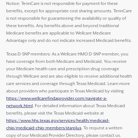
Notice: TennCare is not responsible for payment for these
benefits, except for appropriate cost sharing amounts. TennCare
is not responsible for guaranteeing the availability or quality of
these benefits. Any benefits above and beyond traditional
Medicare benefits are applicable to Wellcare Medicare
Advantage only and do not indicate increased Medicaid benefits.
Texas D-SNP members: As a Wellcare HMO D-SNP member, you
have coverage from both Medicare and Medicaid. You receive
your Medicare health care and prescription drug coverage
through Wellcare and are also eligible to receive additional health
care services and coverage through Texas Medicaid. Learn more
about providers who participate in Texas Medicaid by visiting
https://www.wellcarefindaprovider.com/navigate-a-
network.html
. For detailed information about Texas Medicaid
benefits, please visit the Texas Medicaid website at
https://www.hhs.texas.gov/services/health/medicaid-
chip/medicaid-chip-members/starplus
. To request a written
copy of our Medicaid Provider Directory, please contact us.