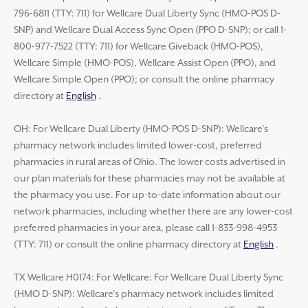
796-6811 (TTY: 711) for Wellcare Dual Liberty Sync (HMO-POS D-
SNP) and Wellcare Dual Access Sync Open (PPO D-SNP); or call 1-
800-977-7522 (TTY: 711) for Wellcare Giveback (HMO-POS),
Wellcare Simple (HMO-POS), Wellcare Assist Open (PPO), and
Wellcare Simple Open (PPO); or consult the online pharmacy
directory at
English
.
OH: For Wellcare Dual Liberty (HMO-POS D-SNP): Wellcare’s
pharmacy network includes limited lower-cost, preferred
pharmacies in rural areas of Ohio. The lower costs advertised in
our plan materials for these pharmacies may not be available at
the pharmacy you use. For up-to-date information about our
network pharmacies, including whether there are any lower-cost
preferred pharmacies in your area, please call 1-833-998-4953
(TTY: 711) or consult the online pharmacy directory at
English
.
TX Wellcare H0174: For Wellcare: For Wellcare Dual Liberty Sync
(HMO D-SNP): Wellcare’s pharmacy network includes limited