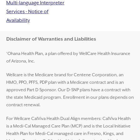
Multi-language Interpreter
Services - Notice of
Availability
Disclaimer and Help
Disclaimer of Warranties and Liabilities
‘Ohana Health Plan, a plan offered by WellCare Health Insurance
of Arizona, Inc.
Wellcare is the Medicare brand for Centene Corporation, an
HMO, PPO, PFFS, PDP plan with a Medicare contract and is an
approved Part D Sponsor. Our D-SNP plans have a contract with
the state Medicaid program. Enrollment in our plans depends on
contract renewal.
For Wellcare CalViva Health Dual Align members: CalViva Health
is a Medi-Cal Managed Care Plan (MCP) and is the Local Initiative
Health Plan for Medi-Cal managed care in Fresno, Kings, and