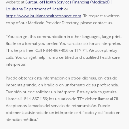
website at
Bureau of Health Services Financing (Medicaid) |
Louisiana Department of Health
or
https://www.louisianahealthconnect.com
. To request a written
copy of our Medicaid Provider Directory, please contact us.
"You can get this communication in other languages, large print,
Braille or a format you prefer. You can also ask for an interpreter.
This help is free. Call 1-844-867-1156 or TTY 711. We accept relay
calls. You can get help from a certified and qualified health care
interpreter.
Puede obtener esta información en otros idiomas, en letra de
imprenta grande, en braille o en un formato de su preferencia.
También puede solicitor un intérprete. Esta ayuda es gratuita.
Llame al 1-844-867-1156; los usuarios de TTY deben llamar al 711.
Aceptamos llamadas del servicio de retransmisión. Puede
obtener la asistencia de un intérprete certificado y calificado en
atención médica."