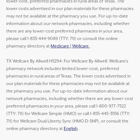
lower-cost, preferred pharmacies in rural areas of Texas. The
lower costs advertised in our plan materials for these pharmacies
may not be available at the pharmacy you use. For up-to-date
information about our network pharmacies, including whether
there are any lower-cost preferred pharmacies in your area,
please call 1-833-444-9089 (TTY: 711) or consult the online
pharmacy directory at
Medicare | Wellcare
.
TX Wellcare By Allwell H5294: For Wellcare By Allwell: Wellcare’s
pharmacy network includes limited lower-cost, preferred
pharmacies in rural areas of Texas. The lower costs advertised in
our plan materials for these pharmacies may not be available at
the pharmacy you use. For up-to-date information about our
network pharmacies, including whether there are any lower-cost
preferred pharmacies in your area, please call 1-800-977-7522
(TTY: 711) for Wellcare Simple (HMO) or call 1-855-445-3556 (TTY:
711) for Wellcare Dual Liberty Sync (HMO D-SNP), or consult the
online pharmacy directory at
English
.