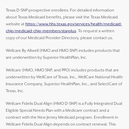
Texas D-SNP prospective enrollees: For detailed information
about Texas Medicaid benefits, please visit the Texas Medicaid
website at
https://www.hhs.texas.gov/services/health/medicaid-
chip/medicaid-chip-members/starplus
. To request a written
copy of our Medicaid Provider Directory, please contact us.
Wellcare By Allwell (HMO and HMO SNP) includes products that
are underwritten by Superior HealthPlan, Inc.
Wellcare (HMO, HMO SNP, and PPO) includes products that are
underwritten by WellCare of Texas, Inc., WellCare National Health
Insurance Company, Superior HealthPlan, Inc., and SelectCare of
Texas, Inc.
Wellcare Fidelis Dual Align (HMO D-SNP) is a Fully Integrated Dual
Eligible Special Needs Plan with a Medicare contract and a
contract with the New Jersey Medicaid program. Enrollment in
Wellcare Fidelis Dual Align depends on contract renewal. This