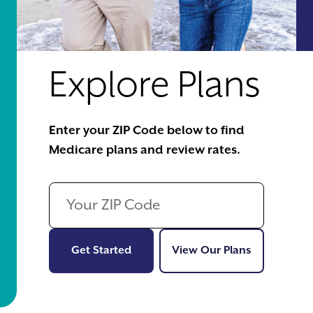
Explore Plans
Enter your ZIP Code below to find
Medicare plans and review rates.
Get Started
View Our Pl
Get Started
View Our Plans