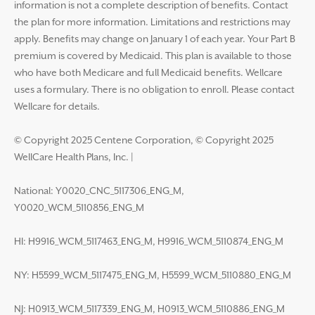
information is not a complete description of benefits. Contact
the plan for more information. Limitations and restrictions may
apply. Benefits may change on January 1 of each year. Your Part B
premium is covered by Medicaid. This plan is available to those
who have both Medicare and full Medicaid benefits. Wellcare
uses a formulary. There is no obligation to enroll. Please contact
Wellcare for details.
© Copyright 2025 Centene Corporation, © Copyright 2025
WellCare Health Plans, Inc.
|
National: Y0020_CNC_5117306_ENG_M,
Y0020_WCM_5110856_ENG_M
HI: H9916_WCM_5117463_ENG_M, H9916_WCM_5110874_ENG_M
NY: H5599_WCM_5117475_ENG_M, H5599_WCM_5110880_ENG_M
NJ: H0913_WCM_5117339_ENG_M, H0913_WCM_5110886_ENG_M