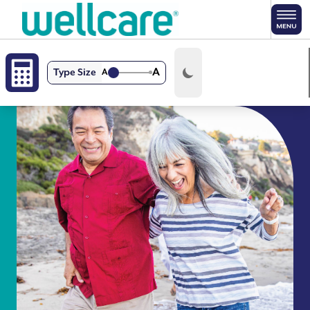
Skip to main content
A
Type Size
A