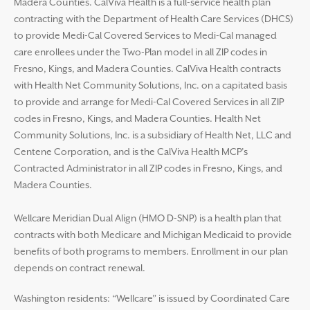
Madera Counties. CalViva Health is a full-service health plan
contracting with the Department of Health Care Services (DHCS)
to provide Medi-Cal Covered Services to Medi-Cal managed
care enrollees under the Two-Plan model in all ZIP codes in
Fresno, Kings, and Madera Counties. CalViva Health contracts
with Health Net Community Solutions, Inc. on a capitated basis
to provide and arrange for Medi-Cal Covered Services in all ZIP
codes in Fresno, Kings, and Madera Counties. Health Net
Community Solutions, Inc. is a subsidiary of Health Net, LLC and
Centene Corporation, and is the CalViva Health MCP’s
Contracted Administrator in all ZIP codes in Fresno, Kings, and
Madera Counties.
Wellcare Meridian Dual Align (HMO D-SNP) is a health plan that
contracts with both Medicare and Michigan Medicaid to provide
benefits of both programs to members. Enrollment in our plan
depends on contract renewal.
Washington residents: “Wellcare” is issued by Coordinated Care