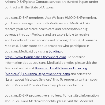
Arizona D-SNP plans: Contract services are funded in part under
contract with the State of Arizona.
Louisiana D-SNP members: As a Wellcare HMO D-SNP member,
you have coverage from both Medicare and Medicaid. You
receive your Medicare health care and prescription drug
coverage through Wellcare and are also eligible to receive
additional health care services and coverage through Louisiana
Medicaid. Learn more about providers who participate in
Louisiana Medicaid by visiting
Loading
or
https://www.louisianahealthconnect.com
. For detailed
information about Louisiana Medicaid benefits, please visit the
Medicaid website at
Bureau of Health Services Financing
(Medicaid) | Louisiana Department of Health
and select the
“Learn about Medicaid Services” link. To request a written copy
of our Medicaid Provider Directory, please contact us.
Louisiana D-SNP prospective enrollees: For detailed information
about Louisiana Medicaid benefits, please visit the Medicaid