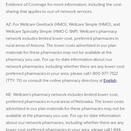
Evidence of Coverage for more information, including the cost-
sharing that applies to out-of-network services.
AZ: For Wellcare Giveback (HMO), Wellcare Simple (HMO), and
Wellcare Specialty Simple (HMO C-SNP): Wellcare’s pharmacy
network includes limited lower-cost, preferred pharmacies in
rural areas of Arizona. The lower costs advertised in our plan
materials for these pharmacies may not be available at the
pharmacy you use. For up-to-date information about our
network pharmacies, including whether there are any lower-cost
preferred pharmacies in your area, please call 1-800-977-7522
(TTY: 711) or consult the online pharmacy directory at
English
.
NE: Wellcare’s pharmacy network includes limited lower-cost,
preferred pharmacies in rural areas of Nebraska. The lower costs
advertised in our plan materials for these pharmacies may not be
available at the pharmacy you use. For up-to-date information
about our network pharmacies, including whether there are any
lower-cost preferred pharmacies in your area, please call 1-844-