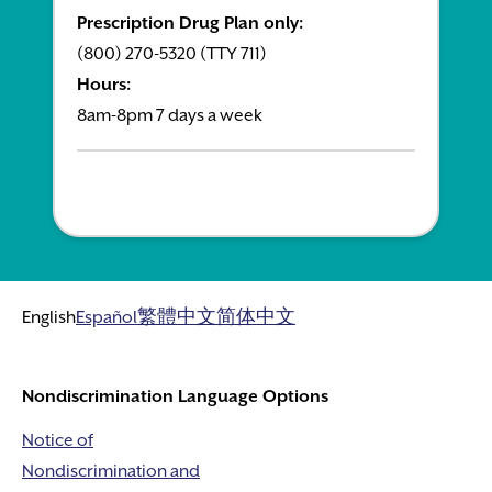
Prescription Drug Plan only:
(800) 270-5320 (TTY 711)
Hours:
8am-8pm 7 days a week
English
Español
繁體中文
简体中文
Nondiscrimination Language Options
Notice of
Nondiscrimination and