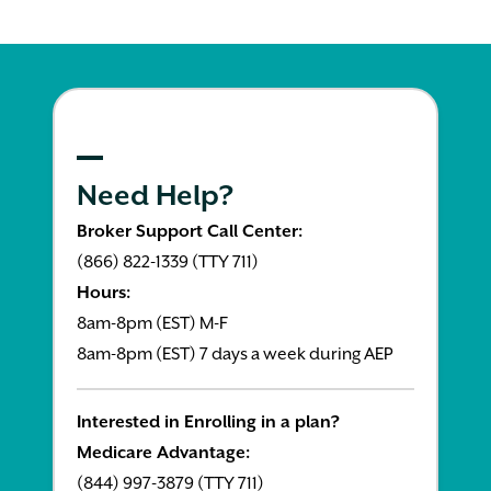
Need Help?
Broker Support Call Center:
(866) 822-1339 (TTY 711)
Hours:
8am-8pm (EST) M-F
8am-8pm (EST) 7 days a week during AEP
Interested in Enrolling in a plan?
Medicare Advantage:
(844) 997-3879 (TTY 711)