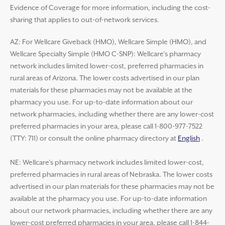
Evidence of Coverage for more information, including the cost-
sharing that applies to out-of-network services.
AZ: For Wellcare Giveback (HMO), Wellcare Simple (HMO), and
Wellcare Specialty Simple (HMO C-SNP): Wellcare’s pharmacy
network includes limited lower-cost, preferred pharmacies in
rural areas of Arizona. The lower costs advertised in our plan
materials for these pharmacies may not be available at the
pharmacy you use. For up-to-date information about our
network pharmacies, including whether there are any lower-cost
preferred pharmacies in your area, please call 1-800-977-7522
(TTY: 711) or consult the online pharmacy directory at
English
.
NE: Wellcare’s pharmacy network includes limited lower-cost,
preferred pharmacies in rural areas of Nebraska. The lower costs
advertised in our plan materials for these pharmacies may not be
available at the pharmacy you use. For up-to-date information
about our network pharmacies, including whether there are any
lower-cost preferred pharmacies in your area, please call 1-844-