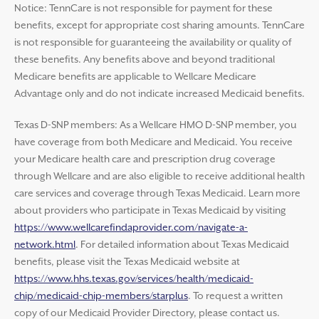
Notice: TennCare is not responsible for payment for these
benefits, except for appropriate cost sharing amounts. TennCare
is not responsible for guaranteeing the availability or quality of
these benefits. Any benefits above and beyond traditional
Medicare benefits are applicable to Wellcare Medicare
Advantage only and do not indicate increased Medicaid benefits.
Texas D-SNP members: As a Wellcare HMO D-SNP member, you
have coverage from both Medicare and Medicaid. You receive
your Medicare health care and prescription drug coverage
through Wellcare and are also eligible to receive additional health
care services and coverage through Texas Medicaid. Learn more
about providers who participate in Texas Medicaid by visiting
https://www.wellcarefindaprovider.com/navigate-a-
network.html
. For detailed information about Texas Medicaid
benefits, please visit the Texas Medicaid website at
https://www.hhs.texas.gov/services/health/medicaid-
chip/medicaid-chip-members/starplus
. To request a written
copy of our Medicaid Provider Directory, please contact us.