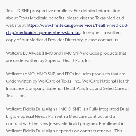
Texas D-SNP prospective enrollees: For detailed information
about Texas Medicaid benefits, please visit the Texas Medicaid
website at
https://www.hhs.texas.gov/services/health/medicaid-
chip/medicaid-chip-members/starplus
. To request a written
copy of our Medicaid Provider Directory, please contact us.
Wellcare By Allwell (HMO and HMO SNP) includes products that
are underwritten by Superior HealthPlan, Inc.
Wellcare (HMO, HMO SNP, and PPO) includes products that are
underwritten by WellCare of Texas, Inc., WellCare National Health
Insurance Company, Superior HealthPlan, Inc., and SelectCare of
Texas, Inc.
Wellcare Fidelis Dual Align (HMO D-SNP) is a Fully Integrated Dual
Eligible Special Needs Plan with a Medicare contract and a
contract with the New Jersey Medicaid program. Enrollment in
Wellcare Fidelis Dual Align depends on contract renewal. This