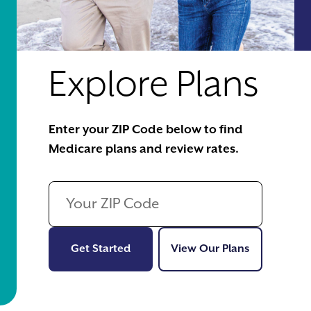
Explore Plans
Enter your ZIP Code below to find
Medicare plans and review rates.
Get Started
View Our Pl
Get Started
View Our Plans