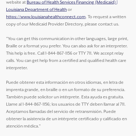
website at
Bureau of Health Services Financing (Medicaid) |
Louisiana Department of Health
or
https://www.louisianahealthconnect.com
. To request a written
copy of our Medicaid Provider Directory, please contact us.
"You can get this communication in other languages, large print,
Braille or a format you prefer. You can also ask for an interpreter.
This help is free. Call 1-844-867-1156 or TTY 711. We accept relay
calls. You can get help from a certified and qualified health care
interpreter.
Puede obtener esta información en otros idiomas, en letra de
imprenta grande, en braille o en un formato de su preferencia.
También puede solicitor un intérprete. Esta ayuda es gratuita.
Llame al 1-844-867-1156; los usuarios de TTY deben llamar al 711.
Aceptamos llamadas del servicio de retransmisión. Puede
obtener la asistencia de un intérprete certificado y calificado en
atención médica."