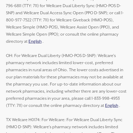
796-6811 (TTY: 711) for Wellcare Dual Liberty Sync (HMO-POS D-
SNP) and Wellcare Dual Access Sync Open (PPO D-SNP); or call 1-
800-977-7522 (TTY: 711) for Wellcare Giveback (HMO-POS),
Wellcare Simple (HMO-POS), Wellcare Assist Open (PPO), and
Wellcare Simple Open (PPO); or consult the online pharmacy
directory at
English
.
OH: For Wellcare Dual Liberty (HMO-POS D-SNP): Wellcare’s
pharmacy network includes limited lower-cost, preferred
pharmacies in rural areas of Ohio. The lower costs advertised in
our plan materials for these pharmacies may not be available at
the pharmacy you use. For up-to-date information about our
network pharmacies, including whether there are any lower-cost
preferred pharmacies in your area, please call 1-833-998-4953
(TTY: 711) or consult the online pharmacy directory at
English
.
TX Wellcare H0174: For Wellcare: For Wellcare Dual Liberty Sync
(HMO D-SNP): Wellcare’s pharmacy network includes limited