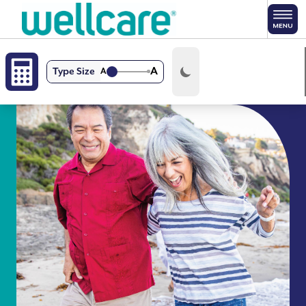
Skip to main content
A
Type Size
A