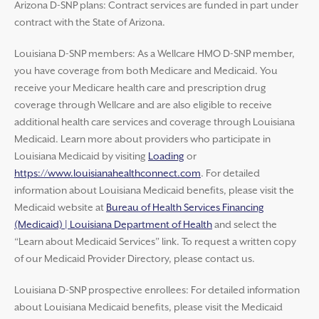
Arizona D-SNP plans: Contract services are funded in part under
contract with the State of Arizona.
Louisiana D-SNP members: As a Wellcare HMO D-SNP member,
you have coverage from both Medicare and Medicaid. You
receive your Medicare health care and prescription drug
coverage through Wellcare and are also eligible to receive
additional health care services and coverage through Louisiana
Medicaid. Learn more about providers who participate in
Louisiana Medicaid by visiting
Loading
or
https://www.louisianahealthconnect.com
. For detailed
information about Louisiana Medicaid benefits, please visit the
Medicaid website at
Bureau of Health Services Financing
(Medicaid) | Louisiana Department of Health
and select the
“Learn about Medicaid Services” link. To request a written copy
of our Medicaid Provider Directory, please contact us.
Louisiana D-SNP prospective enrollees: For detailed information
about Louisiana Medicaid benefits, please visit the Medicaid