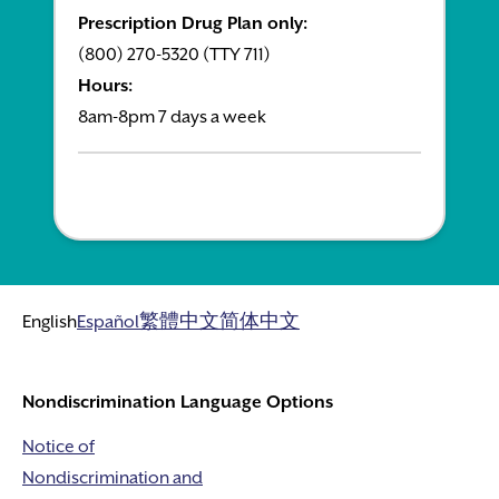
Prescription Drug Plan only:
(800) 270-5320 (TTY 711)
Hours:
8am-8pm 7 days a week
English
Español
繁體中文
简体中文
Nondiscrimination Language Options
Notice of
Nondiscrimination and