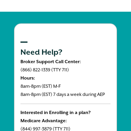
Need Help?
Broker Support Call Center:
(866) 822-1339 (TTY 711)
Hours:
8am-8pm (EST) M-F
8am-8pm (EST) 7 days a week during AEP
Interested in Enrolling in a plan?
Medicare Advantage:
(844) 997-3879 (TTY 711)