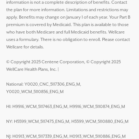
information is not a complete description of benefits. Contact
the plan for more information. Limitations and restrictions may
apply. Benefits may change on January 1 of each year. Your Part B
premium is covered by Medicaid. This plan is available to those
who have both Medicare and full Medicaid benefits. Wellcare
uses a formulary. There is no obligation to enroll. Please contact
Wellcare for details.
© Copyright 2025 Centene Corporation, © Copyright 2025
WellCare Health Plans, Inc.
|
National: Y0020_CNC_5117306_ENG_M,
Y0020_WCM_5110856_ENG_M
HI: H9916_WCM_5117463_ENG_M, H9916_WCM_5110874_ENG_M
NY: H5599_WCM_5117475_ENG_M, H5599_WCM_5110880_ENG_M
NJ: H0913_WCM_5117339_ENG_M, H0913_WCM_5110886_ENG_M