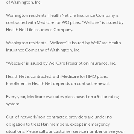
of Washington, Inc.
Washington residents: Health Net Life Insurance Company is
contracted with Medicare for PPO plans. “Wellcare” is issued by
Health Net Life Insurance Company.
Washington residents: “Wellcare” is issued by WellCare Health
Insurance Company of Washington, Inc.
“Wellcare” is issued by WellCare Prescription Insurance, Inc.
Health Net is contracted with Medicare for HMO plans.
Enrollment in Health Net depends on contract renewal.
Every year, Medicare evaluates plans based on a 5-star rating
system.
Out-of-network/non-contracted providers are under no
obligation to treat Plan members, except in emergency
situations. Please call our customer service number or see your