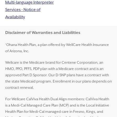
Multi-language Interpreter
Services - Notice of
Availability
Disclaimer and Help
Disclaimer of Warranties and Liabilities
‘Ohana Health Plan, a plan offered by WellCare Health Insurance
of Arizona, Inc.
Wellcare is the Medicare brand for Centene Corporation, an
HMO, PPO, PFFS, PDP plan with a Medicare contract and is an
approved Part D Sponsor. Our D-SNP plans have a contract with
the state Medicaid program. Enrollment in our plans depends on
contract renewal.
For Wellcare CalViva Health Dual Align members: CalViva Health
is a Medi-Cal Managed Care Plan (MCP) and is the Local Initiative
Health Plan for Medi-Cal managed care in Fresno, Kings, and