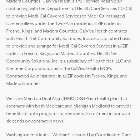
Madera Counties. CalViva Health is a full-service health plan
contracting with the Department of Health Care Services (DHCS)
to provide Medi-Cal Covered Services to Medi-Cal managed
care enrollees under the Two-Plan model in all ZIP codes in
Fresno, Kings, and Madera Counties. CalViva Health contracts
with Health Net Community Solutions, Inc. on a capitated basis
to provide and arrange for Medi-Cal Covered Services in all ZIP
codes in Fresno, Kings, and Madera Counties. Health Net
Community Solutions, Inc. is a subsidiary of Health Net, LLC and
Centene Corporation, and is the CalViva Health MCP’s
Contracted Administrator in all ZIP codes in Fresno, Kings, and
Madera Counties.
Wellcare Meridian Dual Align (HMO D-SNP) is a health plan that
contracts with both Medicare and Michigan Medicaid to provide
benefits of both programs to members. Enrollment in our plan
depends on contract renewal.
Washington residents: “Wellcare” is issued by Coordinated Care