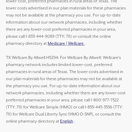
lower-cost, preferred pharmacies in rural areas of Texas. The
lower costs advertised in our plan materials for these pharmacies
may not be available at the pharmacy you use. For up-to-date
information about our network pharmacies, including whether
there are any lower-cost preferred pharmacies in your area,
please call 1-833-444-9089 (TTY: 711) or consult the online
pharmacy directory at
Medicare | Wellcare
.
TX Wellcare By Allwell H5294: For Wellcare By Allwell: Wellcare’s
pharmacy network includes limited lower-cost, preferred
pharmacies in rural areas of Texas. The lower costs advertised in
our plan materials for these pharmacies may not be available at
the pharmacy you use. For up-to-date information about our
network pharmacies, including whether there are any lower-cost
preferred pharmacies in your area, please call 1-800-977-7522
(TTY: 711) for Wellcare Simple (HMO) or call 1-855-445-3556 (TTY:
711) for Wellcare Dual Liberty Sync (HMO D-SNP), or consult the
online pharmacy directory at
English
.